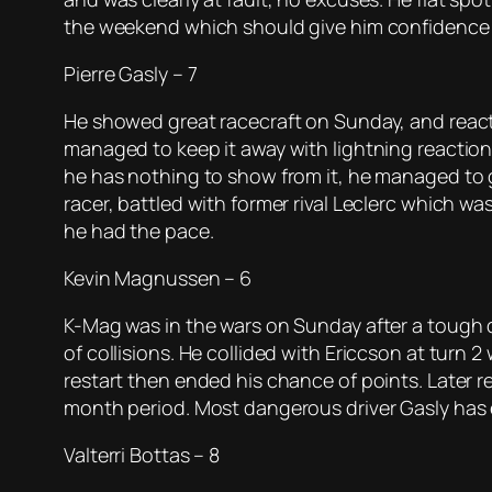
the weekend which should give him confidence
Pierre Gasly – 7
He showed great racecraft on Sunday, and react
managed to keep it away with lightning reactions.
he has nothing to show from it, he managed to ge
racer, battled with former rival Leclerc which w
he had the pace.
Kevin Magnussen – 6
K-Mag was in the wars on Sunday after a tough q
of collisions. He collided with Ericcson at turn 
restart then ended his chance of points. Later re
month period. Most dangerous driver Gasly has 
Valterri Bottas – 8