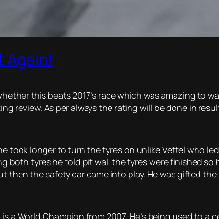
t Again!
hether this beats 2017’s race which was amazing to watc
ting review. As per always the rating will be done in resul
 he took longer to turn the tyres on unlike Vettel who l
ting both tyres he told pit wall the tyres were finished s
t then the safety car came into play. He was gifted the 
 is a World Champion from 2007. He’s being used to a ce