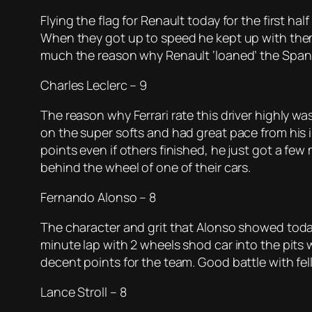
Flying the flag for Renault today for the first ha
When they got up to speed he kept up with them. H
much the reason why Renault ‘loaned’ the Spani
Charles Leclerc – 9
The reason why Ferrari rate this driver highly w
on the super softs and had great pace from his i
points even if others finished, he just got a few
behind the wheel of one of their cars.
Fernando Alonso – 8
The character and grit that Alonso showed toda
minute lap with 2 wheels shod car into the pits 
decent points for the team. Good battle with f
Lance Stroll – 8