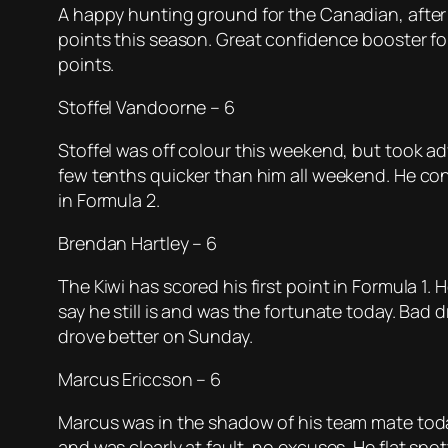
A happy hunting ground for the Canadian, after 
points this season. Great confidence booster fo
points.
Stoffel Vandoorne – 6
Stoffel was off colour this weekend, but took ad
few tenths quicker than him all weekend. He conti
in Formula 2.
Brendan Hartley – 6
The Kiwi has scored his first point in Formula 1
say he still is and was the fortunate today. Bad 
drove better on Sunday.
Marcus Ericcson – 6
Marcus was in the shadow of his team mate today, 
and was clearly at fault, no excuses. He flat sp