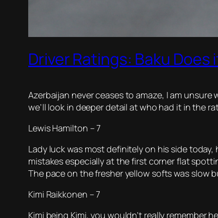
Driver Ratings: Baku Does i
Azerbaijan never ceases to amaze, I am unsure w
we’ll look in deeper detail at who had it in the ra
Lewis Hamilton – 7
Lady luck was most definitely on his side today,
mistakes especially at the first corner flat spot
The pace on the fresher yellow softs was slow bu
Kimi Raikkonen – 7
Kimi being Kimi, you wouldn’t really remember he