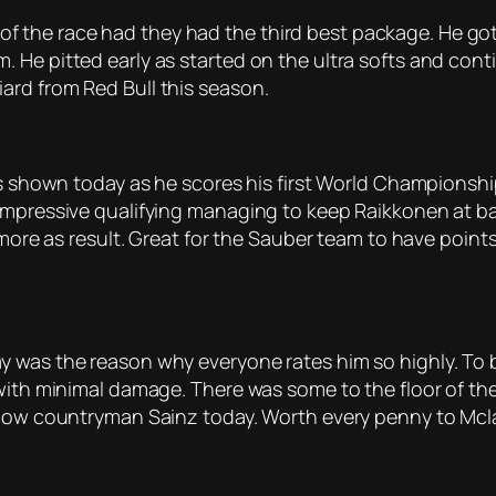
lf of the race had they had the third best package. He go
e pitted early as started on the ultra softs and continu
ard from Red Bull this season.
as shown today as he scores his first World Championshi
mpressive qualifying managing to keep Raikkonen at bay af
 more as result. Great for the Sauber team to have points
y was the reason why everyone rates him so highly. To 
with minimal damage. There was some to the floor of the 
ellow countryman Sainz today. Worth every penny to Mcl