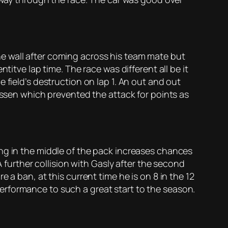
e wall after coming across his team mate but
titve lap time. The race was different all be it
 field’s destruction on lap 1. An out and out
nussen which prevented the attack for points as
ing in the middle of the pack increases chances
A further collision with Gasly after the second
 a ban, at this current time he is on 8 in the 12
erformance to such a great start to the season.