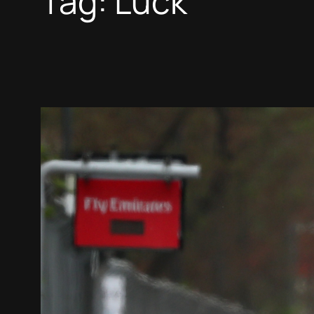
Tag:
Luck