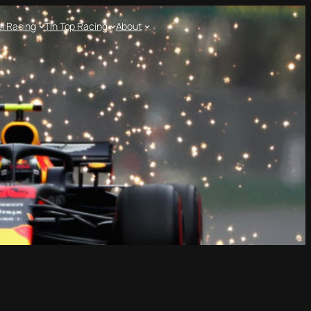
l Racing
Tin Top Racing
About