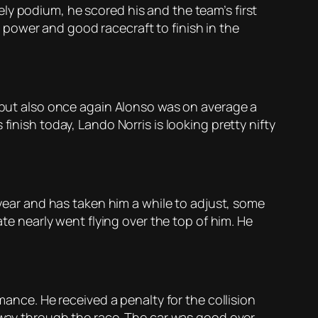
ly podium, he scored his and the team’s first
power and good racecraft to finish in the
s but also once again Alonso was on average a
finish today, Lando Norris is looking pretty nifty
 year and has taken him a while to adjust, some
ate nearly went flying over the top of him. He
mance. He received a penalty for the collision
lfway through the race. The car was good over