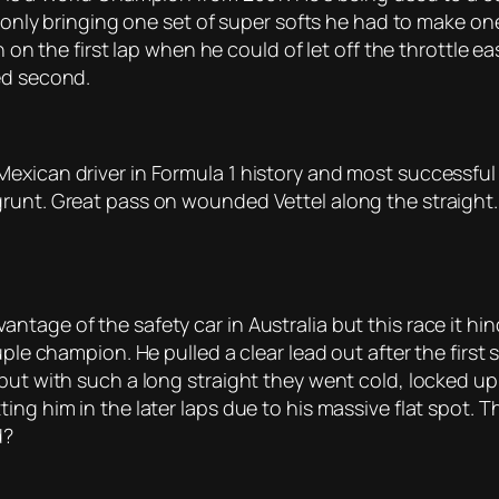
i only bringing one set of super softs he had to make on
n on the first lap when he could of let off the throttle e
ed second.
exican driver in Formula 1 history and most successful a
runt. Great pass on wounded Vettel along the straight.
tage of the safety car in Australia but this race it hi
ple champion. He pulled a clear lead out after the first s
but with such a long straight they went cold, locked up
ng him in the later laps due to his massive flat spot. T
d?