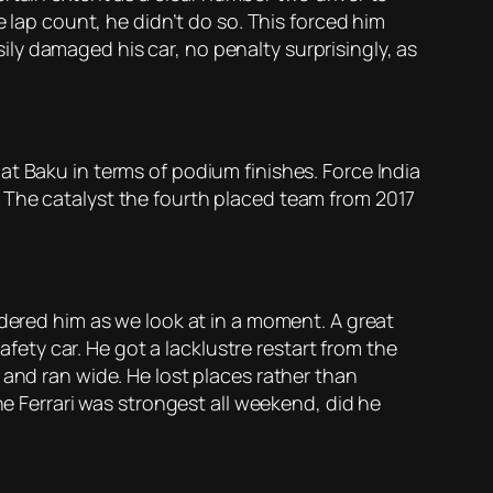
e lap count, he didn’t do so. This forced him
asily damaged his car, no penalty surprisingly, as
t Baku in terms of podium finishes. Force India
 The catalyst the fourth placed team from 2017
ndered him as we look at in a moment. A great
afety car. He got a lacklustre restart from the
 and ran wide. He lost places rather than
he Ferrari was strongest all weekend, did he