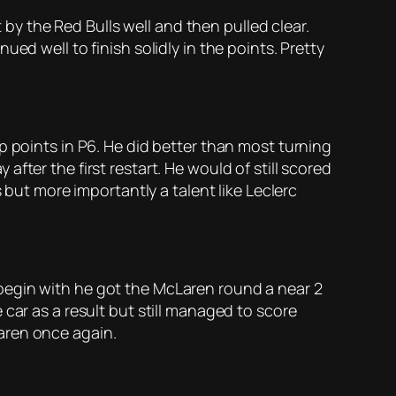
t by the Red Bulls well and then pulled clear.
ed well to finish solidly in the points. Pretty
p points in P6. He did better than most turning
ter the first restart. He would of still scored
 but more importantly a talent like Leclerc
begin with he got the McLaren round a near 2
car as a result but still managed to score
aren once again.