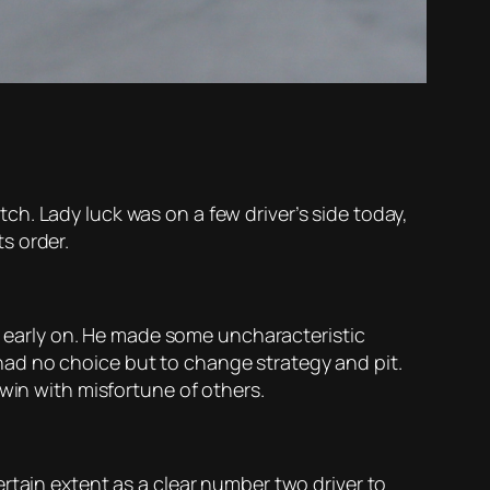
h. Lady luck was on a few driver’s side today,
ts order.
ed early on. He made some uncharacteristic
o had no choice but to change strategy and pit.
win with misfortune of others.
rtain extent as a clear number two driver to