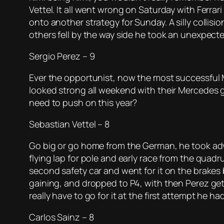
Vettel. It all went wrong on Saturday with Ferrar
onto another strategy for Sunday. A silly collisio
others fell by the way side he took an unexpect
Sergio Perez – 9
Ever the opportunist, now the most successful M
looked strong all weekend with their Mercedes g
need to push on this year?
Sebastian Vettel – 8
Go big or go home from the German, he took advan
flying lap for pole and early race from the quadru
second safety car and went for it on the brakes 
gaining, and dropped to P4, with then Perez getti
really have to go for it at the first attempt he ha
Carlos Sainz – 8