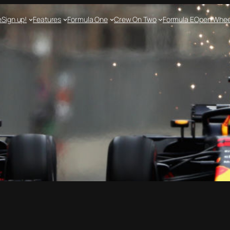
e
Sign up!
Features
Formula One
Crew On Two
Formula E
Open Whee