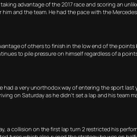
taking advantage of the 2017 race and scoring an unlike
r him and the team. He had the pace with the Mercedes 
vantage of others to finish in the low end of the point
nues to pile pressure on himself regardless of a points 
. He had a very unorthodox way of entering the sport last
driving on Saturday as he didn’t set a lap and his team m
a collision on the first lap turn 2 restricted his perfor
otted tyres which also ruined the strategy he was on ha