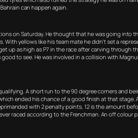
 Bahrain can happen again.
ions on Saturday. He thought that he was going into th
 With yellows like his team mate he didn’t set a represen
t up as high as P7 in the race after carving through the
as good to see. He was involved in a collision with Mag
ualifying. A short run to the 90 degree corners and be
2 which ended his chance of a good finish at that stage. 
primanded with 2 penalty points, 12 is the amount before
ever raced according to the Frenchman. An off colour p