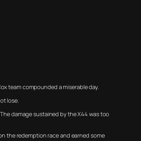
rl Cox team compounded a miserable day.
ot lose.
. The damage sustained by the X44 was too
XE won the redemption race and earned some