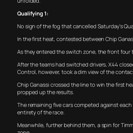
unfolded.
Qualifying 1:
No sign of the fog that cancelled Saturday’s Qual
In the first heat, contested between Chip Ganas
As they entered the switch zone, the front fou
After the teams had switched drivers, X44 clos
Control, however, took a dim view of the contac
Chip Ganassi crossed the line to win the first h
propped up the results.
The remaining five cars competed against each ot
entirety of the race.
Meanwhile, further behind them, a spin for Tim
zone.