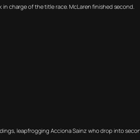
 in charge of the title race. McLaren finished second.
andings, leapfrogging Acciona Sainz who drop into seco