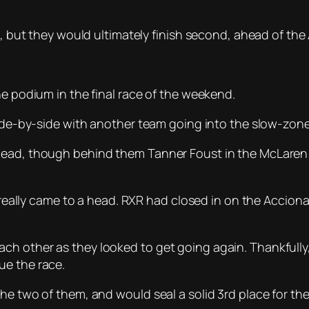
ap, but they would ultimately finish second, ahead of th
he podium in the final race of the weekend.
side-by-side with another team going into the slow-zone –
ead, though behind them Tanner Foust in the McLaren pu
y really came to a head. RXR had closed in on the Accion
h other as they looked to get going again. Thankfully, 
ue the race.
the two of them, and would seal a solid 3rd place for th