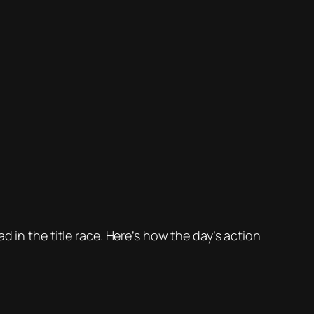
in the title race. Here’s how the day’s action