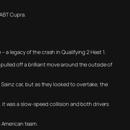
e ABT Cupra.
 a legacy of the crash in Qualifying 2 Heat 1.
lled off a brilliant move around the outside of
a Sainz car, but as they looked to overtake, the
it was a slow-speed collision and both drivers
e American team.