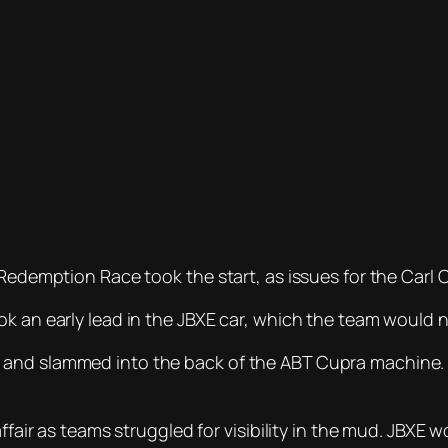
e Redemption Race took the start, as issues for the Ca
k an early lead in the JBXE car, which the team would n
 and slammed into the back of the ABT Cupra machine
 affair as teams struggled for visibility in the mud. JB