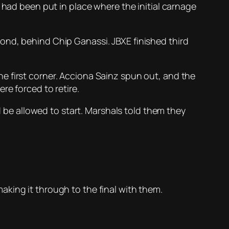
 had been put in place where the initial carnage
ond, behind Chip Ganassi. JBXE finished third
e first corner. Acciona Sainz spun out, and the
re forced to retire.
e allowed to start. Marshals told them they
king it through to the final with them.