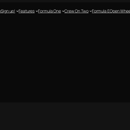
e
Sign up!
Features
Formula One
Crew On Two
Formula E
Open Whee