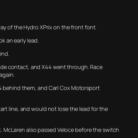
day of the Hydro XPrix on the front font.
k an early lead.
ind.
made contact, and X44 went through. Race
again.
X44 behind them, and Carl Cox Motorsport
rt line, and would not lose the lead for the
k. McLaren also passed Veloce before the switch