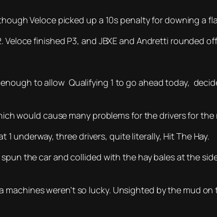
 though Veloce picked up a 10s penalty for downing a fl
 Veloce finished P3, and JBXE and Andretti rounded off t
enough to allow Qualifying 1 to go ahead today, decid
which would cause many problems for the drivers for the r
t 1 underway, three drivers, quite literally, Hit The Hay.
spun the car and collided with the hay bales at the side
 machines weren’t so lucky. Unsighted by the mud on th