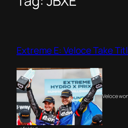
Tag:
JBXE
Extreme E: Veloce Take Tit
Veloce won 