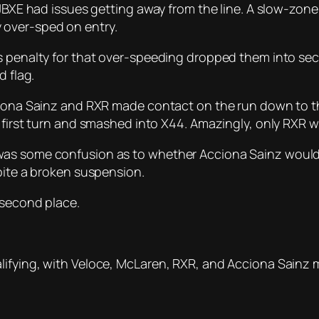
 JBXE had issues getting away from the line. A slow-zone
 over-sped on entry.
s penalty for that over-speeding dropped them into sec
d flag.
ciona Sainz and RXR made contact on the run down to th
 first turn and smashed into X44. Amazingly, only RXR we
as some confusion as to whether Acciona Sainz would b
pite a broken suspension.
 second place.
ifying, with Veloce, McLaren, RXR, and Acciona Sainz ma