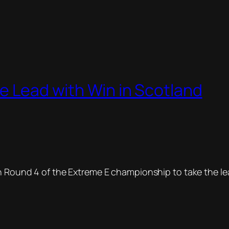
le Lead with Win in Scotland
Round 4 of the Extreme E championship to take the lead 