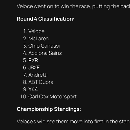
Veloce went on to win the race, putting the back
Round 4 Classification:
Veloce
McLaren
Chip Ganassi
Acciona Sainz
RXR
JBXE
Andretti
ABT Cupra
X44
Carl Cox Motorsport
Championship Standings:
Veloce’s win see them move into first in the st