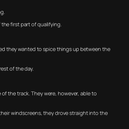
ag.
he first part of qualifying.
ed they wanted to spice things up between the
est of the day.
 of the track. They were, however, able to
eir windscreens, they drove straight into the