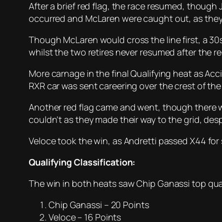
After a brief red flag, the race resumed, though
occurred and McLaren were caught out, as they
Though McLaren would cross the line first, a 30
whilst the two retires never resumed after the re
More carnage in the final Qualifying heat as Ac
RXR car was sent careering over the crest of the
Another red flag came and went, though there w
couldn’t as they made their way to the grid, des
Veloce took the win, as Andretti passed X44 for
Qualifying Classification:
The win in both heats saw Chip Ganassi top qual
Chip Ganassi – 20 Points
Veloce – 16 Points