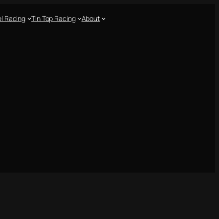
l Racing
Tin Top Racing
About