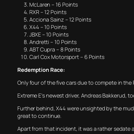
McLaren – 16 Points
RXR – 12 Points
Acciona Sainz – 12 Points
X44 – 10 Points
JBXE – 10 Points
Andretti – 10 Points
ABT Cupra – 8 Points
Carl Cox Motorsport – 6 Points
Redemption Race:
Only four of the five cars due to compete in th
Extreme E’s newest driver, Andreas Bakkerud, too
Further behind, X44 were unsighted by the mud
great to continue.
Apart from that incident, it was a rather sedate