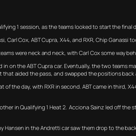
ifying 1 session, as the teams looked to start the final 
si, Carl Cox, ABT Cupra, X44, and RXR, Chip Ganassi too
r teams were neck and neck, with Carl Cox some way beh
ed in on the ABT Cupra car. Eventually, the two teams 
t that aided the pass, and swapped the positions back 
eat of the day, with RXR in second. ABT came in third, 
her in Qualifying 1 Heat 2. Acciona Sainz led off the sta
my Hansen in the Andretti car saw them drop to the bac