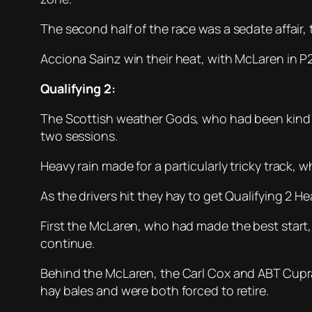
The second half of the race was a sedate affair,
Acciona Sainz win their heat, with McLaren in P2.
Qualifying 2:
The Scottish weather Gods, who had been kind 
two sessions.
Heavy rain made for a particularly tricky track, 
As the drivers hit they hay to get Qualifying 2 Hea
First the McLaren, who had made the best start, 
continue.
Behind the McLaren, the Carl Cox and ABT Cupra
hay bales and were both forced to retire.