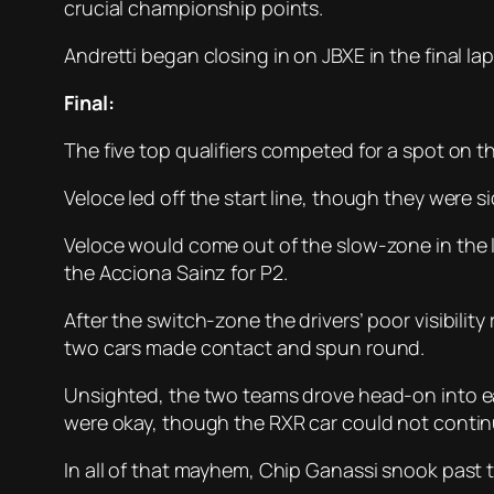
crucial championship points.
Andretti began closing in on JBXE in the final l
Final:
The five top qualifiers competed for a spot on t
Veloce led off the start line, though they were 
Veloce would come out of the slow-zone in the l
the Acciona Sainz for P2.
After the switch-zone the drivers’ poor visibilit
two cars made contact and spun round.
Unsighted, the two teams drove head-on into eac
were okay, though the RXR car could not contin
In all of that mayhem, Chip Ganassi snook past 