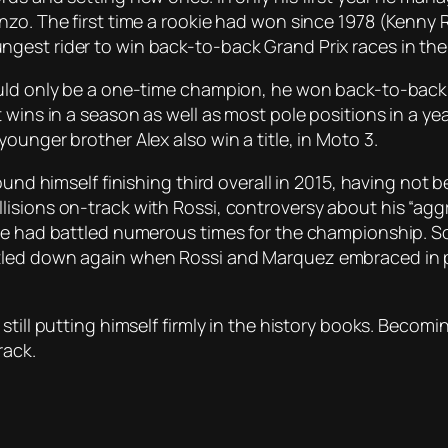
nzo. The first time a rookie had won since 1978 (Kenny
gest rider to win back-to-back Grand Prix races in th
ould only be a one-time champion, he won back-to-back 
 wins in a season as well as most pole positions in a y
ounger brother Alex also win a title, in Moto 3.
found himself finishing third overall in 2015, having no
sions on-track with Rossi, controversy about his “aggres
 he had battled numerous times for the championship. 
tled down again when Rossi and Marquez embraced in pa
till putting himself firmly in the history books. Becoming
rack.