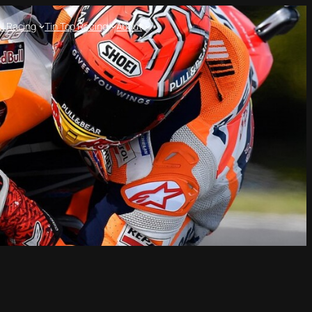
l Racing
Tin Top Racing
About