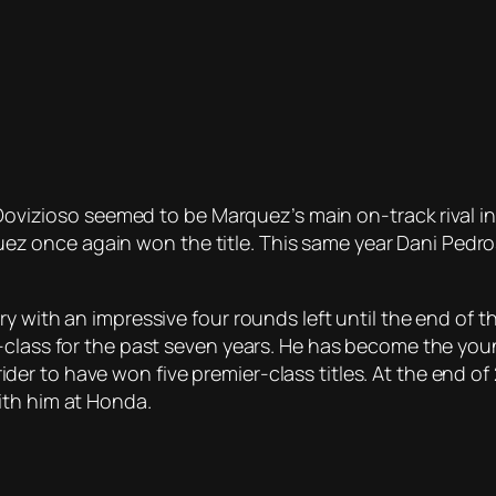
 Dovizioso seemed to be Marquez’s main on-track rival in
once again won the title. This same year Dani Pedros
y with an impressive four rounds left until the end of t
-class for the past seven years. He has become the youn
 to have won five premier-class titles. At the end of 2
ith him at Honda.