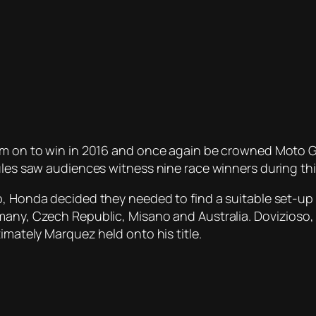
him on to win in 2016 and once again be crowned Moto 
rules saw audiences witness nine race winners during th
, Honda decided they needed to find a suitable set-up f
any, Czech Republic, Misano and Australia. Dovizioso, w
imately Marquez held onto his title.