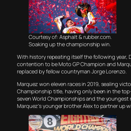
Courtesy of: Asphalt & rubber.com.
Soaking up the championship win.
With history repeating itself the following year,
contention to be Moto GP Champion and Marquez 
replaced by fellow countryman Jorge Lorenzo.
Marquez won eleven races in 2019, sealing victor
Championship title, having only been in the top
seven World Championships and the youngest rider
Marquez’s younger brother Alex to partner up w