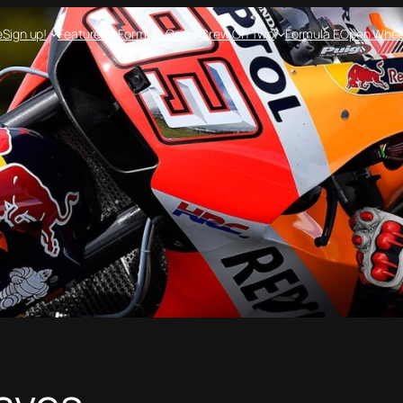
e
Sign up!
Features
Formula One
Crew On Two
Formula E
Open Whee