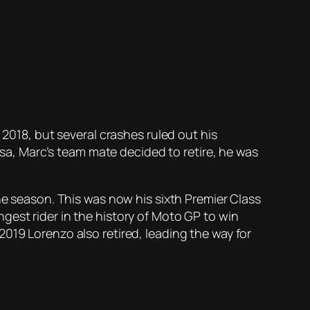
 2018, but several crashes ruled out his
a, Marc’s team mate decided to retire, he was
he season. This was now his sixth Premier Class
gest rider in the history of Moto GP to win
019 Lorenzo also retired, leading the way for