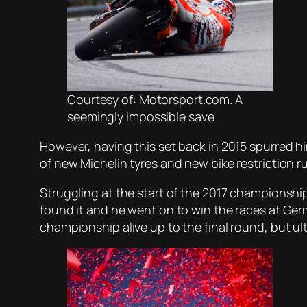
Courtesy of: Motorsport.com. A
seemingly impossible save
However, having this set back in 2015 spurred 
of new Michelin tyres and new bike restriction 
Struggling at the start of the 2017 championship
found it and he went on to win the races at Germ
championship alive up to the final round, but ult