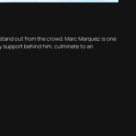
 stand out from the crowd. Marc Marquez is one
ily support behind him, culminate to an