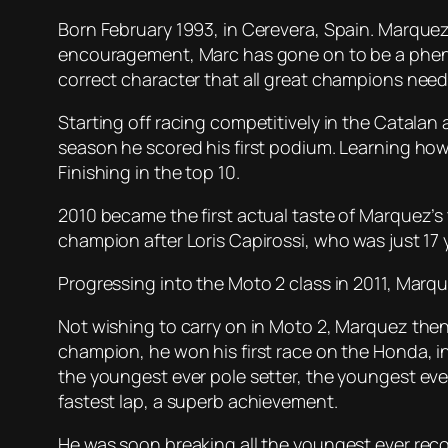
Born February 1993, in Cerevera, Spain. Marquez 
encouragement, Marc has gone on to be a phen
correct character that all great champions need
Starting off racing competitively in the Catalan
season he scored his first podium. Learning how
Finishing in the top 10.
2010 became the first actual taste of Marquez’s
champion after Loris Capirossi, who was just 17 
Progressing into the Moto 2 class in 2011, Mar
Not wishing to carry on in Moto 2, Marquez then
champion, he won his first race on the Honda, i
the youngest ever pole setter, the youngest ever
fastest lap, a superb achievement.
He was soon breaking all the youngest ever reco