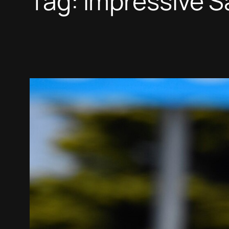
Tag:
Impressive S