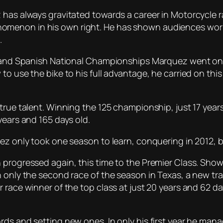
has always gravitated towards a career in Motorcycle rac
omenon in his own right. He has shown audiences worl
.
 and Spanish National Championships Marquez went on to r
 to use the bike to his full advantage, he carried on t
 true talent. Winning the 125 championship, just 17 yea
years and 165 days old.
quez only took one season to learn, conquering in 2012
 progressed again, this time to the Premier Class. Sho
n only the second race of the season in Texas, a new tra
 race winner of the top class at just 20 years and 62 da
rds and setting new ones. In only his first year he man