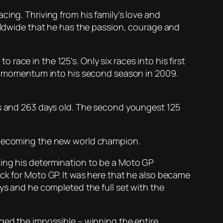
ing. Thriving from his family’s love and
dwide that he has the passion, courage and
ace in the 125’s. Only six races into his first
his momentum into his second season in 2009.
rs and 263 days old. The second youngest 125
, becoming the new world champion.
wing his determination to be a Moto GP
ck for Moto GP. It was here that he also became
ys and he completed the full set with the
aged the impossible – winning the entire