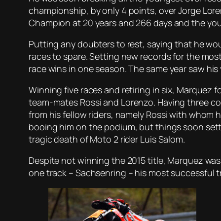
championship, by only 4 points, over Jorge Lore
Champion at 20 years and 266 days and the youn
Putting any doubters to rest, saying that he w
races to spare. Setting new records for the most
race wins in one season. The same year saw his y
Winning five races and retiring in six, Marquez 
team-mates Rossi and Lorenzo. Having three colli
from his fellow riders, namely Rossi with whom
booing him on the podium, but things soon set
tragic death of Moto 2 rider Luis Salom.
Despite not winning the 2015 title, Marquez was s
one track – Sachsenring – his most successful t