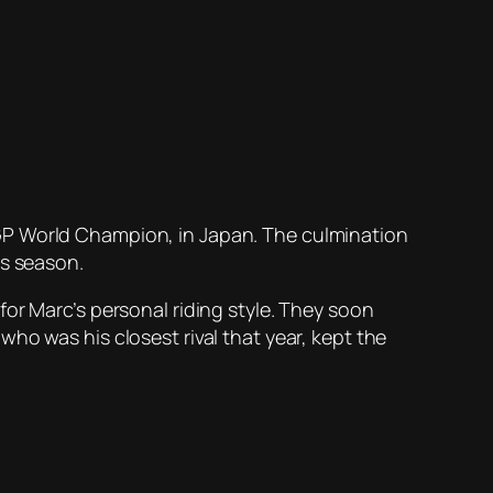
GP World Champion, in Japan. The culmination
is season.
or Marc’s personal riding style. They soon
ho was his closest rival that year, kept the