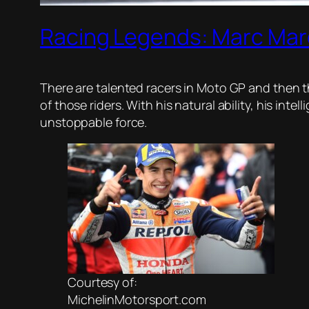
Racing Legends: Marc Ma
There are talented racers in Moto GP and then 
of those riders. With his natural ability, his in
unstoppable force.
Courtesy of:
MichelinMotorsport.com