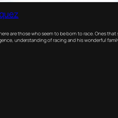
rquez
there are those who seem to be born to race. Ones that
telligence, understanding of racing and his wonderful fam