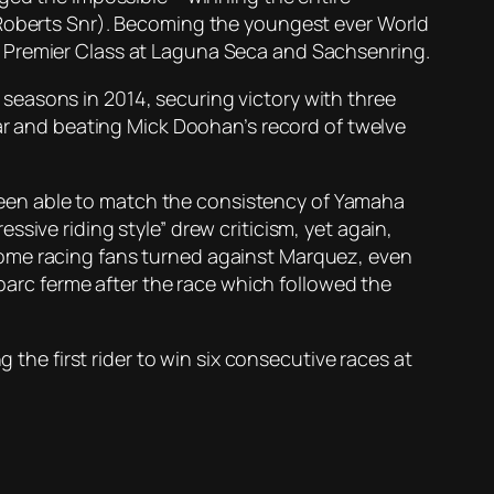
 Roberts Snr). Becoming the youngest ever World
e Premier Class at Laguna Seca and Sachsenring.
seasons in 2014, securing victory with three
ear and beating Mick Doohan’s record of twelve
t been able to match the consistency of Yamaha
sive riding style” drew criticism, yet again,
Some racing fans turned against Marquez, even
rc ferme after the race which followed the
 the first rider to win six consecutive races at