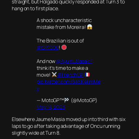
straight, but Holgado quickly responded at Turn 3 to
hang on to first place.
A shock uncharacteristic
mistake from Moreira!
The Brazilian is out of
#GP1000
!
And now
@AyumuSasaki1
think it's time to make a
move!
#FrenchGP
pic.twitter.com/6aSK4kmMe
y
— MotoGP™
(@MotoGP)
May 14, 2023
Elsewhere Jaume Masia moved up into third with six
laps to go after taking advantage of Oncu running
slightly wide at Turn 8.