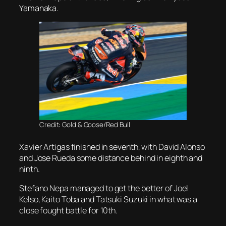
Yamanaka.
Credit: Gold & Goose/Red Bull
Xavier Artigas finished in seventh, with David Alonso
and Jose Rueda some distance behind in eighth and
ninth.
Stefano Nepa managed to get the better of Joel
Kelso, Kaito Toba and Tatsuki Suzuki in what was a
close fought battle for 10th.