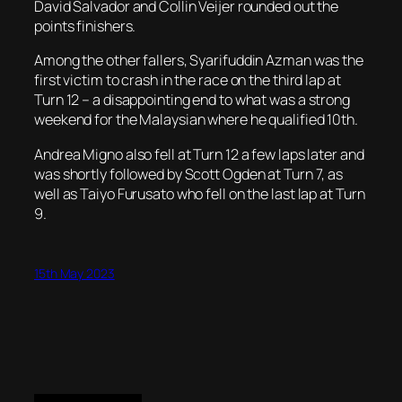
David Salvador and Collin Veijer rounded out the
points finishers.
Among the other fallers, Syarifuddin Azman was the
first victim to crash in the race on the third lap at
Turn 12 – a disappointing end to what was a strong
weekend for the Malaysian where he qualified 10th.
Andrea Migno also fell at Turn 12 a few laps later and
was shortly followed by Scott Ogden at Turn 7, as
well as Taiyo Furusato who fell on the last lap at Turn
9.
15th May 2023