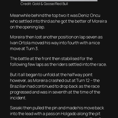
Credit: Gold & Goose/Red Bull
Meanwhile behind the top two it was Deniz Oncu
who settled into third as he got the better of Moreira
on the opening lap.
Moreira then lost another position on lap seven as
Ivan Ortola moved his way into fourth with a nice
move at Turn 3.
The battle at the front then stabilised for the
following few laps as the riders settled into the race.
But it all began to unfold at the halfway point
however, as Moreira crashed out at Turn 12 – the
Brazilian had continued to drop back as the race
progressed and was in seventh at the time of the
incident.
Sasaki then pulled the pin and made his move back
into the lead with a pass on Holgado along the pit