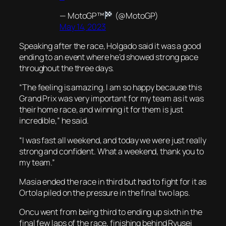
— MotoGP™
(@MotoGP)
May 14, 2023
Speaking after the race, Holgado said it was a good
ending to an event where he’d showed strong pace
throughout the three days.
“The feeling is amazing. I am so happy because this
Grand Prix was very important for my team as it was
their home race, and winning it for them is just
incredible,” he said.
“I was fast all weekend, and today we were just really
strong and confident. What a weekend, thank you to
my team.”
Masia ended the race in third but had to fight for it as
Ortola piled on the pressure in the final two laps.
Oncu went from being third to ending up sixth in the
final few laps of the race, finishing behind Ryusei