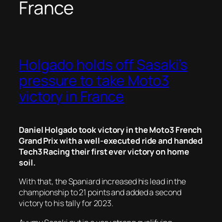
France
Holgado holds off Sasaki’s
pressure to take Moto3
victory in France
Daniel Holgado took victory in the Moto3 French
Grand Prix with a well-executed ride and handed
Tech3 Racing their first ever victory on home
soil.
With that, the Spaniard increased his lead in the
championship to 21 points and added a second
victory to his tally for 2023.