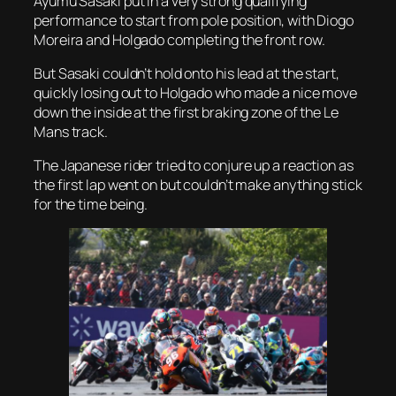
Ayumu Sasaki put in a very strong qualifying
performance to start from pole position, with Diogo
Moreira and Holgado completing the front row.
But Sasaki couldn’t hold onto his lead at the start,
quickly losing out to Holgado who made a nice move
down the inside at the first braking zone of the Le
Mans track.
The Japanese rider tried to conjure up a reaction as
the first lap went on but couldn’t make anything stick
for the time being.