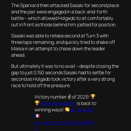
The Spaniard then attacked Sasaki for second place
and the pair were engaged in a back-and-forth
battle – which allowed Holgado to sit comfortably
out in front as those behind him jostled for position.
Sasaki was able to retake second at Turn 3 with
three laps remaining, and quickly tried to shake off
Masia in an attempt to chase down the leader
ahead.
But ultimately it was to no avail – despite closing the
gap to just 0.150 seconds Sasaki had to settle for
second as Holgado took victory after a very strong
race to hold off the pressure.
Victory number ✌
of 2023!
@daniholgado96
is back to
winning ways!
#FrenchGP
pic.twitter.com/6pZyhhWRO
X