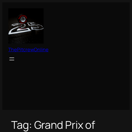
Skip
to
content
ThePitcrewOnline
Tag:
Grand Prix of