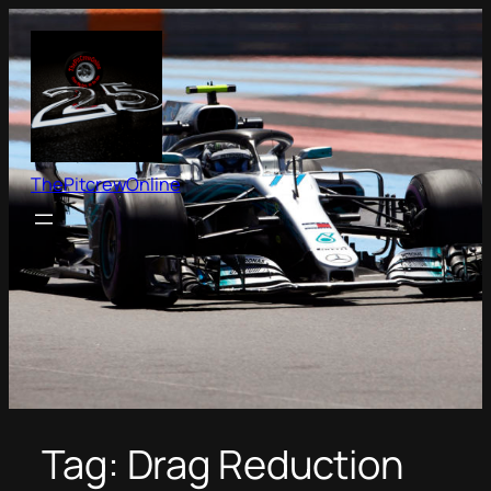
Skip
to
content
ThePitcrewOnline
Tag:
Drag Reduction