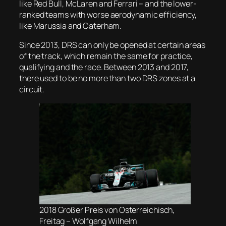
like Red Bull, McLaren and Ferrari – and the lower-
ranked teams with worse aerodynamic efficiency,
like Marussia and Caterham.
Since 2013, DRS can only be opened at certain areas
of the track, which remain the same for practice,
qualifying and the race. Between 2013 and 2017,
there used to be no more than two DRS zones at a
circuit.
2018 Großer Preis von Osterreichisch,
Freitag – Wolfgang Wilhelm