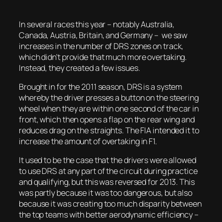
In several races this year – notably Australia,
Canada, Austria, Britain, and Germany – we saw
increases in the number of DRS zones on track,
which didn’t provide that much more overtaking.
Instead, they created a few issues.
Brought in for the 2011 season, DRS is a system
whereby the driver presses a button on the steering
wheel when they are within one second of the car in
front, which then opens a flap on the rear wing and
reduces drag on the straights. The FIA intended it to
increase the amount of overtaking in F1.
It used to be the case that the drivers were allowed
to use DRS at any part of the circuit during practice
and qualifying, but this was reversed for 2013. This
was partly because it was too dangerous, but also
because it was creating too much disparity between
the top teams with better aerodynamic efficiency –