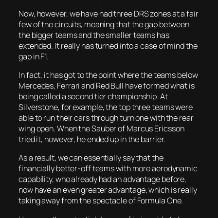
Now, however, we have had three DRS zones at a fair
few of the circuits, meaning that the gap between
the bigger teams and the smaller teams has
extended. It really has turned into a case of mind the
gap in F1.
In fact, it has got to the point where the teams below
Mercedes, Ferrari and Red Bull have formed what is
being called a second tier championship. At
Silverstone, for example, the top three teams were
able to run their cars through turn one with the rear
wing open. When the Sauber of Marcus Ericsson
tried it, however, he ended up in the barrier.
As a result, we can essentially say that the
financially better-off teams with more aerodynamic
capability, who already had an advantage before,
now have an even greater advantage, which is really
taking away from the spectacle of Formula One.