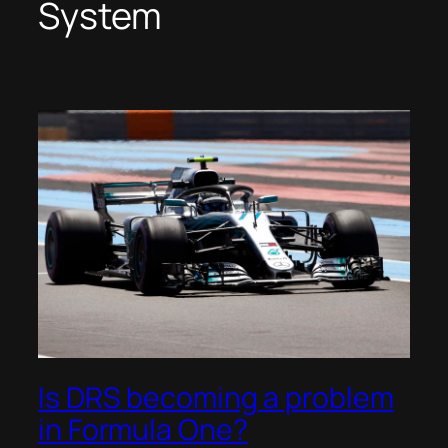
System
Is DRS becoming a problem
in Formula One?