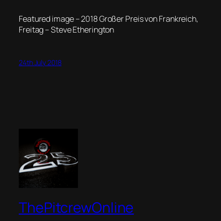
Featured image – 2018 Großer Preis von Frankreich,
Freitag – Steve Etherington
24th July 2018
ThePitcrewOnline