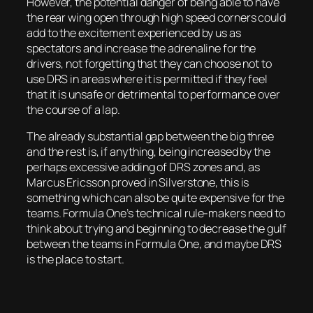
However, the potential danger of being able to have
the rear wing open through high speed corners could
add to the excitement experienced by us as
spectators and increase the adrenaline for the
drivers, not forgetting that they can choose not to
use DRS in areas where it is permitted if they feel
that it is unsafe or detrimental to performance over
the course of a lap.
The already substantial gap between the big three
and the rest is, if anything, being increased by the
perhaps excessive adding of DRS zones and, as
Marcus Ericsson proved in Silverstone, this is
something which can also be quite expensive for the
teams. Formula One’s technical rule-makers need to
think about trying and beginning to decrease the gulf
between the teams in Formula One, and maybe DRS
is the place to start.