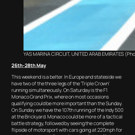
YAS MARINA CIRCUIT, UNITED ARAB EMIRATES (Photo
2
6th-28th May
This weekend is a belter. In Europe and stateside we
have two of the three legs of the ‘Triple Crown’
running simultaneously. On Saturday is the F1
Monaco Grand Prix, where on most occasions
qualifying could be more important than the Sunday.
On Sunday we have the 107th running of the Indy 500
at the Brickyard. Monaco could be more of a tactical
battle strategy, followed by seeing the complete
flipside of motorsport with cars going at 220mph for