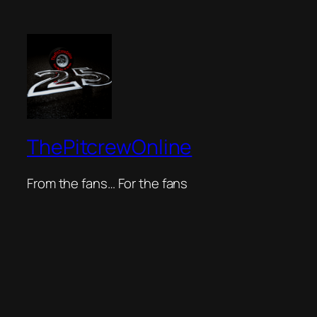
ThePitcrewOnline
From the fans… For the fans