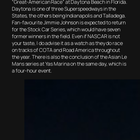
“Great-American Race” at Daytona Beach in Florida.
Daytona is one of three Superspeedways in the
States, the others being Indianapolis and Talladega.
Fan-favourite Jimmie Johnson is expected to return
for the Stock Car Series, which would have seven
former winners in the field. Even if NASCAR is not
your taste, I do advise it as a watch as they do race
on tracks of COTA and Road America throughout
the year. There is also the conclusion of the Asian Le
Mans series at Yas Marina on the same day, which is
a four-hour event.