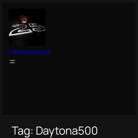
Skip
to
content
ThePitcrewOnline
Tag:
Daytona500