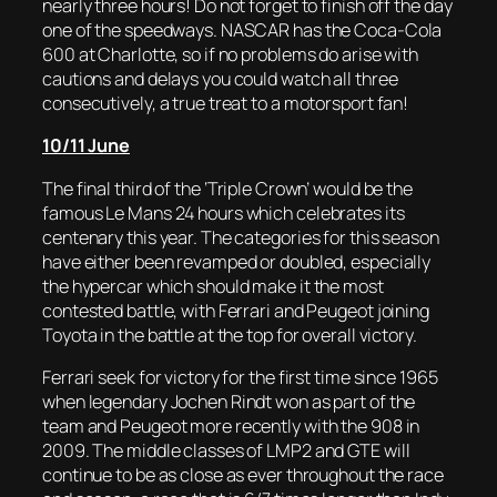
nearly three hours! Do not forget to finish off the day
one of the speedways. NASCAR has the Coca-Cola
600 at Charlotte, so if no problems do arise with
cautions and delays you could watch all three
consecutively, a true treat to a motorsport fan!
10/11 June
The final third of the ‘Triple Crown’ would be the
famous Le Mans 24 hours which celebrates its
centenary this year. The categories for this season
have either been revamped or doubled, especially
the hypercar which should make it the most
contested battle, with Ferrari and Peugeot joining
Toyota in the battle at the top for overall victory.
Ferrari seek for victory for the first time since 1965
when legendary Jochen Rindt won as part of the
team and Peugeot more recently with the 908 in
2009. The middle classes of LMP2 and GTE will
continue to be as close as ever throughout the race