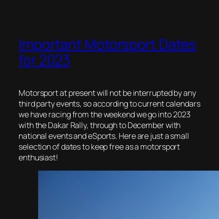
Important Motorsport Dates
for 2023
Motorsport at present will not be interrupted by any
third party events, so according to current calendars
we have racing from the weekend we go into 2023
with the Dakar Rally, through to December with
national events and eSports. Here are just a small
selection of dates to keep free as a motorsport
enthusiast!