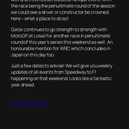
the race being the penultimate round of the season
we could see a driver or constructor be crowned
here – what a place to do so!
Qatar continues to go strength to strength with
MotoGP at Losail for another race in penultimate
round of this year’s series this weekend as well. An
honourable mention for WRC which concludes in
Japan on this day too.
Just a few dates to advise! We will give you weekly
updates of all events from Speedway to F1
happening on that weekend. Looks like a fantastic
year ahead.
12th December 2022