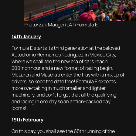
Photo: Zak Mauger/LAT/Formula E
14th January
Formula E starts its third generation at the beloved
Autodromo Hermamos Rodriguez in Mexico City,
where we shall see the new era of cars reach
200mph hour and a new format of racing begin.
McLaren and Maserati enter the fray with a mix up of
drivers, so keep the date free! Formula E expects
more overtaking in much smaller and lighter
machinery, and don’t forget that all the qualifying
and racing in one day so an action-packed day
looms!
19th February
On this day, you shall see the 65th running of the