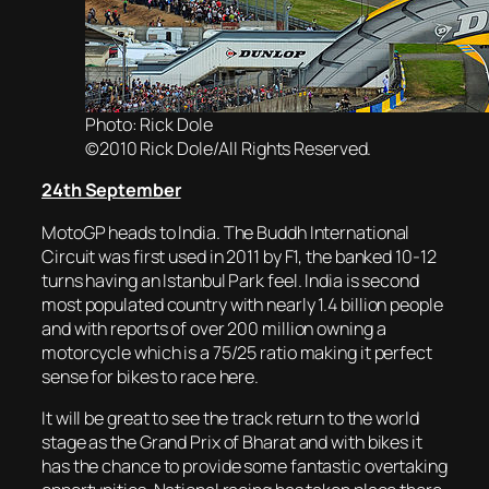
Photo: Rick Dole
©2010 Rick Dole/All Rights Reserved.
24th September
MotoGP heads to India. The Buddh International
Circuit was first used in 2011 by F1, the banked 10-12
turns having an Istanbul Park feel. India is second
most populated country with nearly 1.4 billion people
and with reports of over 200 million owning a
motorcycle which is a 75/25 ratio making it perfect
sense for bikes to race here.
It will be great to see the track return to the world
stage as the Grand Prix of Bharat and with bikes it
has the chance to provide some fantastic overtaking