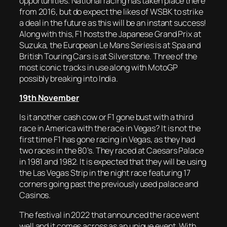
opportunities. National racing has taken place there
from 2016, but do expect the likes of WSBK to strike
a deal in the future as this will be an instant success!
Along with this, F1 hosts the Japanese Grand Prix at
Suzuka, the European Le Mans Series is at Spa and
British Touring Cars is at Silverstone. Three of the
most iconic tracks in use along with MotoGP
possibly breaking into India.
19th November
Is it another cash cow or F1 gone bust with a third
race in America with the race in Vegas? It is not the
first time F1 has gone racing in Vegas, as they had
two races in the 80’s. They raced at Caesars Palace
in 1981 and 1982. It is expected that they will be using
the Las Vegas Strip in the night race featuring 17
corners going past the previously used palace and
Casinos.
The festival in 2022 that announced the race went
well and it comes across as an unique event. With