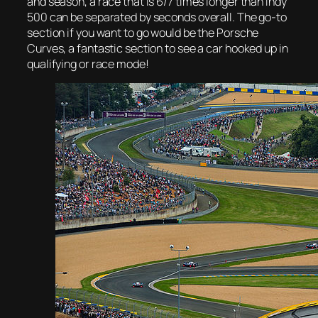
and season, a race that is 6/7 times longer than Indy
500 can be separated by seconds overall. The go-to
section if you want to go would be the Porsche
Curves, a fantastic section to see a car hooked up in
qualifying or race mode!