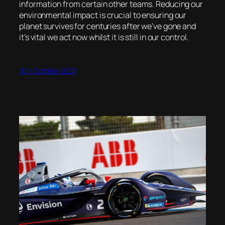
information from certain other teams. Reducing our
environmental impact is crucial to ensuring our
planet survives for centuries after we’ve gone and
it’s vital we act now whilst it is still in our control.
18th October 2020