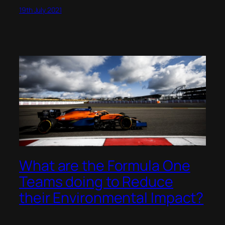
19th July 2021
What are the Formula One
Teams doing to Reduce
their Environmental Impact?