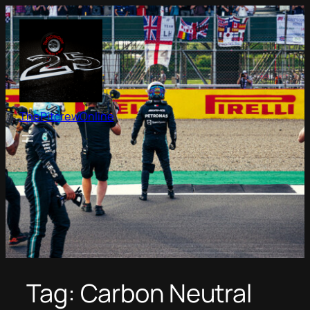
Skip
to
content
ThePitcrewOnline
Tag:
Carbon Neutral