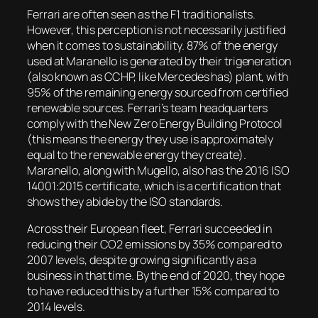
Ferrari are often seen as the F1 traditionalists.
However, this perception is not necessarily justified
when it comes to sustainability. 87% of the energy
used at Maranello is generated by their trigeneration
(also known as CCHP, like Mercedes has) plant, with
95% of the remaining energy sourced from certified
renewable sources. Ferrari’s team headquarters
comply with the New Zero Energy Building Protocol
(this means the energy they use is approximately
equal to the renewable energy they create).
Maranello, along with Mugello, also has the 2016 ISO
14001:2015 certificate, which is a certification that
shows they abide by the ISO standards.
Across their European fleet, Ferrari succeeded in
reducing their CO2 emissions by 35% compared to
2007 levels, despite growing significantly as a
business in that time. By the end of 2020, they hope
to have reduced this by a further 15% compared to
2014 levels.