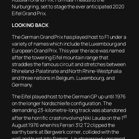
Nurburgring, set to stage the ever anticipated 2020
Eifel Grand Prix.
LOOKING BACK
The German Grand Prix has played host to F1 under a
variety of names which include the Luxembourg and
European Grand Prix. This year the race was named
after the towering Eifel mountain range that
straddles the famous circuit and stretches between
Rhineland-Palatinate and North Rhine-Westphalia
and three nations in Belgium, Luxembourg, and
Germany.
The Eifel played host to the German GP up until 1976
on the longer Nordschleife configuration. The
demanding 23-kilometre-long track was abandoned
st
after the horrific crash involving Niki Lauda on the 1
August 1976 when his Ferrari 312 T2 clipped the
earthy bank at Bergwerk corner, collided with the
wall and burst into flames. Lauda narrowly escaped