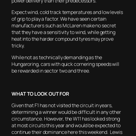
power delivery than their predecessors.
Expect wind, cold track temperatures and low levels
of grip to play a factor. We have seen certain
manufacturers such as McLaren make no secret
that they have a sensitivity to wind, while getting
heat into the harder compound tyres may prove
tricky.
While not as technically demanding as the
Hungaroring, cars with quick cornering speeds will
be rewarded in sector two and three.
WHAT TO LOOK OUT FOR
Given that F1 has not visited the circuit in years,
determining a winner would be difficult in any other
circumstance. However, the W11 has looked strong
at most circuits this year and would be expected to
continue their dominance here this weekend. Lewis