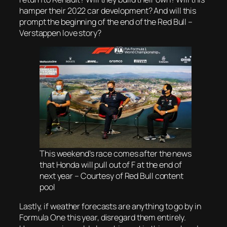
hamper their 2022 car development? And will this
prompt the beginning of the end of the Red Bull –
Verstappen love story?
This weekend’s race comes after the news
that Honda will pull out of F at the end of
next year – Courtesy of Red Bull content
pool
Lastly, if weather forecasts are anything to go by in
Formula One this year, disregard them entirely.