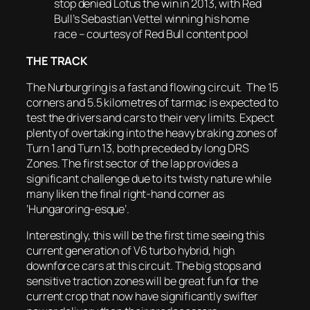
stop denied Lotus the win in 2013, with Red
Bull’s Sebastian Vettel winning his home
race – courtesy of Red Bull content pool
THE TRACK
The Nurburgring is a fast and flowing circuit. The 15
corners and 5.5 kilometres of tarmac is expected to
test the drivers and cars to their very limits. Expect
plenty of overtaking into the heavy braking zones of
Turn 1 and Turn 13, both preceded by long DRS
Zones. The first sector of the lap provides a
significant challenge due to its twisty nature while
many liken the final right-hand corner as
‘Hungaroring-esque’.
Interestingly, this will be the first time seeing this
current generation of V6 turbo hybrid, high
downforce cars at this circuit. The big stops and
sensitive traction zones will be great fun for the
current crop that now have significantly swifter