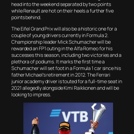
head into the weekend separated by two points
while Renault are hot on their heels a further five
points behind.
T​he Eifel Grand Prix will also be a historic one for a
couple of young drivers currently in Formula 2.
Championship leader Mick Schumacher will be
rewarded an FP1 outing in the Alfa Romeo for his
successes this season, including two victories and a
plethora of podiums. It marks the first time a
Schumacher will set foot in a Formula 1 car since his
father Michael’s retirement in 2012. The Ferrari
junior academy driver is touted for a full-time seat in
2021 allegedly alongside Kimi Raikkonen and will be
looking to impress.