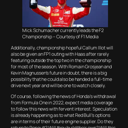
Mick Schumacher currently leads the F2
Championship – Courtesy of F1 Media
Additionally, championship hopeful Callum Illot will
also be given an FP1 outing with Haas after rarely
featuring outside the top two in the championship
for most of the season. With Romain Grosjean and
Kevin Magnussen’s future in doubt, there is a big
possibility that he could also be handed a full-time
drive next year and will be one to watch closely.
Of course, following the news of Honda’s withdrawal
from Formula One in 2022, expect media coverage
to follow this news with fervent interest. Speculation
is already happening as to what Red Bull’s options
are in terms of their future engine supplier. Do they
return to Renault? Will they build their own? Will this