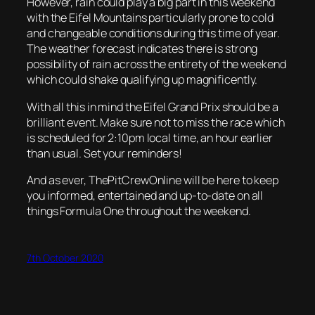
However, rain could play a big part in this weekend
with the Eifel Mountains particularly prone to cold
and changeable conditions during this time of year.
The weather forecast indicates there is strong
possibility of rain across the entirety of the weekend
which could shake qualifying up magnificently.
With all this in mind the Eifel Grand Prix should be a
brilliant event. Make sure not to miss the race which
is scheduled for 2:10pm local time, an hour earlier
than usual. Set your reminders!
And as ever, ThePitCrewOnline will be here to keep
you informed, entertained and up-to-date on all
things Formula One throughout the weekend.
7th October 2020