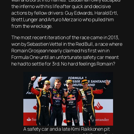
the inferno with his life after quick and decisive
actions by fellow drivers: Guy Edwards, Harald Ertl,
Brett Lunger and Arturo Merzario who pulled him
from the wreckage.
The most recent iteration of the race came in 2013,
won by Sebastien Vettel in the Red Bull, a race where
Romain Grosjean nearly claimed his first win in
Formula One until an unfortunate safety car meant
he had to settle for 3rd. No hard feelings Romain?
A safety car and a late Kimi Raikkonen pit