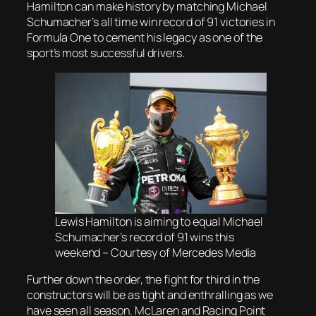
Hamilton can make history by matching Michael
Schumacher’s all time win record of 91 victories in
Formula One to cement his legacy as one of the
sport’s most successful drivers.
Lewis Hamilton is aiming to equal Michael
Schumacher’s record of 91 wins this
weekend – Courtesy of Mercedes Media
Further down the order, the fight for third in the
constructors will be as tight and enthralling as we
have seen all season. McLaren and Racing Point