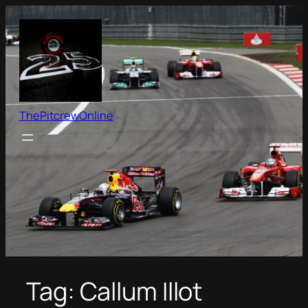
Skip
to
content
ThePitcrewOnline
Tag:
Callum Illot