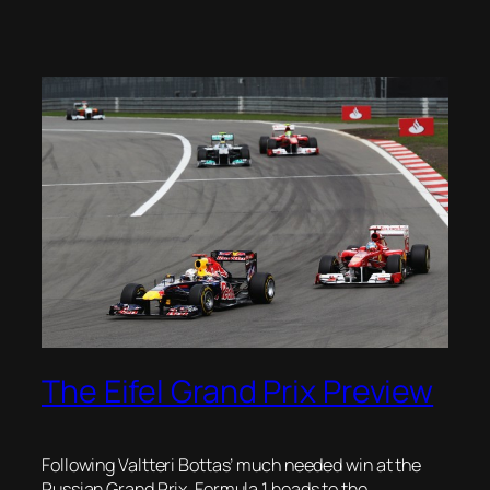
The Eifel Grand Prix Preview
Following Valtteri Bottas’ much needed win at the
Russian Grand Prix, Formula 1 heads to the