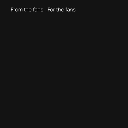
From the fans… For the fans