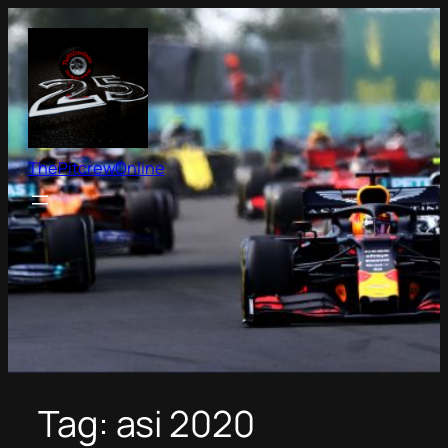
Skip
to
content
ThePitcrewOnline
Tag:
asi 2020