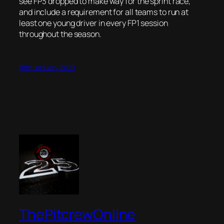
see FP3 dropped to make way for the sprint race,
and include a requirement for all teams to run at
least one young driver in every FP1 session
throughout the season.
18th January 2020
ThePitcrewOnline