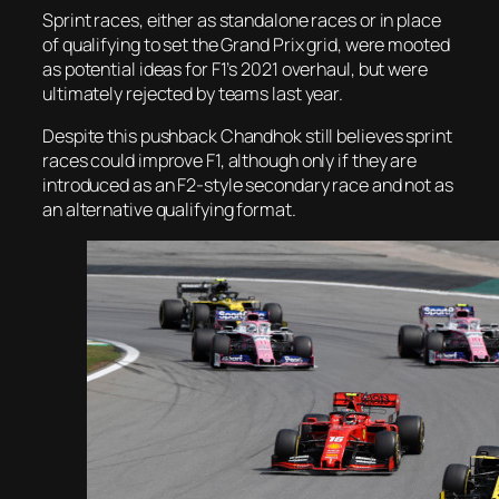
Sprint races, either as standalone races or in place
of qualifying to set the Grand Prix grid, were mooted
as potential ideas for F1’s 2021 overhaul, but were
ultimately rejected by teams last year.
Despite this pushback Chandhok still believes sprint
races could improve F1, although only if they are
introduced as an F2-style secondary race and not as
an alternative qualifying format.