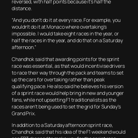
reversed, with half points because it’s half the
distance.
“And you don’t do it at every race. For example, you
wouldn’t do it at Monaco where overtaking’s
impossible. I would take eight races in the year, or
half the races in the year, and do that on a Saturday
afternoon.”
Chandhok said that awarding points for the sprint
race was essential, as that would incentivise drivers
to race their way through the pack and teams to set
up the cars for overtaking rather than peak
qualifying pace. He also said he believes his version
of a sprint race would help bring in new and younger
fans, while not upsetting F1 traditionalists as the
races aren’t being used to set the grid for Sunday’s
Grand Prix.
In addition to a Saturday afternoon sprint race,
Chandhok said that his idea of the F1 weekend would