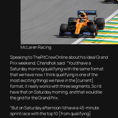
McLaren Racing
Speaking to ThePitCrewOnline about his ideal Grand
Prix weekend, Chandhok said: “You’d have a
Saturday morning qualifying with the same format
that we have now. I think qualifying is one of the
most exciting things we have in the [current]
format, it really works with three segments. So I’d
have that on Saturday morning, and that would be
the grid for the Grand Prix.
“But on Saturday afternoon I’d have a 45-minute
sprint race with the top 10 [from qualifying]