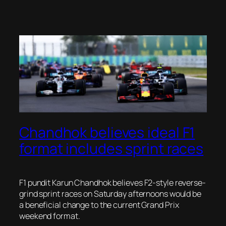
Chandhok believes ideal F1
format includes sprint races
F1 pundit Karun Chandhok believes F2-style reverse-
grind sprint races on Saturday afternoons would be
a beneficial change to the current Grand Prix
weekend format.