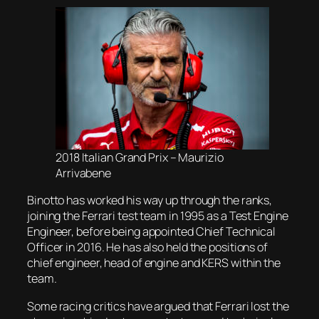
2018 Italian Grand Prix – Maurizio
Arrivabene
Binotto has worked his way up through the ranks,
joining the Ferrari test team in 1995 as a Test Engine
Engineer, before being appointed Chief Technical
Officer in 2016. He has also held the positions of
chief engineer, head of engine and KERS within the
team.
Some racing critics have argued that Ferrari lost the