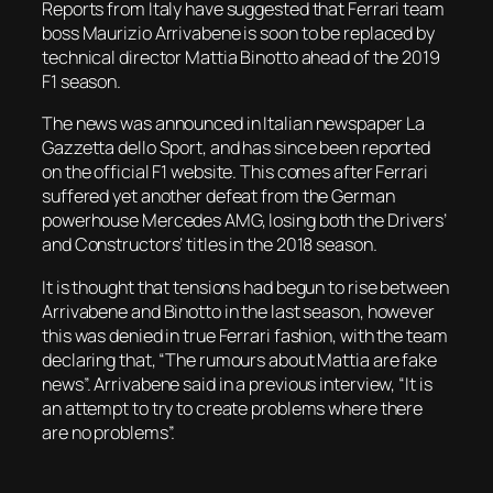
Reports from Italy have suggested that Ferrari team
boss Maurizio Arrivabene is soon to be replaced by
technical director Mattia Binotto ahead of the 2019
F1 season.
The news was announced in Italian newspaper
La
Gazzetta dello Sport
, and has since been reported
on the official F1 website. This comes after Ferrari
suffered yet another defeat from the German
powerhouse Mercedes AMG, losing both the Drivers’
and Constructors’ titles in the 2018 season.
It is thought that tensions had begun to rise between
Arrivabene and Binotto in the last season, however
this was denied in true Ferrari fashion, with the team
declaring that, “The rumours about Mattia are fake
news”. Arrivabene said in a previous interview, “It is
an attempt to try to create problems where there
are no problems”.