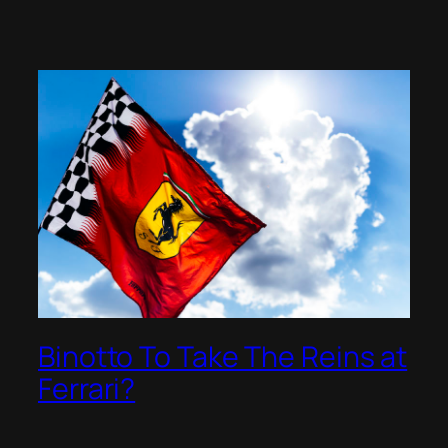
Binotto To Take The Reins at
Ferrari?