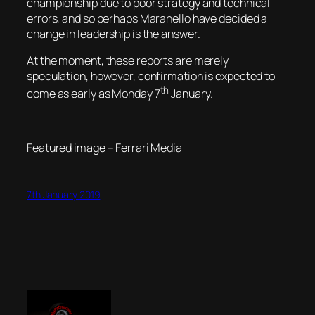
championship due to poor strategy and technical
errors, and so perhaps Maranello have decided a
change in leadership is the answer.
At the moment, these reports are merely
speculation, however, confirmation is expected to
th
come as early as Monday 7
January.
Featured image – Ferrari Media
7th January 2019