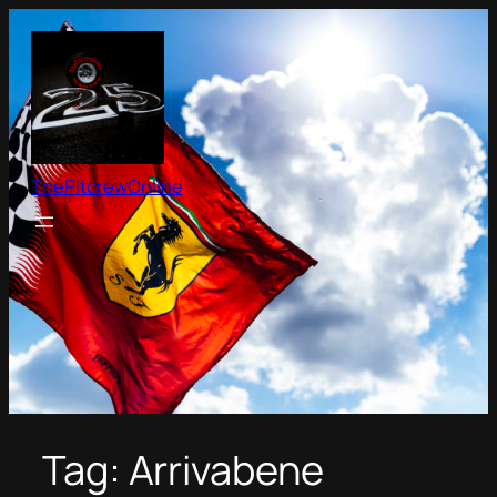
Skip
to
content
ThePitcrewOnline
Tag:
Arrivabene