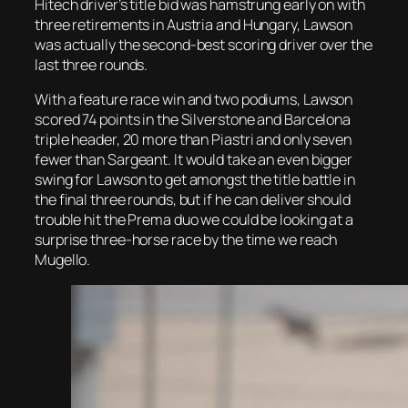
Hitech driver’s title bid was hamstrung early on with
three retirements in Austria and Hungary, Lawson
was actually the second-best scoring driver over the
last three rounds.
With a feature race win and two podiums, Lawson
scored 74 points in the Silverstone and Barcelona
triple header, 20 more than Piastri and only seven
fewer than Sargeant. It would take an even bigger
swing for Lawson to get amongst the title battle in
the final three rounds, but if he can deliver should
trouble hit the Prema duo we could be looking at a
surprise three-horse race by the time we reach
Mugello.