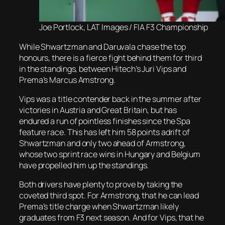
Joe Portlock, LAT Images / FIA F3 Championship
While Shwartzman and Daruvala chase the top
honours, there is a fierce fight behind them for third
in the standings, between Hitech’s Juri Vips and
Prema’s Marcus Amstrong.
Vips was a title contender back in the summer after
victories in Austria and Great Britain, but has
endured a run of pointless finishes since the Spa
feature race. This has left him 58 points adrift of
Shwartzman and only two ahead of Armstrong,
whose two sprint race wins in Hungary and Belgium
have propelled him up the standings.
Both drivers have plenty to prove by taking the
coveted third spot. For Armstrong, that he can lead
Prema’s title charge when Shwartzman likely
graduates from F3 next season. And for Vips, that he