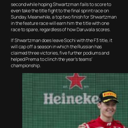
second while hoping Shwartzman fails to score to
even take the title fight to the final sprint race on
Sunday. Meanwhile, a top two finish for Shwartzman
in the feature race will earn him the title with one
race to spare, regardless of how Daruvala scores.
If Shwartzman does leave Sochi with the F3 title, it
will cap off a season in which the Russian has
claimed three victories, five further podiums and
helped Prema to clinch the year’s teams’
championship.