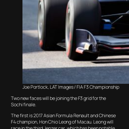
Joe Portlock, LAT Images / FIA F3 Championship
Two new faces will be joining the F3 grid for the
Sochi finale.
The first is 2017 Asian Formula Renault and Chinese
F4 champion, Hon Chio Leong of Macau. Leong will
race in the third Jenzer car, which has been notable