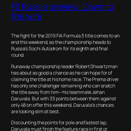
F3 Russia preview: Down to
the wire
The fight for the 2019 FIA Formula 3 title comes to an
end this weekend, as the championship heads to
Russia’s Sochi Autodrom for its eighth and final
round.
Runaway championship leader Robert Shwartzman
has about as good a chance as he can hope for of
claiming the title at his home race. The Prema driver
has only one challenger remaining who can snatch
the title away from him—his teammate Jehan
Daruvala. But with 33 points between them against
only 48 on offer this weekend, Daruvala’s chances
are looking slim at best.
Discounting the points for pole and fastest lap,
Daruvala must finish the feature race in first or