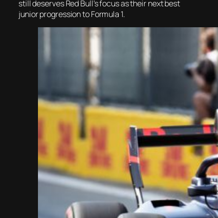
still deserves Red Bull’s focus as their next best
junior progression to Formula 1.