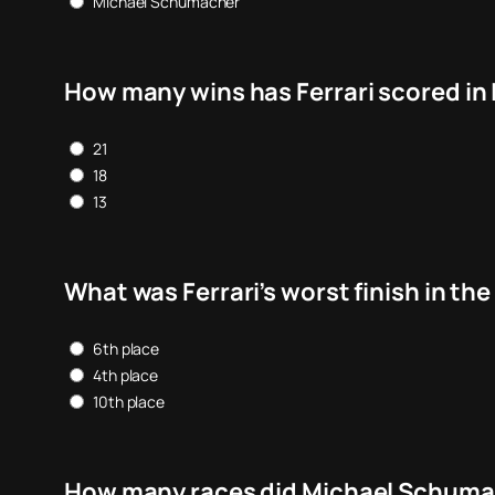
Michael Schumacher
How many wins has Ferrari scored in 
21
18
13
What was Ferrari’s worst finish in t
6th place
4th place
10th place
How many races did Michael Schumach