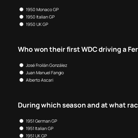
1950 Monaco GP
1950 Italian GP
1950 UK GP
Who won their first WDC driving a Fer
José Froilán González
Juan Manuel Fangio
Alberto Ascari
During which season and at what race
1951 German GP
1951 Italian GP
1951 UK GP