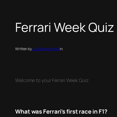
Ferrari Week Quiz
Written by
Julia Paradowska
in
Welcome to your Ferrari Week Quiz
What was Ferrari’s first race in F1?