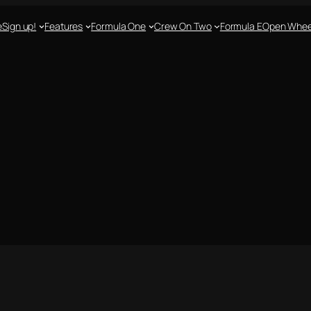
e
Sign up!
Features
Formula One
Crew On Two
Formula E
Open Whee