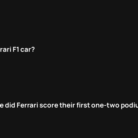
rari F1 car?
 did Ferrari score their first one-two pod