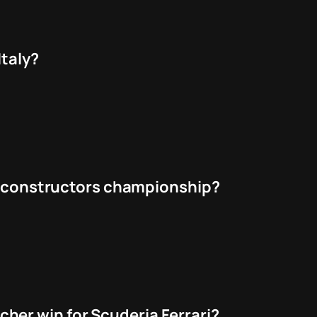
Italy?
he constructors championship?
er win for Scuderia Ferrari?