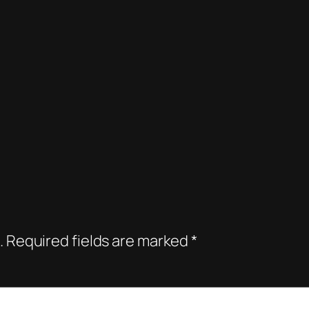
.
Required fields are marked
*