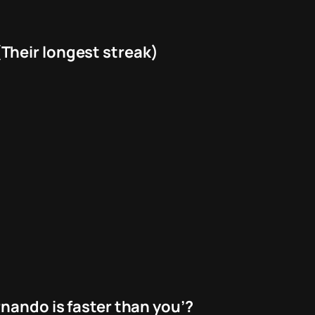
Their longest streak)
nando is faster than you’?