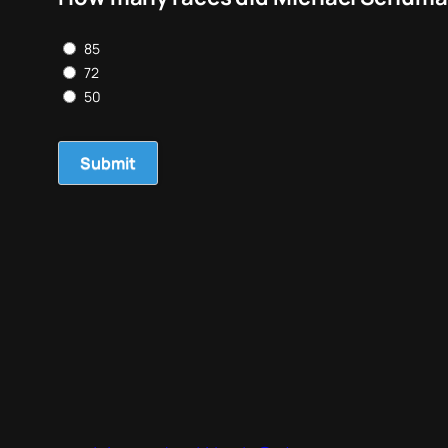
85
72
50