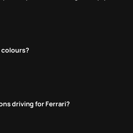
 colours?
ns driving for Ferrari?