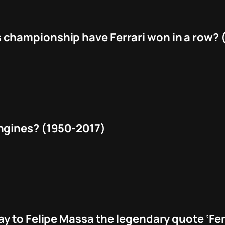
hampionship have Ferrari won in a row? (
ngines? (1950-2017)
y to Felipe Massa the legendary quote ‘Fer