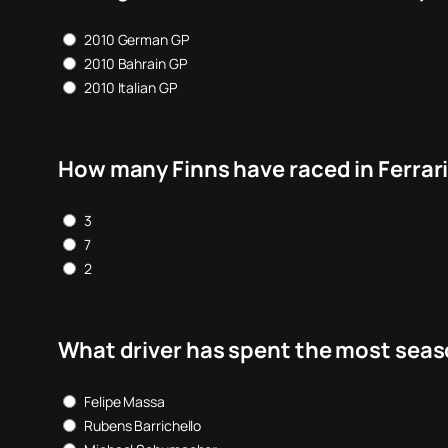
2010 German GP
2010 Bahrain GP
2010 Italian GP
How many Finns have raced in Ferrari
3
7
2
What driver has spent the most seaso
Felipe Massa
Rubens Barrichello