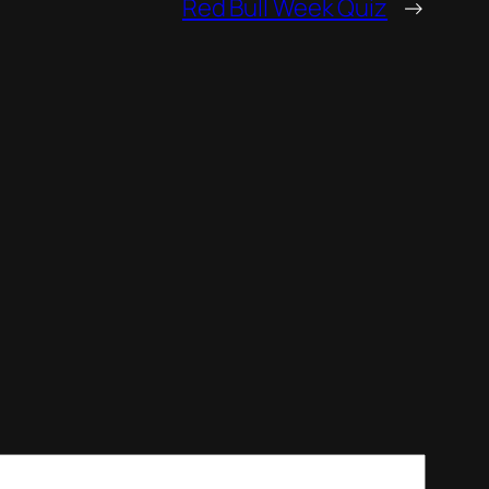
Red Bull Week Quiz
→