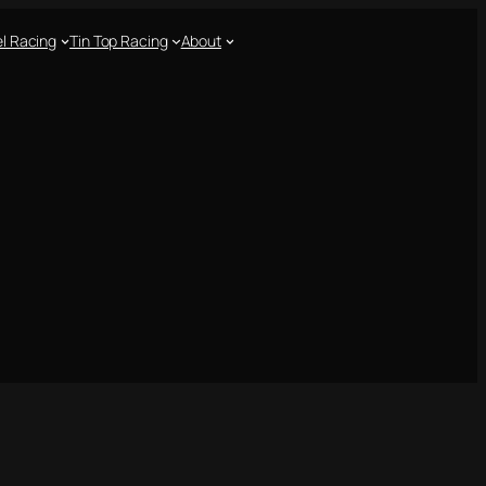
l Racing
Tin Top Racing
About