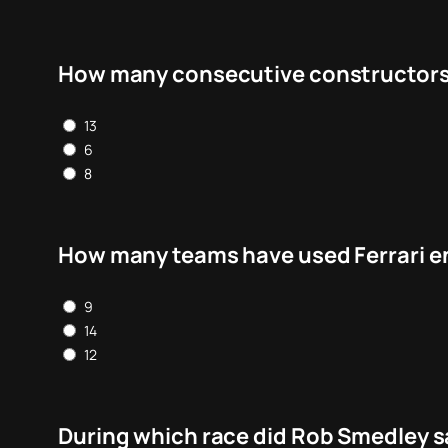
How many consecutive constructors c
13
6
8
How many teams have used Ferrari e
9
14
12
During which race did Rob Smedley sa