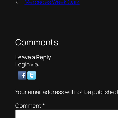
←
Mercedes Week Quiz
Comments
Leave a Reply
Login via:
Your email address will not be published
Comment
*