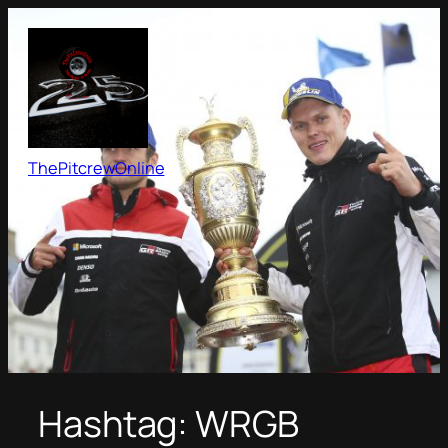
Skip
to
content
ThePitcrewOnline
Hashtag:
WRGB