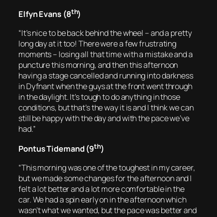
th
Elfyn Evans (8
)
“It’s nice to be back behind the wheel – and a pretty
long day at it too! There were a few frustrating
moments – losing all that time with a mistake and a
puncture this morning, and then this afternoon
having a stage cancelled and running into darkness
in Dyfnant when the guys at the front went through
in the daylight. It’s tough to do anything in those
conditions, but that’s the way it is and I think we can
still be happy with the day and with the pace we’ve
had.”
th
Pontus Tidemand (9
)
“This morning was one of the toughest in my career,
but we made some changes for the afternoon and I
felt a lot better and a lot more comfortable in the
car. We had a spin early on in the afternoon which
wasn’t what we wanted, but the pace was better and