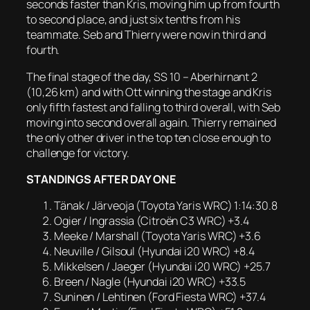
seconds faster than Kris, moving him up from fourth
to second place, and just six tenths from his
teammate. Seb and Thierry were now in third and
fourth.
The final stage of the day, SS 10 – Aberhirnant 2
(10,26 km) and with Ott winning the stage and Kris
only fifth fastest and falling to third overall, with Seb
moving into second overall again. Thierry remained
the only other driver in the top ten close enough to
challenge for victory.
STANDINGS AFTER DAY ONE
Tänak / Järveoja (Toyota Yaris WRC) 1:14:30.8
Ogier / Ingrassia (Citroën C3 WRC) +3.4
Meeke / Marshall (Toyota Yaris WRC) +3.6
Neuville / Gilsoul (Hyundai i20 WRC) +8.4
Mikkelsen / Jaeger (Hyundai i20 WRC) +25.7
Breen / Nagle (Hyundai i20 WRC) +33.5
Suninen / Lehtinen (Ford Fiesta WRC) +37.4