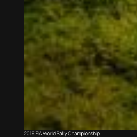
2019 FIA World Rally Championship