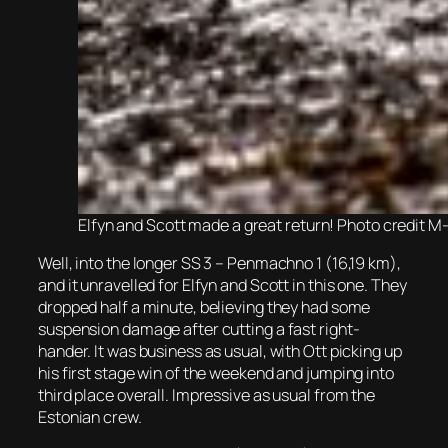
Elfyn and Scott made a great return! Photo credit 
Well, into the longer SS 3 – Penmachno 1 (16,19 km),
and it unravelled for Elfyn and Scott in this one. They
dropped half a minute, believing they had some
suspension damage after cutting a fast right-
hander. It was business as usual, with Ott picking up
his first stage win of the weekend and jumping into
third place overall. Impressive as usual from the
Estonian crew.