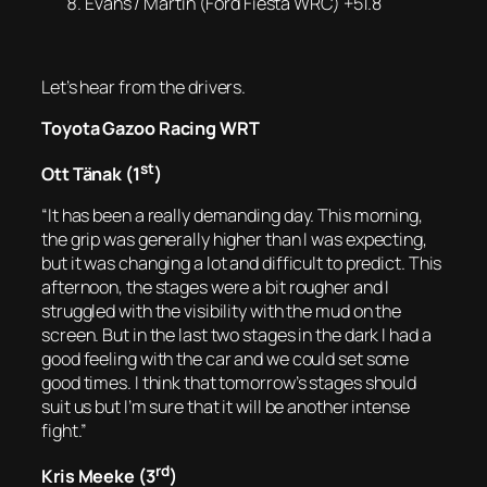
Evans / Martin (Ford Fiesta WRC) +51.8
Let’s hear from the drivers.
Toyota Gazoo Racing WRT
st
Ott Tänak (1
)
“It has been a really demanding day. This morning,
the grip was generally higher than I was expecting,
but it was changing a lot and difficult to predict. This
afternoon, the stages were a bit rougher and I
struggled with the visibility with the mud on the
screen. But in the last two stages in the dark I had a
good feeling with the car and we could set some
good times. I think that tomorrow’s stages should
suit us but I’m sure that it will be another intense
fight.”
rd
Kris Meeke (3
)