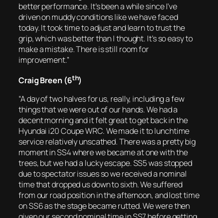
better performance. It’s been a while since I’ve
driven on muddy conditions like we have faced
today. It took time to adjust and learn to trust the
grip, which was better than I thought. It’s so easy to
make a mistake. There is still room for
improvement.”
th
Craig Breen (6
)
“A day of two halves for us, really, including a few
things that we were out of our hands. We had a
decent morning and it felt great to get back in the
Hyundai i20 Coupe WRC. We made it to lunchtime
service relatively unscathed. There was a pretty big
moment in SS4 where we became at one with the
trees, but we had a lucky escape. SS5 was stopped
due to spectator issues so we received a nominal
time that dropped us down to sixth. We suffered
from our road position in the afternoon, and lost time
on SS6 as the stage became rutted. We were then
given our second nominal time in SS7 before getting