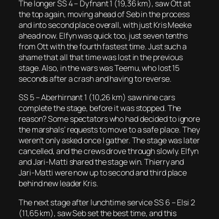
The longer SS 4 – Dyfnant 1 (19,36 km), saw Ott at
the top again, moving ahead of Seb in the process
and into second place overall, with just Kris Meeke
ahead now. Elfyn was quick too, just seven tenths
from Ott with the fourth fastest time. Just such a
shame that all that time was lost in the previous
stage. Also, in the wars was Teemu, who lost 15
seconds after a crash and having to reverse.
SS 5 – Aberhirnant 1 (10,26 km) saw nine cars
complete the stage, before it was stopped. The
reason? Some spectators who had decided to ignore
the marshals’ requests to move to a safe place. They
weren’t only asked once I gather. The stage was later
cancelled, and the crews drove through slowly. Elfyn
and Jari-Matti shared the stage win. Thierry and
Jari-Matti were now up to second and third place
behind new leader Kris.
The next stage after lunchtime service SS 6 – Elsi 2
(11,65 km), saw Seb set the best time, and this