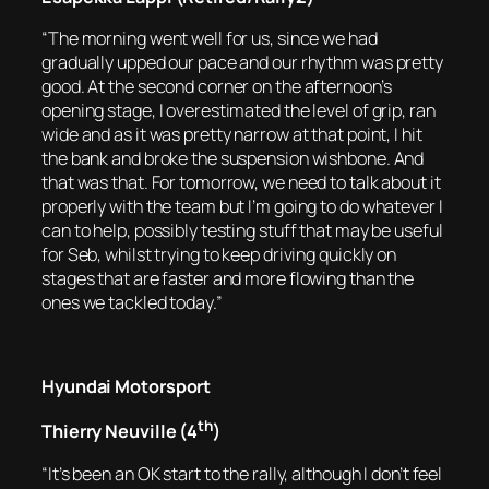
“The morning went well for us, since we had
gradually upped our pace and our rhythm was pretty
good. At the second corner on the afternoon’s
opening stage, I overestimated the level of grip, ran
wide and as it was pretty narrow at that point, I hit
the bank and broke the suspension wishbone. And
that was that. For tomorrow, we need to talk about it
properly with the team but I’m going to do whatever I
can to help, possibly testing stuff that may be useful
for Seb, whilst trying to keep driving quickly on
stages that are faster and more flowing than the
ones we tackled today.”
Hyundai Motorsport
th
Thierry Neuville (4
)
“It’s been an OK start to the rally, although I don’t feel