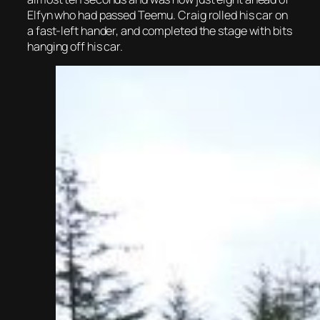
Elfyn who had passed Teemu. Craig rolled his car on
a fast-left hander, and completed the stage with bits
hanging off his car.