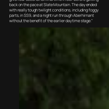
back on the pace at Slate Mountain. The day ended
with really tough twilight conditions, including foggy
parts, in SS9, and a night run through Aberhirnant
without the benefit of the earlier daytime stage.”