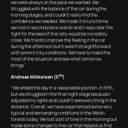
we were always on the pace we wanted. We
struggled with the balance of the car during the
morning stages, and couldn’t really find the
confidence we needed. We made it to lunchtime
service in second place overall and it was clear the
fight for the lead of this rally would be incredibly
close. We tried to improve the feeling in the car
during the afternoon but it wasn’t straightforward
with some tricky conditions. We have to make the
most of the situation and see what tomorrow
brings.”
th
Andreas Mikkelsen (5
)
“We ended the day in a reasonable position, in fifth,
but we struggled in the final night stage because I
adjusted my lights and couldn’t see everything in the
distance. Overall, we have experienced some very
typical and demanding conditions in the Welsh
forests today. We lost a bit of time in the morning but
made some changes to the car that helped us find