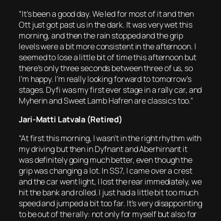
“It’s been a good day. We led for most of it and then
Ott just got past us in the dark. It was very wet this
morning, and then the rain stopped and the grip
levels were a bit more consistent in the afternoon. I
seemed to lose a little bit of time this afternoon but
there’s only three seconds between three of us, so
I’m happy. I’m really looking forward to tomorrow’s
stages. Dyfi was my first ever stage in a rally car, and
Myherin and Sweet Lamb Hafren are classics too.”
Jari-Matti Latvala (Retired)
“At first this morning, I wasn’t in the right rhythm with
my driving but then in Dyfnant and Aberhirnant it
was definitely going much better, even though the
grip was changing a lot. In SS7, I came over a crest
and the car went light, I lost the rear immediately, we
hit the bank and rolled. I just had a little bit too much
speed and jumped a bit too far. It’s very disappointing
to be out of the rally: not only for myself but also for