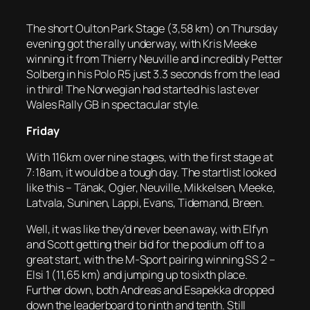
The short Oulton Park Stage (3,58 km) on Thursday
evening got the rally underway, with Kris Meeke
winning it from Thierry Neuville and incredibly Petter
Solberg in his Polo R5 just 3.3 seconds from the lead
in third! The Norwegian had started his last ever
Wales Rally GB in spectacular style.
Friday
With 116km over nine stages, with the first stage at
7:18am, it would be a tough day. The startlist looked
like this – Tänak, Ogier, Neuville, Mikkelsen, Meeke,
Latvala, Suninen, Lappi, Evans, Tidemand, Breen.
Well, it was like they’d never been away, with Elfyn
and Scott getting their bid for the podium off to a
great start, with the M-Sport pairing winning SS 2 –
Elsi 1 (11,65 km) and jumping up to sixth place.
Further down, both Andreas and Esapekka dropped
down the leaderboard to ninth and tenth. Still