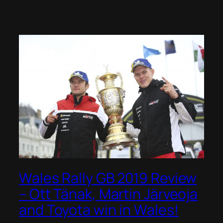
Wales Rally GB 2019 Review
– Ott Tänak, Martin Järveoja
and Toyota win in Wales!