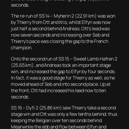
seconds.
The re-run of SS 14 – Myherin 2 (22,91 km) was won
by Thierry from Ott and Kris, whilst Elfyn was now
just half a second behind Andreas. Ott’s lead was
now seven seconds and increasing over Seb and
Thierry’s pace was closing the gap to the French
champion.
Onto the second run of SS 15 – Sweet Lamb Hafren 2
(25,65 km), and Andreas took an important stage
win, and increased the gap to Elfyn by four seconds.
In fact, it was a good stage for Thierry as well, as he
moved ahead of Seb and into second place. Up at
the front, Ott had increased his lead now to ten
seconds.
SS 16 – Dyfi 2 (25,86 km) saw Thierry take a second
stage win and Ott was only a few tenths behind, thus
keeping the Belgian over ten seconds behind.
Meanwhile the ebb and flow between Elfyn and