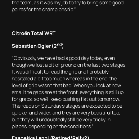
the team, as it was my job to try to bring some good
points for the championship.”
Citroën Total WRT
nd
Sébastien Ogier (2
)
“Obviously, we have had a good day today, even
though we lost a bit of ground on the last two stages.
It was difficult to read the grip and I probably
hesitated a bit too much whereas in the end, the
level of grip wasn’t that bad. When you look at how
small the gaps are at the front, everything is still up
for grabs, so we’ll keep pushing flat out tomorrow.
The roads on Saturday’s stages are expected to be
quicker and wider, and they are very beautiful too,
but they will undoubtedly still be very tricky in
places, depending on the conditions.”
Esapekka Lappi (Retired/Rally2)