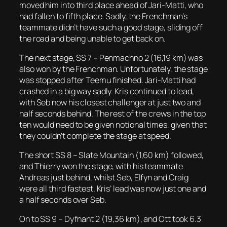
moved him into third place ahead of Jari-Matti, who
had fallen to fifth place. Sadly, the Frenchman’s
teammate didn’t have such a good stage, sliding off
the road and being unable to get back on.
The next stage, SS 7 – Penmachno 2 (16,19 km) was
also won by the Frenchman. Unfortunately, the stage
was stopped after Teemu finished. Jari-Matti had
crashed in a big way sadly. Kris continued to lead,
with Seb now his closest challenger at just two and
half seconds behind. The rest of the crews in the top
ten would need to be given notional times, given that
they couldn’t complete the stage at speed.
The short SS 8 – Slate Mountain (1,60 km) followed,
and Thierry won the stage, with his teammate
Andreas just behind, whilst Seb, Elfyn and Craig
were all third fastest. Kris’ lead was now just one and
a half seconds over Seb.
On to SS 9 – Dyfnant 2 (19,36 km), and Ott took 6.3