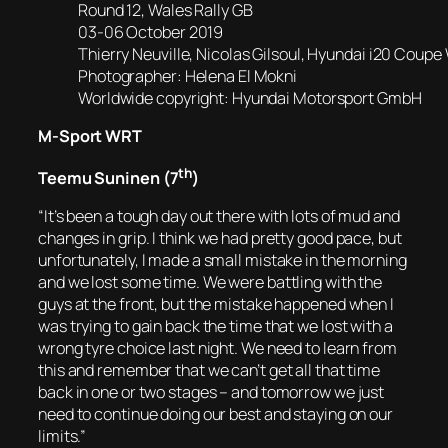
Round 12, Wales Rally GB
03-06 October 2019
Thierry Neuville, Nicolas Gilsoul, Hyundai i20 Coup
Photographer: Helena El Mokni
Worldwide copyright: Hyundai Motorsport GmbH
M-Sport WRT
th
Teemu Suninen (7
)
“It’s been a tough day out there with lots of mud and
changes in grip. I think we had pretty good pace, but
unfortunately, I made a small mistake in the morning
and we lost some time. We were battling with the
guys at the front, but the mistake happened when I
was trying to gain back the time that we lost with a
wrong tyre choice last night. We need to learn from
this and remember that we can’t get all that time
back in one or two stages – and tomorrow we just
need to continue doing our best and staying on our
limits.”