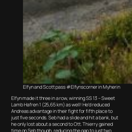
Elfyn and Scott pass #Elfynscorner in Myherin
Elfyn made it three in a row, winning SS 13 – Sweet
Lamb Hafren 1 (25,65 km) as well! He’d reduced
Andreas advantage in their fight for fifth place to
just five seconds. Seb had a slide and hit a bank, but
he only lost about a second to Ott. Thierry gained
time on Seb though, reducing the gap to just two