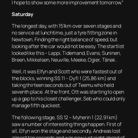
I hope to show some more improvement tomorrow.”
Saturday
The longest day, with 151km over seven stages and
no service at lunchtime, just a tyre fitting zone in
Newtown. Finding the right balance of speed, but
looking after the car would not be easy. The startlist
looked like this – Lappi, Tidemand, Evans, Suninen,
Breen, Mikkelsen, Neuville, Meeke, Ogier, Tänak.
Well, it was Elfyn and Scott who were fastest out of
the blocks, winning SS 11 – Dyfi 1 (25,86 km) and
taking thirteen seconds out of Teemu who held
seventh place. At the front, Ott was starting to open
up a gap to his closet challenger, Seb who could only
manage fifth quickest.
The following stage, SS 12 – Myherin 1 (22,91 km)
saw a number of interesting things happen. First of
all, Elfyn won the stage and secondly, Andreas lost
almost ten seconds and was now just eight ahead of