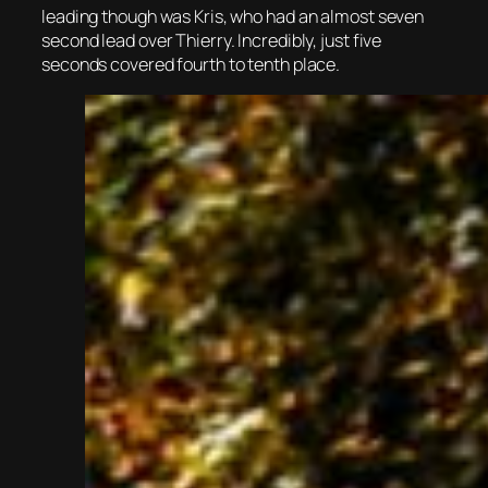
leading though was Kris, who had an almost seven
second lead over Thierry. Incredibly, just five
seconds covered fourth to tenth place.