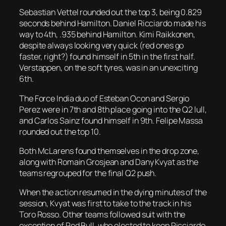
Sebastian Vettel rounded out the top 3, being 0.829
seconds behind Hamilton. Daniel Ricciardo made his
way to 4th, .935 behind Hamilton. Kimi Raikkonen,
despite always looking very quick (red ones go
faster, right?) found himself in 5th in the first half.
Verstappen, on the soft tyres, was in an unexciting
6th.
The Force India duo of Esteban Ocon and Sergio
Perez were in 7th and 8th place going into the Q2 lull,
and Carlos Sainz found himself in 9th. Felipe Massa
rounded out the top 10.
Both McLarens found themselves in the drop zone,
along with Romain Grosjean and Dany Kvyat as the
teams regrouped for the final Q2 push.
When the action resumed in the dying minutes of the
session, Kvyat was first to take to the track in his
Toro Rosso. Other teams followed suit with the
exception of Red Bull, who elected to keep Ricciardo