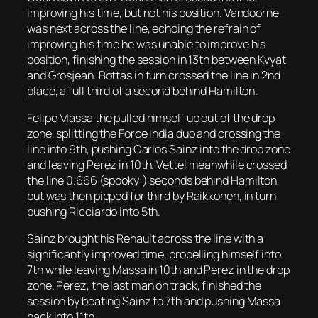
improving his time, but not his position. Vandoorne
was next across the line, echoing the refrain of
improving his time he was unable to improve his
position, finishing the session in 13th between Kvyat
and Grosjean. Bottas in turn crossed the line in 2nd
place, a full third of a second behind Hamilton.
Felipe Massa the pulled himself up out of the drop
zone, splitting the Force India duo and crossing the
line into 9th, pushing Carlos Sainz into the drop zone
and leaving Perez in 10th. Vettel meanwhile crossed
the line 0.666 (spooky!) seconds behind Hamilton,
but was then pipped for third by Raikkonen, in turn
pushing Ricciardo into 5th.
Sainz brought his Renault across the line with a
significantly improved time, propelling himself into
7th while leaving Massa in 10th and Perez in the drop
zone. Perez, the last man on track, finished the
session by beating Sainz to 7th and pushing Massa
back into 11th.