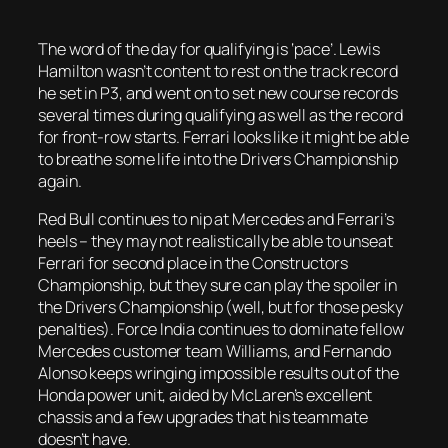
The word of the day for qualifying is ‘pace’. Lewis
Hamilton wasn’t content to rest on the track record
he set in P3, and went on to set new course records
several times during qualifying as well as the record
for front-row starts. Ferrari looks like it might be able
to breathe some life into the Drivers Championship
again.
Red Bull continues to nip at Mercedes and Ferrari’s
heels – they may not realistically be able to unseat
Ferrari for second place in the Constructors
Championship, but they sure can play the spoiler in
the Drivers Championship (well, but for those pesky
penalties). Force India continues to dominate fellow
Mercedes customer team Williams, and Fernando
Alonso keeps wringing impossible results out of the
Honda power unit, aided by McLaren’s excellent
chassis and a few upgrades that his teammate
doesn’t have.