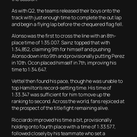
As with Q2, the teams released their boys onto the
track with just enough time to complete the out lap
and begin a flying lap before the chequered flag fell.
Alonso was the first to cross the line with an 8th-
place time of 1:35.007. Sainz topped that with
1:34,852, claiming 9th for himself and pushing
Alonso down into 9th and provisionally putting Perez
in 10th. Ocon placed himself in 7th, improving his
time to 1:34.647.
Vettel then found his pace, though he was unable to
top Hamilton’s record-setting time. His time of
1:33.347 was sufficient for him to move up the
ranking to second. Across the world, fans rejoiced at
the prospect of the title fight remaining alive.
Ricciardo improved his time a bit, provisionally
holding onto fourth place with a time of 1:33.577,
followed closely by his teammate who set a