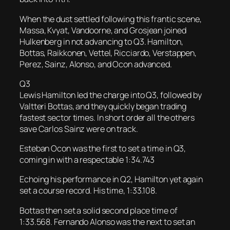
When the dust settled following this frantic scene,
Massa, Kvyat, Vandoorne, and Grosjean joined
Hulkenberg in not advancing to Q3. Hamilton,
Bottas, Raikkonen, Vettel, Ricciardo, Verstappen,
Perez, Sainz, Alonso, and Ocon advanced.
Q3
Lewis Hamilton led the charge into Q3, followed by
Valtteri Bottas, and they quickly began trading
fastest sector times. In short order all the others
save Carlos Sainz were on track.
Esteban Ocon was the first to set a time in Q3,
coming in with a respectable 1:34.743
Echoing his performance in Q2, Hamilton yet again
set a course record. His time, 1:33.108.
Bottas then set a solid second place time of
1:33.568. Fernando Alonso was the next to set an