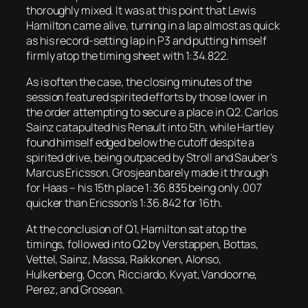
thoroughly mixed. It was at this point that Lewis
Hamilton came alive, turning in a lap almost as quick
as his record-setting lap in P3 and putting himself
firmly atop the timing sheet with 1:34.822.
As is often the case, the closing minutes of the
session featured spirited efforts by those lower in
the order attempting to secure a place in Q2. Carlos
Sainz catapulted his Renault into 5th, while Hartley
found himself edged below the cutoff despite a
spirited drive, being outpaced by Stroll and Sauber’s
Marcus Ericsson. Grosjean barely made it through
for Haas – his 15th place 1:36.835 being only .007
quicker than Ericsson’s 1:36.842 for 16th.
At the conclusion of Q1, Hamilton sat atop the
timings, followed into Q2 by Verstappen, Bottas,
Vettel, Sainz, Massa, Raikkonen, Alonso,
Hulkenberg, Ocon, Ricciardo, Kvyat, Vandoorne,
Perez, and Grosean.