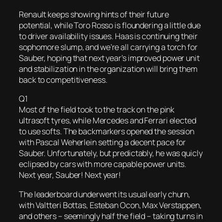
Renault keeps showing hints of their future
potential, while Toro Rosso is floundering a little due
to driver availability issues. Haas is continuing their
sophomore slump, and we’re all carrying a torch for
Sauber, hoping that next year’s improved power unit
and stabilization in the organization will bring them
back to competitiveness.
Q1
Most of the field took to the track on the pink
ultrasoft tyres, while Mercedes and Ferrari elected
to use softs. The backmarkers opened the session
with Pascal Weherlein setting a decent pace for
Sauber. Unfortunately, but predictably, he was quicly
eclipsed by cars with more capable power units.
Next year, Sauber! Next year!
The leaderboard underwent its usual early churn,
with Valtteri Bottas, Esteban Ocon, Max Verstappen,
and others – seemingly half the field – taking turns in