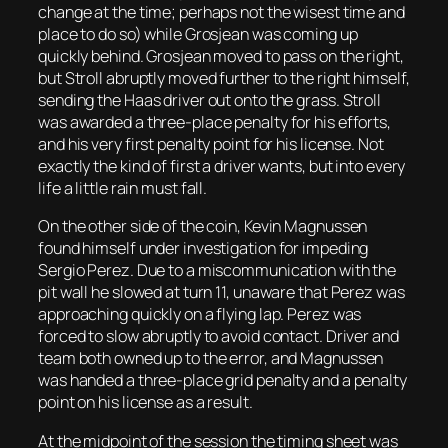
change at the time; perhaps not the wisest time and
place to do so) while Grosjean was coming up
quickly behind. Grosjean moved to pass on the right,
but Stroll abruptly moved further to the right himself,
sending the Haas driver out onto the grass. Stroll
was awarded a three-place penalty for his efforts,
and his very first penalty point for his license. Not
exactly the kind of first a driver wants, but into every
life a little rain must fall.
On the other side of the coin, Kevin Magnussen
found himself under investigation for impeding
Sergio Perez. Due to a miscommunication with the
pit wall he slowed at turn 11, unaware that Perez was
approaching quickly on a flying lap. Perez was
forced to slow abruptly to avoid contact. Driver and
team both owned up to the error, and Magnussen
was handed a three-place grid penalty and a penalty
point on his license as a result.
At the midpoint of the session the timing sheet was