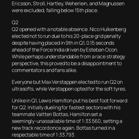
Ericsson, Stroll, Hartley, Weherlein, and Magnussen
were excluded, falling below 15th place.
Q2
Q2 opened with a notable absence. Nico Hulkenberg
elected not to run due to his 20-place grid penalty
despite having placed in 9th in Q1, 0.15 seconds
ahead of the Force India driven by Esteban Ocon.
While perhaps understandable from a race strategy
perspective, this proved to be a disappointment to
commentators and fans alike.
Everyone but Max Verstappen elected to run Q2 on
ultrasofts, while Verstappen opted for the soft tyres.
Unlike in Q1, Lewis Hamilton put his best foot forward
for Q2. Initially dueling for fastest sectors with his
teammate Valtteri Bottas, Hamilton set a
seemingly-unassailable time of 1:33.560, setting a
new track record once again. Bottas turned in a
respectable time of 1:33.793.