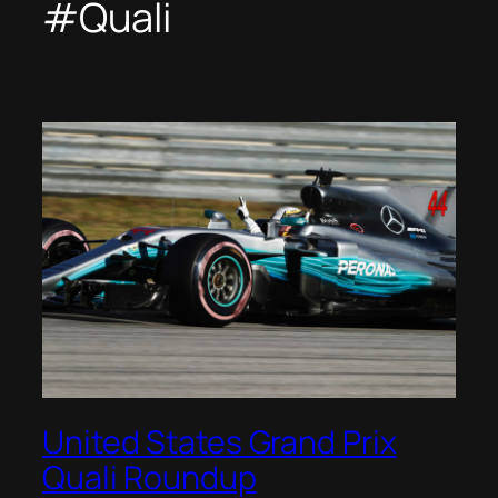
#Quali
United States Grand Prix
Quali Roundup