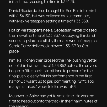
initial time, crossing the line in 1:35.126.
Daniel Ricciardo then brought his Red Bull into third,
with 1:34.130, but was eclipsed by his teammate,
with Max Verstappen setting a time of 1:33.868.
Hot on Verstappen’s heels, Sebastian Vettel crossed
the line with a time of 1:33.867, occupying third and
squeezing Max into 4th by the narrowest of margins.
Sergio Perez delivered a slower 1:35.167 for 8th
place.
Kimi Raikkonen then crossed the line, pushing Vettel
out of third with a time of 1:33.852 before the drivers
began to filter back into pit lane to prepare for the
final push. clearly felt his performance in the first
half of Q3 wasn’t up to par, commenting, “S**t. Too
many mistakes,” when told he was in P3.
Meanwhile, Sainz had yet to set a time. He was the
first to head out onto the track in the final minutes of
the session.