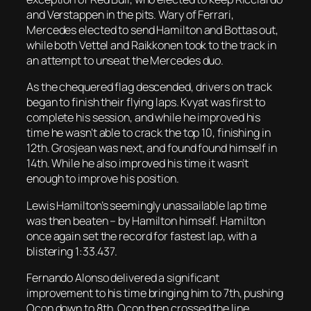
and Verstappen in the pits. Wary of Ferrari,
Mercedes elected to send Hamilton and Bottas out,
while both Vettel and Raikkonen took to the track in
an attempt to unseat the Mercedes duo.
As the chequered flag descended, drivers on track
began to finish their flying laps. Kvyat was first to
complete his session, and while he improved his
time he wasn’t able to crack the top 10, finishing in
12th. Grosjean was next, and found found himself in
14th. While he also improved his time it wasn’t
enough to improve his position.
Lewis Hamilton’s seemingly unassailable lap time
was then beaten – by Hamilton himself. Hamilton
once again set the record for fastest lap, with a
blistering 1:33.437.
Fernando Alonso delivered a significant
improvement to his time bringing him to 7th, pushing
Ocon down to 8th. Ocon then crossed the line,