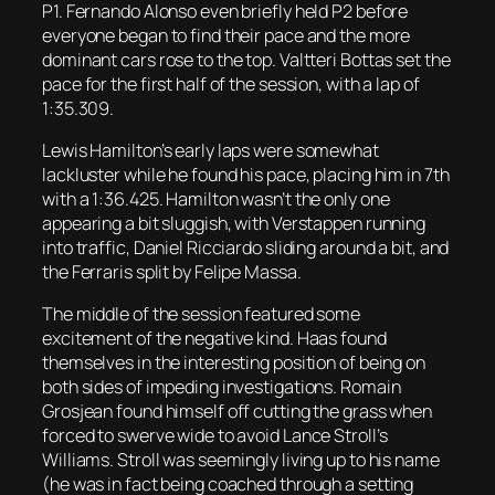
P1. Fernando Alonso even briefly held P2 before
everyone began to find their pace and the more
dominant cars rose to the top. Valtteri Bottas set the
pace for the first half of the session, with a lap of
1:35.309.
Lewis Hamilton’s early laps were somewhat
lackluster while he found his pace, placing him in 7th
with a 1:36.425. Hamilton wasn’t the only one
appearing a bit sluggish, with Verstappen running
into traffic, Daniel Ricciardo sliding around a bit, and
the Ferraris split by Felipe Massa.
The middle of the session featured some
excitement of the negative kind. Haas found
themselves in the interesting position of being on
both sides of impeding investigations. Romain
Grosjean found himself off cutting the grass when
forced to swerve wide to avoid Lance Stroll’s
Williams. Stroll was seemingly living up to his name
(he was in fact being coached through a setting