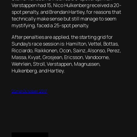
Verstappen had 15, Nico Hulkenberg received a 20-
spot penalty, and Brendan Hartley, for reasons that
technically make sense but still manage to seem
mystifying, faced a 25-spot penalty.
After penalties are applied, the starting grid for
Sunday’s race session is: Hamilton, Vettel, Bottas,
Ricciardo, Raikkonen, Ocon, Sainz, Alsonso, Perez,
Massa, Kvyat, Grosjean, Ericsson, Vandoorne,
Wehrlein, Stroll, Verstappen, Magnussen,
Hulkenberg, and Hartley.
22nd October 2017