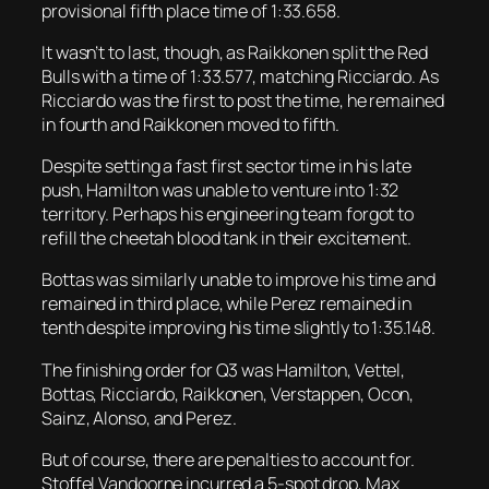
provisional fifth place time of 1:33.658.
It wasn’t to last, though, as Raikkonen split the Red
Bulls with a time of 1:33.577, matching Ricciardo. As
Ricciardo was the first to post the time, he remained
in fourth and Raikkonen moved to fifth.
Despite setting a fast first sector time in his late
push, Hamilton was unable to venture into 1:32
territory. Perhaps his engineering team forgot to
refill the cheetah blood tank in their excitement.
Bottas was similarly unable to improve his time and
remained in third place, while Perez remained in
tenth despite improving his time slightly to 1:35.148.
The finishing order for Q3 was Hamilton, Vettel,
Bottas, Ricciardo, Raikkonen, Verstappen, Ocon,
Sainz, Alonso, and Perez.
But of course, there are penalties to account for.
Stoffel Vandoorne incurred a 5-spot drop, Max