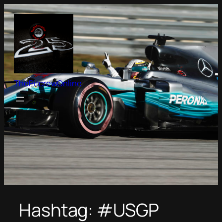
Skip
to
content
ThePitcrewOnline
Hashtag:
#USGP