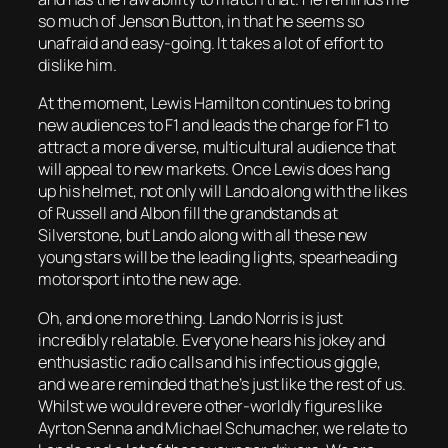
so much of Jenson Button, in that he seems so
unafraid and easy-going. It takes a lot of effort to
dislike him.
At the moment, Lewis Hamilton continues to bring
new audiences to F1 and leads the charge for F1 to
attract a more diverse, multicultural audience that
will appeal to new markets. Once Lewis does hang
up his helmet, not only will Lando along with the likes
of Russell and Albon fill the grandstands at
Silverstone, but Lando along with all these new
young stars will be the leading lights, spearheading
motorsport into the new age.
Oh, and one more thing. Lando Norris is just
incredibly relatable. Everyone hears his jokey and
enthusiastic radio calls and his infectious giggle,
and we are reminded that he’s just like the rest of us.
Whilst we would revere other-worldly figures like
Ayrton Senna and Michael Schumacher, we relate to