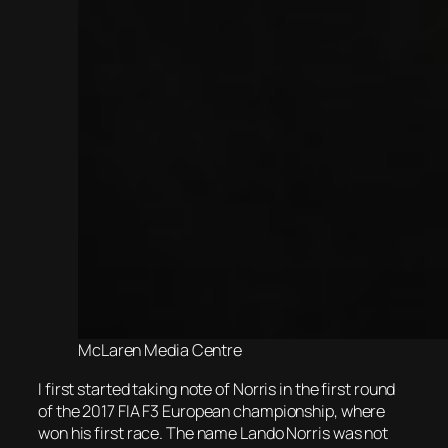
McLaren Media Centre
I first started taking note of Norris in the first round
of the 2017 FIA F3 European championship, where
won his first race. The name Lando Norris was not