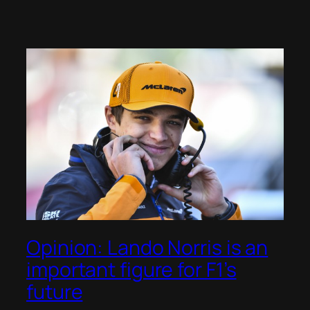
Opinion: Lando Norris is an
important figure for F1’s
future