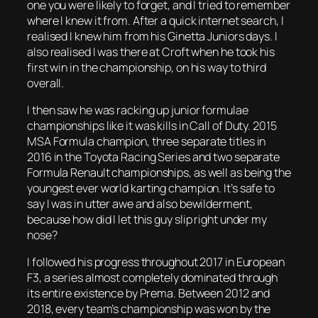
one you were likely to forget, and I tried to remember
where I knew it from. After a quick internet search, I
realised I knew him from his Ginetta Juniors days. I
also realised I was there at Croft when he took his
first win in the championship, on his way to third
overall.
I then saw he was racking up junior formulae
championships like it was kills in Call of Duty. 2015
MSA Formula champion, three separate titles in
2016 in the Toyota Racing Series and two separate
Formula Renault championships, as well as being the
youngest ever world karting champion. It’s safe to
say I was in utter awe and also bewilderment,
because how did I let this guy slip right under my
nose?
I followed his progress throughout 2017 in European
F3, a series almost completely dominated through
its entire existence by Prema. Between 2012 and
2018, every team’s championship was won by the