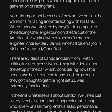
Lando and the Esports world to help attract the next
generation of racing fans.
Norris is important because of how active he is in the
world of sim racing and interacting with his fans.
When Lando was invited by IndyCar to compete in
the iRacing Challenge round on the Circuit of the
Americas he worked with his old performance
engineer Andrew ‘Jarv’ Jarvis, who had taken a job in
McLaren’s new IndyCar effort.
There are videos of Lando and Jarv from Twitch
talking in such excessive and exquisite detail about
the setup of the car which, considering how little
access we have to racing teams and the process
they go through to get the right setup, was
extremely fascinating.
In the end, what else is it about Lando? Well, he’s just
a very likeable, charismatic, unproblematic chap
who is very unassuming, enthusiastic, personable,
and has the raw ability to match that. He reminds me