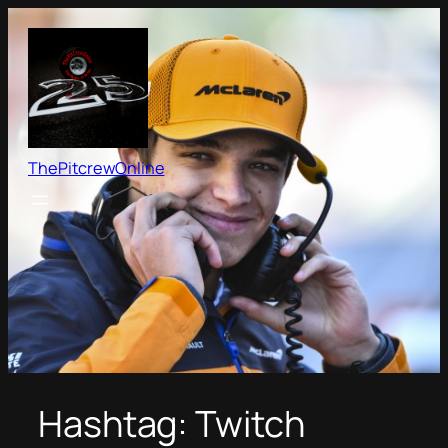
Skip
to
content
ThePitcrewOnline
Hashtag:
Twitch