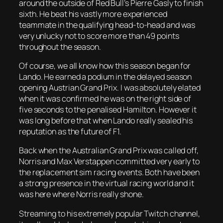
around the outside of Red Bull’s Pierre Gasly to finish
sixth. He beat his vastly more experienced
teammate in the qualifying head-to-head and was
very unlucky not to score more than 49 points
throughout the season.
Of course, we all know how this season began for
Lando. He earned a podium in the delayed season
opening Austrian Grand Prix. I was absolutely elated
when it was confirmed he was on the right side of
five seconds to the penalised Hamilton. However it
was long before that when Lando really sealed his
reputation as the future of F1.
Back when the Australian Grand Prix was called off,
Norris and Max Verstappen committed very early to
the replacement sim racing events. Both have been
a strong presence in the virtual racing world and it
was here where Norris really shone.
Streaming to his extremely popular Twitch channel,