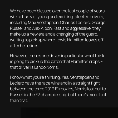
We have been blessed over the last couple of years
with a flurry of young and exciting talented drivers,
including Max Verstappen, Charles Leclerc, George
Russell and Alex Albon. Fast and aggressive, they
make up a new era and a changing of the guard,
waiting to pick up where Lewis Hamilton leaves off
after he retires.
However, there’s one driver in particular who I think
is going to pick up the baton that Hamilton drops –
that driver is Lando Norris.
I know what you’re thinking. Yes, Verstappen and
Leclerc have the race wins and in a straight fight
between the three 2019 F1 rookies, Norris lost out to
Russell in the F2 championship but there’s more to it
than that.