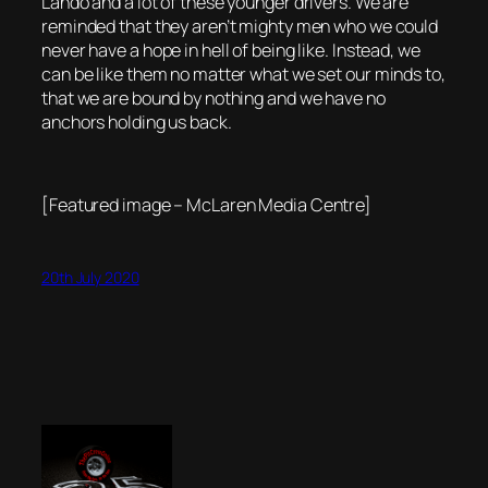
Lando and a lot of these younger drivers. We are
reminded that they aren’t mighty men who we could
never have a hope in hell of being like. Instead, we
can be like them no matter what we set our minds to,
that we are bound by nothing and we have no
anchors holding us back.
[Featured image – McLaren Media Centre]
20th July 2020