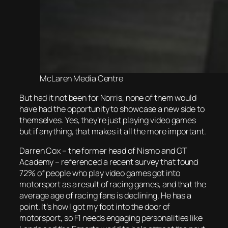
McLaren Media Centre
But had it not been for Norris, none of them would
have had the opportunity to showcase a new side to
themselves. Yes, they’re just playing video games
but if anything, that makes it all the more important.
Darren Cox – the former head of Nismo and GT
Academy – referenced a recent survey that found
72% of people who play video games got into
motorsport as a result of racing games, and that the
average age of racing fans is declining. He has a
point. It’s how I got my foot into the door of
motorsport, so F1 needs engaging personalities like