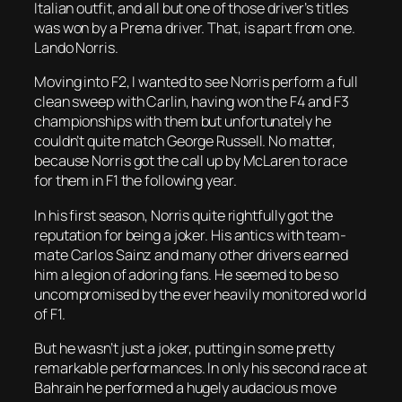
Italian outfit, and all but one of those driver’s titles
was won by a Prema driver. That, is apart from one.
Lando Norris.
Moving into F2, I wanted to see Norris perform a full
clean sweep with Carlin, having won the F4 and F3
championships with them but unfortunately he
couldn’t quite match George Russell. No matter,
because Norris got the call up by McLaren to race
for them in F1 the following year.
In his first season, Norris quite rightfully got the
reputation for being a joker. His antics with team-
mate Carlos Sainz and many other drivers earned
him a legion of adoring fans. He seemed to be so
uncompromised by the ever heavily monitored world
of F1.
But he wasn’t just a joker, putting in some pretty
remarkable performances. In only his second race at
Bahrain he performed a hugely audacious move