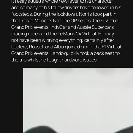
it really added a whole new layer to his character
and so many of his fellow drivers have followed in his
footsteps. During the lockdown, Norris took part in
the likes of Veloce’s Not The GP series, the F1 Virtual
Grand Prix events, IndyCar and Aussie Supercars
iRacing races and the Le Mans 24 Virtual. He may
not have been winning everything; certainly after
Leclerc, Russell and Albon joined him in the F1 Virtual
Grand Prix events, Lando quickly took a back seat to
the trio whilst he fought hardware issues.