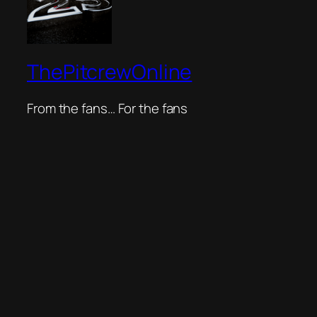
ThePitcrewOnline
From the fans… For the fans