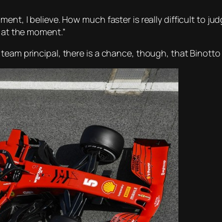
nt, I believe. How much faster is really difficult to judg
m at the moment.”
team principal, there is a chance, though, that Binotto i