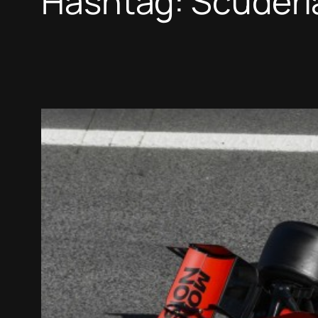
Hashtag:
Scuderia