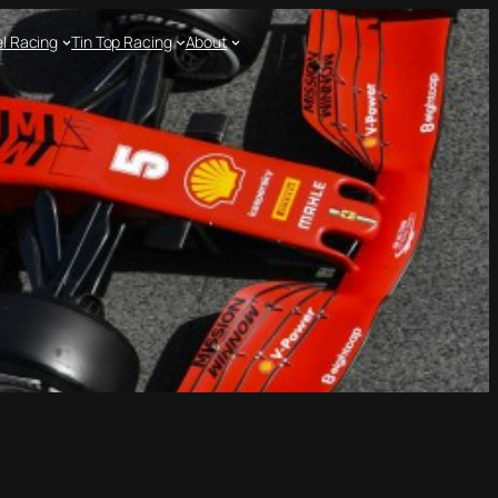
l Racing
Tin Top Racing
About