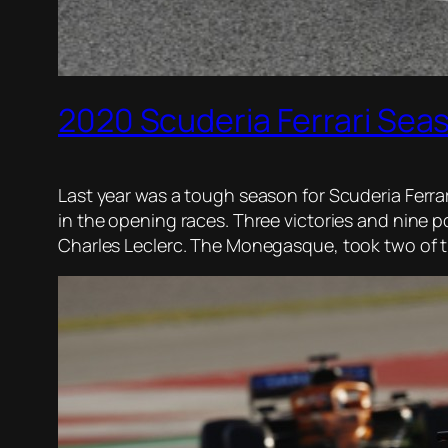
2020 Scuderia Ferrari Sea
Last year was a tough season for Scuderia Ferrari
in the opening races. Three victories and nine p
Charles Leclerc. The Monegasque, took two of the