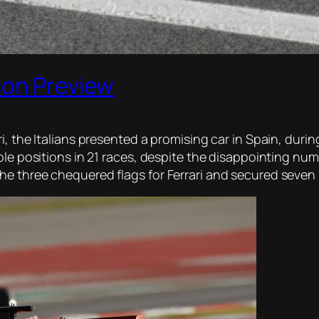
son Preview
, the Italians presented a promising car in Spain, durin
ole positions in 21 races, despite the disappointing nu
 three chequered flags for Ferrari and secured seven pol