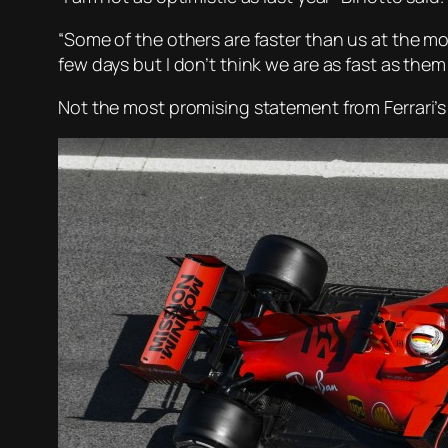
“Some of the others are faster than us at the mome
few days but I don’t think we are as fast as the
Not the most promising statement from Ferrari’s 