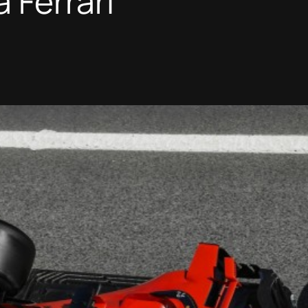
 Ferrari