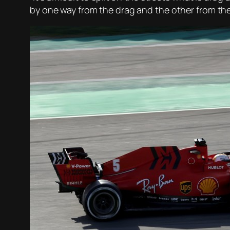
by one way from the drag and the other from the 