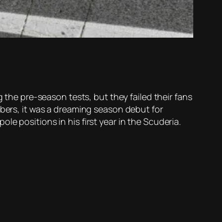
g the pre-season tests, but they failed their fans
mbers, it was a dreaming season debut for
e positions in his first year in the Scuderia.