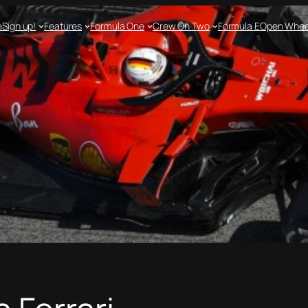
e
Sign up!
Features
Formula One
Crew On Two
Formula E
Open Whee