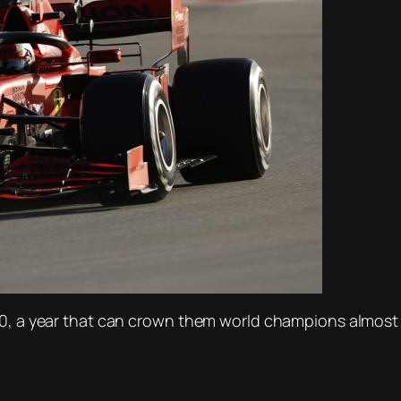
20, a year that can crown them world champions almost 