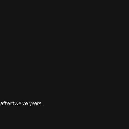
after twelve years.