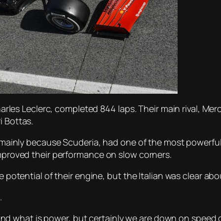
 Charles Leclerc, completed 844 laps. Their main rival, M
i Bottas.
s, mainly because Scuderia, had one of the most powerful
improved their performance on slow corners.
e potential of their engine, but the Italian was clear abo
.
drag and what is power, but certainly we are down on spee