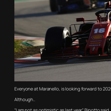
Everyone at Maranello, is looking forward to 20
Although..
“I am not as optimistic as last year” Binotto said.