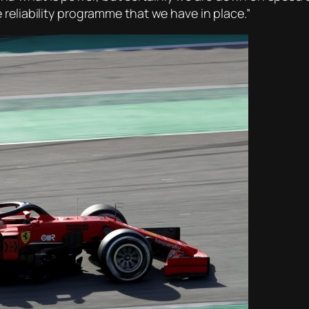
reliability programme that we have in place.”