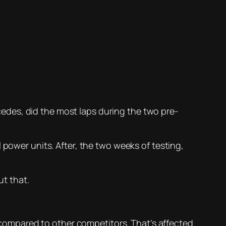
ercedes, did the most laps during the two pre-
 power units. After, the two weeks of testing,
ut that.
d compared to other competitors. That’s affected