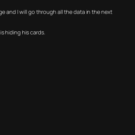
e and I will go through all the data in the next
s hiding his cards.