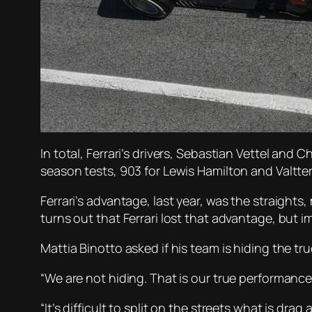
In total, Ferrari’s drivers, Sebastian Vettel and
season tests, 903 for Lewis Hamilton and Valtter
Ferrari’s advantage, last year, was the straight
turns out that Ferrari lost that advantage, but 
Mattia Binotto asked if his team is hiding the tru
“We are not hiding. That is our true performance
“It’s difficult to split on the streets what is 