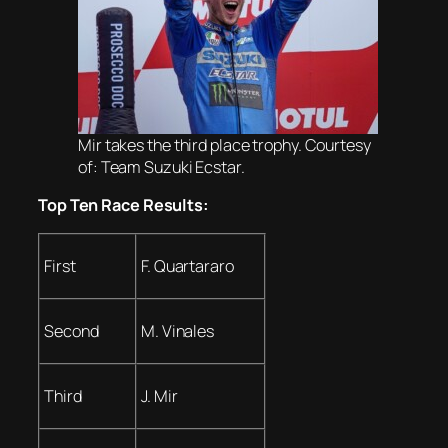
Mir takes the third place trophy. Courtesy
of: Team Suzuki Ecstar.
Top Ten Race Results:
First
F. Quartararo
Second
M. Vinales
Third
J. Mir