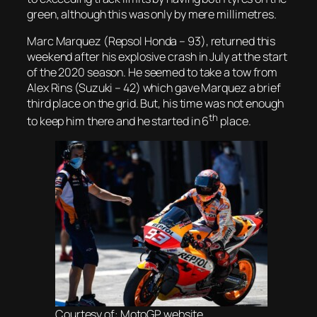
green, although this was only by mere millimetres.
Marc Marquez (Repsol Honda – 93), returned this
weekend after his explosive crash in July at the start
of the 2020 season. He seemed to take a tow from
Alex Rins (Suzuki – 42) which gave Marquez a brief
third place on the grid. But, his time was not enough
th
to keep him there and he started in 6
place.
Courtesy of: MotoGP website