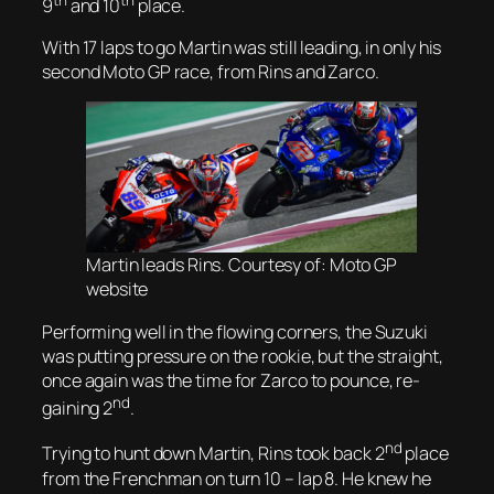
9
and 10
place.
With 17 laps to go Martin was still leading, in only his
second Moto GP race, from Rins and Zarco.
Martin leads Rins. Courtesy of: Moto GP
website
Performing well in the flowing corners, the Suzuki
was putting pressure on the rookie, but the straight,
once again was the time for Zarco to pounce, re-
nd
gaining 2
.
nd
Trying to hunt down Martin, Rins took back 2
place
from the Frenchman on turn 10 – lap 8. He knew he