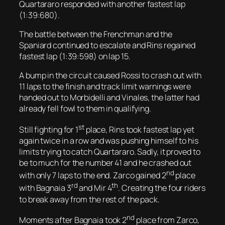
Quartararo responded with another fastest lap
(1:39:680).
The battle between the Frenchman and the
Spaniard continued to escalate and Rins regained
fastest lap (1:39:598) on lap 15.
A bump in the circuit caused Rossi to crash out with
11 laps to the finish and track limit warnings were
handed out to Morbidelli and Vinales, the latter had
already fell fowl to them in qualifying.
st
Still fighting for 1
place, Rins took fastest lap yet
again twice in a row and was pushing himself to his
limits trying to catch Quartararo. Sadly, it proved to
be to much for the number 41 and he crashed out
nd
with only 7 laps to the end. Zarco gained 2
place
rd
th
with Bagnaia 3
and Mir 4
. Creating the four riders
to break away from the rest of the pack.
nd
Moments after Bagnaia took 2
place from Zarco,