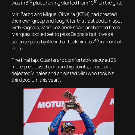
rd
th
was in 3
place having started from 10
on the grid.
Mir, Zarco and Miguel Oliveira (KTM) had created
their own group and fought for that last podium spot
with Bagnaia, Marquez and Espargaro behind them.
Marquez looked set to pass Bagnaia but it was a
th
surprise pass by Aleix that took him to 7
in-front of
Marc.
The final lap: Quartararo comfortably secured 25
more precious championship points, ahead of a
dejected Vinales and an elated Mir (who took his
third podium this year).