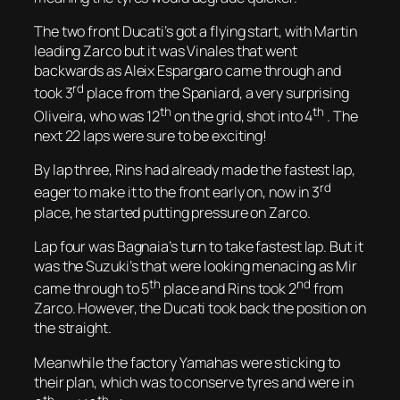
The two front Ducati’s got a flying start, with Martin
leading Zarco but it was Vinales that went
backwards as Aleix Espargaro came through and
rd
took 3
place from the Spaniard, a very surprising
th
th
Oliveira, who was 12
on the grid, shot into 4
. The
next 22 laps were sure to be exciting!
By lap three, Rins had already made the fastest lap,
rd
eager to make it to the front early on, now in 3
place, he started putting pressure on Zarco.
Lap four was Bagnaia’s turn to take fastest lap. But it
was the Suzuki’s that were looking menacing as Mir
th
nd
came through to 5
place and Rins took 2
from
Zarco. However, the Ducati took back the position on
the straight.
Meanwhile the factory Yamahas were sticking to
their plan, which was to conserve tyres and were in
th
th