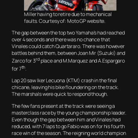
Miller having to retire due to mechanical
faults. Courtesy of: Moto GP website.
The gap between the top two Yamaha’s had reached
over 4 seconds and there was no chance that
Vinales could catch Quartararo. There was however
battles behind them, between Joan Mir (Suzuki) and
rd
Zarco for 3
place and M.Marquez and A.Espargaro
th
for 7
.
Lap 20 saw Iker Lecuona (KTM) crash in the final
chicane, leaving his bike floundering on the track.
The marshals were quick to respond though.
The few fans present at the track were seeing a
masterclass race by the young championship leader.
Even though the gap between him and Vinales had
reduced, with 7 laps to go Fabio was on for his fourth
race win of the season. The reigning world champion