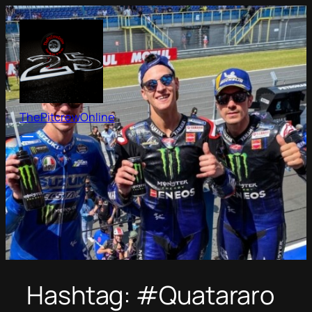
Skip
to
content
ThePitcrewOnline
Hashtag:
#Quatararo