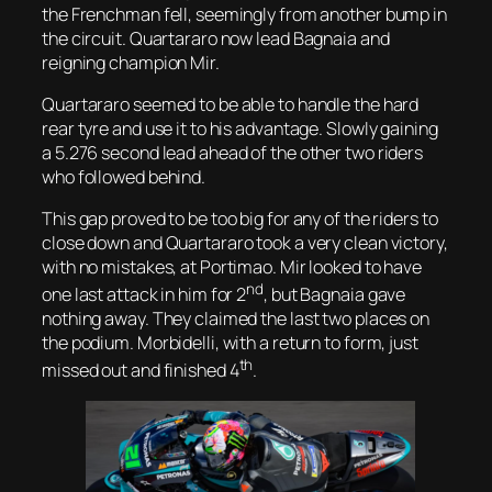
the Frenchman fell, seemingly from another bump in
the circuit. Quartararo now lead Bagnaia and
reigning champion Mir.
Quartararo seemed to be able to handle the hard
rear tyre and use it to his advantage. Slowly gaining
a 5.276 second lead ahead of the other two riders
who followed behind.
This gap proved to be too big for any of the riders to
close down and Quartararo took a very clean victory,
with no mistakes, at Portimao. Mir looked to have
nd
one last attack in him for 2
, but Bagnaia gave
nothing away. They claimed the last two places on
the podium. Morbidelli, with a return to form, just
th
missed out and finished 4
.