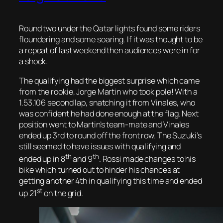
Round two under the Qatar lights found some riders
floundering and some soaring. If it was thought to be
a repeat of last weekend then audiences were in for
a shock.
The qualifying had the biggest surprise which came
from the rookie, Jorge Martin who took pole! With a
1.53.106 second lap, snatching it from Vinales, who
was confident he had done enough at the flag. Next
position went to Martin’s team-mate and Vinales
ended up 3rd to round off the front row. The Suzuki’s
still seemed to have issues with qualifying and
th
th
ended up in 8
and 9
. Rossi made changes to his
bike which turned out to hinder his chances at
getting another 4th in qualifying this time and ended
st
up 21
on the grid.