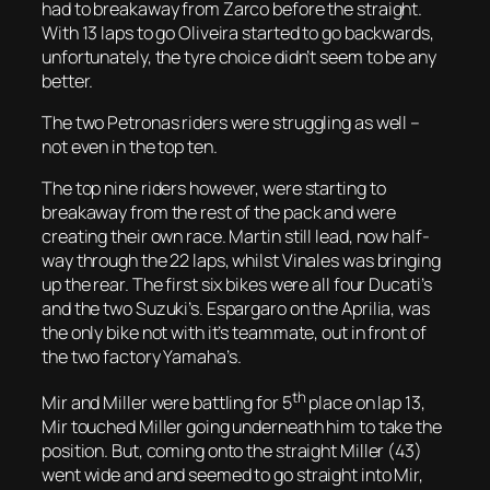
had to breakaway from Zarco before the straight.
With 13 laps to go Oliveira started to go backwards,
unfortunately, the tyre choice didn’t seem to be any
better.
The two Petronas riders were struggling as well –
not even in the top ten.
The top nine riders however, were starting to
breakaway from the rest of the pack and were
creating their own race. Martin still lead, now half-
way through the 22 laps, whilst Vinales was bringing
up the rear. The first six bikes were all four Ducati’s
and the two Suzuki’s. Espargaro on the Aprilia, was
the only bike not with it’s teammate, out in front of
the two factory Yamaha’s.
th
Mir and Miller were battling for 5
place on lap 13,
Mir touched Miller going underneath him to take the
position. But, coming onto the straight Miller (43)
went wide and and seemed to go straight into Mir,