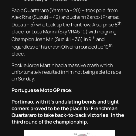
Fabio Quartararo (Yamaha – 20) – took pole, from
Alex Rins (Suzuki – 42) and Johann Zarco (Pramac
th
Ducati – 5) who took up the front row. A surprise 8
place for Luca Marini (Sky VR46 10) with reigning
th
Champion Joan Mir (Suzuki – 36) in 9
and
th
regardless of his crash Oliveira rounded up 10
place.
Rookie Jorge Martin had a massive crash which
unfortunately resulted in him not being able to race
on Sunday.
Portuguese Moto GP race:
Portimao, with it’s undulating bends and tight
corners proved to be the place for Frenchman
Quartararo to take back-to-back victories, in the
third round of the championship.