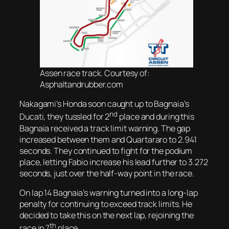
Assen race track. Courtesy of:
Asphaltandrubber.com
Nakagami’s Honda soon caught up to Bagnaia’s
nd
Ducati, they tussled for 2
place and during this
Bagnaia received a track limit warning. The gap
increased between them and Quartararo to 2.941
seconds. They continued to fight for the podium
place, letting Fabio increase his lead further to 3.272
seconds, just over the half-way point in the race.
On lap 14 Bagnaia’s warning turned into a long-lap
penalty for continuing to exceed track limits. He
decided to take this on the next lap, rejoining the
th
race in 7
place.