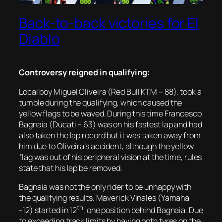
Back-to-back victories for El
Diablo
Controversy reigned in qualifying:
Local boy Miguel Oliveira (Red Bull KTM – 88), took a
tumble during the qualifying, which caused the
yellow flags to be waved. During this time Francesco
Bagnaia (Ducati – 63) was on his fastest lap and had
also taken the lap record but it was taken away from
him due to Oliveira’s accident, although the yellow
flag was out of his peripheral vision at the time, rules
state that his lap be removed.
Bagnaia was not the only rider to be unhappy with
the qualifying results. Maverick Vinales (Yamaha
th
-12) started in 12
, one position behind Bagnaia. Due
to exceeding track limits by having both tyres on the