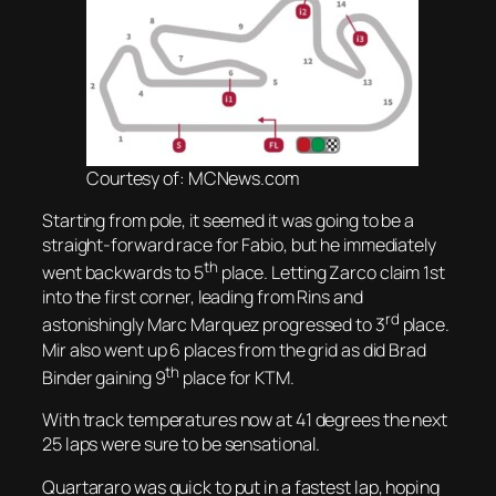
Courtesy of: MCNews.com
Starting from pole, it seemed it was going to be a
straight-forward race for Fabio, but he immediately
th
went backwards to 5
place. Letting Zarco claim 1st
into the first corner, leading from Rins and
rd
astonishingly Marc Marquez progressed to 3
place.
Mir also went up 6 places from the grid as did Brad
th
Binder gaining 9
place for KTM.
With track temperatures now at 41 degrees the next
25 laps were sure to be sensational.
Quartararo was quick to put in a fastest lap, hoping