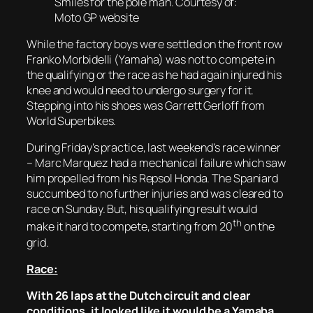
Smiles for the pole man. Courtesy of:
Moto GP website
While the factory boys were settled on the front row
Franko Morbidelli (Yamaha) was not to compete in
the qualifying or the race as he had again injured his
knee and would need to undergo surgery for it.
Stepping into his shoes was Garrett Gerloff from
World Superbikes.
During Friday’s practice, last weekend’s race winner
– Marc Marquez had a mechanical failure which saw
him propelled from his Repsol Honda. The Spaniard
succumbed to no further injuries and was cleared to
race on Sunday. But, his qualifying result would
th
make it hard to compete, starting from 20
on the
grid.
Race:
With 26 laps at the Dutch circuit and clear
conditions, it looked like it would be a Yamaha