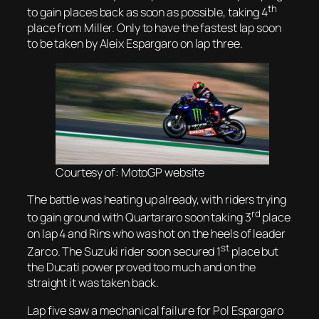
th
to gain places back as soon as possible, taking 4
place from Miller. Only to have the fastest lap soon
to be taken by Aleix Espargaro on lap three.
Courtesy of: MotoGP website
The battle was heating up already, with riders trying
rd
to gain ground with Quartararo soon taking 3
place
on lap 4 and Rins who was hot on the heels of leader
st
Zarco. The Suzuki rider soon secured 1
place but
the Ducati power proved too much and on the
straight it was taken back.
Lap five saw a mechanical failure for Pol Espargaro