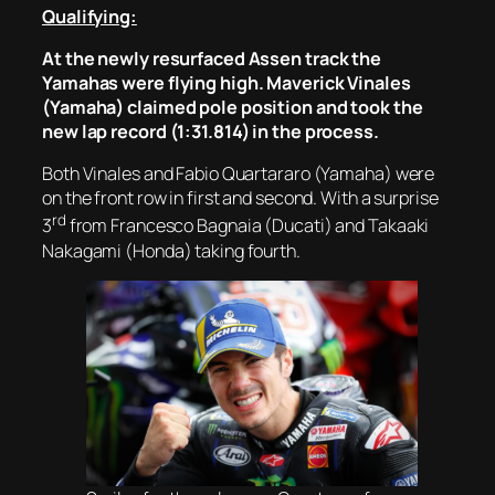
Qualifying:
At the newly resurfaced Assen track the
Yamahas were flying high. Maverick Vinales
(Yamaha) claimed pole position and took the
new lap record (1:31.814) in the process.
Both Vinales and Fabio Quartararo (Yamaha) were
on the front row in first and second. With a surprise
rd
3
from Francesco Bagnaia (Ducati) and Takaaki
Nakagami (Honda) taking fourth.