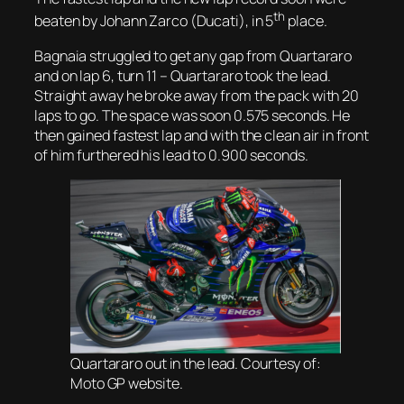
th
beaten by Johann Zarco (Ducati), in 5
place.
Bagnaia struggled to get any gap from Quartararo
and on lap 6, turn 11 – Quartararo took the lead.
Straight away he broke away from the pack with 20
laps to go. The space was soon 0.575 seconds. He
then gained fastest lap and with the clean air in front
of him furthered his lead to 0.900 seconds.
Quartararo out in the lead. Courtesy of:
Moto GP website.