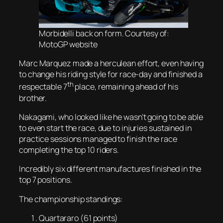
Morbidelli back on form. Courtesy of:
MotoGP website
Marc Marquez made a herculean effort, even having
to change his riding style for race-day and finished a
th
respectable 7
place, remaining ahead of his
brother.
Nakagami, who looked like he wasn’t going to be able
to even start the race, due to injuries sustained in
practice sessions managed to finish the race
completing the top 10 riders.
Incredibly six different manufactures finished in the
top 7 positions.
The championship standings:
Quartararo (61 points)