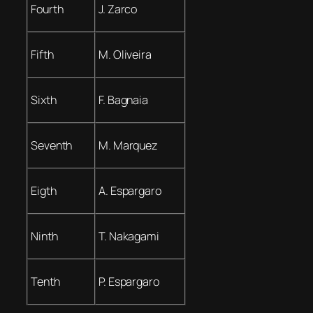
Fourth
J. Zarco
Fifth
M. Oliveira
Sixth
F. Bagnaia
Seventh
M. Marquez
Eigth
A. Espargaro
Ninth
T. Nakagami
Tenth
P. Espargaro