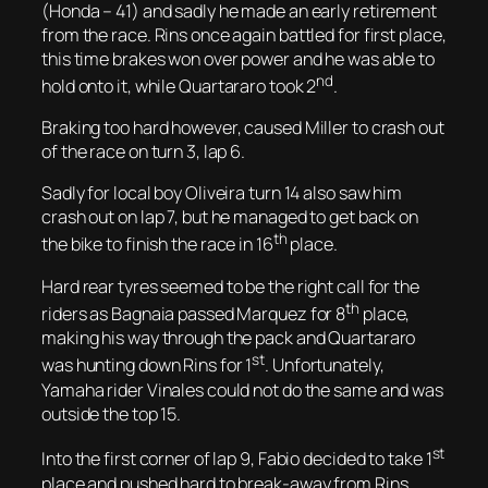
(Honda – 41) and sadly he made an early retirement
from the race. Rins once again battled for first place,
this time brakes won over power and he was able to
nd
hold onto it, while Quartararo took 2
.
Braking too hard however, caused Miller to crash out
of the race on turn 3, lap 6.
Sadly for local boy Oliveira turn 14 also saw him
crash out on lap 7, but he managed to get back on
th
the bike to finish the race in 16
place.
Hard rear tyres seemed to be the right call for the
th
riders as Bagnaia passed Marquez for 8
place,
making his way through the pack and Quartararo
st
was hunting down Rins for 1
. Unfortunately,
Yamaha rider Vinales could not do the same and was
outside the top 15.
st
Into the first corner of lap 9, Fabio decided to take 1
place and pushed hard to break-away from Rins.