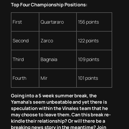
Top Four Championship Positions:
First
Quartararo
156 points
Second
Zarco
122 points
Third
Bagnaia
109 points
Fourth
Mir
101 points
Going into a 5 week summer break, the
Yamaha’s seem unbeatable and yet there is
speculation within the Vinales team that he
may choose to leave them. Can this break re-
kindle their relationship? Or will there be a
breaking news story in the meantime? Join