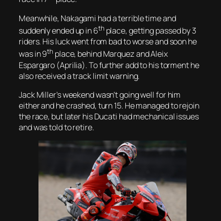
Meanwhile, Nakagami had a terrible time and
th
suddenly ended up in 6
place, getting passed by 3
riders. His luck went from bad to worse and soon he
th
was in 9
place, behind Marquez and Aleix
Espargaro (Aprilia). To further add to his torment he
also received a track limit warning.
Jack Miller’s weekend wasn’t going well for him
either and he crashed, turn 15. He managed to rejoin
the race, but later his Ducati had mechanical issues
and was told to retire.