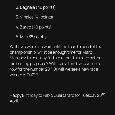
Bagnaia (46 points)
Vinales (41 points)
Zarco (40 points)
Mir (38 points)
With two weeks to wait until the fourth round of the
championship, will it be enough time for Marc
Marquez to heal any further or has this race halted
his healing progress? Will it be a third race win in a
row for the number 20? Or will we see a new race
winner in 2021?
th
Happy Birthday to Fabio Quartararo for Tuesday 20
April.