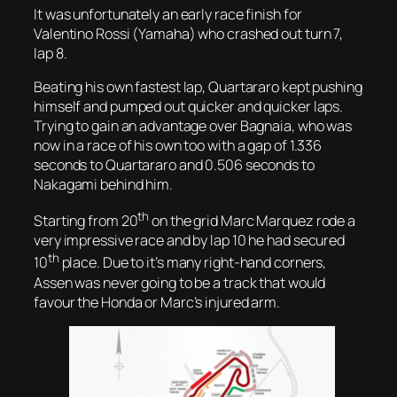
It was unfortunately an early race finish for
Valentino Rossi (Yamaha) who crashed out turn 7,
lap 8.
Beating his own fastest lap, Quartararo kept pushing
himself and pumped out quicker and quicker laps.
Trying to gain an advantage over Bagnaia, who was
now in a race of his own too with a gap of 1.336
seconds to Quartararo and 0.506 seconds to
Nakagami behind him.
th
Starting from 20
on the grid Marc Marquez rode a
very impressive race and by lap 10 he had secured
th
10
place. Due to it’s many right-hand corners,
Assen was never going to be a track that would
favour the Honda or Marc’s injured arm.