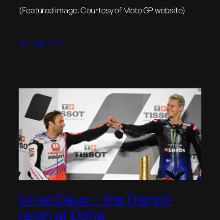
(Featured image: Courtesy of Moto GP website)
18th April 2021
Un et Deux – the French
reign at Doha