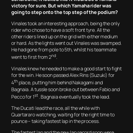
victory for sure. But which Yamaha rider was
going to step onto the top step of the podium?
Vinales took an interesting approach, being the only
rider who chose to have a soft front tyre. All the
other riders lined up on the grid with either medium
or hard. As the lights went out Vinales was swamped.
He had gone from pole to 5th, whilst his teammate
nd
went to first from 2
.
Vinales knew he needed to make a good start to fight
for the win. He soon passed Alex Rins (Suzuki) for
th
4
place, putting him behind Nakagami and
Bagnaia. A tussle soon broke out between Fabio and
st
Pecco for 1
. Bagnaia eventually took the lead.
The Ducati lead the race, all the while with
Quartararo watching, waiting for the right time to
pounce – taking fastest lap in the process.
The fastest lap and the new lap record soon were