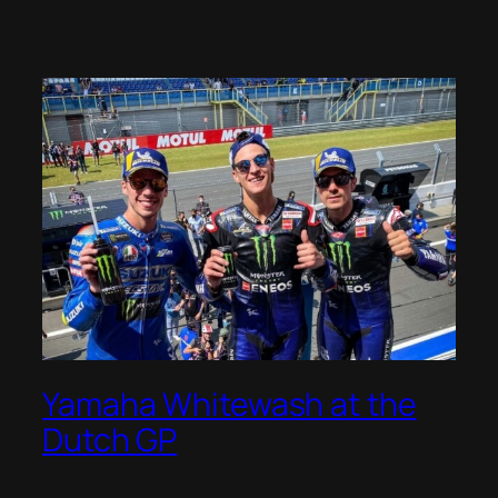
Yamaha Whitewash at the
Dutch GP