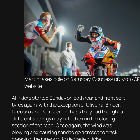
Martin takes pole on Saturday. Courtesy of: Moto G
website
All riders started Sunday on both rear and front soft
tyres again, with the exception of Oliveira, Binder,
Lecuona and Petrucci. Perhaps they had thought a
different strategy may help them in the closing
section of the race. Once again, the wind was
blowing and causing sand to go across the track,
meaning the tyres would degrade quicker.