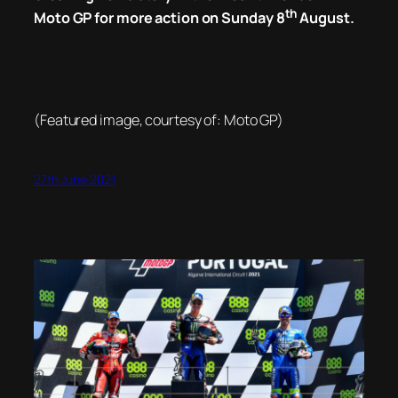
th
Moto GP for more action on Sunday 8
August.
(Featured image, courtesy of: Moto GP)
27th June 2021