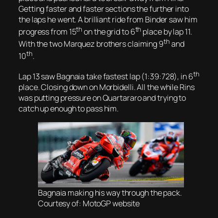
Getting faster and faster sections the further into
the laps he went. A brilliant ride from Binder saw him
th
th
progress from 15
on the grid to 6
place by lap 11.
th
With the two Marquez brothers claiming 9
and
th
10
.
th
Lap 13 saw Bagnaia take fastest lap (1:39:728), in 6
place. Closing down on Morbidelli. All the while Rins
was putting pressure on Quartararo and trying to
catch up enough to pass him.
Bagnaia making his way through the pack.
Courtesy of: MotoGP website