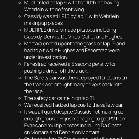
Mueller led on lap 9 with the 10th lap having
Wehrlein with no front wing.
Cassidy was still P16 by lap 11 with Wehrlein
making up places.
MULTIPLE drivers made pitstops including
Cassidy, Dennis, De Vries, Collet and Hughes.
Mortara ended up onto the grass on lap 15 and
had to pit while Hughes and Fenestraz were
under investigation.
Fenestraz received a 5 second penalty for
pushing a driver off the track.
The Safety car was then deployed for debris on
the track and brought many drivers back into
the race.
The safety car came in on lap 21.
We received 1 added lap due to the safety car.
It was all quiet despite Cassidy not making up
enough ground, Frijns managing to get P2 from
Evans and multiple notes inclduing Da Costa
on Mortara and Dennis on Mortara.