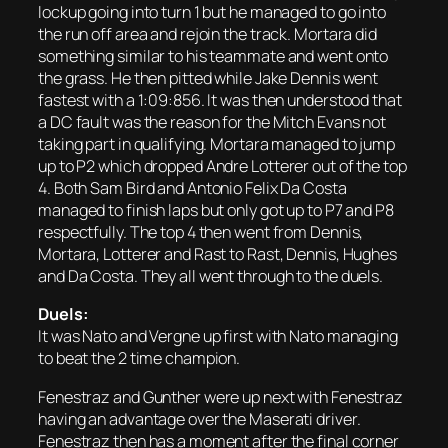
lockup going into turn 1 but he managed to go into
the run off area and rejoin the track. Mortara did
something similar to his teammate and went onto
the grass. He then pitted while Jake Dennis went
fastest with a 1:09:856. It was then understood that
a DC fault was the reason for the Mitch Evans not
taking part in qualifying. Mortara managed to jump
up to P2 which dropped Andre Lotterer out of the top
4. Both Sam Bird and Antonio Felix Da Costa
managed to finish laps but only got up to P7 and P8
respectfully. The top 4 then went from Dennis,
Mortara, Lotterer and Rast to Rast, Dennis, Hughes
and Da Costa. They all went through to the duels.
Duels:
It was Nato and Vergne up first with Nato managing
to beat the 2 time champion.
Fenestraz and Gunther were up next with Fenestraz
having an advantage over the Maserati driver.
Fenestraz then has a moment after the final corner