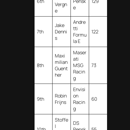
6th
Pensk
129
Vergn
e
e
Andre
Jake
tti
7th
Denni
122
Formu
s
la E
Maser
Maxi
ati
milian
8th
MSG
73
Guent
Racin
her
g
Envisi
Robin
on
9th
60
Frijns
Racin
g
Stoffe
DS
l
10th
Pensk
55