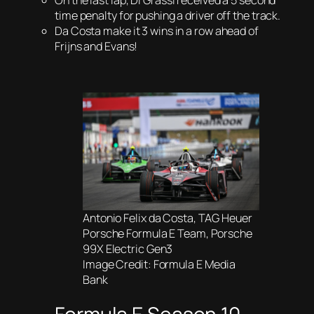
On the last lap, Di Grassi received a 5 second
time penalty for pushing a driver off the track.
Da Costa make it 3 wins in a row ahead of
Frijns and Evans!
Antonio Felix da Costa, TAG Heuer
Porsche Formula E Team, Porsche
99X Electric Gen3
Image Credit: Formula E Media
Bank