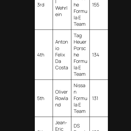
l
3rd
he
155
Wehrl
Formu
ein
la E
Team
Tag
Anton
Heuer
io
Porsc
4th
Felix
he
134
Da
Formu
Costa
la E
Team
Nissa
Oliver
n
5th
Rowla
Formu
131
nd
la E
Team
Jean-
DS
Eric