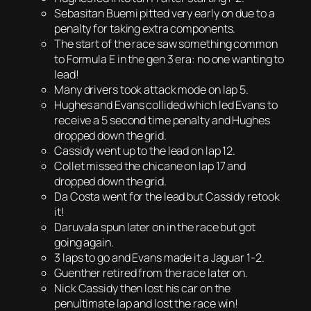
Sebasitan Buemi pitted very early on due to a
penalty for taking extra components.
The start of the race saw something common
to Formula E in the gen 3 era: no one wanting to
lead!
Many drivers took attack mode on lap 5.
Hughes and Evans collided which led Evans to
receive a 5 second time penalty and Hughes
dropped down the grid.
Cassidy went up to the lead on lap 12.
Collet missed the chicane on lap 17 and
dropped down the grid.
Da Costa went for the lead but Cassidy retook
it!
Daruvala spun later on in the race but got
going again.
3 laps to go and Evans made it a Jaguar 1-2.
Guenther retired from the race later on.
Nick Cassidy then lost his car on the
penultimate lap and lost the race win!