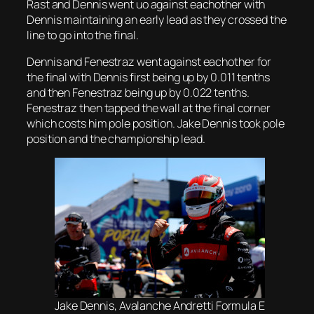
Rast and Dennis went uo against eachother with
Dennis maintaining an early lead as they crossed the
line to go into the final.
Dennis and Fenestraz went against eachother for
the final with Dennis first being up by 0.011 tenths
and then Fenestraz being up by 0.022 tenths.
Fenestraz then tapped the wall at the final corner
which costs him pole position. Jake Dennis took pole
position and the championship lead.
Jake Dennis, Avalanche Andretti Formula E