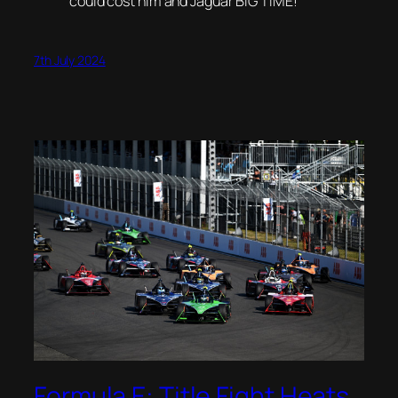
could cost him and Jaguar BIG TIME!
7th July 2024
Formula E: Title Fight Heats