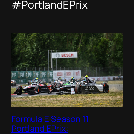
#PortlandEPrix
Formula E Season 11
Portland EPrix: