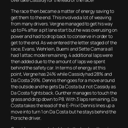
overtake Cassidy for the lead of the race!
The race then became a matter of energy saving to
get them to the end. This involved a lot of weaving
from many drivers. Vergne managed to get his way
up to P4 after a pit lane start but he was overusing on
power and had to drop back to conserve in order to
get to the end. As we entered the letter staged of the
race, Evans, Wehrlein, Buemi and Sette Camara all
had 1 attac mode remaining. 4 additional laps were
then added due to the amount of laps we spent
behind the safety car. In terms of energy at this
point, Vergne has 24% while Cassidy had 28% and
Da Costa 29%. Dennis then goes for a move around
the outside and he gets Da Costa but not Cassidy as
Da Costa fights back. Gunther manages to touch the
grass and drop down to P8. With 3 laps remaining, Da
Costa takes the lead of the E-Prix! Dennis lines up a
move into turn 1 on Da Costa but he stays behind the
Porsche driver.