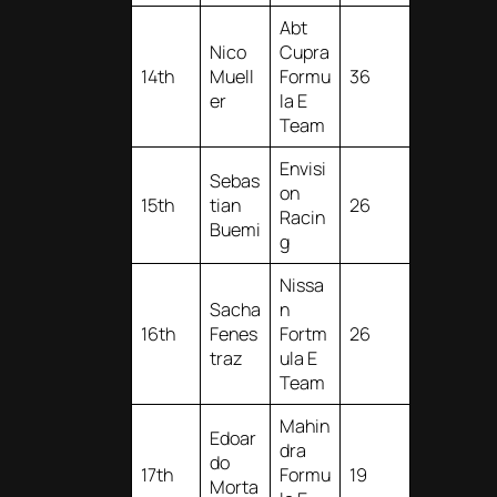
Abt
Nico
Cupra
14th
Muell
Formu
36
er
la E
Team
Envisi
Sebas
on
15th
tian
26
Racin
Buemi
g
Nissa
Sacha
n
16th
Fenes
Fortm
26
traz
ula E
Team
Mahin
Edoar
dra
do
17th
Formu
19
Morta