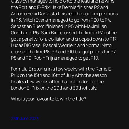
Cassidy manages to hold onto the lead and he wins
the Portland E-Prix! Jake Dennis finishes P2 and
Antonio Felix Da Costa finished the podium positions
in P3. Mitch Evans managed to go from P20 to P4,
Sebastian Buemi finished in P5 with Maximilian
Gunther in P6. Sam Bird crossed the line in P7 but he
got a penalty for a collision and dropped down to P17.
Lucas DiGrassi, Pascal Wehrlein and Normal Nato
crossed the line P8, P9 and P10 but got points for P7,
P8 and P9. Robin Frijns managed to get P10.
Formula E returns in a few weeks with the Rome E-
Prix on the 15th and 16th of July with the season
finale a few weeks after that in London for the
London E-Prix on the 29th and 30th of July.
Who is your favourite to win the title?
25th June 2023