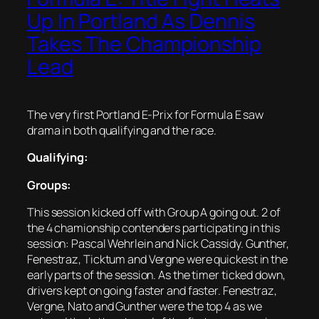
Up In Portland As Dennis
Takes The Championship
Lead
The very first Portland E-Prix for Formula E saw
drama in both qualifying and the race.
Qualifying:
Groups:
This session kicked off with Group A going out. 2 of
the 4 chamionship contenders participating in this
session: Pascal Wehrlein and Nick Cassidy. Gunther,
Fenestraz, Ticktum and Vergne were quickest in the
early parts of the session. As the timer ticked down,
drivers kept on going faster and faster. Fenestraz,
Vergne, Nato and Gunther were the top 4 as we