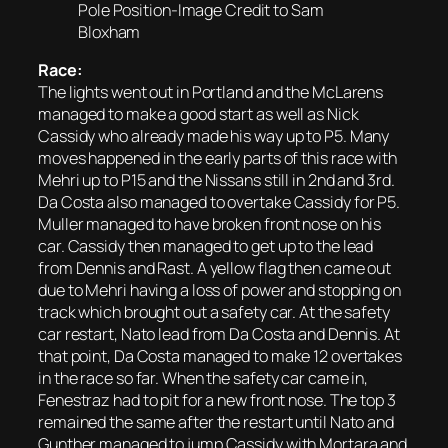
Pole Position-Image Credit to Sam
Bloxham
Race:
The lights went out in Portland and the McLarens
managed to make a good start as well as Nick
Cassidy who already made his way up to P5. Many
moves happened in the early parts of this race with
Mehri up to P15 and the Nissans still in 2nd and 3rd.
Da Costa also managed to overtake Cassidy for P5.
Muller managed to have broken front nose on his
car. Cassidy then managed to get up to the lead
from Dennis and Rast. A yellow flag then came out
due to Mehri having a loss of power and stopping on
track which brought out a safety car. At the safety
car restart, Nato lead from Da Costa and Dennis. At
that point, Da Costa managed to make 12 overtakes
in the race so far. When the safety car came in,
Fenestraz had to pit for a new front nose. The top 3
remained the same after the restart until Nato and
Gunther managed to jump Cassidy with Mortara and