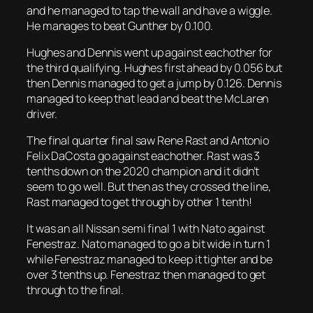
and he managed to tap the wall and have a wiggle.
He manages to beat Gunther by 0.100.
Hughes and Dennis went up against eachother for
the third qualifying. Hughes first ahead by 0.056 but
then Dennis managed to get a jump by 0.126. Dennis
managed to keep that lead and beat the McLaren
driver.
The final quarter final saw Rene Rast and Antonio
Felix DaCosta go against eachother. Rast was 3
tenths down on the 2020 champion and it didn’t
seem to go well. But then as they crossed the line,
Rast managed to get through by other 1 tenth!
It was an all Nissan semi final 1 with Nato against
Fenestraz. Nato managed to go a bit wide in turn 1
while Fenestraz managed to keep it tighter and be
over 3 tenths up. Fenestraz then managed to get
through to the final.