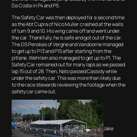
Da Costa in P4 and P5.
The Safety Car was then deployed for a second time
as the Abt Cupra of Nico Muller crashed at the walls
of turn 9 and 10. His wing came off and went under
the car. Thankfully, he is safe and got out of the car.
The DS Penskes of Vergne and Vandoorne managed
to get up to P13 and P15 after starting from the
pitlane. Wehrlein also managed to get up to P1. The
Safety Car remained out for many laps as we passed
lap 15 out of 28. Then, Nato passed Cassidy while
under the safety car. This was more than likely due
to the race stewards reviewing the footage when the
safety car came out.
Jake