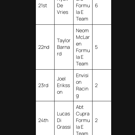
21st
De
Formu
6
Vries
la E
Team
Neom
McLar
Taylor
en
22nd
Barna
5
Formu
rd
la E
Team
Envisi
Joel
on
23rd
Erikss
2
Racin
on
g
Abt
Lucas
Cupra
24th
Di
Formu
2
Grassi
la E
Team