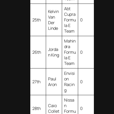
Abt
Kelvin
Cupra
Van
25th
Formu
0
Der
la E
Linde
Team
Mahin
dra
Jorda
26th
Formu
0
n King
la E
Team
Envisi
Paul
on
27th
0
Aron
Racin
g
Nissa
Caio
n
28th
0
Collet
Formu