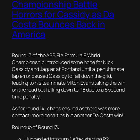
Championship Battle
Horrors for Cassidy as Da
Costa Bounces Back in
America
Round 13 of the ABB FIA Formula E World
Championship introduced some hope for Nick
Cassidy and Jaguar at Portland until a penultimate
lap error caused Cassidy to fall down the grid,
leading to his teammate Mitch Evans taking the win
on the road but falling down to P8 due to a 5 second
time penalty.
As for round 14, chaos ensued as there was more
contact, more penalties but another Da Costa win!
Roundup of Round 13:
Hughes led into turn 1 after starting P2.