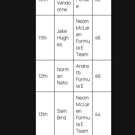
Vando
e
orne
Neom
McLar
Jake
en
11th
Hugh
46
Formu
es
la E
Team
Andre
Norm
tti
12th
an
46
Formu
Nato
la E
Neom
McLar
Sam
en
13th
44
Bird
Formu
la E
Team