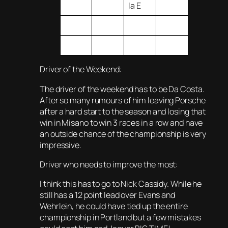
la E
Driver of the Weekend:
The driver of the weekend has to be Da Costa.
After so many rumours of him leaving Porsche
after a hard start to the season and losing that
win in Misano to win 3 races in a row and have
an outside chance of the championship is very
impressive.
Driver who needs to improve the most:
I think this has to go to Nick Cassidy. While he
still has a 12 point lead over Evans and
Wehrlein, he could have tied up the entire
championship in Portland but a few mistakes