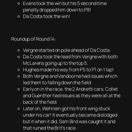
Evans took the win but his 5 second time
penalty dropped him down to P8!
Da Costa took the win!
Roundup of Round 14:
Vergne started on pole ahead of Da Costa.
Da Costa took the lead from Vergne with both
McLarens going up to the top 5.
Hughes made his way from P5 to P1 on 1 lap!
Both Vergne and Vandoorne had issues which
led them to falling down the field.
Early on in the race, the 2 Andretti cars, Collet
and Guenther had issues as they were all at the
back of the field.
Later on, Wehrlein got his front wing stuck
under his car! It eventually became dislodged
but it when it did, Sam Bird was caught it and
that ruined the Brit’s race.