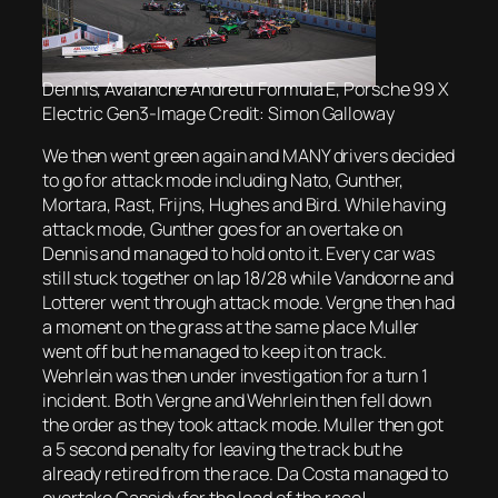
Dennis, Avalanche Andretti Formula E, Porsche 99 X
Electric Gen3-Image Credit: Simon Galloway
We then went green again and MANY drivers decided
to go for attack mode including Nato, Gunther,
Mortara, Rast, Frijns, Hughes and Bird. While having
attack mode, Gunther goes for an overtake on
Dennis and managed to hold onto it. Every car was
still stuck together on lap 18/28 while Vandoorne and
Lotterer went through attack mode. Vergne then had
a moment on the grass at the same place Muller
went off but he managed to keep it on track.
Wehrlein was then under investigation for a turn 1
incident. Both Vergne and Wehrlein then fell down
the order as they took attack mode. Muller then got
a 5 second penalty for leaving the track but he
already retired from the race. Da Costa managed to