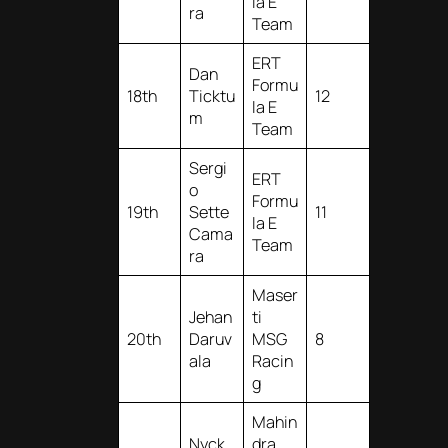
la E
ra
Team
ERT
Dan
Formu
18th
Ticktu
12
la E
m
Team
Sergi
ERT
o
Formu
19th
Sette
11
la E
Cama
Team
ra
Maser
Jehan
ti
20th
Daruv
MSG
8
ala
Racin
g
Mahin
Nyck
dra