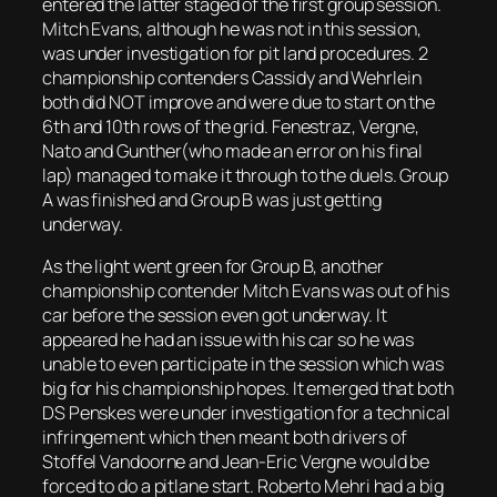
entered the latter staged of the first group session.
Mitch Evans, although he was not in this session,
was under investigation for pit land procedures. 2
championship contenders Cassidy and Wehrlein
both did NOT improve and were due to start on the
6th and 10th rows of the grid. Fenestraz, Vergne,
Nato and Gunther(who made an error on his final
lap) managed to make it through to the duels. Group
A was finished and Group B was just getting
underway.
As the light went green for Group B, another
championship contender Mitch Evans was out of his
car before the session even got underway. It
appeared he had an issue with his car so he was
unable to even participate in the session which was
big for his championship hopes. It emerged that both
DS Penskes were under investigation for a technical
infringement which then meant both drivers of
Stoffel Vandoorne and Jean-Eric Vergne would be
forced to do a pitlane start. Roberto Mehri had a big