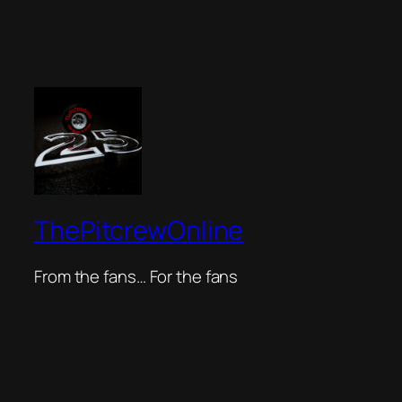
ThePitcrewOnline
From the fans… For the fans