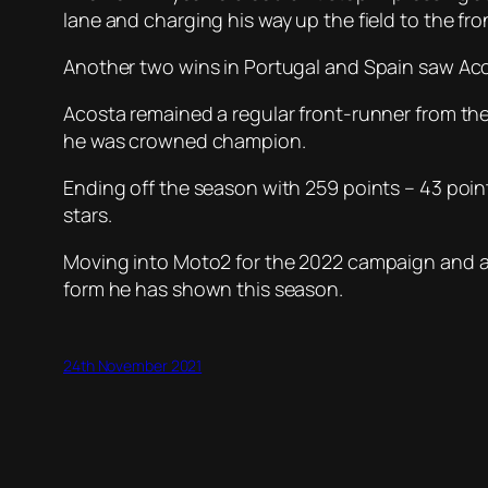
lane and charging his way up the field to the 
Another two wins in Portugal and Spain saw Acosta
Acosta remained a regular front-runner from the
he was crowned champion.
Ending off the season with 259 points – 43 poin
stars.
Moving into Moto2 for the 2022 campaign and alr
form he has shown this season.
24th November 2021