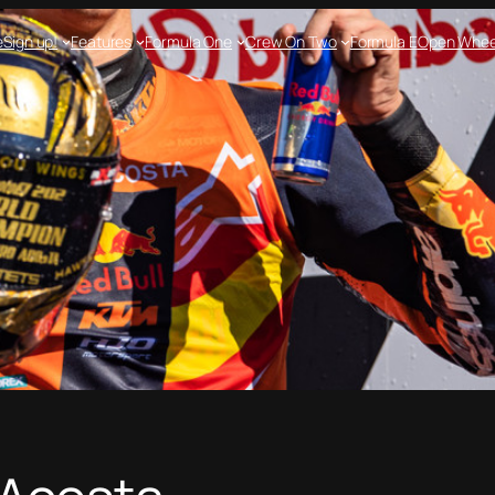
e
Sign up!
Features
Formula One
Crew On Two
Formula E
Open Whee