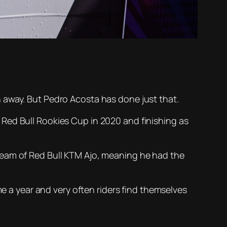
 away. But Pedro Acosta has done just that.
Red Bull Rookies Cup in 2020 and finishing as
team of Red Bull KTM Ajo, meaning he had the
me a year and very often riders find themselves