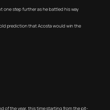
 one step further as he battled his way
old prediction that Acosta would win the
of the year, this time starting from the pit-