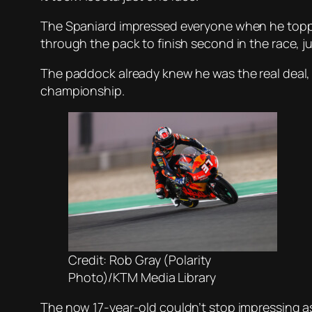
The Spaniard impressed everyone when he topped
through the pack to finish second in the race, 
The paddock already knew he was the real deal, 
championship.
Credit: Rob Gray (Polarity
Photo)/KTM Media Library
The now 17-year-old couldn’t stop impressing as 