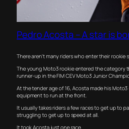
Pedro Acosta – A star is bo
There aren’t many riders who enter their rookie
The young Moto3 rookie entered the category thi
runner-up in the FIM CEV Moto3 Junior Champio
At the tender age of 16, Acosta made his Moto3
equipment to run at the front.
It usually takes riders a few races to get up to 
struggling to get up to speed at all.
It took Acosta just one race.