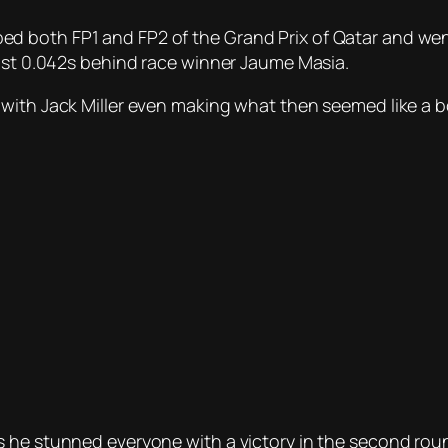
 both FP1 and FP2 of the Grand Prix of Qatar and went
just 0.042s behind race winner Jaume Masia.
with Jack Miller even making what then seemed like a b
he stunned everyone with a victory in the second round 