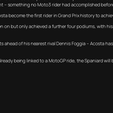
front – something no Moto3 rider had accomplished befo
 become the first rider in Grand Prix history to achieve
n on but only achieved a further four podiums, with his
ts ahead of his nearest rival Dennis Foggia – Acosta h
eady being linked to a MotoGP ride, the Spaniard will b