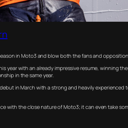
rn
 season in Moto3 and blow both the fans and opposition
s year with an already impressive resume, winning the 
nship in the same year.
 debut in March with a strong and heavily experienced 
pace with the close nature of Moto3; it can even take so