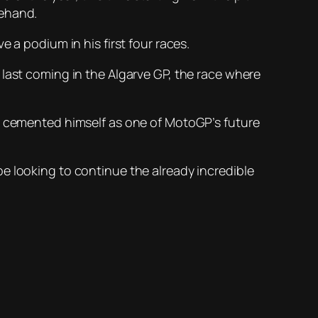
rehand.
 a podium in his first four races.
 last coming in the Algarve GP, the race where
as cemented himself as one of MotoGP’s future
e looking to continue the already incredible