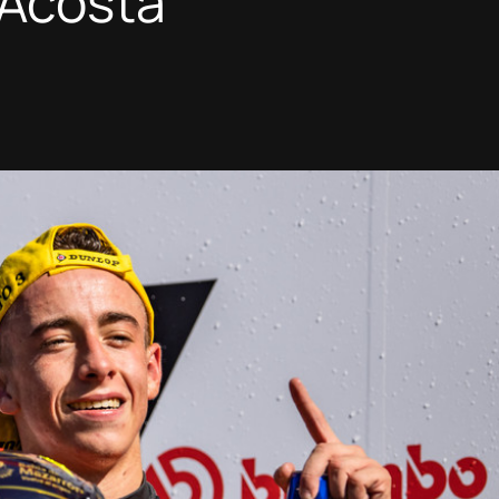
Acosta