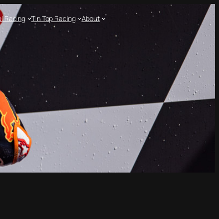
l Racing
Tin Top Racing
About