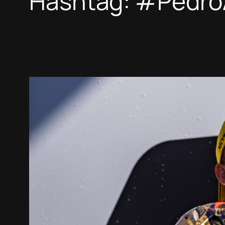
Hashtag:
#Pedro