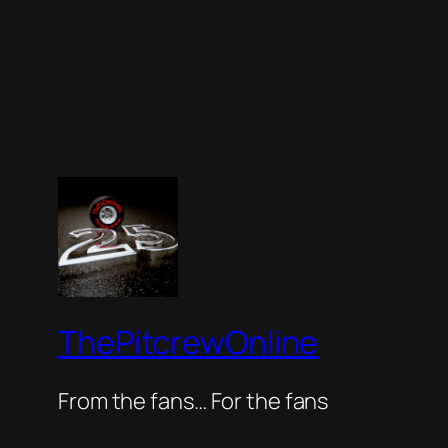
ThePitcrewOnline
From the fans… For the fans