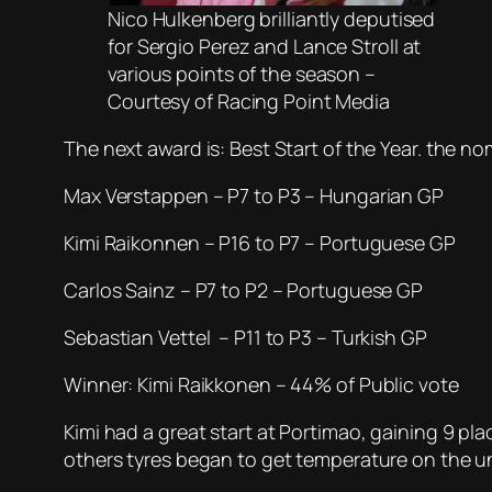
Nico Hulkenberg brilliantly deputised
for Sergio Perez and Lance Stroll at
various points of the season –
Courtesy of Racing Point Media
The next award is: Best Start of the Year. the no
Max Verstappen – P7 to P3 – Hungarian GP
Kimi Raikonnen – P16 to P7 – Portuguese GP
Carlos Sainz – P7 to P2 – Portuguese GP
Sebastian Vettel – P11 to P3 – Turkish GP
Winner: Kimi Raikkonen – 44% of Public vote
Kimi had a great start at Portimao, gaining 9 pla
others tyres began to get temperature on the uni