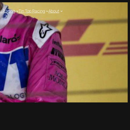
l Racing
Tin Top Racing
About