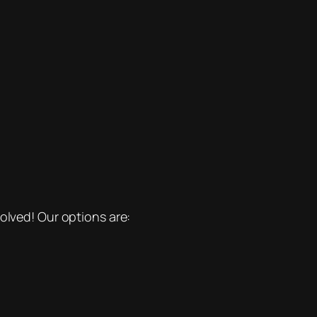
olved! Our options are: