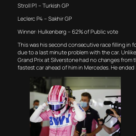
Stroll P1 – Turkish GP
Leclerc P4 – Sakhir GP
Winner: Hulkenberg – 62% of Public vote
This was his second consecutive race filling in f
due to a last minute problem with the car. Unlik
Grand Prix at Silverstone had no changes from th
fastest car ahead of him in Mercedes. He ended