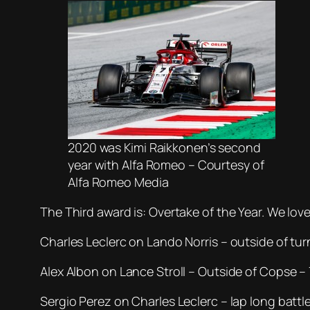
2020 was Kimi Raikkonen’s second
year with Alfa Romeo – Courtesy of
Alfa Romeo Media
The Third award is: Overtake of the Year. We lov
Charles Leclerc on Lando Norris – outside of tur
Alex Albon on Lance Stroll – Outside of Copse –
Sergio Perez on Charles Leclerc – lap long battle