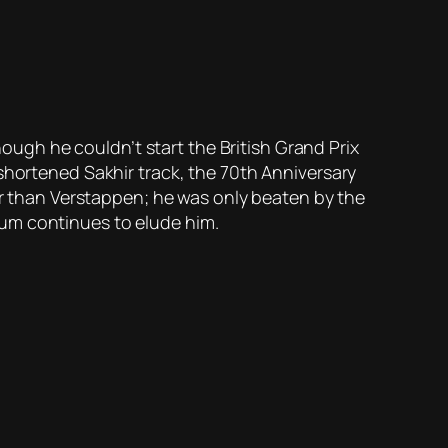
hough he couldn’t start the British Grand Prix
shortened Sakhir track, the 70th Anniversary
ter than Verstappen; he was only beaten by the
ium continues to elude him.