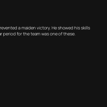
revented a maiden victory. He showed his skills
ar period for the team was one of these.