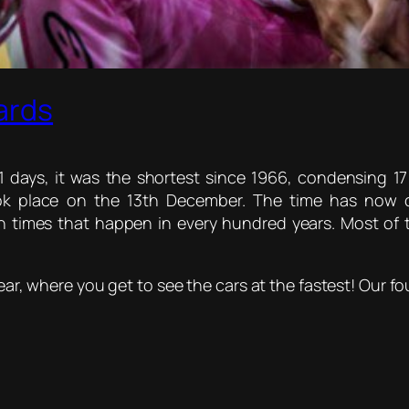
ards
 days, it was the shortest since 1966, condensing 17
ook place on the 13th December. The time has now c
times that happen in every hundred years. Most of 
Year, where you get to see the cars at the fastest! Our fo