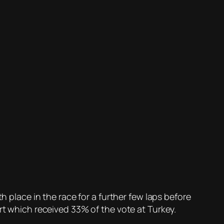
h place in the race for a further few laps before
art which received 33% of the vote at Turkey.