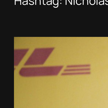
Hashtag:
Nicholas