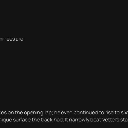
minees are:
ces on the opening lap; he even continued to rise to sixt
que surface the track had. It narrowly beat Vettel’s st