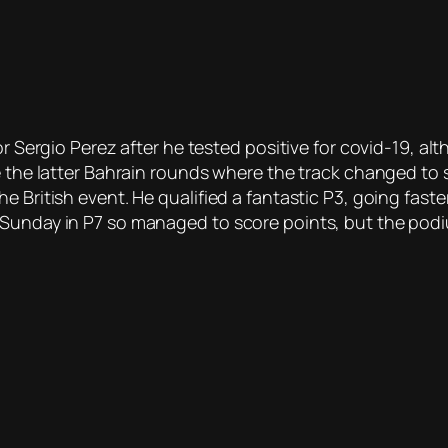
or Sergio Perez after he tested positive for covid-19, alt
e the latter Bahrain rounds where the track changed to 
e British event. He qualified a fantastic P3, going fas
 Sunday in P7 so managed to score points, but the pod