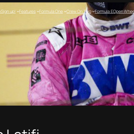
e
Sign up!
Features
Formula One
Crew On Two
Formula E
Open Whee