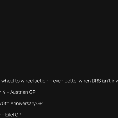
e wheel to wheel action – even better when DRS isn’t inv
n 4 – Austrian GP
 70th Anniversary GP
 – Eifel GP