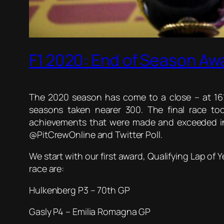
F1 2020: End of Season Aw
The 2020 season has come to a close – at 161
seasons taken nearer 300. The final race t
achievements that were made and exceeded in 
@PitCrewOnline and Twitter Poll.
We start with our first award, Qualifying Lap of 
race are:
Hulkenberg P3 – 70th GP
Gasly P4 – Emilia Romagna GP