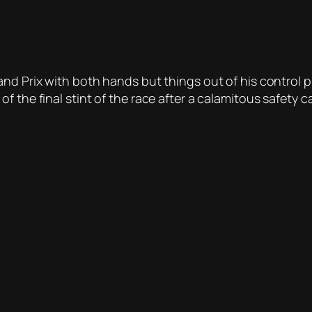
nd Prix with both hands but things out of his control p
 the final stint of the race after a calamitous safety c