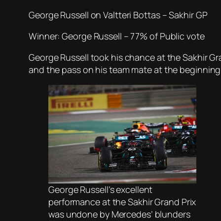
George Russell on Valtteri Bottas – Sakhir GP
Winner: George Russell – 77% of Public vote
George Russell took his chance at the Sakhir Gra
and the pass on his team mate at the beginning of
George Russell’s excellent
performance at the Sakhir Grand Prix
was undone by Mercedes’ blunders