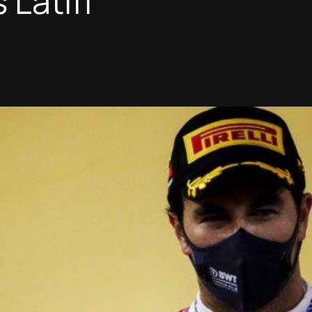
 Latifi