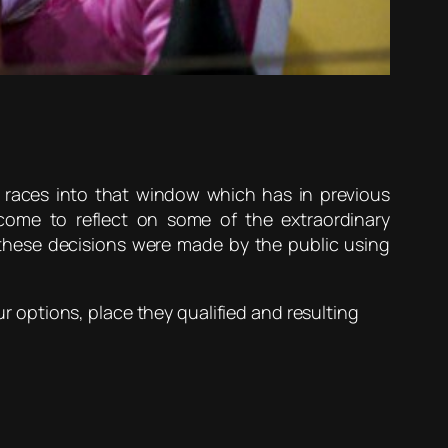
 races into that window which has in previous
ome to reflect on some of the extraordinary
these decisions were made by the public using
ur options, place they qualified and resulting