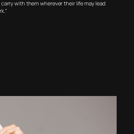
to carry with them wherever their life may lead
k.”