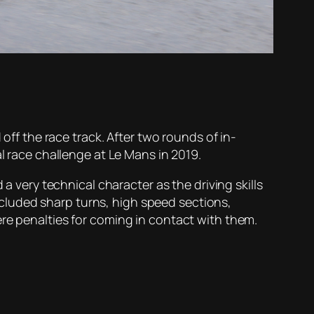
 off the race track. After two rounds of in-
l race challenge at Le Mans in 2019.
a very technical character as the driving skills
cluded sharp turns, high speed sections,
ere penalties for coming in contact with them.