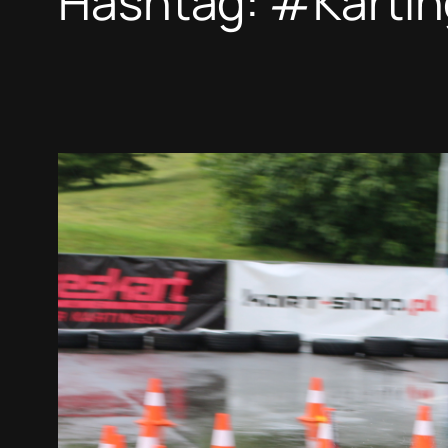
Hashtag:
#Kartin