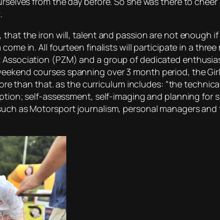
urselves from the day before. So she was there to cheer 
.
 that the iron will, talent and passion are not enough i
come in. All fourteen finalists will participate in a th
 Association (PZM) and a group of dedicated enthusiast
eekend courses spanning over 3 month period, the Girls 
 more than that. as the curriculum includes: “the technic
eption; self-assessment, self-imaging and planning for s
uch as Motorsport journalism, personal managers and tra