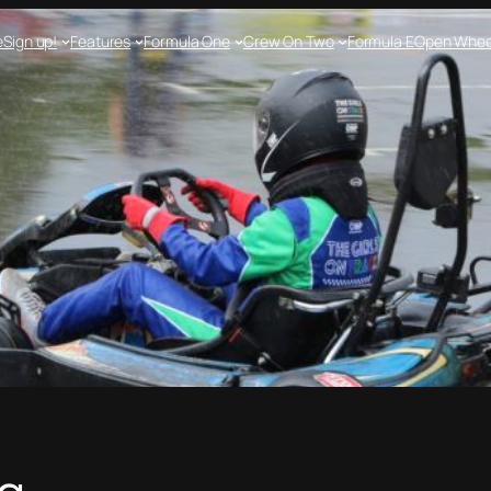
e
Sign up!
Features
Formula One
Crew On Two
Formula E
Open Whee