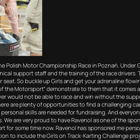
 the Polish Motor Championship Race in Poznań. Under Gos
cal support staff and the training of the race drivers. T
r seat. So buckle up Girls and get your adrenaline flowi
of the Motorsport” demonstrate to them that it comes as 
iver would not be able to race and win without the suppor
ere are plenty of opportunities to find a challenging ca
personal skills are needed for fundraising. And everyon
s. We are very proud to have Ravenol as one of the spo
t for some time now. Ravenol has sponsored me personal
n to include the Girls on Track-Karting Challenge proje