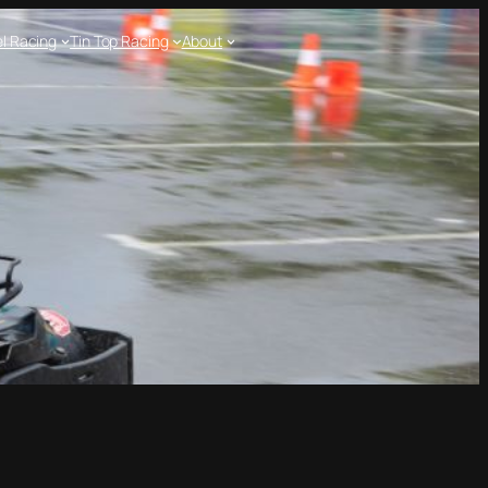
l Racing
Tin Top Racing
About