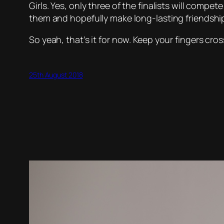
Girls. Yes, only three of the finalists will compet
them and hopefully make long-lasting friendshi
So yeah, that’s it for now. Keep your fingers cros
25th August 2018