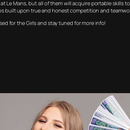
e at Le Mans, but all of them will acquire portable skills 
ps built upon true and honest competition and teamwor
sed for the Girls and stay tuned for more info!