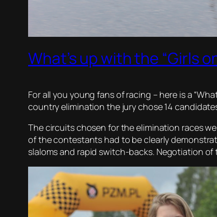
What’s up with the “Girls o
For all you young fans of racing – here is a “Wha
country elimination the jury chose 14 candidates
The circuits chosen for the elimination races wer
of the contestants had to be clearly demonstra
slaloms and rapid switch-backs. Negotiation of 