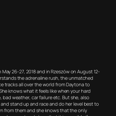
on May 26-27, 2018 and in Rzeszów on August 12-
nderstands the adrenaline rush, the unmatched
e tracks all over the world from Daytona to
 She knows what it feels like when your hard
, bad weather, car failure etc. But she, also
” and stand up and race and do her level best to
earn from them and she knows that the only