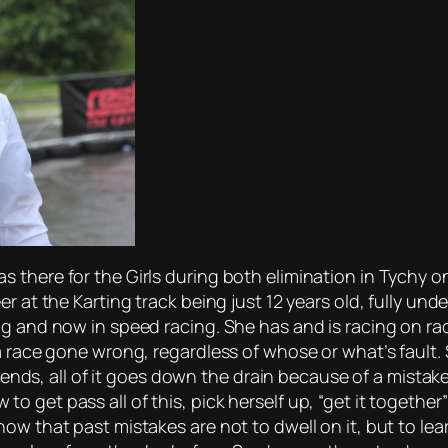
 there for the Girls during both elimination in Tychy 
er at the Karting track being just 12 years old, fully u
g and now in speed racing. She has and is racing on rac
a race gone wrong, regardless of whose or what’s fault.
riends, all of it goes down the drain because of a mistake
 get pass all of this, pick herself up, “get it together
now that past mistakes are not to dwell on it, but to l