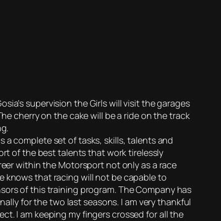
ia’s supervision the Girls will visit the garages
he cherry on the cake will be a ride on the track
ng.
a complete set of tasks, skills, talents and
t of the best talents that work tirelessly
reer within the Motorsport not only as a race
e knows that racing will not be capable to
nsors of this training program. The Company has
ly for the two last seasons. I am very thankful
ct. I am keeping my fingers crossed for all the