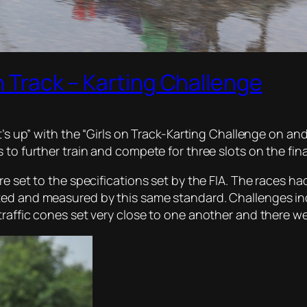
n Track – Karting Challenge
t’s up” with the “Girls on Track-Karting Challenge on and
 to further train and compete for three slots on the fina
e set to the specifications set by the FIA. The races had 
ted and measured by this same standard. Challenges in
traffic cones set very close to one another and there w