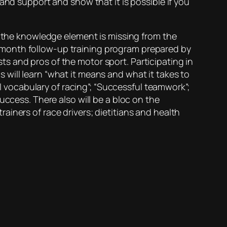
and support and show that it is possible if you
f the knowledge element is missing from the
ree month follow-up training program prepared by
s and pros of the motor sport. Participating in
will learn “what it means and what it takes to
al vocabulary of racing”; “Successful teamwork”;
uccess. There also will be a bloc on the
iners of race drivers; dietitians and health