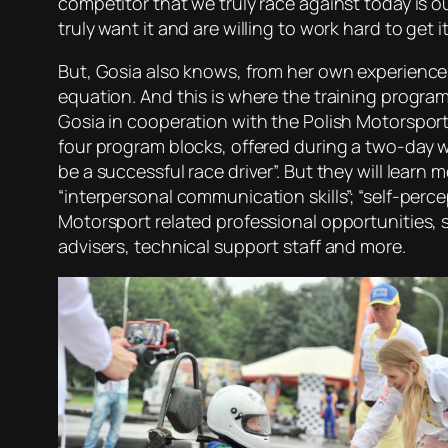
competitor that we truly race against today is o
truly want it and are willing to work hard to get it
But, Gosia also knows, from her own experience,
equation. And this is where the training program 
Gosia in cooperation with the Polish Motorsport
four program blocks, offered during a two-day w
be a successful race driver”. But they will learn
“interpersonal communication skills”; “self-perc
Motorsport related professional opportunities, s
advisers, technical support staff and more.