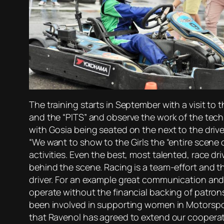
The training starts in September with a visit to
and the “PITS” and observe the work of the techni
with Gosia being seated on the next to the drive
“We want to show to the Girls the “entire scene 
activities. Even the best, most talented, race dr
behind the scene. Racing is a team-effort and th
driver. For an example great communication and 
operate without the financial backing of patron
been involved in supporting women in Motorspor
that Ravenol has agreed to extend our cooperatio