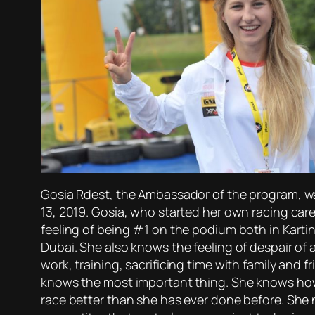
Gosia Rdest, the Ambassador of the program, was
13, 2019. Gosia, who started her own racing care
feeling of being #1 on the podium both in Kartin
Dubai. She also knows the feeling of despair of 
work, training, sacrificing time with family and f
knows the most important thing. She knows how to
race better than she has ever done before. She 