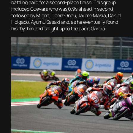
battling hard for a second-place finish. This group
included Guevara who was 0.9s ahead in second,
followed by Migno, Deniz Oncu, Jaume Masia, Daniel
Holgado, Ayumu Sasaki and, as he eventually found
his rhythm and caught up to the pack, Garcia.