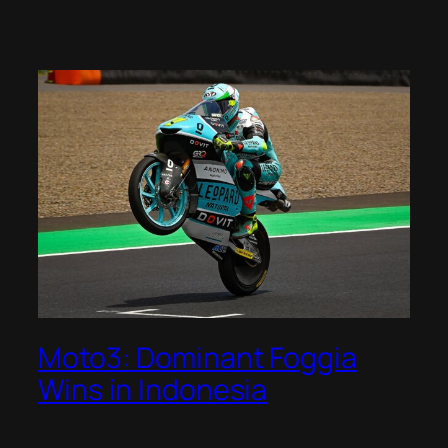
Moto3: Dominant Foggia
Wins in Indonesia