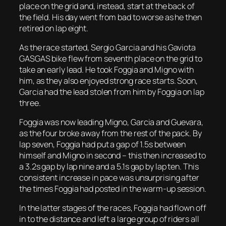
place on the grid and, instead, start at the back of
the field. His day went from bad to worse as he then
retired on lap eight.
As the race started, Sergio Garcia and his Gaviota
GASGAS bike flew from seventh place on the grid to
take an early lead. He took Foggia and Migno with
him, as they also enjoyed strong race starts. Soon,
Garcia had the lead stolen from him by Foggia on lap
three.
Foggia was now leading Migno, Garcia and Guevara,
as the four broke away from the rest of the pack. By
lap seven, Foggia had put a gap of 1.5s between
himself and Migno in second – this then increased to
a 3.2s gap by lap nine and a 5.1s gap by lap ten. This
consistent increase in pace was unsurprising after
the times Foggia had posted in the warm-up session.
In the latter stages of the races, Foggia had flown off
in to the distance and left a large group of riders all