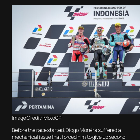
Image Credit: MotoGP
Before the race started, Diogo Moreira suffered a
mechanical issue that forced him to give up second