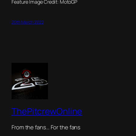
Feature Image Credit: MotoGP
20th March 2022
ThePitcrewOnline
From the fans… For the fans