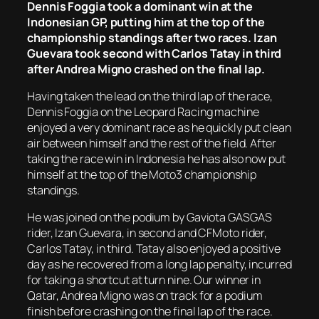
Dennis Foggia took a dominant win at the
Indonesian GP, putting him at the top of the
championship standings after two races. Izan
Guevara took second with Carlos Tatay in third
after Andrea Migno crashed on the final lap.
Having taken the lead on the third lap of the race,
Dennis Foggia on the Leopard Racing machine
enjoyed a very dominant race as he quickly put clean
air between himself and the rest of the field. After
taking the race win in Indonesia he has also now put
himself at the top of the Moto3 championship
standings.
He was joined on the podium by Gaviota GASGAS
rider, Izan Guevara, in second and CFMoto rider,
Carlos Tatay, in third. Tatay also enjoyed a positive
day as he recovered from a long lap penalty, incurred
for taking a shortcut at turn nine. Our winner in
Qatar, Andrea Migno was on track for a podium
finish before crashing on the final lap of the race.