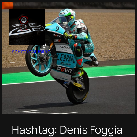
Skip
to
content
ThePitcrewOnline
Hashtag:
Denis Foggia