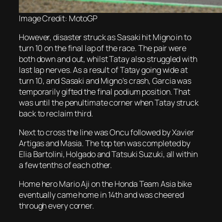
Image Credit: MotoGP
However, disaster struck as Sasaki hit Migno in to
turn 10 on the final lap of the race. The pair were
both down and out, whilst Tatay also struggled with
last lap nerves. As a result of Tatay going wide at
turn 10, and Sasaki and Migno’s crash, Garcia was
temporarily gifted the final podium position. That
was until the penultimate corner when Tatay struck
back to reclaim third.
Next to cross the line was Oncu followed by Xavier
Artigas and Masia. The top ten was completed by
Elia Bartolini, Holgado and Tatsuki Suzuki, all within
a few tenths of each other.
Home hero Mario Aji on the Honda Team Asia bike
eventually came home in 14th and was cheered
through every corner.