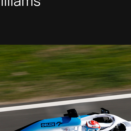
illiams