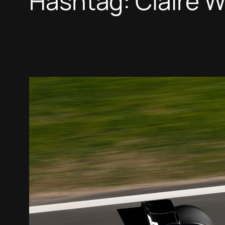
Hashtag:
Claire W