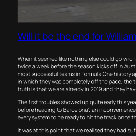
Will it be the end for Willi
When it seemed like nothing else could go wrong
twice a week before the season kicks off in Austr
most successful teams in Formula One history app
in which they was completely off the pace, the 
truth is that we are already in 2019 and they ha
The first troubles showed up quite early this yea
before heading to Barcelona’, an inconvenience 
every system to be ready to hit the track once 
It was at this point that we realised they had suf