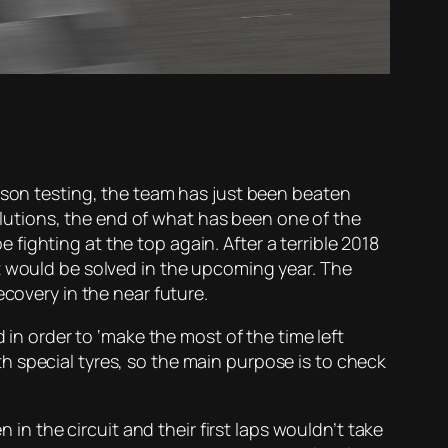
eason testing, the team has just been beaten
solutions, the end of what has been one of the
ighting at the top again. After a terrible 2018
t would be solved in the upcoming year. The
ecovery in the near future.
 in order to ‘make the most of the time left
 special tyres, so the main purpose is to check
 in the circuit and their first laps wouldn’t take