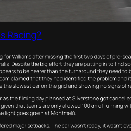
ams Racing?
 for Williams after missing the first two days of pre-s
alia. Despite the big effort they are putting in to find 
ears to be nearer than the turnaround they need to be f
team claimed that they had identified the problem and i
ve the slowest car on the grid and showing no signs of r
r as the filming day planned at Silverstone got cancelled
given that teams are only allowed 100km of running with
the light goes green at Montmeló.
fered major setbacks. The car wasn’t ready, it wasn’t even