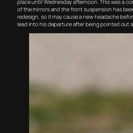
place until Wednesday afternoon. This was a comp
of the mirrors and the front suspension has been
redesign, so it may cause a new headache before
lead into his departure after being pointed out 