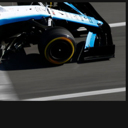
l Racing
Tin Top Racing
About