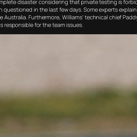
lete disaster considering that private testing is forbid
 questioned in the last few days. Some experts explain 
 Australia. Furthermore, Williams’ technical chief Padd
as responsible for the team issues.