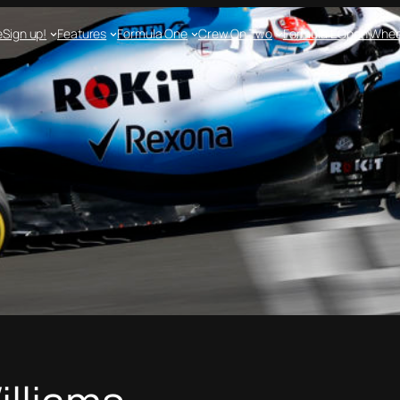
e
Sign up!
Features
Formula One
Crew On Two
Formula E
Open Whee