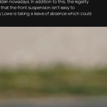
den nowadays. In addition to this, the legality
that the front suspension isn’t easy to
y Lowe is taking a leave of absence which could