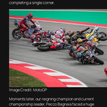
completing a single corner.
Image Credit: MotoGP
Moments later, our reigning champion and current
championship leader, Pecco Bagnaia faced a huge