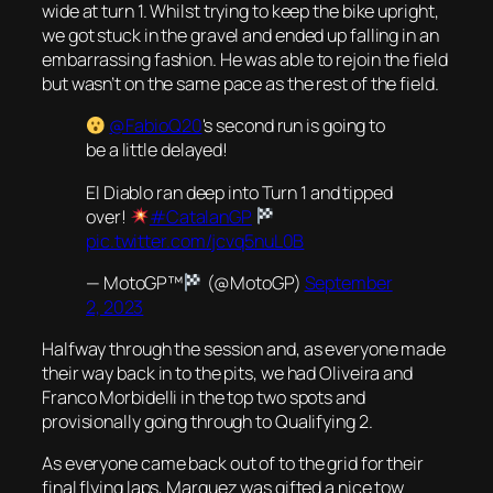
wide at turn 1. Whilst trying to keep the bike upright,
we got stuck in the gravel and ended up falling in an
embarrassing fashion. He was able to rejoin the field
but wasn’t on the same pace as the rest of the field.
@FabioQ20
's second run is going to
be a little delayed!
El Diablo ran deep into Turn 1 and tipped
over!
#CatalanGP
pic.twitter.com/jcvq5nuL0B
— MotoGP™
(@MotoGP)
September
2, 2023
Halfway through the session and, as everyone made
their way back in to the pits, we had Oliveira and
Franco Morbidelli in the top two spots and
provisionally going through to Qualifying 2.
As everyone came back out of to the grid for their
final flying laps, Marquez was gifted a nice tow