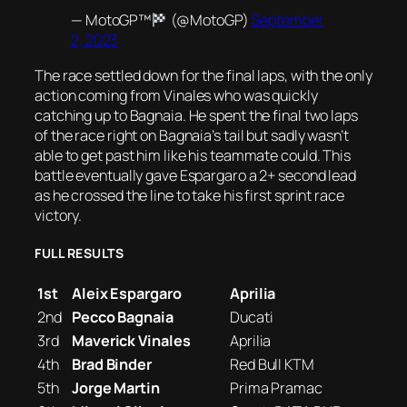
— MotoGP™
(@MotoGP)
September
2, 2023
The race settled down for the final laps, with the only
action coming from Vinales who was quickly
catching up to Bagnaia. He spent the final two laps
of the race right on Bagnaia’s tail but sadly wasn’t
able to get past him like his teammate could. This
battle eventually gave Espargaro a 2+ second lead
as he crossed the line to take his first sprint race
victory.
FULL RESULTS
1st
Aleix Espargaro
Aprilia
2nd
Pecco Bagnaia
Ducati
3rd
Maverick Vinales
Aprilia
4th
Brad Binder
Red Bull KTM
5th
Jorge Martin
Prima Pramac