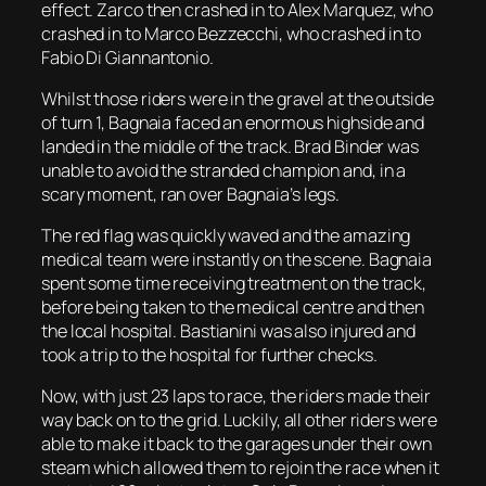
effect. Zarco then crashed in to Alex Marquez, who
crashed in to Marco Bezzecchi, who crashed in to
Fabio Di Giannantonio.
Whilst those riders were in the gravel at the outside
of turn 1, Bagnaia faced an enormous highside and
landed in the middle of the track. Brad Binder was
unable to avoid the stranded champion and, in a
scary moment, ran over Bagnaia’s legs.
The red flag was quickly waved and the amazing
medical team were instantly on the scene. Bagnaia
spent some time receiving treatment on the track,
before being taken to the medical centre and then
the local hospital. Bastianini was also injured and
took a trip to the hospital for further checks.
Now, with just 23 laps to race, the riders made their
way back on to the grid. Luckily, all other riders were
able to make it back to the garages under their own
steam which allowed them to rejoin the race when it