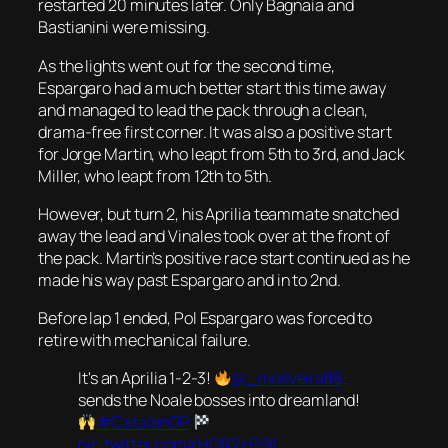
restarted 20 minutes later. Only Bagnaia and
Bastianini were missing.
As the lights went out for the second time,
Espargaro had a much better start this time away
and managed to lead the pack through a clean,
drama-free first corner. It was also a positive start
for Jorge Martin, who leapt from 5th to 3rd, and Jack
Miller, who leapt from 12th to 5th.
However, but turn 2, his Aprilia teammate snatched
away the lead and Vinales took over at the front of
the pack. Martin’s positive race start continued as he
made his way past Espargaro and in to 2nd.
Before lap 1 ended, Pol Espargaro was forced to
retire with mechanical failure.
It's an Aprilia 1-2-3!
@_moliveira88
sends the Noale bosses into dreamland!
#CatalanGP
pic.twitter.com/rHOR2zEl91