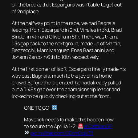
on the breaks that Espargaro wasn’t able to get out
of 2nd place.
At the halfway point in the race, we had Bagnaia
leading, from Espargaro in 2nd, Vinales in 3rd, Brad
Binder in 4th and Oliveira in 5th. There was then a
1.3s gap back to the next group, made up of Martin,
Bezzecchi, Marc Marquez, Enea Bastianini and
Johann Zarco in 6th to 10th respectively.
At the first corner of lap 7, Espargaro finally made his
way past Bagnaia, much to the joy of his home
crowd. Before the lap ended, he had already pulled
out a 0.49s gap over the championship leader and
looked to be quickly checking out at the front.
ONE TO GO!
Maverick needs to make this happen now
to secure the Aprilia 1-2!
#CatalanGP
pic.twitter.com/0DrmDqIkTf