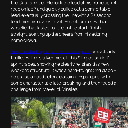
the Catalan rider. He took the lead of his home sprint
race on lap 7 and quickly pulled out a comfortable
lead, eventually crossing the line with a 2+ second
lead over his nearest rival. He celebrated with a
wheelie that lasted for the entire start-finish
straight, soaking up the cheers from his adoring
home crowd.
Despite starting on pole, Pecco Bagnaia
was clearly
thrilled with his silver medal – his 9th podium in 11
sprint races, showing he clearly relishes this new
weekend structure! It was a hard-fought 2nd place –
he put up a good defence against Espargaro, with
some characteristic late-breaking, and then faced a
challenge from Maverick Vinales.