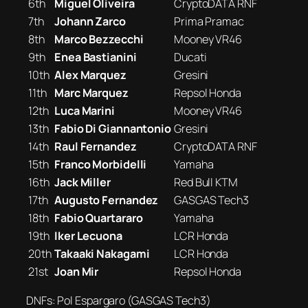
6th
Miguel Oliveira
CryptoDATA RNF
7th
Johann Zarco
Prima Pramac
8th
Marco Bezzecchi
Mooney VR46
9th
Enea Bastianini
Ducati
10th
Alex Marquez
Gresini
11th
Marc Marquez
Repsol Honda
12th
Luca Marini
Mooney VR46
13th
Fabio Di Giannantonio
Gresini
14th
Raul Fernandez
CryptoDATA RNF
15th
Franco Morbidelli
Yamaha
16th
Jack Miller
Red Bull KTM
17th
Augusto Fernandez
GASGAS Tech3
18th
Fabio Quartararo
Yamaha
19th
Iker Lecuona
LCR Honda
20th
Takaaki Nakagami
LCR Honda
21st
Joan Mir
Repsol Honda
DNFs: Pol Espargaro (GASGAS Tech3)