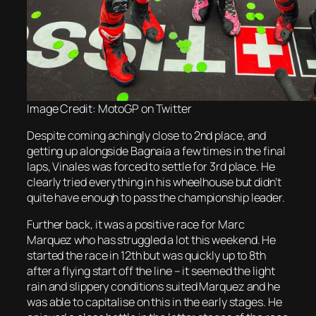
Image Credit: MotoGP on Twitter
Despite coming achingly close to 2nd place, and
getting up alongside Bagnaia a few times in the final
laps, Vinales was forced to settle for 3rd place. He
clearly tried everything in his wheelhouse but didn’t
quite have enough to pass the championship leader.
Further back, it was a positive race for Marc
Marquez who has struggled a lot this weekend. He
started the race in 12th but was quickly up to 8th
after a flying start off the line – it seemed the light
rain and slippery conditions suited Marquez and he
was able to capitalise on this in the early stages. He