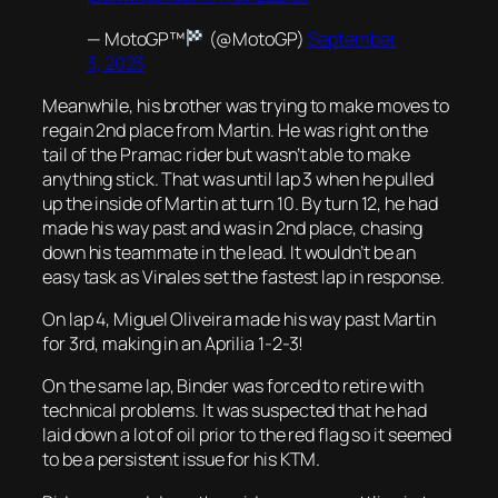
— MotoGP™
(@MotoGP)
September
3, 2023
Meanwhile, his brother was trying to make moves to
regain 2nd place from Martin. He was right on the
tail of the Pramac rider but wasn’t able to make
anything stick. That was until lap 3 when he pulled
up the inside of Martin at turn 10. By turn 12, he had
made his way past and was in 2nd place, chasing
down his teammate in the lead. It wouldn’t be an
easy task as Vinales set the fastest lap in response.
On lap 4, Miguel Oliveira made his way past Martin
for 3rd, making in an Aprilia 1-2-3!
On the same lap, Binder was forced to retire with
technical problems. It was suspected that he had
laid down a lot of oil prior to the red flag so it seemed
to be a persistent issue for his KTM.