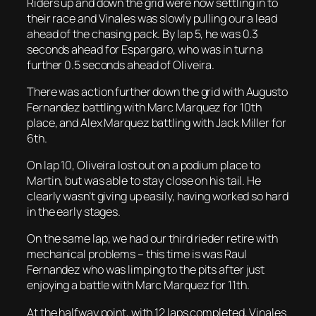
Riders up and down the grid were now settling in to
their race and Vinales was slowly pulling our a lead
ahead of the chasing pack. By lap 5, he was 0.3
seconds ahead for Espargaro, who was in turn a
further 0.5 seconds ahead of Oliveira.
There was action further down the grid with Augusto
Fernandez battling with Marc Marquez for 10th
place, and Alex Marquez battling with Jack Miller for
6th.
On lap 10, Oliveira lost out on a podium place to
Martin, but was able to stay close on his tail. He
clearly wasn’t giving up easily, having worked so hard
in the early stages.
On the same lap, we had our third rieder retire with
mechanical problems – this time is was Raul
Fernandez who was limping to the pits after just
enjoying a battle with Marc Marquez for 11th.
At the halfway point, with 12 laps completed, Vinales