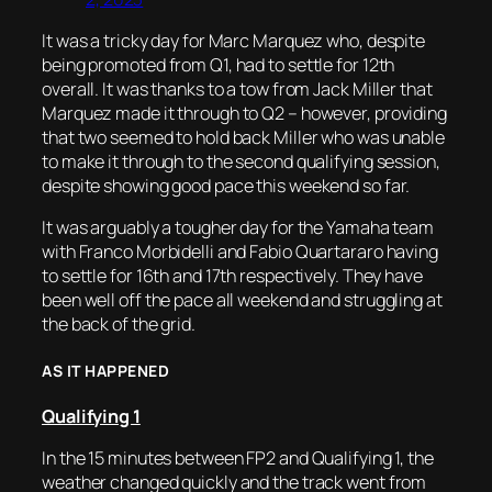
It was a tricky day for Marc Marquez who, despite
being promoted from Q1, had to settle for 12th
overall. It was thanks to a tow from Jack Miller that
Marquez made it through to Q2 – however, providing
that two seemed to hold back Miller who was unable
to make it through to the second qualifying session,
despite showing good pace this weekend so far.
It was arguably a tougher day for the Yamaha team
with Franco Morbidelli and Fabio Quartararo having
to settle for 16th and 17th respectively. They have
been well off the pace all weekend and struggling at
the back of the grid.
AS IT HAPPENED
Qualifying 1
In the 15 minutes between FP2 and Qualifying 1, the
weather changed quickly and the track went from