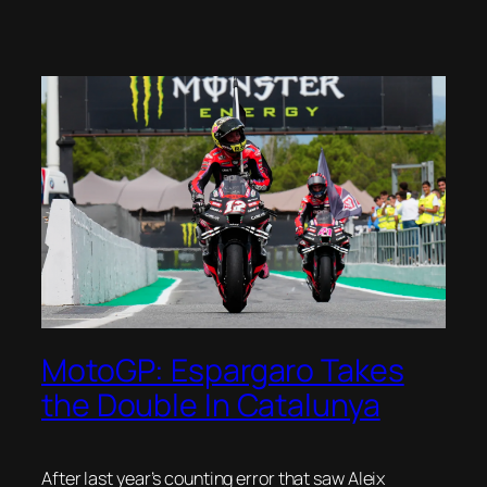
MotoGP: Espargaro Takes
the Double In Catalunya
After last year’s counting error that saw Aleix