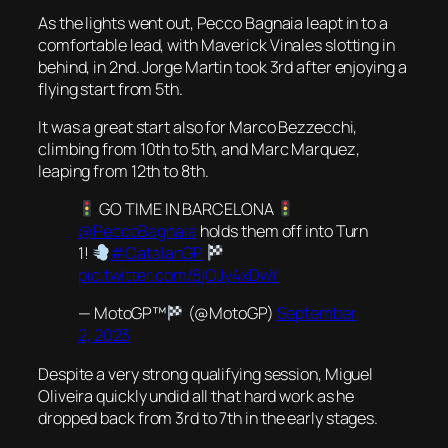
As the lights went out, Pecco Bagnaia leapt in to a
comfortable lead, with Maverick Vinales slotting in
behind, in 2nd. Jorge Martin took 3rd after enjoying a
flying start from 5th.
It was a great start also for Marco Bezzecchi,
climbing from 10th to 5th, and Marc Marquez,
leaping from 12th to 8th.
GO TIME IN BARCELONA
@PeccoBagnaia
holds them off into Turn
1!
#CatalanGP
pic.twitter.com/8jOJy4xDwY
— MotoGP™
(@MotoGP)
September
2, 2023
Despite a very strong qualifying session, Miguel
Oliveira quickly undid all that hard work as he
dropped back from 3rd to 7th in the early stages.