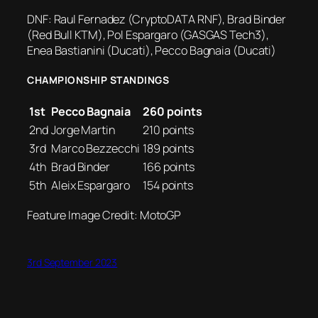
DNF: Raul Fernadez (CryptoDATA RNF), Brad Binder
(Red Bull KTM), Pol Espargaro (GASGAS Tech3),
Enea Bastianini (Ducati), Pecco Bagnaia (Ducati)
CHAMPIONSHIP STANDINGS
1st
Pecco Bagnaia
260 points
2nd
Jorge Martin
210 points
3rd
Marco Bezzecchi
189 points
4th
Brad Binder
166 points
5th
Aleix Espargaro
154 points
Feature Image Credit: MotoGP
3rd September 2023