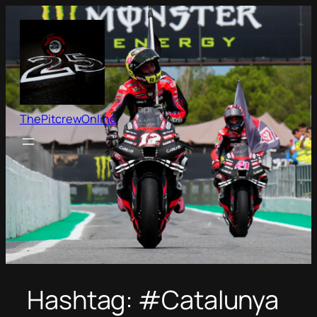
Skip
to
content
ThePitcrewOnline
Hashtag:
#Catalunya