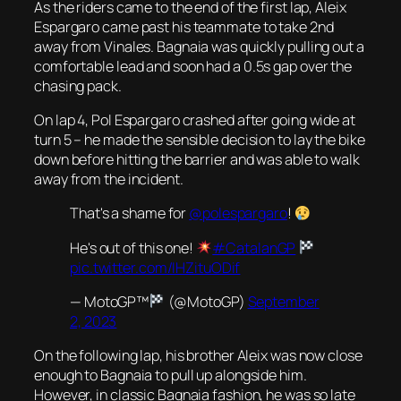
As the riders came to the end of the first lap, Aleix
Espargaro came past his teammate to take 2nd
away from Vinales. Bagnaia was quickly pulling out a
comfortable lead and soon had a 0.5s gap over the
chasing pack.
On lap 4, Pol Espargaro crashed after going wide at
turn 5 – he made the sensible decision to lay the bike
down before hitting the barrier and was able to walk
away from the incident.
That's a shame for
@polespargaro
!
He's out of this one!
#CatalanGP
pic.twitter.com/IHZituODif
— MotoGP™
(@MotoGP)
September
2, 2023
On the following lap, his brother Aleix was now close
enough to Bagnaia to pull up alongside him.
However, in classic Bagnaia fashion, he was so late