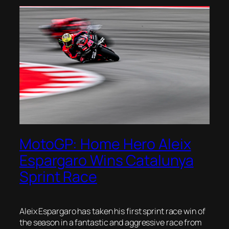
MotoGP: Home Hero Aleix
Espargaro Wins Catalunya
Sprint Race
Aleix Espargaro has taken his first sprint race win of
the season in a fantastic and aggressive race from