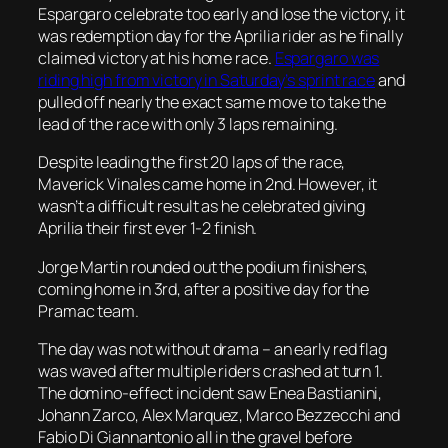
Espargaro celebrate too early and lose the victory, it
was redemption day for the Aprilia rider as he finally
claimed victory at his home race.
Espargaro was
riding high from victory in Saturday’s sprint race
and
pulled off nearly the exact same move to take the
lead of the race with only 3 laps remaining.
Despite leading the first 20 laps of the race,
Maverick Vinales came home in 2nd. However, it
wasn’t a difficult result as he celebrated giving
Aprilia their first ever 1-2 finish.
Jorge Martin rounded out the podium finishers,
coming home in 3rd, after a positive day for the
Pramac team.
The day was not without drama – an early red flag
was waved after multiple riders crashed at turn 1.
The domino-effect incident saw Enea Bastianini,
Johann Zarco, Alex Marquez, Marco Bezzecchi and
Fabio Di Giannantonio all in the gravel before