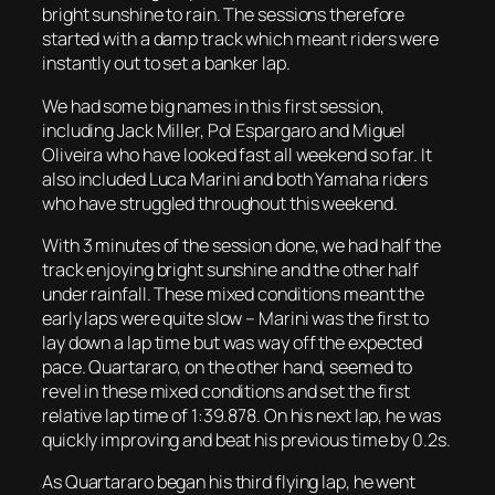
bright sunshine to rain. The sessions therefore
started with a damp track which meant riders were
instantly out to set a banker lap.
We had some big names in this first session,
including Jack Miller, Pol Espargaro and Miguel
Oliveira who have looked fast all weekend so far. It
also included Luca Marini and both Yamaha riders
who have struggled throughout this weekend.
With 3 minutes of the session done, we had half the
track enjoying bright sunshine and the other half
under rainfall. These mixed conditions meant the
early laps were quite slow – Marini was the first to
lay down a lap time but was way off the expected
pace. Quartararo, on the other hand, seemed to
revel in these mixed conditions and set the first
relative lap time of 1:39.878. On his next lap, he was
quickly improving and beat his previous time by 0.2s.
As Quartararo began his third flying lap, he went