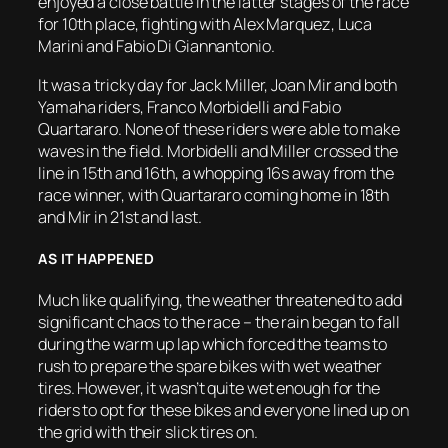
enjoyed a close battle in the latter stages of the race
for 10th place, fighting with Alex Marquez, Luca
Marini and Fabio Di Giannantonio.
It was a tricky day for Jack Miller, Joan Mir and both
Yamaha riders, Franco Morbidelli and Fabio
Quartararo. None of these riders were able to make
waves in the field. Morbidelli and Miller crossed the
line in 15th and 16th, a whopping 16s away from the
race winner, with Quartararo coming home in 18th
and Mir in 21st and last.
AS IT HAPPENED
Much like qualifying, the weather threatened to add
significant chaos to the race – the rain began to fall
during the warm up lap which forced the teams to
rush to prepare the spare bikes with wet weather
tires. However, it wasn’t quite wet enough for the
riders to opt for these bikes and everyone lined up on
the grid with their slick tires on.