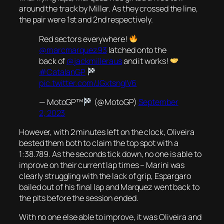
around the track by Miller. As they crossed the line,
the pair were 1st and 2nd respectively.
Red sectors everywhere!
@marcmarquez93
latched onto the
back of
@jackmilleraus
and it works!
#CatalanGP
pic.twitter.com/JGxtsnglV6
— MotoGP™
(@MotoGP)
September
2, 2023
However, with 2 minutes left on the clock, Oliveira
bested them both to claim the top spot with a
1:38.789. As the seconds tick down, no one is able to
improve on their current lap times – Marini was
clearly struggling with the lack of grip, Espargaro
bailed out of his final lap and Marquez went back to
the pits before the session ended.
With no one else able to improve, it was Oliveira and