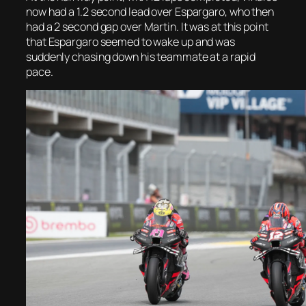
now had a 1.2 second lead over Espargaro, who then
had a 2 second gap over Martin. It was at this point
that Espargaro seemed to wake up and was
suddenly chasing down his teammate at a rapid
pace.