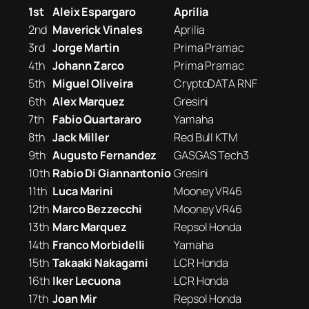
1st
Aleix Espargaro
Aprilia
2nd
Maverick Vinales
Aprilia
3rd
Jorge Martin
Prima Pramac
4th
Johann Zarco
Prima Pramac
5th
Miguel Oliveira
CryptoDATA RNF
6th
Alex Marquez
Gresini
7th
Fabio Quartararo
Yamaha
8th
Jack Miller
Red Bull KTM
9th
Augusto Fernandez
GASGAS Tech3
10th
Rabio Di Giannantonio
Gresini
11th
Luca Marini
Mooney VR46
12th
Marco Bezzecchi
Mooney VR46
13th
Marc Marquez
Repsol Honda
14th
Franco Morbidelli
Yamaha
15th
Takaaki Nakagami
LCR Honda
16th
Iker Lecuona
LCR Honda
17th
Joan Mir
Repsol Honda