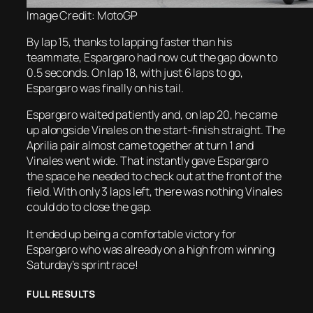
Image Credit: MotoGP
By lap 15, thanks to lapping faster than his
teammate, Espargaro had now cut the gap down to
0.5 seconds. On lap 18, with just 6 laps to go,
Espargaro was finally on his tail.
Espargaro waited patiently and, on lap 20, he came
up alongside Vinales on the start-finish straight. The
Aprilia pair almost came together at turn 1 and
Vinales went wide. That instantly gave Espargaro
the space he needed to check out at the front of the
field. With only 3 laps left, there was nothing Vinales
could do to close the gap.
It ended up being a comfortable victory for
Espargaro who was already on a high from winning
Saturday’s sprint race!
FULL RESULTS