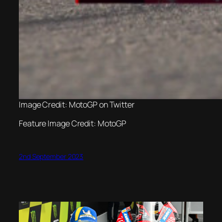
Image Credit: MotoGP on Twitter
Feature Image Credit: MotoGP
2nd September 2023