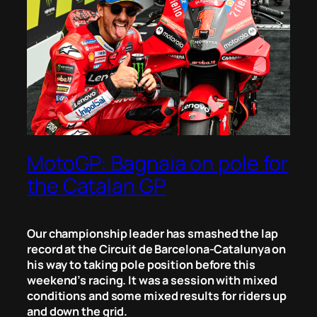
MotoGP: Bagnaia on pole for
the Catalan GP
Our championship leader has smashed the lap
record at the Circuit de Barcelona-Catalunya on
his way to taking pole position before this
weekend’s racing. It was a session with mixed
conditions and some mixed results for riders up
and down the grid.