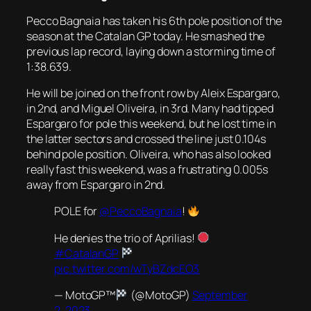
Pecco Bagnaia has taken his 6th pole position of the
season at the Catalan GP today. He smashed the
previous lap record, laying down a storming time of
1:38.639.
He will be joined on the front row by Aleix Espargaro,
in 2nd, and Miguel Oliveira, in 3rd. Many had tipped
Espargaro for pole this weekend, but he lost time in
the latter sectors and crossed the line just 0.104s
behind pole position. Oliveira, who has also looked
really fast this weekend, was a frustrating 0.005s
away from Espargaro in 2nd.
POLE for
@PeccoBagnaia
!
He denies the trio of Aprilias!
#CatalanGP
pic.twitter.com/wTyBZdcEO3
— MotoGP™
(@MotoGP)
September
2, 2023