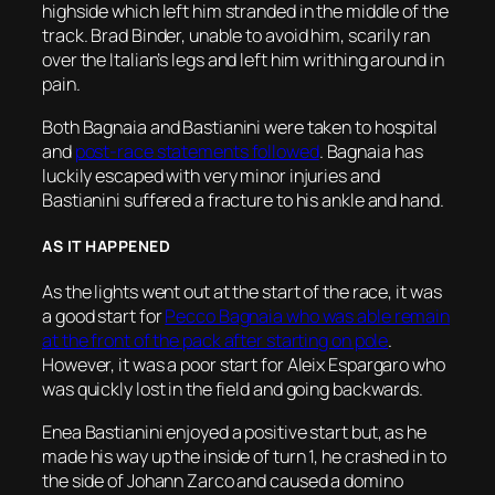
highside which left him stranded in the middle of the
track. Brad Binder, unable to avoid him, scarily ran
over the Italian’s legs and left him writhing around in
pain.
Both Bagnaia and Bastianini were taken to hospital
and
post-race statements followed
. Bagnaia has
luckily escaped with very minor injuries and
Bastianini suffered a fracture to his ankle and hand.
AS IT HAPPENED
As the lights went out at the start of the race, it was
a good start for
Pecco Bagnaia who was able remain
at the front of the pack after starting on pole
.
However, it was a poor start for Aleix Espargaro who
was quickly lost in the field and going backwards.
Enea Bastianini enjoyed a positive start but, as he
made his way up the inside of turn 1, he crashed in to
the side of Johann Zarco and caused a domino