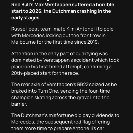
Red Bull’s Max Verstappen suffered a horrible
start to 2026, the Dutchman crashing in the
early stages.
Russell beat team-mate Kimi Antonelli to pole,
with Mercedes locking out the front row in
Melbourne for the first time since 2019.
Attention in the early part of qualifying was
dominated by Verstappen’s accident which took
place on his first timed attempt, confirming a
20th-placed start for the race.
The rear axle of Verstappen’s RB22 seized as he
braked into Turn One, sending the four-time
champion skating across the gravel into the
barrier.
The Dutchman’s misfortune did pay dividends to
Mercedes, the subsequent red flag offering
them more time to prepare Antonelli’s car