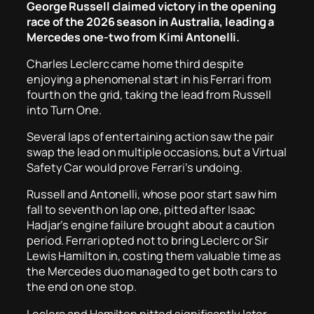
George Russell claimed victory in the opening
race of the 2026 season in Australia, leading a
Mercedes one-two from Kimi Antonelli.
Charles Leclerc came home third despite
enjoying a phenomenal start in his Ferrari from
fourth on the grid, taking the lead from Russell
into Turn One.
Several laps of entertaining action saw the pair
swap the lead on multiple occasions, but a Virtual
Safety Car would prove Ferrari’s undoing.
Russell and Antonelli, whose poor start saw him
fall to seventh on lap one, pitted after Isaac
Hadjar’s engine failure brought about a caution
period. Ferrari opted not to bring Leclerc or Sir
Lewis Hamilton in, costing them valuable time as
the Mercedes duo managed to get both cars to
the end on one stop.
Leclerc and Hamilton pitted significantly later,