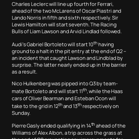
Charles Leclerc will line up fourth for Ferrari,
ahead of the two McLarens of Oscar Piastri and
Lando Norris in fifth and sixth respectively. Sir
Lewis Hamilton will start seventh. The Racing
Bulls of Liam Lawson and Arvid Lindlad followed.
th
Audi’s Gabriel Bortoleto will start 10
having
ground to a halt in the pit entry at the end of Q2 –
an incident that caught Lawson and Lindblad by
surprise. The latter nearly ended up in the barrier
as a result.
Nico Hulkenberg was pipped into Q3 by team-
th
mate Bortoleto and will start 11
, while the Haas
cars of Oliver Bearman and Esteban Ocon will
th
th
take to the grid in 12
and 13
respectively on
Sunday.
th
Pierre Gasly ended qualifying in 14
ahead of the
Williams of Alex Albon, a trip across the grass at