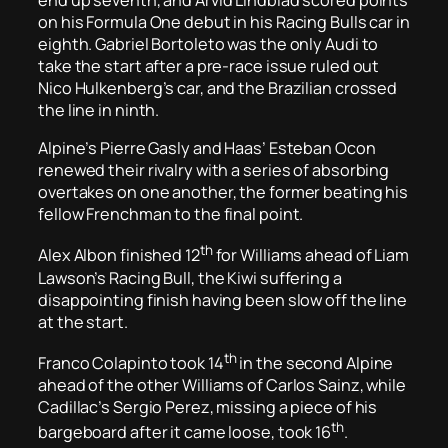
on his Formula One debut in his Racing Bulls car in
eighth. Gabriel Bortoleto was the only Audi to
take the start after a pre-race issue ruled out
Nico Hulkenberg’s car, and the Brazilian crossed
the line in ninth.
Alpine’s Pierre Gasly and Haas’ Esteban Ocon
renewed their rivalry with a series of absorbing
overtakes on one another, the former beating his
fellow Frenchman to the final point.
th
Alex Albon finished 12
for Williams ahead of Liam
Lawson’s Racing Bull, the Kiwi suffering a
disappointing finish having been slow off the line
at the start.
th
Franco Colapinto took 14
in the second Alpine
ahead of the other Williams of Carlos Sainz, while
Cadillac’s Sergio Perez, missing a piece of his
th
bargeboard after it came loose, took 16
.