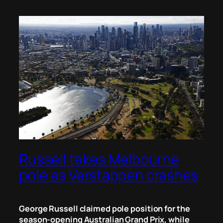
Russell takes Melbourne
pole as Verstappen crashes
George Russell claimed pole position for the
season-opening Australian Grand Prix, while