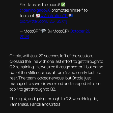
First laps on the board!
@daniholgado96
promotes himself to
top spot!
#AustralianGP
pic.twitter.com/l2GiiSSXYj
— MotoGP™
(@MotoGP)
October 21,
2023
Ortola, with just 20 seconds left of the session,
crossed the line with one last effort to get through to
Q2 remaining. He was red through sector 1, but came
out of the Miller corner, at turn 4, and nearly lost the
rear. The team looked nervous, but Ortola just
managed to save his weekend and scraped into the
top 4 to get through to Q2.
The top 4, and going through to Q2, were Holgado,
Yamanaka, Farioli and Ortola.