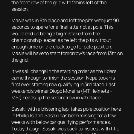
the front row of the grid with 2mins left of the
session.
Masia was in 9th place and left the pits with just 90
seconds to spare for a final attempt at pole. This
would end up being a big mistake from the
championship leader, as he left the pits without
enough time on the clock to go for pole position.
Masia will have to start tomorrow’s race from 13th on
the grid.
It was all change in the starting order as the riders
came through to finish the session. Nepa took his
first ever starting row qualifying in 3rd place. Last
weekend’s winner Diogo Moreira (MT Helmets –
MSI) heads up the second row in 4th place.
Sasaki, with a blistering lap, takes pole position here
in Phillip Island. Sasaki has been missing for a few
weeks with below par qualifying performances.
Today though, Sasaki was back to his best with title