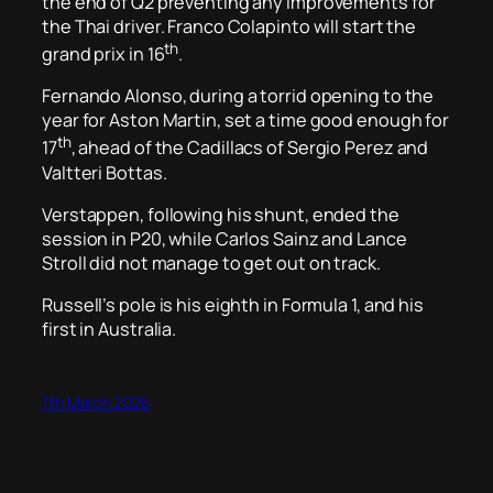
the end of Q2 preventing any improvements for
the Thai driver. Franco Colapinto will start the
th
grand prix in 16
.
Fernando Alonso, during a torrid opening to the
year for Aston Martin, set a time good enough for
th
17
, ahead of the Cadillacs of Sergio Perez and
Valtteri Bottas.
Verstappen, following his shunt, ended the
session in P20, while Carlos Sainz and Lance
Stroll did not manage to get out on track.
Russell’s pole is his eighth in Formula 1, and his
first in Australia.
7th March 2026