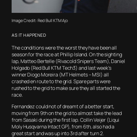
Image Credit: Red Bull KTM Ajo
AS IT HAPPENED
The conditions were the worst they have been all
season for the race at Phillip Island. On the sighting
lap, Matteo Bertelle (Rivacold Snipers Team), Daniel
Holgado (Red Bull KTM Tech3) and last week’s
winner Diogo Moreira (MT Helmets – MSI) all
crashed en route to the grid. Spare parts were
rushed to the grid to make sure they all started the
race.
Fernandez could not of dreamt of a better start,
moving from 9th on the grid to almost take the lead
from Sasaki during the first lap. Collin Veijer (Liqui
Moly Husqvarna Intact GP), from 6th, also had a
great start and was up into 3rd after turn 2.