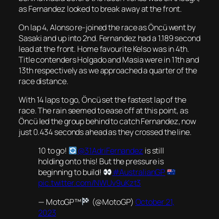
as Fernandez looked to break away at the front.
On lap 4, Alonso re-joined the race as Öncü went by
Sasaki and up into 2nd. Fernandez had a 1.189 second
lead at the front. Home favourite Kelso was in 4th.
Title contenders Holgado and Masia were in 11th and
13th respectively as we approached a quarter of the
race distance.
With 14 laps to go, Öncü set the fastest lap of the
race. The rain seemed to ease off at this point, as
Öncü led the group behind to catch Fernandez, now
just 0.434 seconds ahead as they crossed the line.
10 to go!
@31AdriFernandez
is still
holding onto this! But the pressure is
beginning to build!
#AustralianGP
pic.twitter.com/NWUv9uKzt3
— MotoGP™
(@MotoGP)
October 21,
2023