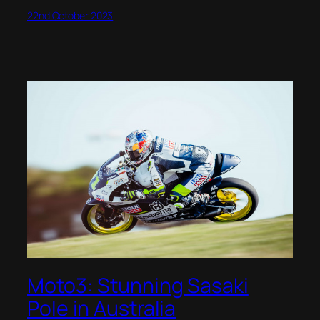
22nd October 2023
Moto3: Stunning Sasaki
Pole in Australia