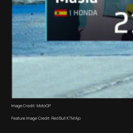
Image Credit: MotoGP
Feature Image Credit: Red Bull KTM Ajo