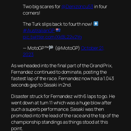
Two big scares for
@Denizoncu53
in four
corners!
The Turk slips back to fourth now!
#AustralianGP
pic.twitter.com/XkBL22v2Yg
— MotoGP™
(@MotoGP)
October 21,
2023
As we headed into the final part of the Grand Prix,
Fernandez continued to dominate, posting the
fastest lap of the race. Fernandez now had a 1.043
seconds gap to Sasaki in 2nd.
Disaster struck for Fernandez with 6 laps to go. He
went down at turn 11 which was a huge blow after
such a superb performance. Sasaki was then
promoted into the lead of the race and the top of the
championship standings as things stood at this
point.