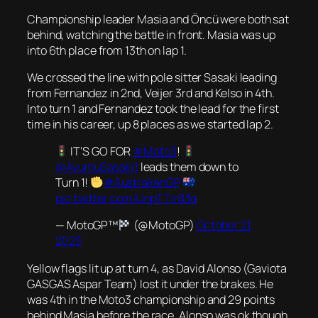
Championship leader Masia and Öncü were both sat
behind, watching the battle in front. Masia was up
into 6th place from 13th on lap 1.
We crossed the line with pole sitter Sasaki leading
from Fernandez in 2nd, Veijer 3rd and Kelso in 4th.
Into turn 1 and Fernandez took the lead for the first
time in his career, up 8 places as we started lap 2.
IT'S GO FOR
#Moto3
!
@AyumuSasaki1
leads them down to
Turn 1!
#AustralianGP
pic.twitter.com/UnpTTir83q
— MotoGP™
(@MotoGP)
October 21,
2023
Yellow flags lit up at turn 4, as David Alonso (Gaviota
GASGAS Aspar Team) lost it under the brakes. He
was 4th in the Moto3 championship and 29 points
behind Masia before the race. Alonso was ok though,