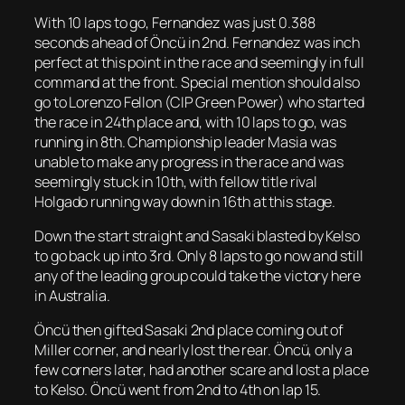
With 10 laps to go, Fernandez was just 0.388
seconds ahead of Öncü in 2nd. Fernandez was inch
perfect at this point in the race and seemingly in full
command at the front. Special mention should also
go to Lorenzo Fellon (CIP Green Power) who started
the race in 24th place and, with 10 laps to go, was
running in 8th. Championship leader Masia was
unable to make any progress in the race and was
seemingly stuck in 10th, with fellow title rival
Holgado running way down in 16th at this stage.
Down the start straight and Sasaki blasted by Kelso
to go back up into 3rd. Only 8 laps to go now and still
any of the leading group could take the victory here
in Australia.
Öncü then gifted Sasaki 2nd place coming out of
Miller corner, and nearly lost the rear. Öncü, only a
few corners later, had another scare and lost a place
to Kelso. Öncü went from 2nd to 4th on lap 15.