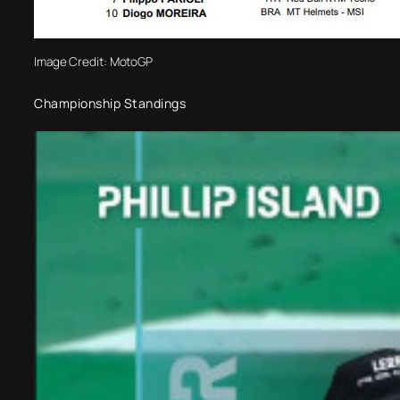
Image Credit: MotoGP
Championship Standings