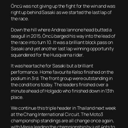
Öncü was not giving up the fight for the win and was
right up behind Sasaki as we started the last lap of
the race.
Down the hill where Andrea Iannone head butted a
seagull in 2015, Öncü barged his way into the lead of
the race into turn 10. It was a brilliant block pass on
Sasaki and yet another last lap winning opportunity
squandered for the Husqvarna rider.
It was heartache for Sasaki but a brilliant
performance. Home favourite Kelso finished on the
podium in 3rd. The front group were outstanding in
the conditions today. The leaders finished over a
minute ahead of Holgado who finished down in 13th
place.
We continue this triple header in Thailand next week
at the Chang International Circuit. The Moto3
championship standings are all change once again,
with Masia leading the championship by just 4pts to