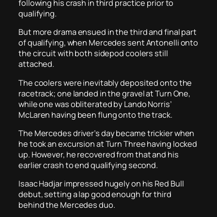
following his crash in third practice prior to
qualifying.
But more drama ensued in the third and final part
of qualifying, when Mercedes sent Antonelli onto
the circuit with both sidepod coolers still
attached.
The coolers were inevitably deposited onto the
racetrack; one landed in the gravel at Turn One,
while one was obliterated by Lando Norris’
McLaren having been flung onto the track.
The Mercedes driver’s day became trickier when
he took an excursion at Turn Three having locked
up. However, he recovered from that and his
earlier crash to end qualifying second.
Isaac Hadjar impressed hugely on his Red Bull
debut, setting a lap good enough for third
behind the Mercedes duo.