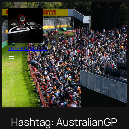
Skip
to
content
ThePitcrewOnline
Hashtag:
AustralianGP