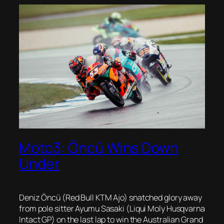
Moto3: Öncü Wins Down
Under
Deniz Öncü (Red Bull KTM Ajo) snatched glory away
from pole sitter Ayumu Sasaki (Liqui Moly Husqvarna
Intact GP) on the last lap to win the Australian Grand