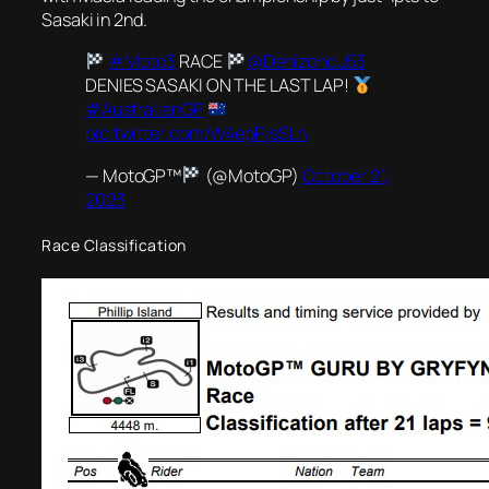
Sasaki in 2nd.
#Moto3
RACE
@Denizoncu53
DENIES SASAKI ON THE LAST LAP!
#AustralianGP
pic.twitter.com/W4epPjsSLn
— MotoGP™
(@MotoGP)
October 21,
2023
Race Classification