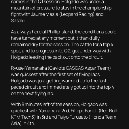
names in the Q1 session. Holgado was under a
mountain of pressure to stay in the championship
fight with Jaume Masia (Leopard Racing) and
Sasaki.
As always here at Phillip Island, the conditions could
have turned at any moment but it thankfully
remained dry for the session. The battle for a top 4
spot, and to progress in to Q2, got under way with
Holgado leading the pack out onto the circuit.
Ryusei Yamanaka (Gaviota GASGAS Aspar Team)
was quickest after the first set of flying laps.
Holgado was just getting warmed up to the fast
paced circuit and immediately got up into the top 4
on the next flying lap.
With 8 minutes left of the session, Holgado was
quickest with Yamanaka 2nd, Filippo Farioli (Red Bull
KTM Tech3) in 3rd and Taiyo Furusato (Honda Team
Asia) in 4th.