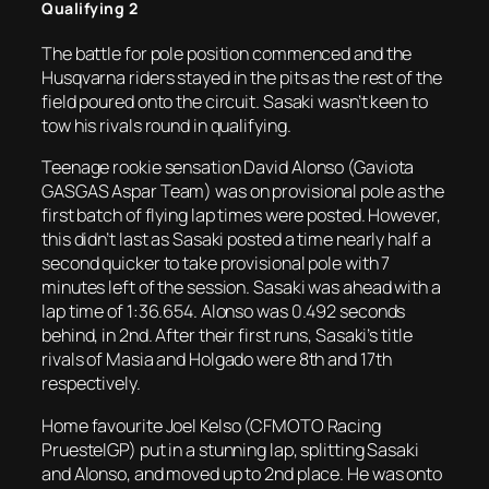
Qualifying 2
The battle for pole position commenced and the
Husqvarna riders stayed in the pits as the rest of the
field poured onto the circuit. Sasaki wasn’t keen to
tow his rivals round in qualifying.
Teenage rookie sensation David Alonso (Gaviota
GASGAS Aspar Team) was on provisional pole as the
first batch of flying lap times were posted. However,
this didn’t last as Sasaki posted a time nearly half a
second quicker to take provisional pole with 7
minutes left of the session. Sasaki was ahead with a
lap time of 1:36.654. Alonso was 0.492 seconds
behind, in 2nd. After their first runs, Sasaki’s title
rivals of Masia and Holgado were 8th and 17th
respectively.
Home favourite Joel Kelso (CFMOTO Racing
PruestelGP) put in a stunning lap, splitting Sasaki
and Alonso, and moved up to 2nd place. He was onto