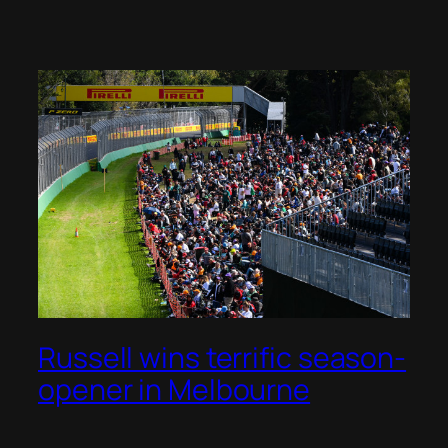
Russell wins terrific season-
opener in Melbourne