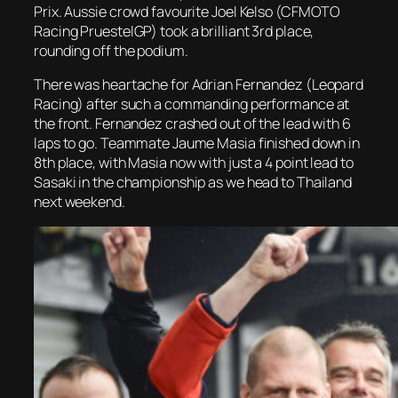
Prix. Aussie crowd favourite Joel Kelso (CFMOTO
Racing PruestelGP) took a brilliant 3rd place,
rounding off the podium.
There was heartache for Adrian Fernandez (Leopard
Racing) after such a commanding performance at
the front. Fernandez crashed out of the lead with 6
laps to go. Teammate Jaume Masia finished down in
8th place, with Masia now with just a 4 point lead to
Sasaki in the championship as we head to Thailand
next weekend.