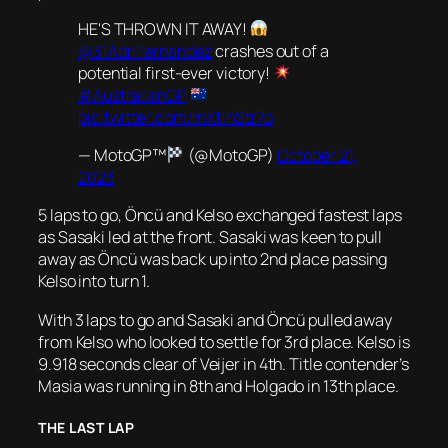
HE'S THROWN IT AWAY!
@31AdriFernandez
crashes out of a
potential first-ever victory!
#AustralianGP
pic.twitter.com/mXtinStr7o
— MotoGP™
(@MotoGP)
October 21,
2023
5 laps to go, Öncü and Kelso exchanged fastest laps
as Sasaki led at the front. Sasaki was keen to pull
away as Öncü was back up into 2nd place passing
Kelso into turn 1.
With 3 laps to go and Sasaki and Öncü pulled away
from Kelso who looked to settle for 3rd place. Kelso is
9.918 seconds clear of Veijer in 4th. Title contender’s
Masia was running in 8th and Holgado in 13th place.
THE LAST LAP