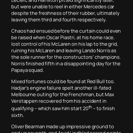
but were unable to reel in either Mercedes car
despite the freshness of their rubber, ultimately
leaving them third and fourth respectively.
Chaos had ensued before the curtain could even
be raised when Oscar Piastri, at his home race,
lost control of his McLaren on his lap to the grid,
ruining his McLaren and leaving Lando Norris as
the sole runner for the constructors’ champions.
Norris finished fifth in a disappointing day for the
Papaya squad.
Mixed fortunes could be found at Red Bull too.
Hadjar’s engine failure spelt another ill-fated
Melbourne outing for the Frenchman, but Max
Verstappen recovered from his accident in
th
qualifying – which saw him start 20
– to finish
sixth.
Oliver Bearman made up impressive ground to
end up seventh, and Arvid Lindblad scored points