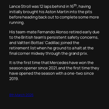
th
Lance Stroll was 12 laps behind in 16
, having
initially brought his Aston Martin into the pits
before heading back out to complete some more
running.
His team-mate Fernando Alonso retired early due
to the British team’s persistent safety concerns,
and Valtteri Bottas’ Cadillac joined the
retirement list when he ground to a halt at the
final corner midway through the grand prix.
It is the first time that Mercedes have won the
season opener since 2021, and the first time they
have opened the season with a one-two since
2019.
8th March 2026