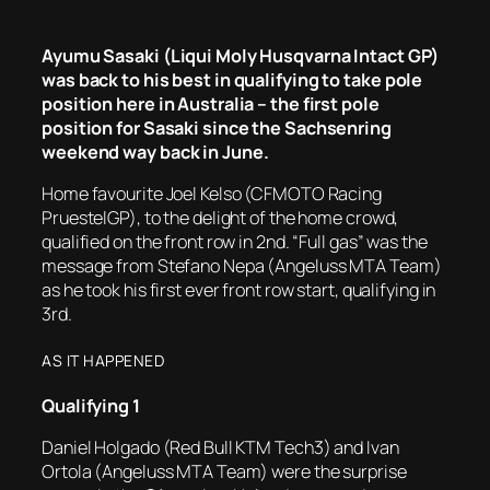
Ayumu Sasaki (Liqui Moly Husqvarna Intact GP)
was back to his best in qualifying to take pole
position here in Australia – the first pole
position for Sasaki since the Sachsenring
weekend way back in June.
Home favourite Joel Kelso (CFMOTO Racing
PruestelGP), to the delight of the home crowd,
qualified on the front row in 2nd. “Full gas” was the
message from Stefano Nepa (Angeluss MTA Team)
as he took his first ever front row start, qualifying in
3rd.
AS IT HAPPENED
Qualifying
1
Daniel Holgado (Red Bull KTM Tech3) and Ivan
Ortola (Angeluss MTA Team) were the surprise