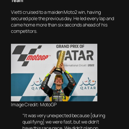
Team
Vietti cruised to a maiden Moto2 win, having
secured pole the previous day. He led every lap and
came home more than six seconds ahead of his
competitors.
Image Credit: MotoGP
“It was very unexpected because [during
qualifying] we were fast, but we didn’t
have this race pace. We didn’t plan on