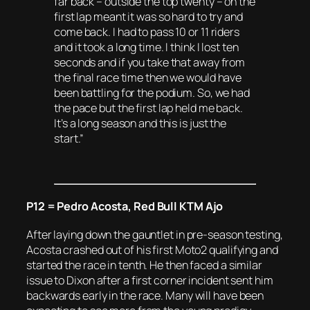
far back – outside the top twenty – on the
first lap meant it was so hard to try and
come back. I had to pass 10 or 11 riders
and it took a long time. I think I lost ten
seconds and if you take that away from
the final race time then we would have
been battling for the podium. So, we had
the pace but the first lap held me back.
It’s a long season and this is just the
start.”
P12 = Pedro Acosta, Red Bull KTM Ajo
After laying down the gauntlet in pre-season testing,
Acosta crashed out of his first Moto2 qualifying and
started the race in tenth. He then faced a similar
issue to Dixon after a first corner incident sent him
backwards early in the race. Many will have been