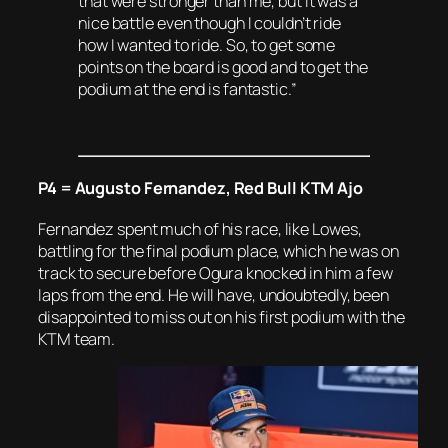
that were stronger than me, but it was a
nice battle even though I couldn’t ride
how I wanted to ride. So, to get some
points on the board is good and to get the
podium at the end is fantastic.”
P4 = Augusto Fernandez, Red Bull KTM Ajo
Fernandez spent much of his race, like Lowes,
battling for the final podium place, which he was on
track to secure before Ogura knocked in him a few
laps from the end. He will have, undoubtedly, been
disappointed to miss out on his first podium with the
KTM team.