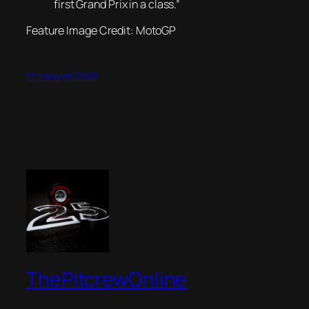
first Grand Prix in a class.”
Feature Image Credit: MotoGP
12th March 2022
ThePitcrewOnline