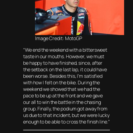
Image Credit: MotoGP
“We end the weekend with a bittersweet
taste in our mouths. However, we must
be happy to have finished, since, after
the setback on the last lap, it could have
been worse. Besides this, I’m satisfied
with how I felt on the bike. During the
weekend we showed that we had the
pace to be up at the front and we gave
our all to win the battle in the chasing
group. Finally, the podium got away from
us due to that incident, but we were lucky
enough to be able to cross the finish line.”