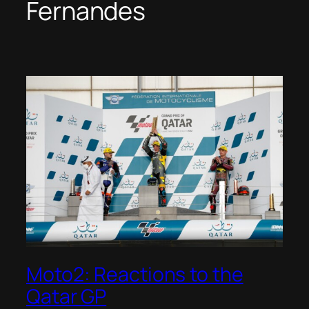
Fernandes
Moto2: Reactions to the
Qatar GP