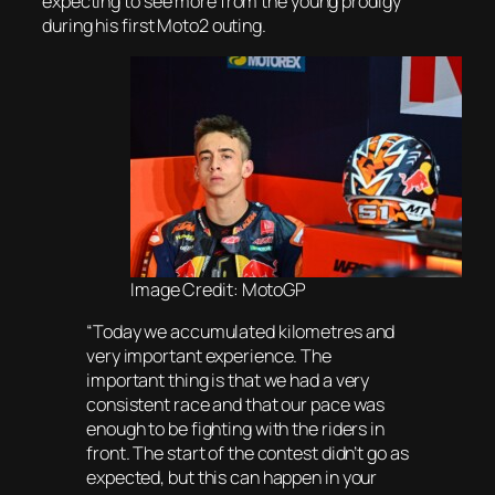
expecting to see more from the young prodigy
during his first Moto2 outing.
Image Credit: MotoGP
“Today we accumulated kilometres and
very important experience. The
important thing is that we had a very
consistent race and that our pace was
enough to be fighting with the riders in
front. The start of the contest didn’t go as
expected, but this can happen in your