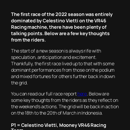
The first race of the 2022 season was entirely
dominated by Celestino Vietti on the VR46
Racing machine, there have been plenty of
talking points. Below are a few key thoughts
from the riders.
The start of a new season is always rife with
speculation, anticipation and excitement.
Thankfully, the first race lived up to that with some
dominant performances from those on the podium
and mixed fortunes for others further back in down
the grid.
You can read our full race report
here
. Below are
some key thoughts from the riders as they reflect on
the weekend’s actions. The grid will be back in action
on the 18th to the 20th of March in Indonesia.
P1 = Celestino Vietti, Mooney VR46 Racing