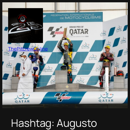
Skip
to
content
ThePitcrewOnline
Hashtag:
Augusto