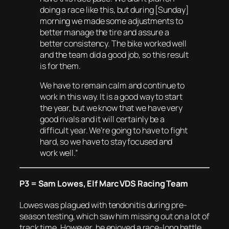
doing a race like this, but during [Sunday]
morning we made some adjustments to
better manage the tire and assure a
better consistency. The bike worked well
and the team did a good job, so this result
is for them.
We have to remain calm and continue to
work in this way. It is a good way to start
the year, but we know that we have very
good rivals and it will certainly be a
difficult year. We’re going to have to fight
hard, so we have to stay focused and
work well.”
P3 = Sam Lowes, Elf Marc VDS Racing Team
Lowes was plagued with tendonitis during pre-
season testing, which saw him missing out on a lot of
track time. However, he enjoyed a race-long battle