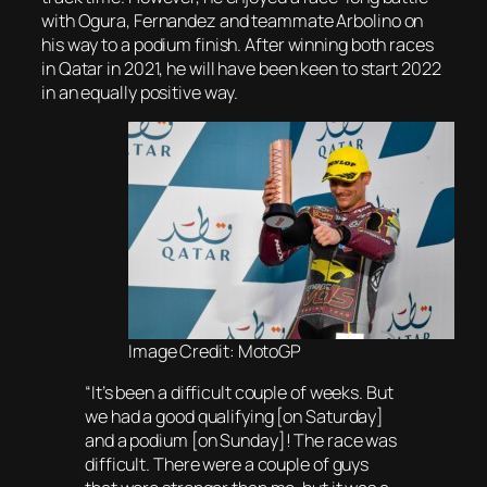
with Ogura, Fernandez and teammate Arbolino on
his way to a podium finish. After winning both races
in Qatar in 2021, he will have been keen to start 2022
in an equally positive way.
Image Credit: MotoGP
“It’s been a difficult couple of weeks. But
we had a good qualifying [on Saturday]
and a podium [on Sunday]! The race was
difficult. There were a couple of guys