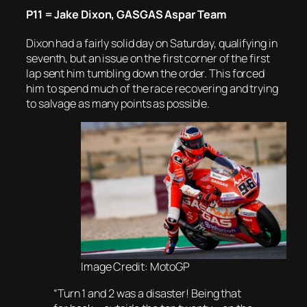
P11 = Jake Dixon, GASGAS Aspar Team
Dixon had a fairly solid day on Saturday, qualifying in
seventh, but an issue on the first corner of the first
lap sent him tumbling down the order. This forced
him to spend much of the race recovering and trying
to salvage as many points as possible.
Image Credit: MotoGP
“Turn 1 and 2 was a disaster! Being that