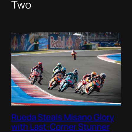
Two
Rueda Steals Misano Glory
with Last-Corner Stunner