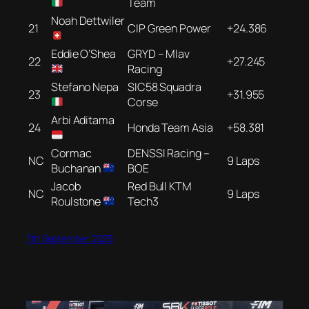
Team
Noah Dettwiler
21
CIP Green Power
+24.386
Eddie O’Shea
GRYD – Mlav
22
+27.245
Racing
Stefano Nepa
SIC58 Squadra
23
+31.955
Corse
Arbi Aditama
24
Honda Team Asia
+58.381
Cormac
DENSSI Racing –
NC
9 Laps
Buchanan
BOE
Jacob
Red Bull KTM
NC
9 Laps
Roulstone
Tech3
7th September 2025