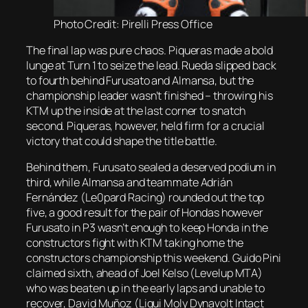
Photo Credit: Pirelli Press Office
The final lap was pure chaos. Piqueras made a bold
lunge at Turn 1 to seize the lead. Rueda slipped back
to fourth behind Furusato and Almansa, but the
championship leader wasn’t finished – throwing his
KTM up the inside at the last corner to snatch
second. Piqueras, however, held firm for a crucial
victory that could shape the title battle.
Behind them, Furusato sealed a deserved podium in
third, while Almansa and teammate Adrián
Fernández (Le0pard Racing) rounded out the top
five, a good result for the pair of Hondas however
Furusato in P3 wasn’t enough to keep Honda in the
constructors fight with KTM taking home the
constructors championship this weekend. Guido Pini
claimed sixth, ahead of Joel Kelso (Levelup MTA)
who was beaten up in the early laps and unable to
recover, David Muñoz (Liqui Moly Dynavolt Intact