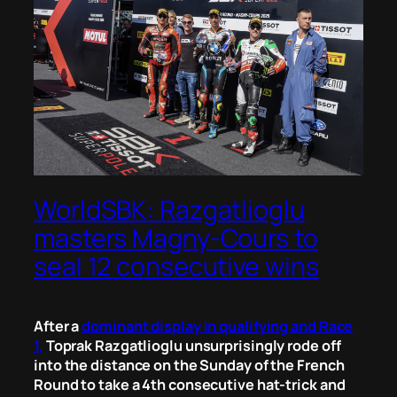
WorldSBK: Razgatlioglu
masters Magny-Cours to
seal 12 consecutive wins
After a
dominant display in qualifying and Race
1,
Toprak Razgatlioglu unsurprisingly rode off
into the distance on the Sunday of the French
Round to take a 4th consecutive hat-trick and