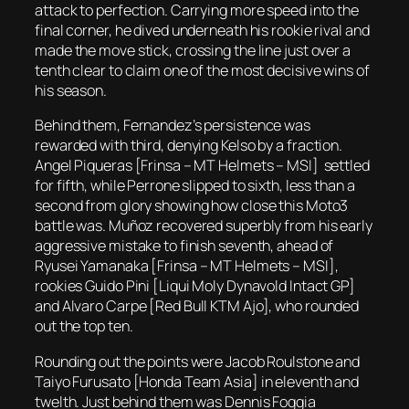
attack to perfection. Carrying more speed into the
final corner, he dived underneath his rookie rival and
made the move stick, crossing the line just over a
tenth clear to claim one of the most decisive wins of
his season.
Behind them, Fernandez’s persistence was
rewarded with third, denying Kelso by a fraction.
Angel Piqueras [Frinsa – MT Helmets – MSI] settled
for fifth, while Perrone slipped to sixth, less than a
second from glory showing how close this Moto3
battle was. Muñoz recovered superbly from his early
aggressive mistake to finish seventh, ahead of
Ryusei Yamanaka [Frinsa – MT Helmets – MSI],
rookies Guido Pini [Liqui Moly Dynavold Intact GP]
and Alvaro Carpe [Red Bull KTM Ajo], who rounded
out the top ten.
Rounding out the points were Jacob Roulstone and
Taiyo Furusato [Honda Team Asia] in eleventh and
twelth. Just behind them was Dennis Foggia