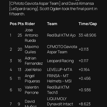
[CFMoto Gaviota Aspar Team] and David Almansa
[Le0pard racing]. Scott Ogden took the final point in
fifteenth.
Pos
Pts
Rider
Team
Time/Gap
Jose
1
25
Antonio
Red Bull KTM Ajo
33:48.906
Rueda
Maximo
CFMOTO Gaviota
2
20
+0.113
Quiles
Aspar Team
Adrian
3
16
Leopard Racing
+0.117
Fernandez
4
13
Joel Kelso
LEVELUP-MTA
+0.164
Angel
FRINSA – MT
5
11
+0.456
Piqueras
Helmets – MSI
Valentin
Red Bull KTM
6
10
+0.936
Perrone
Tech3
LIQUI MOLY
David
7
9
Dynavolt Intact
+8.623
Muñoz