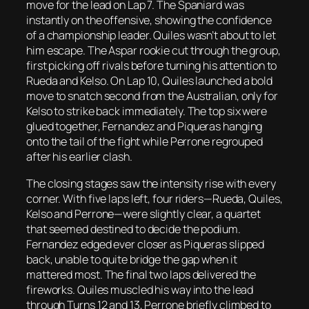
move for the lead on Lap 7. The Spaniard was
instantly on the offensive, showing the confidence
of a championship leader. Quiles wasn’t about to let
him escape. The Aspar rookie cut through the group,
first picking off rivals before turning his attention to
Rueda and Kelso. On Lap 10, Quiles launched a bold
move to snatch second from the Australian, only for
Kelso to strike back immediately. The top six were
glued together, Fernandez and Piqueras hanging
onto the tail of the fight while Perrone regrouped
after his earlier clash.
The closing stages saw the intensity rise with every
corner. With five laps left, four riders—Rueda, Quiles,
Kelso and Perrone—were slightly clear, a quartet
that seemed destined to decide the podium.
Fernandez edged ever closer as Piqueras slipped
back, unable to quite bridge the gap when it
mattered most. The final two laps delivered the
fireworks. Quiles muscled his way into the lead
through Turns 12 and 13, Perrone briefly climbed to