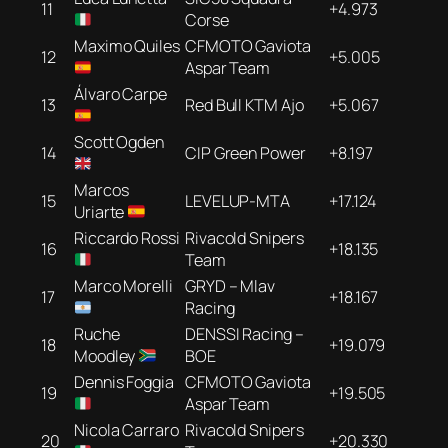
11
+4.973
Corse
Maximo Quiles
CFMOTO Gaviota
12
+5.005
Aspar Team
Álvaro Carpe
13
Red Bull KTM Ajo
+5.067
Scott Ogden
14
CIP Green Power
+8.197
Marcos
15
LEVELUP-MTA
+17.124
Uriarte
Riccardo Rossi
Rivacold Snipers
16
+18.135
Team
Marco Morelli
GRYD – Mlav
17
+18.167
Racing
Ruche
DENSSI Racing –
18
+19.079
Moodley
BOE
Dennis Foggia
CFMOTO Gaviota
19
+19.505
Aspar Team
Nicola Carraro
Rivacold Snipers
20
+20.330