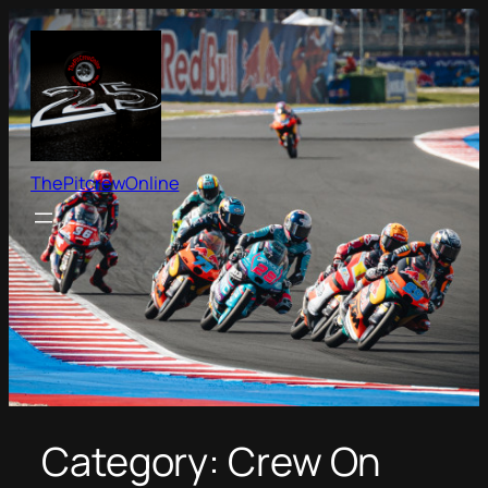
Skip
to
content
ThePitcrewOnline
Category:
Crew On