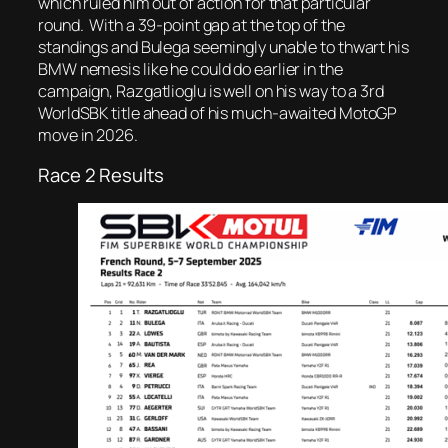
which ruled him out of action for that particular
round. With a 39-point gap at the top of the
standings and Bulega seemingly unable to thwart his
BMW nemesis like he could do earlier in the
campaign, Razgatlioglu is well on his way to a 3rd
WorldSBK title ahead of his much-awaited MotoGP
move in 2026.
Race 2 Results