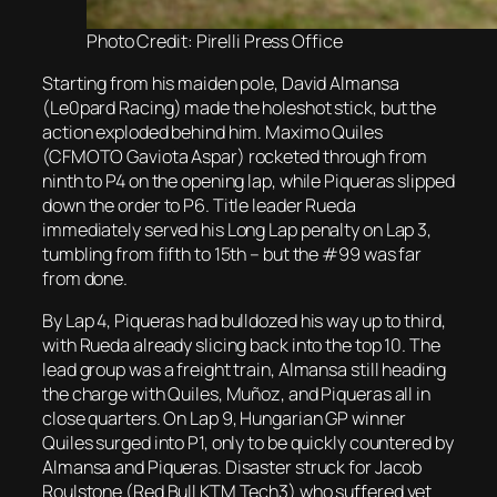
Photo Credit: Pirelli Press Office
Starting from his maiden pole, David Almansa
(Le0pard Racing) made the holeshot stick, but the
action exploded behind him. Maximo Quiles
(CFMOTO Gaviota Aspar) rocketed through from
ninth to P4 on the opening lap, while Piqueras slipped
down the order to P6. Title leader Rueda
immediately served his Long Lap penalty on Lap 3,
tumbling from fifth to 15th – but the #99 was far
from done.
By Lap 4, Piqueras had bulldozed his way up to third,
with Rueda already slicing back into the top 10. The
lead group was a freight train, Almansa still heading
the charge with Quiles, Muñoz, and Piqueras all in
close quarters. On Lap 9, Hungarian GP winner
Quiles surged into P1, only to be quickly countered by
Almansa and Piqueras. Disaster struck for Jacob
Roulstone (Red Bull KTM Tech3) who suffered yet