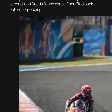
second, and Rueda found himself shuffled back
before regrouping.