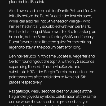
place behind Bautista.
Alex Lowes had been battling Danilo Petrucci for 4th
initially before the Barni Ducati rider lost his pace,
while Rea also fell into 6th ahead of Vierge – who
himself had initially squabbled with van der Mark.
Rea had challenged Alex Lowes for 3rd for as long as
he could, but the Bimota, factory BMW and factory
Ducati’s were just a little too quick for the retiring
legend to stay in the podium battle for long.
Behind Petrucci in 7th came Locatelli, Aegerter and
Gerloff rounding out the top 10, with only 2 seconds
separating those 4. Tarran MacKenzie and
substitute HRC rider Sergio Garcia rounded out the
points scorers after solid rides to 14th and 15th
places respectively.
Razgatlioglu was 8 seconds clear of Bulega at the
flag and enjoyed a symbolic celebration at the same
corner where he crashed at high-speed last year