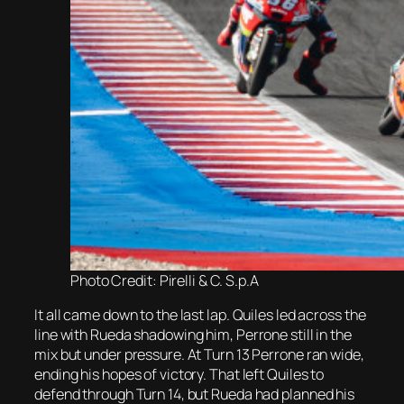
Photo Credit: Pirelli & C. S.p.A
It all came down to the last lap. Quiles led across the
line with Rueda shadowing him, Perrone still in the
mix but under pressure. At Turn 13 Perrone ran wide,
ending his hopes of victory. That left Quiles to
defend through Turn 14, but Rueda had planned his