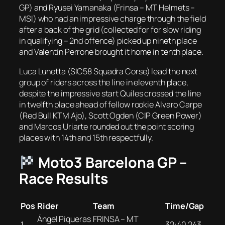
GP) and Ryusei Yamanaka (Frinsa – MT Helmets –
MSI) who had an impressive charge through the field
after a back of the grid (collected for for slow riding
in qualifying – 2nd offence) picked up nineth place
and Valentín Perrone brought it home in tenth place.
Luca Lunetta (SIC58 Squadra Corse) lead the next
group of riders across the line in eleventh place,
despite the impressive start Quiles crossed the line
in twelfth place ahead of fellow rookie Alvaro Carpe
(Red Bull KTM Ajo), Scott Ogden (CIP Green Power)
and Marcos Uriarte rounded out the point scoring
places with 14th and 15th respectfully.
Moto3 Barcelona GP –
Race Results
Pos
Rider
Team
Time/Gap
Ángel Piqueras
FRINSA – MT
1
32:40.243