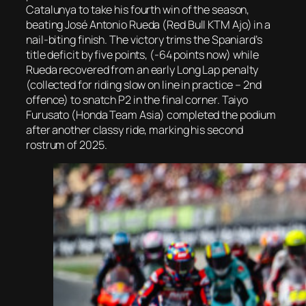
Catalunya to take his fourth win of the season,
beating José Antonio Rueda (Red Bull KTM Ajo) in a
nail-biting finish. The victory trims the Spaniard’s
title deficit by five points, (-64 points now) while
Rueda recovered from an early Long Lap penalty
(collected for riding slow on line in practice – 2nd
offence) to snatch P2 in the final corner. Taiyo
Furusato (Honda Team Asia) completed the podium
after another classy ride, marking his second
rostrum of 2025.