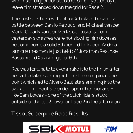
with much bigger consequences than yesterday to
leave him stranded down the grid for Race 2.
The best-of-the-rest fight for 4th place became a
battle between Danilo Petrucci and Michael van der
Mark. Clearly van der Mark’s contusions from
yesterday’s crashes were not slowing him down as
he came home a solid 5th behind Petrucci. Andrea
Iannone meanwhile just held off Jonathan Rea, Axel
Bassani and Xavi Vierge for 6th.
Rea was fortunate to even make it to the finish after
he had to take avoiding action at the hairpin at one
point which led to Alvaro Bautista slamming into the
back of him. Bautista ended up on the floor and –
like Sam Lowes – one of the quick riders stuck
outside of the top 3 rows for Race 2 in the afternoon.
Tissot Superpole Race Results