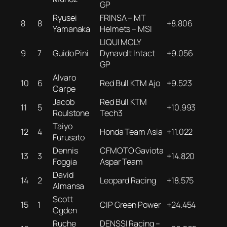
GP
Ryusei
FRINSA – MT
8
8
+8.806
Yamanaka
Helmets – MSI
LIQUI MOLY
9
7
Guido Pini
Dynavolt Intact
+9.056
GP
Alvaro
10
6
Red Bull KTM Ajo
+9.523
Carpe
Jacob
Red Bull KTM
11
5
+10.993
Roulstone
Tech3
Taiyo
12
4
Honda Team Asia
+11.022
Furusato
Dennis
CFMOTO Gaviota
13
3
+14.820
Foggia
Aspar Team
David
14
2
Leopard Racing
+18.575
Almansa
Scott
15
1
CIP Green Power
+24.454
Ogden
Ruche
DENSSI Racing –