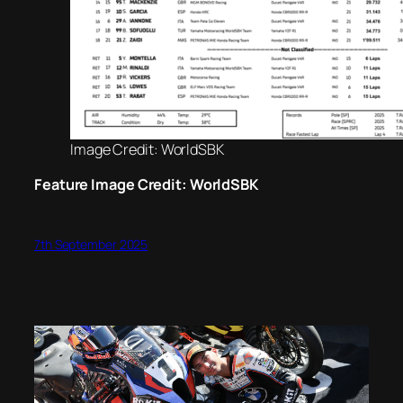
Image Credit: WorldSBK
Feature Image Credit: WorldSBK
7th September 2025