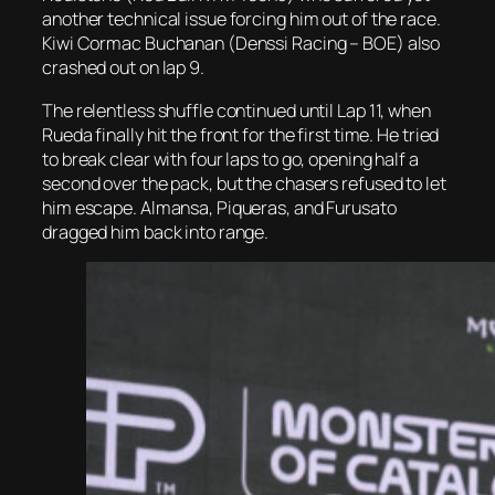
another technical issue forcing him out of the race.
Kiwi Cormac Buchanan (Denssi Racing – BOE) also
crashed out on lap 9.
The relentless shuffle continued until Lap 11, when
Rueda finally hit the front for the first time. He tried
to break clear with four laps to go, opening half a
second over the pack, but the chasers refused to let
him escape. Almansa, Piqueras, and Furusato
dragged him back into range.