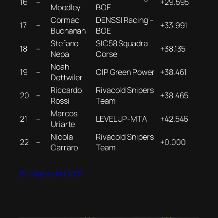
16
–
+29.595
Moodley
BOE
Cormac
DENSSI Racing –
17
–
+33.991
Buchanan
BOE
Stefano
SIC58 Squadra
18
–
+38.135
Nepa
Corse
Noah
19
–
CIP Green Power
+38.461
Dettwiler
Riccardo
Rivacold Snipers
20
–
+38.465
Rossi
Team
Marcos
21
–
LEVELUP-MTA
+42.546
Uriarte
Nicola
Rivacold Snipers
22
–
+0.000
Carraro
Team
15th September 2025