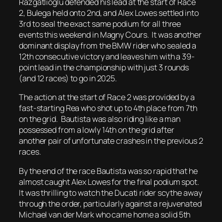
Razgatlioglu defended his lead at the start of Race
2, Bulega held onto 2nd, and Alex Lowes settled into
3rd to seal the exact same podium for all three
events this weekend in Magny Cours. It was another
dominant display from the BMW rider who sealed a
12th consecutive victory and leaves him with a 39-
point lead in the championship with just 3 rounds
(and 12 races) to go in 2025.
The action at the start of Race 2 was provided by a
fast-starting Rea who shot up to 4th place from 7th
on the grid. Bautista was also riding like a man
possessed from a lowly 14th on the grid after
another pair of unfortunate crashes in the previous 2
races.
By the end of the race Bautista was so rapid that he
almost caught Alex Lowes for the final podium spot.
It was thrilling to watch the Ducati rider scythe away
through the order, particularly against a rejuvenated
Michael van der Mark who came home a solid 5th