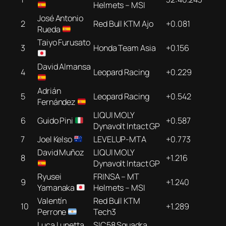
Helmets – MSI
José Antonio
2
Red Bull KTM Ajo
+0.081
Rueda
Taiyo Furusato
3
Honda Team Asia
+0.156
David Almansa
4
Leopard Racing
+0.229
Adrián
5
Leopard Racing
+0.542
Fernández
LIQUI MOLY
6
Guido Pini
+0.587
Dynavolt Intact GP
7
Joel Kelso
LEVELUP-MTA
+0.773
David Muñoz
LIQUI MOLY
8
+1.216
Dynavolt Intact GP
Ryusei
FRINSA – MT
9
+1.240
Yamanaka
Helmets – MSI
Valentín
Red Bull KTM
10
+1.289
Perrone
Tech3
Luca Lunetta
SIC58 Squadra