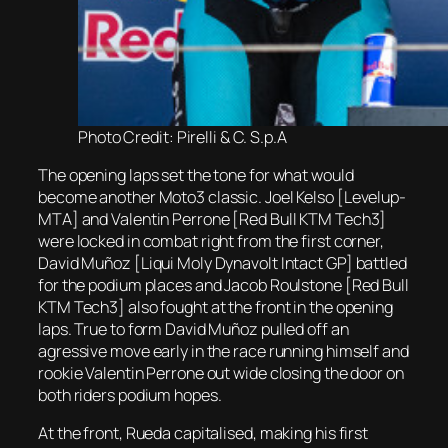
Photo Credit: Pirelli & C. S.p.A
The opening laps set the tone for what would
become another Moto3 classic. Joel Kelso [Levelup-
MTA] and Valentin Perrone [Red Bull KTM Tech3]
were locked in combat right from the first corner,
David Muñoz [Liqui Moly Dynavolt Intact GP] battled
for the podium places and Jacob Roulstone [Red Bull
KTM Tech3] also fought at the front in the opening
laps. True to form David Muñoz pulled off an
agressive move early in the race running himself and
rookie Valentin Perrone out wide closing the door on
both riders podium hopes.
At the front, Rueda capitalised, making his first