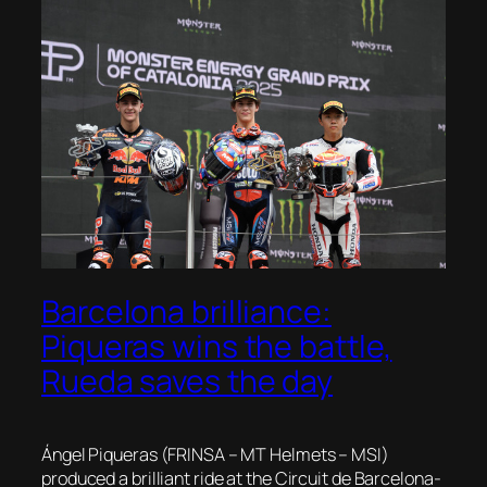
Barcelona brilliance:
Piqueras wins the battle,
Rueda saves the day
Ángel Piqueras (FRINSA – MT Helmets – MSI)
produced a brilliant ride at the Circuit de Barcelona-