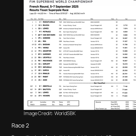
Image Credit: WorldSBK
Race 2