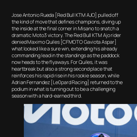
Jose Antonio Rueda [Red Bull KTM AJO] pulled off
the kind of move that defines champions, diving up
the inside at the final corner in Misano to snatch a
dramatic Moto3 victory. The Red Bull KTM Ajo rider
denied Maximo Quiles [CFMOTO Gaviota Aspar]
what looked like a sure win, extending his already
commanding lead in the standings as the paddock
now heads to the flyaways. For Quiles, it was
heartbreak but also a strong second place that
reinforces his rapid rise in his rookie season, while
Adrian Fernandez [Le0pard Racing] returned to the
podium in what is turning out to be a challenging
season with a hard-earned third.