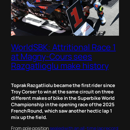
WorldSBK: Attritional Race 1
at Magny-Cours sees
Razgatlioglu make history
Toprak Razgatliolu became the first rider since
Troy Corser to win at the same circuit on three
different makes of bike in the Superbike World
Championship in the opening race of the 2025
French Round, which saw another hectic lap 1
mix up the field.
From pole position
sealed with an all-time lap record