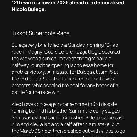
12th win in a row in 2025 ahead of a demoralised
Nicolo Bulega.
Tissot Superpole Race
Bulega very briefly led the Sunday morning 10-lap
race in Magny-Cours before Razgatlioglu secured
the win with a clinical move at the tight hairpin
halfway round the opening lap to ease home for
another victory. A mistake for Bulega at turn 15 at
the end of lap 3 left the Italian behind the Lowes’
brothers, which sealed the deal for any hopes of a
battle for the race win.
Alex Lowes once again came home in 3rd despite
running behind his brother Sam in the early stages.
Sam was cycled back to 4th when Bulega came past
him and Alex a lap and a half after his mistake, but
the MarcVDS rider then crashed out with 4 laps to go