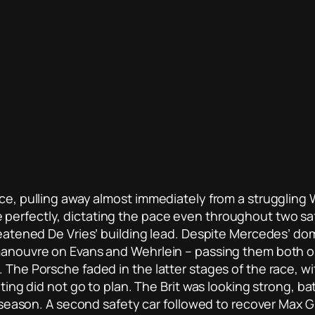
ace, pulling away almost immediately from a struggling W
perfectly, dictating the pace even throughout two saf
hreatened De Vries’ building lead. Despite Mercedes’ do
 manouvre on Evans and Wehrlein – passing them both on
. The Porsche faded in the latter stages of the race, w
uting did not go to plan. The Brit was looking strong, b
e season. A second safety car followed to recover Max Gu