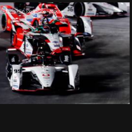
l Racing
Tin Top Racing
About