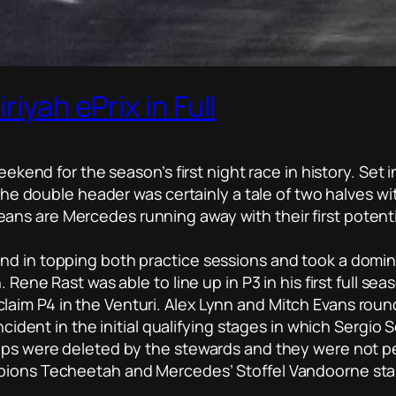
riyah ePrix in Full
eekend for the season’s first night race in history. Set 
, the double header was certainly a tale of two halves 
s are Mercedes running away with their first potential 
d in topping both practice sessions and took a dominan
. Rene Rast was able to line up in P3 in his first full se
aim P4 in the Venturi. Alex Lynn and Mitch Evans round
incident in the initial qualifying stages in which Sergi
laps were deleted by the stewards and they were not pe
pions Techeetah and Mercedes’ Stoffel Vandoorne star