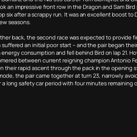
k an impressive front row in the Dragon and Sam Bird sl
top six after a scrappy run. It was an excellent boost t
 few seasons.
ther back, the second race was expected to provide fire
suffered an initial poor start – and the pair began their
energy consumption and fell behind Bird on lap 21. H
immered between current reigning champion Antonio Fe
 their rapid ascent through the pack in the opening sta
de, the pair came together at turn 23, narrowly avoid
er a long safety car period with four minutes remaining 