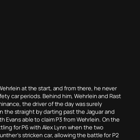
ehrlein at the start, and from there, he never
ety car periods. Behind him, Wehrlein and Rast
minance, the driver of the day was surely
 the straight by darting past the Jaguar and
ith Evans able to claim P3 from Wehrlein. On the
attling for P6 with Alex Lynn when the two
nther’s stricken car, allowing the battle for P2