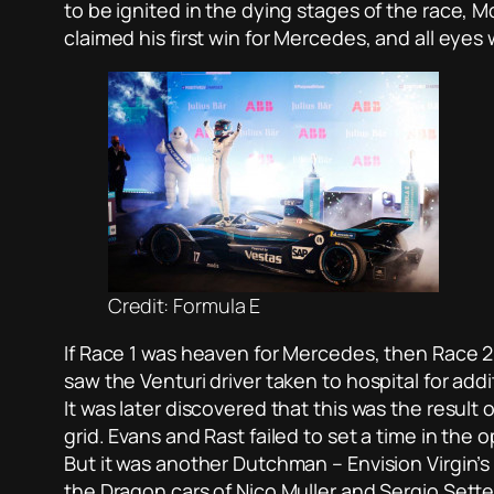
to be ignited in the dying stages of the race, 
claimed his first win for Mercedes, and all eye
Credit: Formula E
If Race 1 was heaven for Mercedes, then Race 2 
saw the Venturi driver taken to hospital for ad
It was later discovered that this was the result
grid. Evans and Rast failed to set a time in the 
But it was another Dutchman – Envision Virgin’s
the Dragon cars of Nico Muller and Sergio Sette 