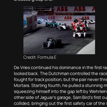
Credit: Formula E
De Vries continued his dominance in the first r
looked back. The Dutchman controlled the race 
fought for track position, but the pair never t
Mortara. Starting fourth, he pulled a stunning
squeezing himself into the gap left by Wehrlein
other side of Jaguar’s garage, Sam Bird’s first o
collided, bringing out the first safety car of th