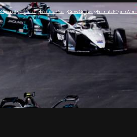
e
Sign up!
Features
Formula One
Crew On Two
Formula E
Open Whee