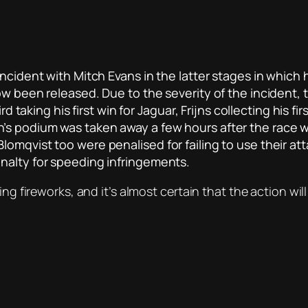
incident with Mitch Evans in the latter stages in which
now been released. Due to the severity of the incident
ird taking his first win for Jaguar, Frijns collecting hi
s podium was taken away a few hours after the race wh
lomqvist too were penalised for failing to use their a
nalty for speeding infringements.
ing fireworks, and it’s almost certain that the action wil