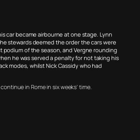
 his car became airbourne at one stage. Lynn
, the stewards deemed the order the cars were
s first podium of the season, and Vergne rounding
en he was served a penalty for not taking his
ttack modes, whilst Nick Cassidy who had
l continue in Rome in six weeks’ time.