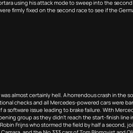
Mortara using his attack mode to sweep into the second
s were firmly fixed on the second race to see if the Ge
was almost certainly hell. A horrendous crash in the so
ditional checks and all Mercedes-powered cars were ban
 of a software issue leading to brake failure. With Mer
opening group as they didn’t reach the start-finish line 
 Robin Frijns who stormed the field by half a second, 
Camara, and the Nio 333 cars of Tom Blomqvist and Olive