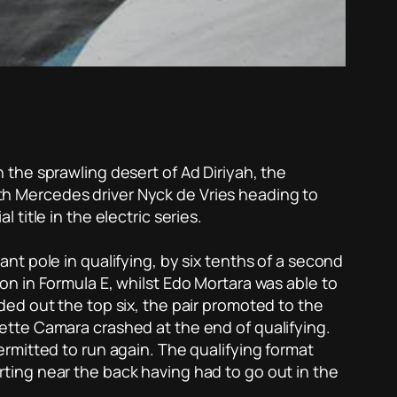
in the sprawling desert of Ad Diriyah, the
with Mercedes driver Nyck de Vries heading to
title in the electric series.
t pole in qualifying, by six tenths of a second
ason in Formula E, whilst Edo Mortara was able to
ed out the top six, the pair promoted to the
o Sette Camara crashed at the end of qualifying.
rmitted to run again. The qualifying format
ting near the back having had to go out in the