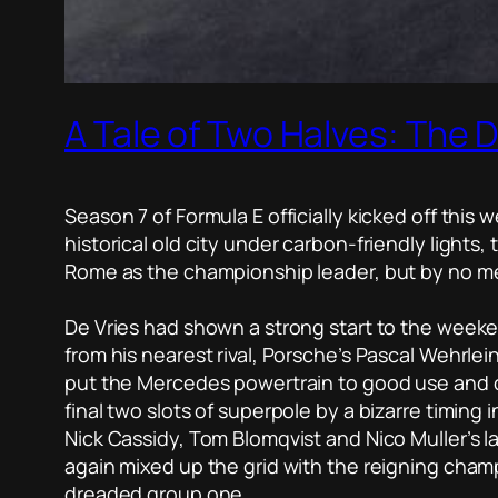
A Tale of Two Halves: The Di
Season 7 of Formula E officially kicked off this w
historical old city under carbon-friendly lights
Rome as the championship leader, but by no mean
De Vries had shown a strong start to the weeken
from his nearest rival, Porsche’s Pascal Wehrlein
put the Mercedes powertrain to good use and cl
final two slots of superpole by a bizarre timing 
Nick Cassidy, Tom Blomqvist and Nico Muller’s 
again mixed up the grid with the reigning cham
dreaded group one.