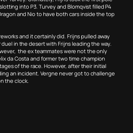
otting into P3. Turvey and Blomqvist filled P4
o Dragon and Nio to have both cars inside the top
works and it certainly did. Frijns pulled away
 duel in the desert with Frijns leading the way.
owever, the ex teammates were not the only
lix da Costa and former two time champion
ges of the race. However, after their initial
ing an incident. Vergne never got to challenge
on the clock.