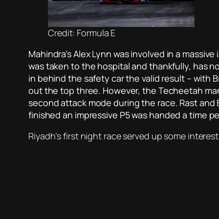
Credit: Formula E
Mahindra’s Alex Lynn was involved in a massive 
was taken to the hospital and thankfully, has 
in behind the safety car the valid result – with B
out the top three. However, the Techeetah man’
second attack mode during the race. Rast and B
finished an impressive P5 was handed a time pe
Riyadh’s first night race served up some interest