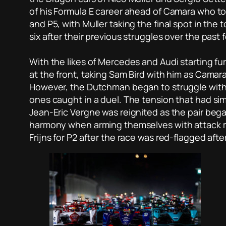
of his Formula E career ahead of Camara who too
and P5, with Muller taking the final spot in the 
six after their previous struggles over the past
With the likes of Mercedes and Audi starting fur
at the front, taking Sam Bird with him as Camara 
However, the Dutchman began to struggle with 
ones caught in a duel. The tension that had s
Jean-Eric Vergne was reignited as the pair began
harmony when arming themselves with attack mo
Frijns for P2 after the race was red-flagged aft