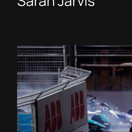
Sarah Jarvis