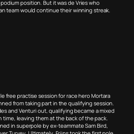
 podium position. But it was de Vries who
rman team would continue their winning streak.
le free practise session for race hero Mortara
ned from taking part in the qualifying session.
cedes and Venturi out, qualifying became a mixed
in time, leaving them at the back of the pack.
joined in superpole by ex-teammate Sam Bird,
r Turvey. Ultimately, Frijns took the first pole