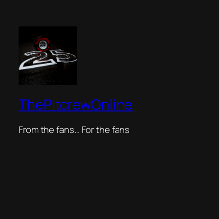
ThePitcrewOnline
From the fans… For the fans