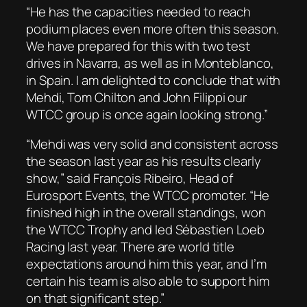
“He has the capacities needed to reach
podium places even more often this season.
We have prepared for this with two test
drives in Navarra, as well as in Monteblanco,
in Spain. I am delighted to conclude that with
Mehdi, Tom Chilton and John Filippi our
WTCC group is once again looking strong.”
“Mehdi was very solid and consistent across
the season last year as his results clearly
show,” said François Ribeiro, Head of
Eurosport Events, the WTCC promoter. “He
finished high in the overall standings, won
the WTCC Trophy and led Sébastien Loeb
Racing last year. There are world title
expectations around him this year, and I’m
certain his team is also able to support him
on that significant step.”