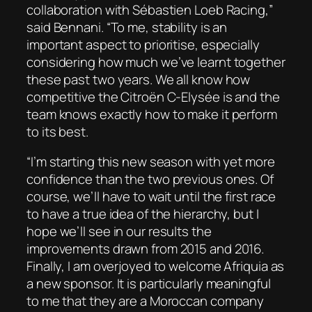
collaboration with Sébastien Loeb Racing,”
said Bennani. “To me, stability is an
important aspect to prioritise, especially
considering how much we’ve learnt together
these past two years. We all know how
competitive the Citroën C-Elysée is and the
team knows exactly how to make it perform
to its best.
“I’m starting this new season with yet more
confidence than the two previous ones. Of
course, we’ll have to wait until the first race
to have a true idea of the hierarchy, but I
hope we’ll see in our results the
improvements drawn from 2015 and 2016.
Finally, I am overjoyed to welcome Afriquia as
a new sponsor. It is particularly meaningful
to me that they are a Moroccan company