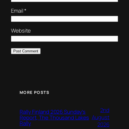
Email
*
Website
MORE POSTS
2nd
Rally Finland 2026 Sunday’s
August
Report, The Thousand Lakes
Rally
2026