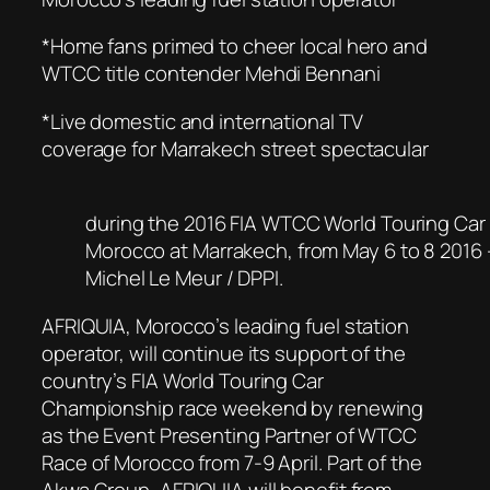
*Home fans primed to cheer local hero and
WTCC title contender Mehdi Bennani
*Live domestic and international TV
coverage for Marrakech street spectacular
during the 2016 FIA WTCC World Touring Car
Morocco at Marrakech, from May 6 to 8 2016
Michel Le Meur / DPPI.
AFRIQUIA, Morocco’s leading fuel station
operator, will continue its support of the
country’s FIA World Touring Car
Championship race weekend by renewing
as the Event Presenting Partner of WTCC
Race of Morocco from 7-9 April. Part of the
Akwa Group, AFRIQUIA will benefit from