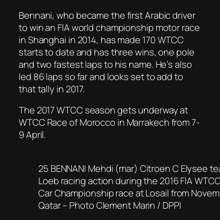
Bennani, who became the first Arabic driver
to win an FIA world championship motor race
in Shanghai in 2014, has made 170 WTCC
starts to date and has three wins, one pole
and two fastest laps to his name. He’s also
led 86 laps so far and looks set to add to
that tally in 2017.
The 2017 WTCC season gets underway at
WTCC Race of Morocco in Marrakech from 7-
9 April.
25 BENNANI Mehdi (mar) Citroen C Elysee t
Loeb racing action during the 2016 FIA WTCC
Car Championship race at Losail from Novem
Qatar – Photo Clement Marin / DPPI