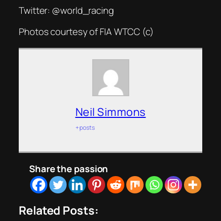
Twitter: @world_racing
Photos courtesy of FIA WTCC (c)
Neil Simmons
+ posts
Share the passion
Related Posts: