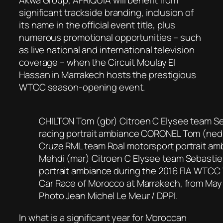
significant trackside branding, inclusion of
its name in the official event title, plus
numerous promotional opportunities – such
as live national and international television
coverage – when the Circuit Moulay El
Hassan in Marrakech hosts the prestigious
WTCC season-opening event.
CHILTON Tom (gbr) Citroen C Elysee team S
racing portrait ambiance CORONEL Tom (ned
Cruze RML team Roal motorsport portrait a
Mehdi (mar) Citroen C Elysee team Sebastie
portrait ambiance during the 2016 FIA WTCC
Car Race of Morocco at Marrakech, from May 
Photo Jean Michel Le Meur / DPPI.
In what is a significant year for Moroccan