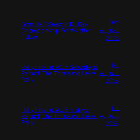
2nd
Formula E Season 12: Key
August
Championship Points after
Tokyo
2026
1st
Rally Finland 2026 Saturday’s
August
Report, The Thousand Lakes
Rally
2026
1st
Rally Finland 2026 Friday’s
August
Report, The Thousand Lakes
Rally
2026