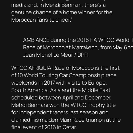
media and, in Mehdi Bennani, there’s a
genuine chance of a home winner for the
Moroccan fans to cheer.”
AMBIANCE during the 2016 FIA WTCC World T
Race of Morocco at Marrakech, from May 6 to
Jean Michel Le Meur / DPPI.
WTCC AFRIQUIA Race of Morocco is the first
of 10 World Touring Car Championship race
weekends in 2017 with visits to Europe,
South America, Asia and the Middle East
scheduled between April and December.
Mehdi Bennani won the WTCC Trophy title
for independent racers last season and
claimed his maiden Main Race triumph at the
final event of 2016 in Qatar.