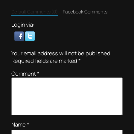
Default Comments (0)
Facebook Comments
Login via:
Your email address will not be published.
Required fields are marked
*
Comment
*
Name
*