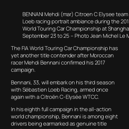
BENNANI Mehdi (mar) Citroen C Elysee team
Loeb racing portrait ambiance during the 2
World Touring Car Championship at Shanghai
September 23 to 25 – Photo Jean Michel Le M
The FIA World Touring Car Championship has
yet another title contender after Moroccan
racer Mehdi Bennani confirmed his 2017
campaign.
Bennani, 33, will embark on his third season
with Sébastien Loeb Racing, armed once
again with a Citroën C-Elysée WTCC.
In his eighth full campaign in the all-action
world championship, Bennani is among eight
drivers being earmarked as genuine title