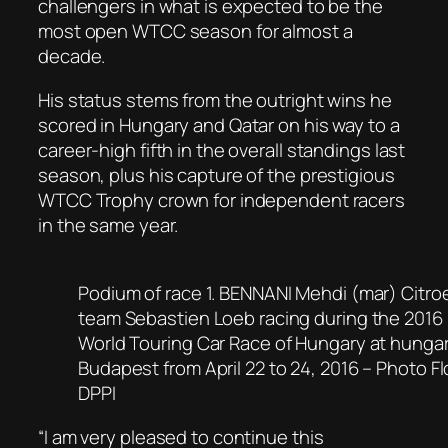
challengers in what is expected to be the
most open WTCC season for almost a
decade.
His status stems from the outright wins he
scored in Hungary and Qatar on his way to a
career-high fifth in the overall standings last
season, plus his capture of the prestigious
WTCC Trophy crown for independent racers
in the same year.
Podium of race 1. BENNANI Mehdi (mar) Citro
team Sebastien Loeb racing during the 201
World Touring Car Race of Hungary at hungar
Budapest from April 22 to 24, 2016 – Photo F
DPPI
“I am very pleased to continue this