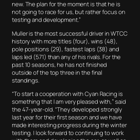
new. The plan for the moment is that he is
not going to race for us, but rather focus on
testing and development.”
Muller is the most successful driver in WTCC
history with more titles (four), wins (48),
pole positions (29), fastest laps (38) and
laps led (571) than any of his rivals. For the
past 10 seasons, he has not finished
outside of the top three in the final
standings.
“To start a cooperation with Cyan Racing is
something that I am very pleased with,” said
the 47-year-old. “They developed strongly
last year for their first season and we have
made interesting progress during the winter
testing. I look forward to continuing to work