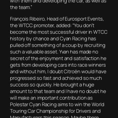
with them and developing the car, as well as
the team.”
François Ribeiro, Head of Eurosport Events,
the WTCC promoter, added: “You don’t
become the most successful driver in WTCC
history by chance and Cyan Racing has
pulled off something of a coup by recruiting
such a valuable asset. Yvan has made no
secret of the enjoyment and satisfaction he
gets from developing cars into race winners
and without him, I doubt Citroën would have
progressed so fast and achieved so much
success so quickly. He brought a huge
amount to that team and I have no doubt he
will make an important contribution as
Polestar Cyan Racing aims to win the World
Touring Car Championship for Drivers and
Manufacturers this season. Maybe there