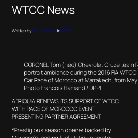
WTCC News
Written by
Neil Simmons
in
WTCC
CORONEL Tom (ned) Chevrolet Cruze team R
portrait ambiance during the 2016 FIA WTCC
Car Race of Morocco at Marrakech, from May 
Photo Francois Flamand / DPPI
AFRIQUIA RENEWS ITS SUPPORT OF WTCC
WITH RACE OF MOROCCO EVENT
PRESENTING PARTNER AGREEMENT
*Prestigious season opener backed by
Morocco’s leading fuel station operator