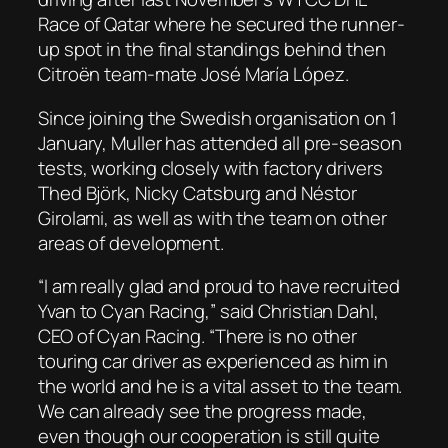
Race of Qatar where he secured the runner-
up spot in the final standings behind then
Citroën team-mate José María López.
Since joining the Swedish organisation on 1
January, Muller has attended all pre-season
tests, working closely with factory drivers
Thed Björk, Nicky Catsburg and Néstor
Girolami, as well as with the team on other
areas of development.
“I am really glad and proud to have recruited
Yvan to Cyan Racing,” said Christian Dahl,
CEO of Cyan Racing. “There is no other
touring car driver as experienced as him in
the world and he is a vital asset to the team.
We can already see the progress made,
even though our cooperation is still quite