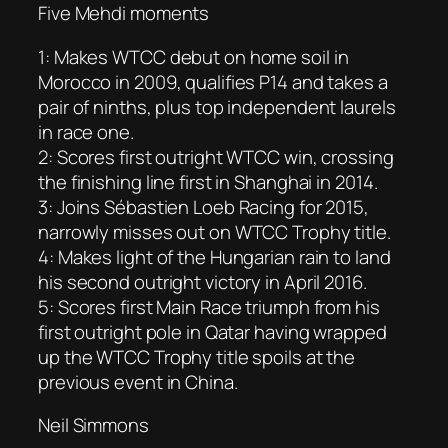
Five Mehdi moments
1: Makes WTCC debut on home soil in
Morocco in 2009, qualifies P14 and takes a
pair of ninths, plus top independent laurels
in race one.
2: Scores first outright WTCC win, crossing
the finishing line first in Shanghai in 2014.
3: Joins Sébastien Loeb Racing for 2015,
narrowly misses out on WTCC Trophy title.
4: Makes light of the Hungarian rain to land
his second outright victory in April 2016.
5: Scores first Main Race triumph from his
first outright pole in Qatar having wrapped
up the WTCC Trophy title spoils at the
previous event in China.
Neil Simmons