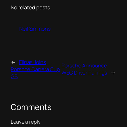
No related posts.
Neil Simmons
←
Elinas Joins
Porsche Announce
Porsche Carrera Cup
WEC Driver Pairings
→
GB
Comments
Leave a reply