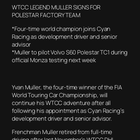
WTCC LEGEND MULLER SIGNS FOR
POLESTAR FACTORY TEAM
*Four-time world champion joins Cyan
Racing as development driver and senior
advisor
*Muller to pilot Volvo S60 Polestar TC1 during
official Monza testing next week
Yvan Muller, the four-time winner of the FIA
World Touring Car Championship, will
continue his WTCC adventure after all
following his appointment as Cyan Racing’s
development driver and senior advisor.
Frenchman Muller retired from full-time
driving after last November’s WTCC DHL