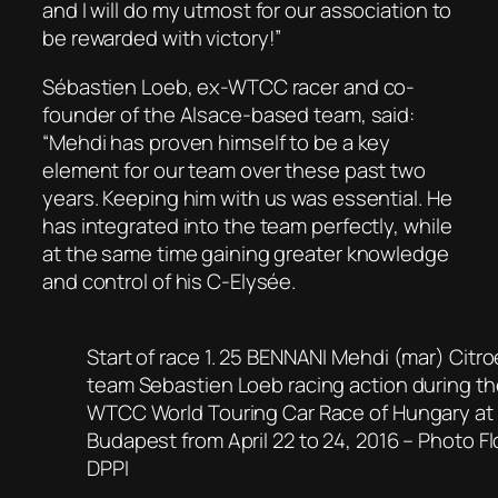
and I will do my utmost for our association to
be rewarded with victory!”
Sébastien Loeb, ex-WTCC racer and co-
founder of the Alsace-based team, said:
“Mehdi has proven himself to be a key
element for our team over these past two
years. Keeping him with us was essential. He
has integrated into the team perfectly, while
at the same time gaining greater knowledge
and control of his C-Elysée.
Start of race 1. 25 BENNANI Mehdi (mar) Citr
team Sebastien Loeb racing action during th
WTCC World Touring Car Race of Hungary at
Budapest from April 22 to 24, 2016 – Photo F
DPPI