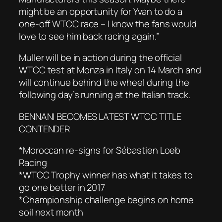
might be an opportunity for Yvan to do a
one-off WTCC race – I know the fans would
love to see him back racing again.”
Muller will be in action during the official
WTCC test at Monza in Italy on 14 March and
will continue behind the wheel during the
following day’s running at the Italian track.
BENNANI BECOMES LATEST WTCC TITLE
CONTENDER
*Moroccan re-signs for Sébastien Loeb
Racing
*WTCC Trophy winner has what it takes to
go one better in 2017
*Championship challenge begins on home
soil next month