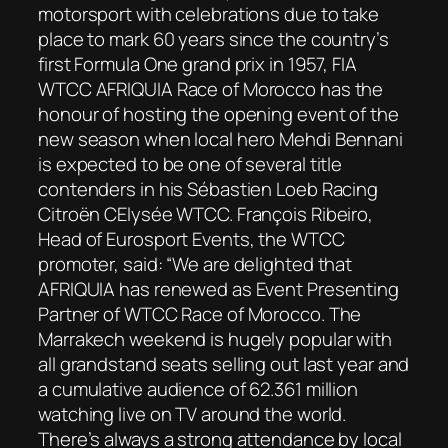
motorsport with celebrations due to take
place to mark 60 years since the country’s
first Formula One grand prix in 1957, FIA
WTCC AFRIQUIA Race of Morocco has the
honour of hosting the opening event of the
new season when local hero Mehdi Bennani
is expected to be one of several title
contenders in his Sébastien Loeb Racing
Citroën CElysée WTCC. François Ribeiro,
Head of Eurosport Events, the WTCC
promoter, said: “We are delighted that
AFRIQUIA has renewed as Event Presenting
Partner of WTCC Race of Morocco. The
Marrakech weekend is hugely popular with
all grandstand seats selling out last year and
a cumulative audience of 62.361 million
watching live on TV around the world.
There’s always a strong attendance by local