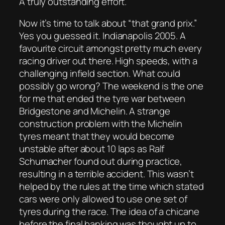
A truly outstanding effort.
Now it’s time to talk about “that grand prix.”
Yes you guessed it. Indianapolis 2005. A
favourite circuit amongst pretty much every
racing driver out there. High speeds, with a
challenging infield section. What could
possibly go wrong? The weekend is the one
for me that ended the tyre war between
Bridgestone and Michelin. A strange
construction problem with the Michelin
tyres meant that they would become
unstable after about 10 laps as Ralf
Schumacher found out during practice,
resulting in a terrible accident. This wasn’t
helped by the rules at the time which stated
cars were only allowed to use one set of
tyres during the race. The idea of a chicane
before the final banking was thought up to