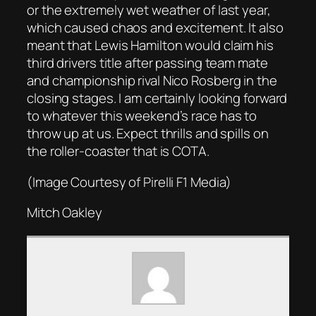
or the extremely wet weather of last year,
which caused chaos and excitement. It also
meant that Lewis Hamilton would claim his
third drivers title after passing team mate
and championship rival Nico Rosberg in the
closing stages. I am certainly looking forward
to whatever this weekend’s race has to
throw up at us. Expect thrills and spills on
the roller-coaster that is COTA.
(Image Courtesy of Pirelli F1 Media)
Mitch Oakley