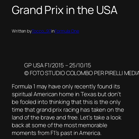
Grand Prix in the USA
Written by
Tocco_97
in
Formula One
GP USA F1/2015 – 25/10/15
© FOTO STUDIO COLOMBO PER PIRELLI MEDI
Formula 1 may have only recently found its
spiritual American home in Texas but don’t
be fooled into thinking that this is the only
time that grand prix racing has taken on the
land of the brave and free. Let’s take a look
back at some of the most memorable
moments from F1’s past in America.