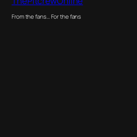
ThePitcrewOnline
From the fans… For the fans