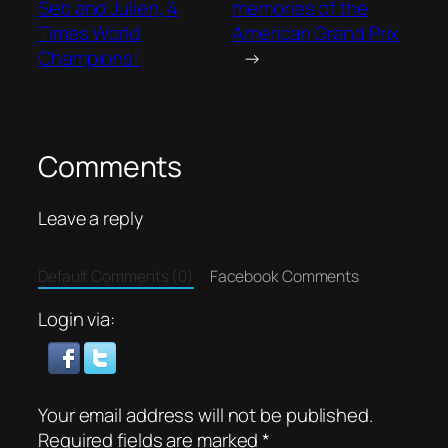
Seb and Julien, 4
memories of the
Times World
American Grand Prix
Champions!
→
Comments
Leave a reply
Default Comments (0)
Facebook Comments
Login via:
Your email address will not be published.
Required fields are marked
*