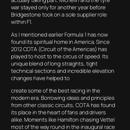
actually taking part. Michelin and the tyre
war stayed only for another year before
Bridgestone took on a sole supplier role
within F1.
As I mentioned earlier Formula 1 has now
found its spiritual home in America. Since
2012 COTA (Circuit of the Americas) has
played to host to the circus of speed. Its
unique blend of long straights, tight
technical sections and incredible elevation
changes have helped to
create some of the best racing in the
modern era. Borrowing ideas and principles
from other classic circuits, COTA has found
its place in the heart of fans and drivers
alike. Moments like Hamilton chasing Vettel
most of the way round in the inaugural race