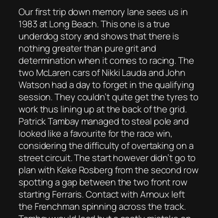
Our first trip down memory lane sees us in
1983 at Long Beach. This one is a true
underdog story and shows that there is
nothing greater than pure grit and
determination when it comes to racing. The
two McLaren cars of Nikki Lauda and John
Watson had a day to forget in the qualifying
session. They couldn’t quite get the tyres to
work thus lining up at the back of the grid.
Patrick Tambay managed to steal pole and
looked like a favourite for the race win,
considering the difficulty of overtaking on a
street circuit. The start however didn’t go to
plan with Keke Rosberg from the second row
spotting a gap between the two front row
starting Ferraris. Contact with Arnoux left
the Frenchman spinning across the track.