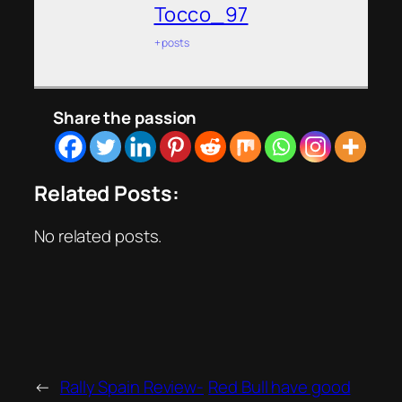
Tocco_97
+ posts
Share the passion
Related Posts:
No related posts.
←
Rally Spain Review-
Red Bull have good