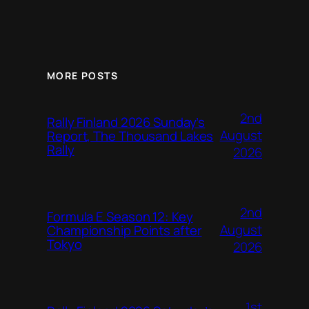
MORE POSTS
2nd
Rally Finland 2026 Sunday’s
August
Report, The Thousand Lakes
Rally
2026
2nd
Formula E Season 12: Key
August
Championship Points after
Tokyo
2026
1st