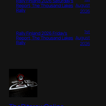
Rally Finland 2026 Saturday’s
August
Report, The Thousand Lakes
Rally
2026
1st
Rally Finland 2026 Friday’s
August
Report, The Thousand Lakes
Rally
2026