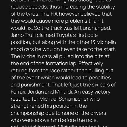
reduce speeds, thus increasing the stability
of the tyres. The FIA however believed that
this would cause more problems than it
would fix. So the track was left unchanged.
Jarno Trulli claimed Toyota’s first pole
position, but along with the other 13 Michelin
shod cars he wouldn’t even take to the start.
The Michelin cars all pulled into the pits at
the end of the formation lap. Effectively
retiring from the race rather than pulling out
of the event which would lead to penalties
and punishment. That left just the six cars of
Ferrari, Jordan and Minardi. An easy victory
resulted for Michael Schumacher who
strengthened his position in the
championship due to none of the drivers
who were above him before the race,