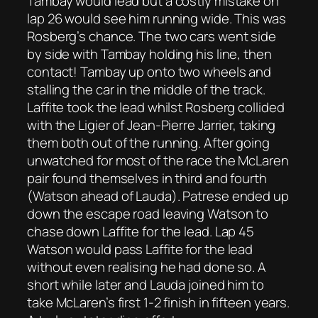
Tambay would lead but a costly mistake on
lap 26 would see him running wide. This was
Rosberg’s chance. The two cars went side
by side with Tambay holding his line, then
contact! Tambay up onto two wheels and
stalling the car in the middle of the track.
Laffite took the lead whilst Rosberg collided
with the Ligier of Jean-Pierre Jarrier, taking
them both out of the running. After going
unwatched for most of the race the McLaren
pair found themselves in third and fourth
(Watson ahead of Lauda). Patrese ended up
down the escape road leaving Watson to
chase down Laffite for the lead. Lap 45
Watson would pass Laffite for the lead
without even realising he had done so. A
short while later and Lauda joined him to
take McLaren’s first 1-2 finish in fifteen years.