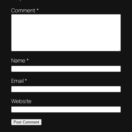
Comment
*
Name
*
Email
*
Website