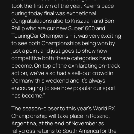
took the first win of the year, Kevin’s pace
during today final was excpetional.
Congratulations also to Krisztian and Ben-
Philip who are our new Super1600 and
TouringCar Champions – it was very exciting
to see both Championships being won by
just a point and just goes to show how
competitive both these categories have
become. On top of the exhilarating on-track
action, we’ve also had a sell-out crowd in
Germany this weekend and it’s always
encouraging to see how popular our sport
has become.”
The season-closer to this year’s World RX
Championship will take place in Rosario,
Argentina, at the end of November as
rallycross returns to South America for the