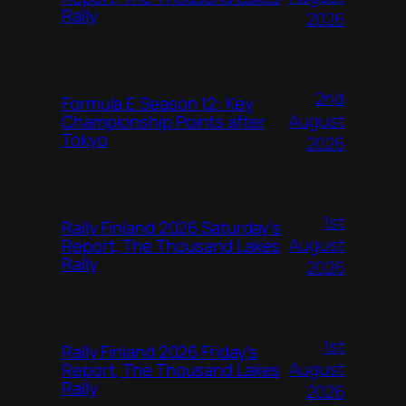
Rally
2026
2nd
Formula E Season 12: Key
August
Championship Points after
Tokyo
2026
1st
Rally Finland 2026 Saturday’s
August
Report, The Thousand Lakes
Rally
2026
1st
Rally Finland 2026 Friday’s
August
Report, The Thousand Lakes
Rally
2026