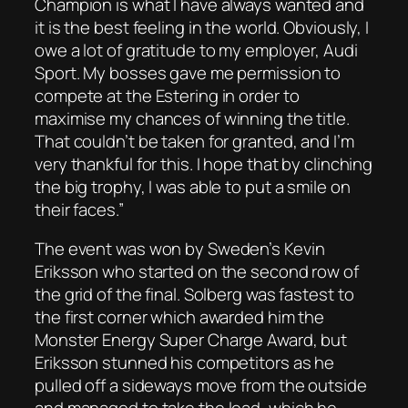
Champion is what I have always wanted and
it is the best feeling in the world. Obviously, I
owe a lot of gratitude to my employer, Audi
Sport. My bosses gave me permission to
compete at the Estering in order to
maximise my chances of winning the title.
That couldn’t be taken for granted, and I’m
very thankful for this. I hope that by clinching
the big trophy, I was able to put a smile on
their faces.”
The event was won by Sweden’s Kevin
Eriksson who started on the second row of
the grid of the final. Solberg was fastest to
the first corner which awarded him the
Monster Energy Super Charge Award, but
Eriksson stunned his competitors as he
pulled off a sideways move from the outside