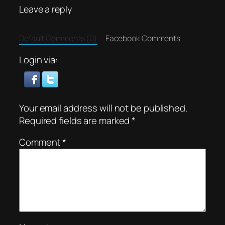
Leave a reply
Default Comments (0)
Facebook Comments
Login via:
Your email address will not be published.
Required fields are marked
*
Comment
*