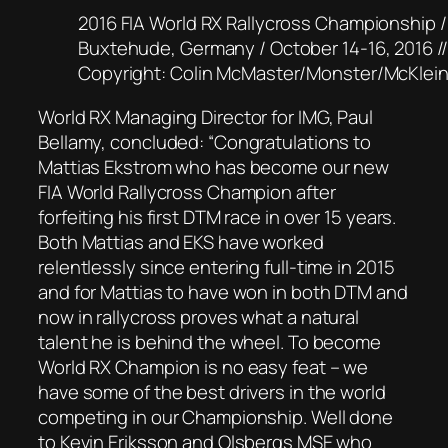
2016 FIA World RX Rallycross Championship /
Buxtehude, Germany / October 14-16, 2016 /
Copyright: Colin McMaster/Monster/McKlei
World RX Managing Director for IMG, Paul
Bellamy, concluded: “Congratulations to
Mattias Ekstrom who has become our new
FIA World Rallycross Champion after
forfeiting his first DTM race in over 15 years.
Both Mattias and EKS have worked
relentlessly since entering full-time in 2015
and for Mattias to have won in both DTM and
now in rallycross proves what a natural
talent he is behind the wheel. To become
World RX Champion is no easy feat – we
have some of the best drivers in the world
competing in our Championship. Well done
to Kevin Eriksson and Olsbergs MSE who