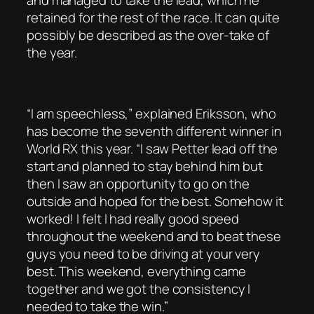
and managed to take the lead, which he
retained for the rest of the race. It can quite
possibly be described as the over-take of
the year.
“I am speechless,” explained Eriksson, who
has become the seventh different winner in
World RX this year. “I saw Petter lead off the
start and planned to stay behind him but
then I saw an opportunity to go on the
outside and hoped for the best. Somehow it
worked! I felt I had really good speed
throughout the weekend and to beat these
guys you need to be driving at your very
best. This weekend, everything came
together and we got the consistency I
needed to take the win.”