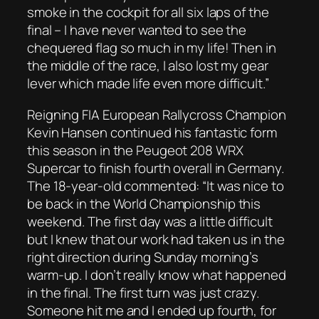
smoke in the cockpit for all six laps of the
final – I have never wanted to see the
chequered flag so much in my life! Then in
the middle of the race, I also lost my gear
lever which made life even more difficult.”
Reigning FIA European Rallycross Champion
Kevin Hansen continued his fantastic form
this season in the Peugeot 208 WRX
Supercar to finish fourth overall in Germany.
The 18-year-old commented: “It was nice to
be back in the World Championship this
weekend. The first day was a little difficult
but I knew that our work had taken us in the
right direction during Sunday morning’s
warm-up. I don’t really know what happened
in the final. The first turn was just crazy.
Someone hit me and I ended up fourth, for