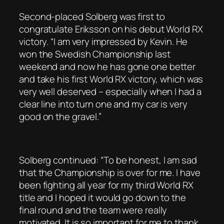
Second-placed Solberg was first to
congratulate Eriksson on his debut World RX
victory. “I am very impressed by Kevin. He
won the Swedish Championship last
weekend and now he has gone one better
and take his first World RX victory, which was
very well deserved – especially when I had a
clear line into turn one and my car is very
good on the gravel.”
Solberg continued: “To be honest, I am sad
that the Championship is over for me. I have
been fighting all year for my third World RX
title and I hoped it would go down to the
final round and the team were really
motivated. It is so important for me to thank