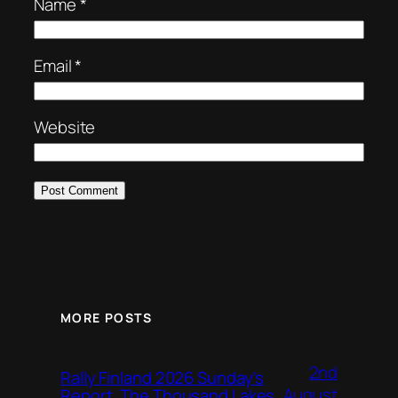
Name
*
Email
*
Website
MORE POSTS
2nd
Rally Finland 2026 Sunday’s
August
Report, The Thousand Lakes