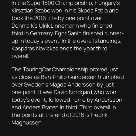
In the Super1600 Championship, Hungary’s
Kirsztian Szabo won in his Skoda Fabia and
took the 2016 title by one point over
Denmark’s Ulrik Linnemann who finished
third in Germany. Egor Sanin finished runner-
up in today’s event. In the overall standings,
Kasparas Navickas ends the year third
overall.
The TouringCar Championship proved just
as close as Ben-Philip Gundersen triumphed
over Sweden’s Magda Andersson by just
one point. It was David Nordgard who won
today’s event, followed home by Andersson
and Anders Braten in third. Third overall in
the points at the end of 2016 is Fredrik
Magnussen.