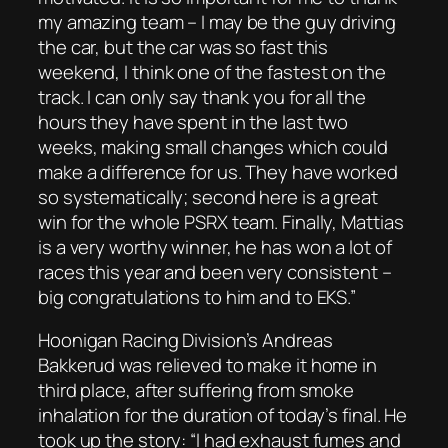
my amazing team – I may be the guy driving
the car, but the car was so fast this
weekend, I think one of the fastest on the
track. I can only say thank you for all the
hours they have spent in the last two
weeks, making small changes which could
make a difference for us. They have worked
so systematically; second here is a great
win for the whole PSRX team. Finally, Mattias
is a very worthy winner, he has won a lot of
races this year and been very consistent –
big congratulations to him and to EKS.”
Hoonigan Racing Division’s Andreas
Bakkerud was relieved to make it home in
third place, after suffering from smoke
inhalation for the duration of today’s final. He
took up the story: “I had exhaust fumes and