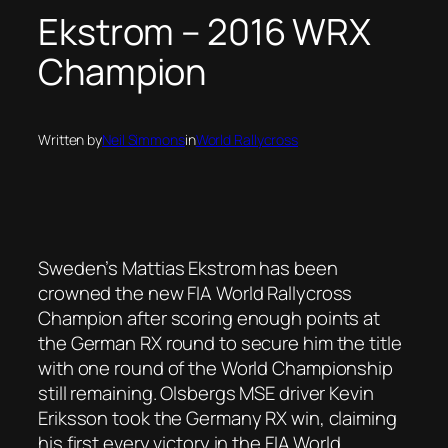
Ekstrom – 2016 WRX
Champion
Written by
Neil Simmons
in
World Rallycross
Sweden’s Mattias Ekstrom has been
crowned the new FIA World Rallycross
Champion after scoring enough points at
the German RX round to secure him the title
with one round of the World Championship
still remaining. Olsbergs MSE driver Kevin
Eriksson took the Germany RX win, claiming
his first every victory in the FIA World