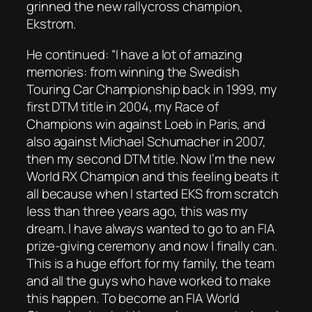
grinned the new rallycross champion,
Ekstrom.
He continued: “I have a lot of amazing
memories: from winning the Swedish
Touring Car Championship back in 1999, my
first DTM title in 2004, my Race of
Champions win against Loeb in Paris, and
also against Michael Schumacher in 2007,
then my second DTM title. Now I’m the new
World RX Champion and this feeling beats it
all because when I started EKS from scratch
less than three years ago, this was my
dream. I have always wanted to go to an FIA
prize-giving ceremony and now I finally can.
This is a huge effort for my family, the team
and all the guys who have worked to make
this happen. To become an FIA World