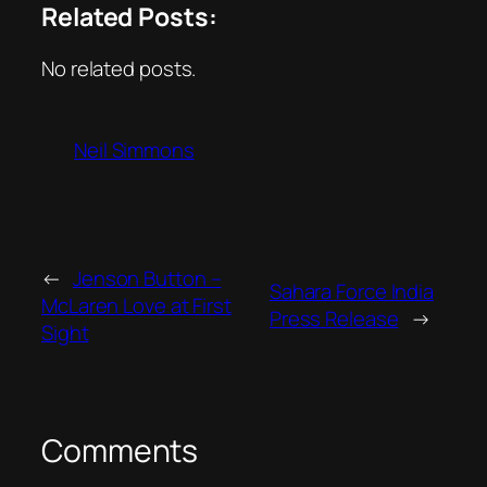
Related Posts:
No related posts.
Neil Simmons
←
Jenson Button –
Sahara Force India
McLaren Love at First
Press Release
→
Sight
Comments