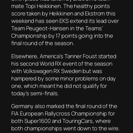
mate Topi Heikkinen. The healthy points
score taken by Heikkinen and Ekstrom this
weekend has seen EKS extend its lead over
Team Peugeot-Hansen in the Teams’
Championship by 17 points going into the
final round of the season.
Elsewhere, America’s Tanner Foust started
his second World RX event of the season
with Volkswagen RX Sweden but was
hampered by some minor problems on day
one, which meant he did not qualify for
today’s semi-finals.
Germany also marked the final round of the
FIA European Rallycross Championship for
both Super1600 and TouringCars, where
both championships went down to the wire.