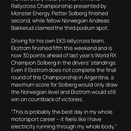
Rallycross Championship presented by
Monster Energy. Petter Solberg finished
second, while fellow Norwegian Andreas
Bakkerud claimed the third podium spot.
Driving for his own EKS rallycross team,
Ekstrom finished fifth this weekend and is
now 30 points ahead of last year’s World RX
Champion Solberg in the drivers’ standings.
Even if Ekstrom does not complete the final
round of the Championship in Argentina, a
maximum score for Solberg would only draw
the Norwegian level and Ekstrom would still
win on countback of victories.
“This is probably the best day in my whole
motorsport career – it feels like I have
electricity running through my whole body,”