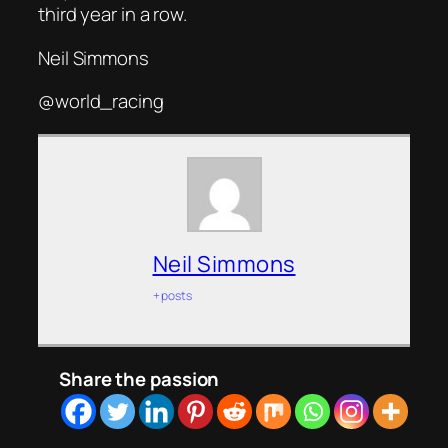
third year in a row.
Neil Simmons
@world_racing
Neil Simmons
+ posts
Share the passion