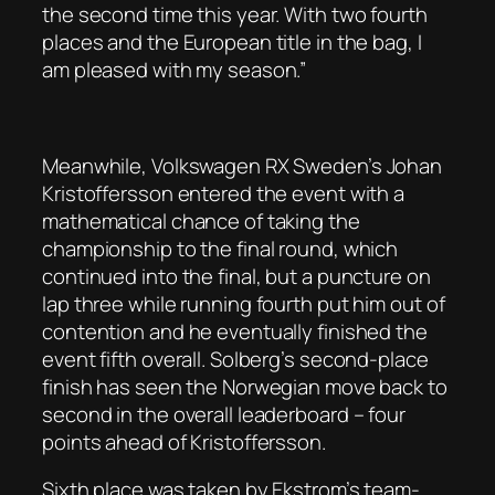
the second time this year. With two fourth
places and the European title in the bag, I
am pleased with my season.”
Meanwhile, Volkswagen RX Sweden’s Johan
Kristoffersson entered the event with a
mathematical chance of taking the
championship to the final round, which
continued into the final, but a puncture on
lap three while running fourth put him out of
contention and he eventually finished the
event fifth overall. Solberg’s second-place
finish has seen the Norwegian move back to
second in the overall leaderboard – four
points ahead of Kristoffersson.
Sixth place was taken by Ekstrom’s team-