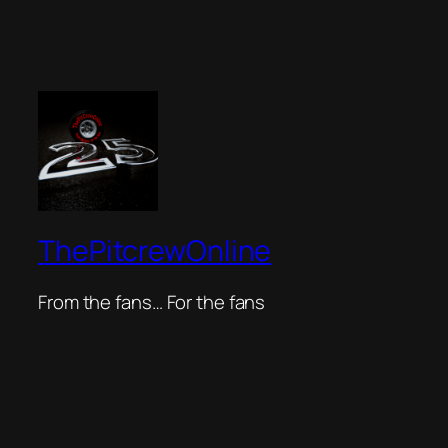
ThePitcrewOnline
From the fans… For the fans