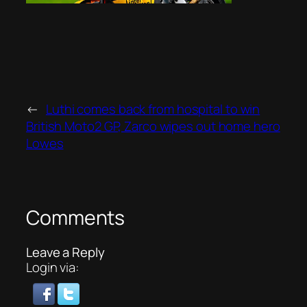
←
Luthi comes back from hospital to win
British Moto2 GP, Zarco wipes out home hero
Lowes
Comments
Leave a Reply
Login via: