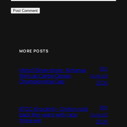
MORE POSTS
9th
Moto3 Silverstone: Almansa
August
Wins as Carpe Closes
Championship Gap
2026
9th
BTCC Knockhill – Chilton rolls
August
back the years with race
three win
2026