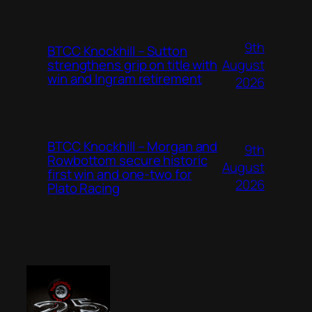
9th
BTCC Knockhill – Sutton
August
strengthens grip on title with
win and Ingram retirement
2026
BTCC Knockhill – Morgan and
9th
Rowbottom secure historic
August
first win and one-two for
2026
Plato Racing