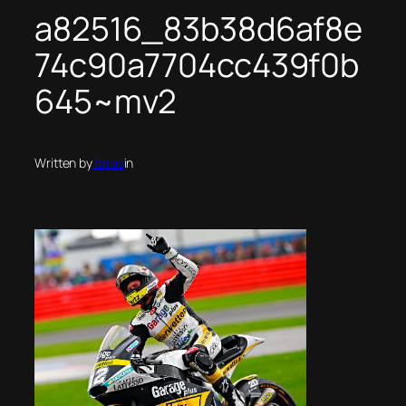
a82516_83b38d6af8e
74c90a7704cc439f0b
645~mv2
Written by
Taras
in