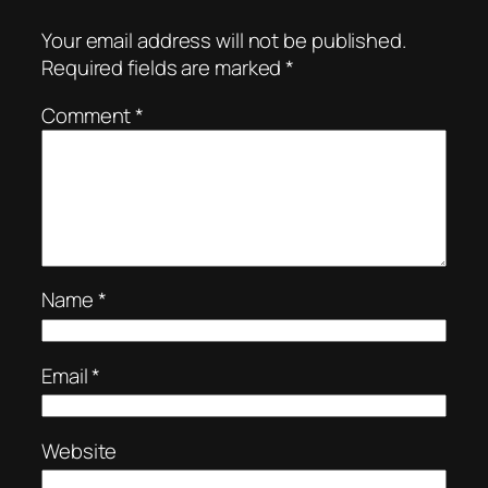
Your email address will not be published.
Required fields are marked
*
Comment
*
Name
*
Email
*
Website