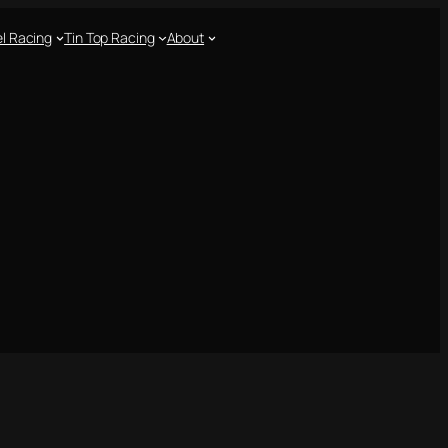
l Racing
Tin Top Racing
About