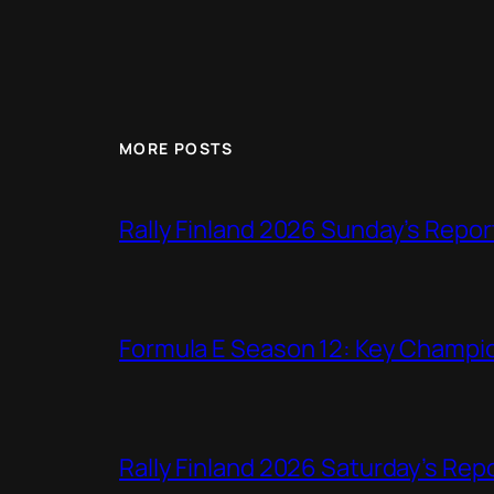
MORE POSTS
Rally Finland 2026 Sunday’s Repor
Formula E Season 12: Key Champio
Rally Finland 2026 Saturday’s Rep