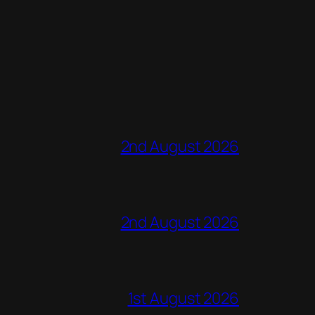
2nd August 2026
2nd August 2026
1st August 2026