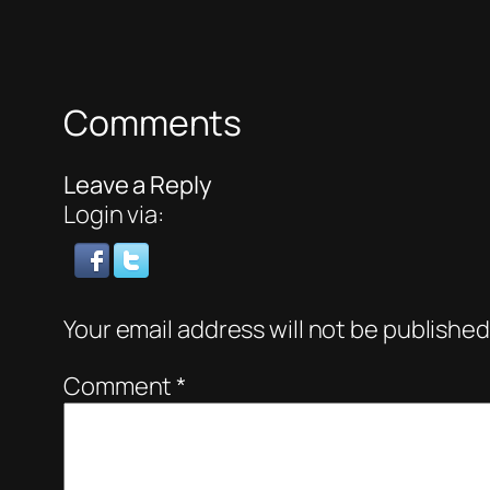
Comments
Leave a Reply
Login via:
Your email address will not be published
Comment
*