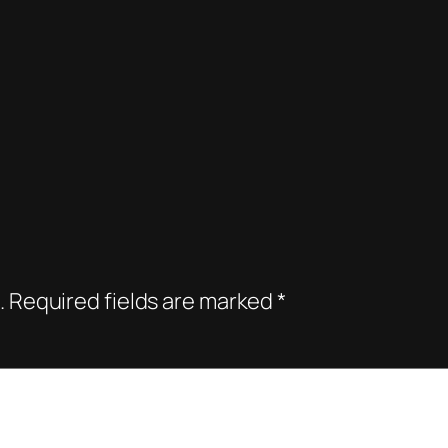
.
Required fields are marked
*