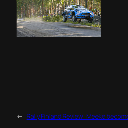
←
Rally Finland Review! Meeke beco