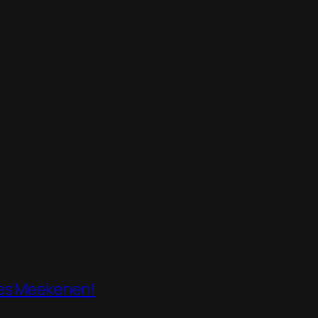
mes Meekenen!