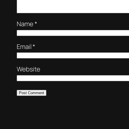
Name
*
Email
*
Website