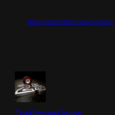
Rally Finland 2026 Friday’s Report
ThePitcrewOnline