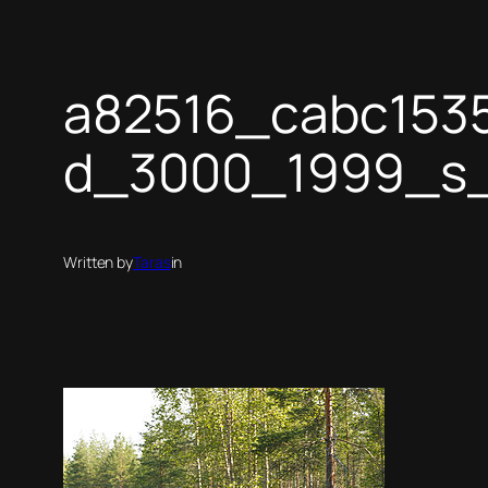
a82516_cabc153
d_3000_1999_s
Written by
Taras
in