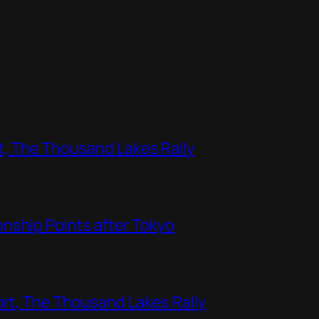
t, The Thousand Lakes Rally
nship Points after Tokyo
ort, The Thousand Lakes Rally