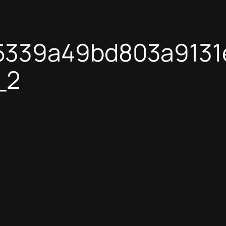
5339a49bd803a913
_2