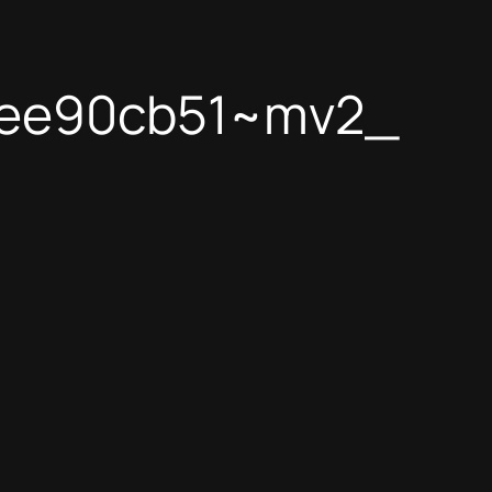
1ee90cb51~mv2_