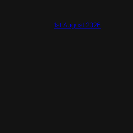
1st August 2026