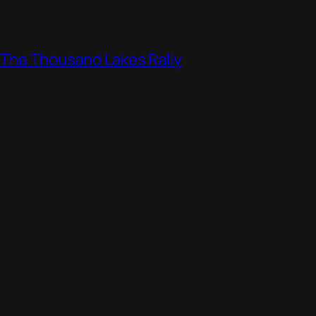
, The Thousand Lakes Rally