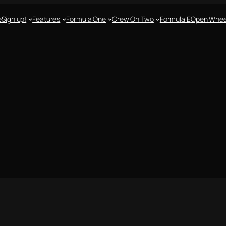
e
Sign up!
Features
Formula One
Crew On Two
Formula E
Open Whee