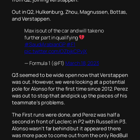
Out in Q2, Hulkenburg, Zhou, Magnussen, Bottas,
and Verstappen.
Max is out of the car and will take no
further part in qualifying
#SaudiArabianGP
#F1
pic.twitter.com/OZbjkCPvjX
— Formula 1 (@F1)
March 18, 2023
Q3 seemed to be wide open now that Verstappen
was out. However, we were looking at a potential
pole for Alonso for the first time since 2012. Perez
was out to stop that and pick up the pieces of his
teammate’s problems.
The First runs were done, and Perez was half a
second in front of Leclerc in P2 with Russell in P3.
Alonso wasn’t far behind but it appeared there
was more pace to come out from the only RedBull