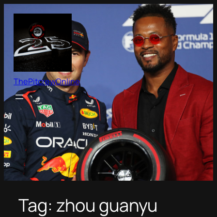
Skip
to
content
ThePitcrewOnline
Tag:
zhou guanyu