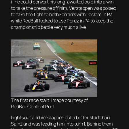
if he could convert his long-awaited pole into a win
to take the pressure off him. Verstappen was poised
to take the fight to both Ferrari’s with Leclerc in P3
while RedBull looked to use Perez in P4 to keep the
championship battle very much alive.
The first race start. Image courtesy of
RedBull Content Pool
Lights out and Verstappen got a better start than
Sainz and was leading him into turn 1. Behind them