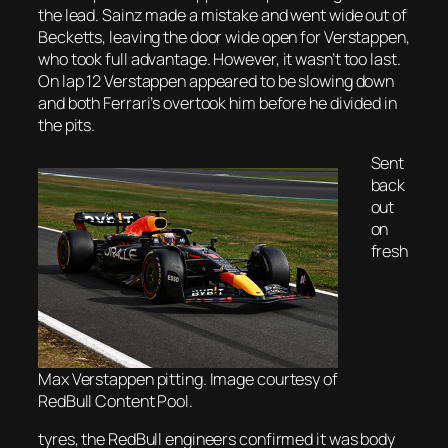
the lead. Sainz made a mistake and went wide out of
Becketts, leaving the door wide open for Verstappen,
who took full advantage. However, it wasn’t too last.
On lap 12 Verstappen appeared to be slowing down
and both Ferrari’s overtook him before he divided in
the pits.
Sent
back
out
on
fresh
Max Verstappen pitting. Image courtesy of
RedBull Content Pool.
tyres, the RedBull engineers confirmed it was body