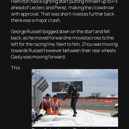
Hamilton had a lighting start putting himself up to P3
ahead of Leclerc and Perez, making the crowd roar
with approval. That was short-lived as further back
there was a major crash.
George Russell bogged down on the start and fell
back, as he moved forward he moved across to the
left for the racing line. Next to him, Zhou was moving
towards Russell however between their rear wheels
Gasly was moving forward.
This