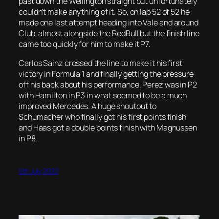
past down the Wellington straight but unfortunately
couldn’t make anything of it. So, on lap 52 of 52 he
made one last attempt heading into Vale and around
Club, almost alongside the RedBull but the finish line
came too quickly for him to make it P7.
Carlos Sainz crossed the line to make it his first
victory in Formula 1 and finally getting the pressure
off his back about his performance. Perez was in P2
with Hamilton in P3 in what seemed to be a much
improved Mercedes. A huge shoutout to
Schumacher who finally got his first points finish
and Haas got a double points finish with Magnussen
in P8.
5th July 2022