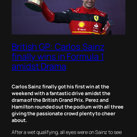
British GP: Carlos Sainz
finally wins in Formula 1
amidst Drama
Carlos Sainz finally got his first win at the
weekend with a fantastic drive amidst the
drama of the British Grand Prix. Perez and
Hamilton rounded out the podium with all three
giving the passionate crowd plenty to cheer
about.
After a wet qualifying, all eyes were on Sainz to see