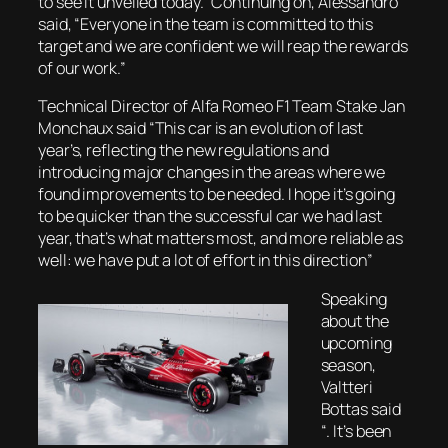
to see it unveiled today.” Continuing on, Alessandro
said, “Everyone in the team is committed to this
target and we are confident we will reap the rewards
of our work.”
Technical Director of Alfa Romeo F1 Team Stake Jan
Monchaux said “This car is an evolution of last
year’s, reflecting the new regulations and
introducing major changes in the areas where we
found improvements to be needed. I hope it’s going
to be quicker than the successful car we had last
year, that’s what matters most, and more reliable as
well: we have put a lot of effort in this direction”
Speaking
about the
upcoming
season,
Valtteri
Bottas said
“. It’s been