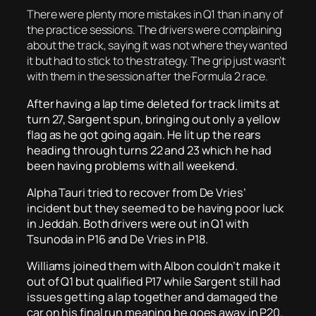
There were plenty more mistakes in Q1 than in any of
the practice sessions. The drivers were complaining
about the track, saying it was not where they wanted
it but had to stick to the strategy. The grip just wasn’t
with them in the session after the Formula 2 race.
After having a lap time deleted for track limits at
turn 27, Sargent spun, bringing out only a yellow
flag as he got going again. He lit up the rears
heading through turns 22 and 23 which he had
been having problems with all weekend.
Alpha Tauri tried to recover from De Vries’
incident but they seemed to be having poor luck
in Jeddah. Both drivers were out in Q1 with
Tsunoda in P16 and De Vries in P18.
Williams joined them with Albon couldn’t make it
out of Q1 but qualified P17 while Sargent still had
issues getting a lap together and damaged the
car on his final run meaning he goes away in P20.