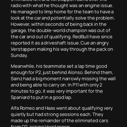
radio with what he thought was an engine issue.
He managed to limp home for the team to have a
look at the car and potentially solve the problem.
However, within seconds of being back in the
garage, the double-world champion was out of
the car and out of qualifying. RedBull have since
reported it as a driveshaft issue. Cue an angry
Verstappen making his way through the pack on
Sunday.
Meanwhile, his teammate set a lap time good
enough for P2, just behind Alonso. Behind them,
Sainz had a big moment narrowly missing the wall
and being able to carry on. In P11 with only 2
minutes to go, it was very important for the
Spaniard to put in a good lap.
Alfa Romeo and Haas went about qualifying very
quietly but had strong sessions each. They
made up the remainder of the eliminated cars
from Q2, joining Verstappen.