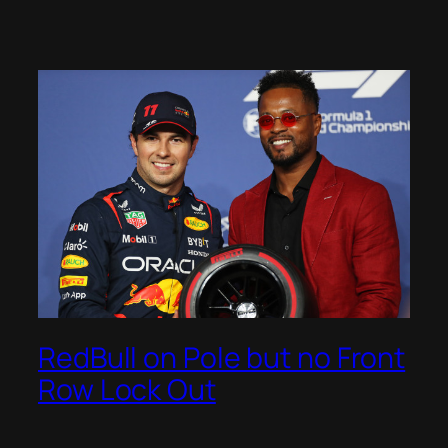
RedBull on Pole but no Front
Row Lock Out