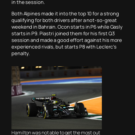
in the session.
Both Alpines made it into the top 10 for a strong
qualifying for both drivers after a not-so-great
weekend in Bahrain. Ocon starts in P6 while Gasly
starts in P9. Piastri joined them for his first Q3
session and made a good effort against his more
experienced rivals, but starts P8 with Leclerc’s
penalty.
Hamilton was not able to get the most out