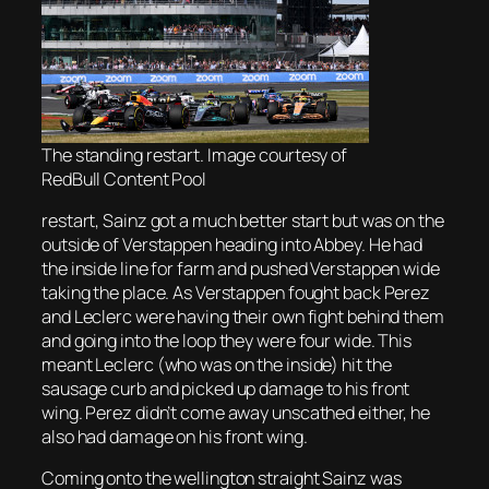
The standing restart. Image courtesy of
RedBull Content Pool
restart, Sainz got a much better start but was on the
outside of Verstappen heading into Abbey. He had
the inside line for farm and pushed Verstappen wide
taking the place. As Verstappen fought back Perez
and Leclerc were having their own fight behind them
and going into the loop they were four wide. This
meant Leclerc (who was on the inside) hit the
sausage curb and picked up damage to his front
wing. Perez didn’t come away unscathed either, he
also had damage on his front wing.
Coming onto the wellington straight Sainz was