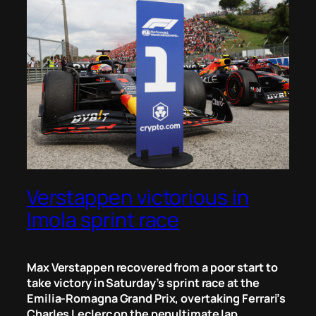
Verstappen victorious in
Imola sprint race
Max Verstappen recovered from a poor start to
take victory in Saturday’s sprint race at the
Emilia-Romagna Grand Prix, overtaking Ferrari’s
Charles Leclerc on the penultimate lap.