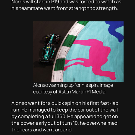
Norris will start in P19 and was forced to watch as
his teammate went front strength to strength.
Alonso warming up for his spin. Image
courtesy of Aston Martin F1 Media
Alonso went for a quick spin on his first fast-lap
run. He managed to keep the car out of the wall
by completing a full 360. He appeared to get on
the power early out of turn 10, he overwhelmed
the rears and went around.