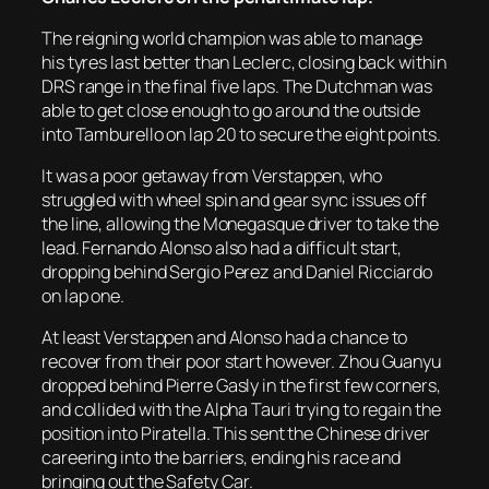
The reigning world champion was able to manage
his tyres last better than Leclerc, closing back within
DRS range in the final five laps. The Dutchman was
able to get close enough to go around the outside
into Tamburello on lap 20 to secure the eight points.
It was a poor getaway from Verstappen, who
struggled with wheel spin and gear sync issues off
the line, allowing the Monegasque driver to take the
lead. Fernando Alonso also had a difficult start,
dropping behind Sergio Perez and Daniel Ricciardo
on lap one.
At least Verstappen and Alonso had a chance to
recover from their poor start however. Zhou Guanyu
dropped behind Pierre Gasly in the first few corners,
and collided with the Alpha Tauri trying to regain the
position into Piratella. This sent the Chinese driver
careering into the barriers, ending his race and
bringing out the Safety Car.