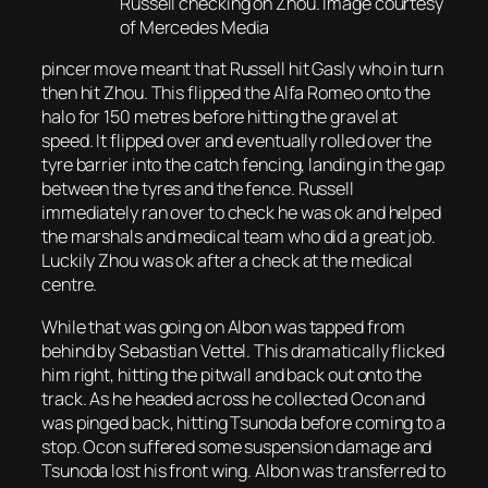
Russell checking on Zhou. Image courtesy
of Mercedes Media
pincer move meant that Russell hit Gasly who in turn
then hit Zhou. This flipped the Alfa Romeo onto the
halo for 150 metres before hitting the gravel at
speed. It flipped over and eventually rolled over the
tyre barrier into the catch fencing, landing in the gap
between the tyres and the fence. Russell
immediately ran over to check he was ok and helped
the marshals and medical team who did a great job.
Luckily Zhou was ok after a check at the medical
centre.
While that was going on Albon was tapped from
behind by Sebastian Vettel. This dramatically flicked
him right, hitting the pitwall and back out onto the
track. As he headed across he collected Ocon and
was pinged back, hitting Tsunoda before coming to a
stop. Ocon suffered some suspension damage and
Tsunoda lost his front wing. Albon was transferred to