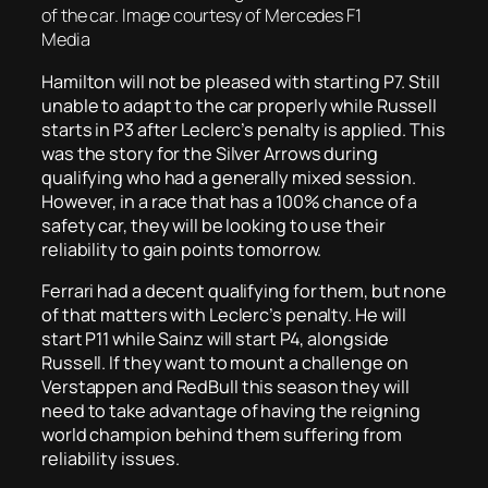
of the car. Image courtesy of Mercedes F1
Media
Hamilton will not be pleased with starting P7. Still
unable to adapt to the car properly while Russell
starts in P3 after Leclerc’s penalty is applied. This
was the story for the Silver Arrows during
qualifying who had a generally mixed session.
However, in a race that has a 100% chance of a
safety car, they will be looking to use their
reliability to gain points tomorrow.
Ferrari had a decent qualifying for them, but none
of that matters with Leclerc’s penalty. He will
start P11 while Sainz will start P4, alongside
Russell. If they want to mount a challenge on
Verstappen and RedBull this season they will
need to take advantage of having the reigning
world champion behind them suffering from
reliability issues.