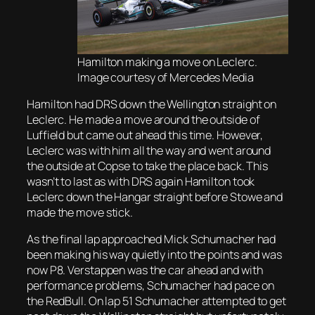
Hamilton making a move on Leclerc.
Image courtesy of Mercedes Media
Hamilton had DRS down the Wellington straight on
Leclerc. He made a move around the outside of
Luffield but came out ahead this time. However,
Leclerc was with him all the way and went around
the outside at Copse to take the place back. This
wasn’t to last as with DRS again Hamilton took
Leclerc down the Hangar straight before Stowe and
made the move stick.
As the final lap approached Mick Schumacher had
been making his way quietly into the points and was
now P8. Verstappen was the car ahead and with
performance problems, Schumacher had pace on
the RedBull. On lap 51 Schumacher attempted to get