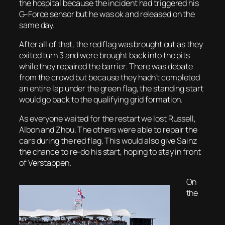
the hospital because the incident had triggered his
G-Force sensor but he was ok and released on the
same day.
After all of that, the red flag was brought out as they
exited turn 3 and were brought back into the pits
while they repaired the barrier. There was debate
from the crowd but because they hadn’t completed
an entire lap under the green flag, the standing start
would go back to the qualifying grid formation.
As everyone waited for the restart we lost Russell,
Albon and Zhou. The others were able to repair the
cars during the red flag. This would also give Sainz
the chance to re-do his start, hoping to stay in front
of Verstappen.
On
the