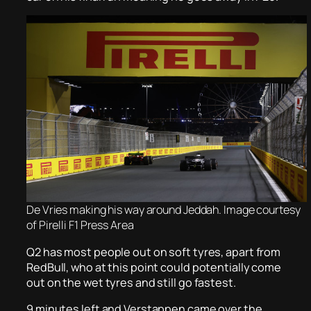
De Vries making his way around Jeddah. Image courtesy
of Pirelli F1 Press Area
Q2 has most people out on soft tyres, apart from
RedBull, who at this point could potentially come
out on the wet tyres and still go fastest.
9 minutes left and Verstappen came over the