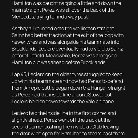
Hamilton was caught napping a little and down the
main straight Perez was all over the back of the
Mercedes, trying to find a way past.
As they all rounded onto the wellington straight
Sainz had better traction at the exit of the loop with
newer tyres and was alongside his teammate into
Brooklands. Leclerc eventually had to yield to Sainz
before Luffield. Meanwhile, Perez was alongside
Hamilton but was ahead before Brooklands.
Lap 45, Leclerc on the older tyres struggled to keep
up with his teammate and now had Perez to defend
from. An epic battle began down the Hangar straight
as Perez had the inside line around Stowe, but
Leclerc held on down towards the Vale chicane.
Leclerc had the inside line in the first corner and
slightly ahead, Perez went off the track at the
second corner pushing them wide at Club leaving
the door wide open for Hamilton to steam past them