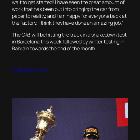
wait to get started! I have seen the great amount of
work that has been put into bringing the car from
paper to reality, and I am happy for everyone back at
the factory, I think they have done an amazing job.”
The C43 will be hitting the track in a shakedown test
in Barcelona this week followed by winter testing in
Bahrain towards the end of the month.
7th February 2023