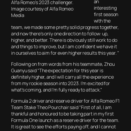
an
Alfa Romeo’s 2023 challenger.
interesting
Image courtesy of Alfa Romeo
first season
Media
with the
team, we made some pretty solid progress together,
and now there’s only one direction to follow: up,
higher, and better. There is obviously still work to do
and things to improve, but I am confident we have it
in ourselves to aim for even higher results this year. ”
Following on from words from his teammate, Zhou
Guanyu said “The expectation for this year is
definitely higher, and I will carry all the experience
from my rookie season into 2023. I’m excited for
what’s coming, and I’m fully ready to attack.”
Formula 2 driver and reserve driver for Alfa Romeo F1
Team Stake Theo Pourchair said “First of all, I am
thankful and honoured to be taking part in my first
Formula One launch as a reserve driver for the team.
It is great to see the efforts paying off, and I cannot