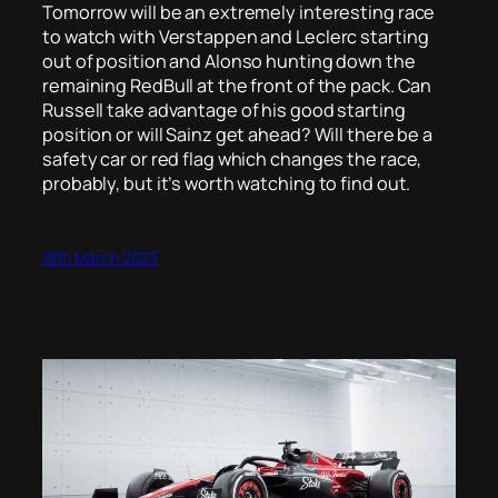
Tomorrow will be an extremely interesting race
to watch with Verstappen and Leclerc starting
out of position and Alonso hunting down the
remaining RedBull at the front of the pack. Can
Russell take advantage of his good starting
position or will Sainz get ahead? Will there be a
safety car or red flag which changes the race,
probably, but it’s worth watching to find out.
18th March 2023