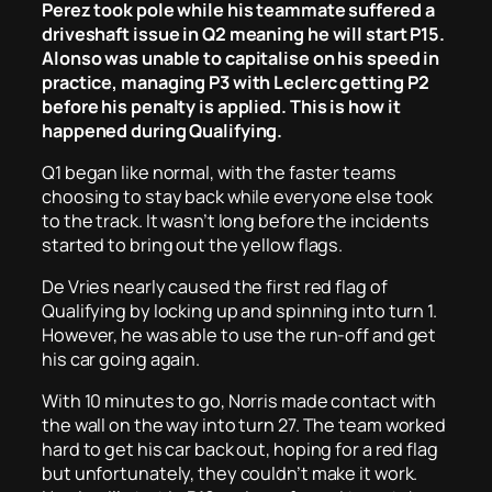
Perez took pole while his teammate suffered a
driveshaft issue in Q2 meaning he will start P15.
Alonso was unable to capitalise on his speed in
practice, managing P3 with Leclerc getting P2
before his penalty is applied. This is how it
happened during Qualifying.
Q1 began like normal, with the faster teams
choosing to stay back while everyone else took
to the track. It wasn’t long before the incidents
started to bring out the yellow flags.
De Vries nearly caused the first red flag of
Qualifying by locking up and spinning into turn 1.
However, he was able to use the run-off and get
his car going again.
With 10 minutes to go, Norris made contact with
the wall on the way into turn 27. The team worked
hard to get his car back out, hoping for a red flag
but unfortunately, they couldn’t make it work.