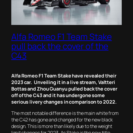
Alfa Romeo F1 Team Stake
pull back the cover of the
C43
Alfa Romeo F1 Team Stake have revealed their
2023 car. Unveiling it in a live stream, Valtteri
Bottas and Zhou Guanyu pulled back the cover
off of the C43 and it has undergone some
serious livery changes in comparison to 2022.
The most notable difference is the main white from
the C42 has gone and changed for the new black
design. This is more than likely due to the weight
limit changes for 2023. As Stake is the new title