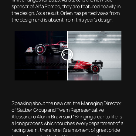
sponsor of Alfa Romeo, they are featured heavily in
the design. As a result, Orlen has parted ways from
the design and is absent from this year’s design.
Speaking about the new car, the Managing Director
of Sauber Group and Twam Representative
Alessandro Alunni Bravi said “Bringing a car to life is
a long process which touches every department of a
racing team, therefore it’s a moment of great pride