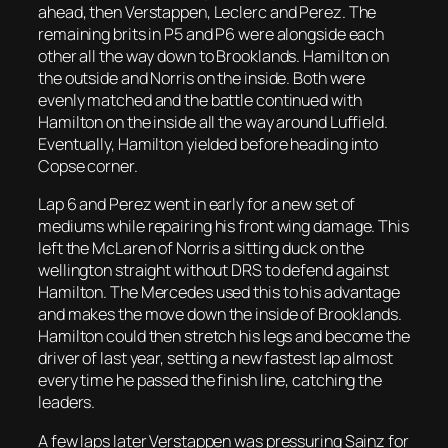
ahead, then Verstappen, Leclerc and Perez. The
remaining brits in P5 and P6 were alongside each
other all the way down to Brooklands. Hamilton on
the outside and Norris on the inside. Both were
evenly matched and the battle continued with
Hamilton on the inside all the way around Luffield.
Eventually, Hamilton yielded before heading into
Copse corner.
Lap 6 and Perez went in early for a new set of
mediums while repairing his front wing damage. This
left the McLaren of Norris a sitting duck on the
wellington straight without DRS to defend against
Hamilton. The Mercedes used this to his advantage
and makes the move down the inside of Brooklands.
Hamilton could then stretch his legs and become the
driver of last year, setting a new fastest lap almost
every time he passed the finish line, catching the
leaders.
A few laps later Verstappen was pressuring Sainz for