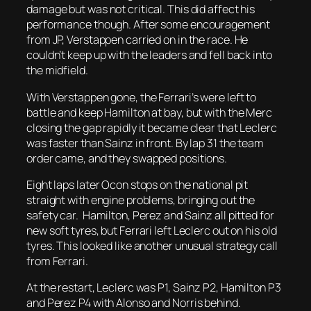
damage but was not critical. This did affect his
performance though. After some encouragement
from JP, Verstappen carried on in the race. He
couldn’t keep up with the leaders and fell back into
the midfield.
With Verstappen gone, the Ferrari’s were left to
battle and keep Hamilton at bay, but with the Merc
closing the gap rapidly it became clear that Leclerc
was faster than Sainz in front. By lap 31 the team
order came, and they swapped positions.
Eight laps later Ocon stops on the national pit
straight with engine problems, bringing out the
safety car. Hamilton, Perez and Sainz all pitted for
new soft tyres, but Ferrari left Leclerc out on his old
tyres. This looked like another unusual strategy call
from Ferrari.
At the restart, Leclerc was P1, Sainz P2, Hamilton P3
and Perez P4 with Alonso and Norris behind.