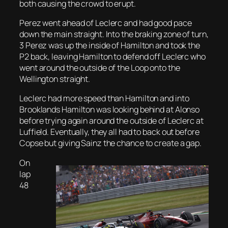
both causing the crowd to erupt.
Perez went ahead of Leclerc and had good pace
down the main straight. Into the braking zone of turn,
3 Perez was up the inside of Hamilton and took the
P2 back, leaving Hamilton to defend off Leclerc who
went around the outside of the Loop onto the
Wellington straight.
Leclerc had more speed than Hamilton and into
Brooklands Hamilton was looking behind at Alonso
before trying again around the outside of Leclerc at
Luffield. Eventually, they all had to back out before
Copse but giving Sainz the chance to create a gap.
On
lap
48