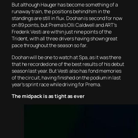
But although Hauger has become something of a
runaway train, the positions behind him in the
standings are still in flux. Doohan is second for now
on 89 points, but Prema’s Olli Caldwell and ART’s
Frederik Vesti are within just nine points of the
Trident, with all three drivers having shown great
pace throughout the season so far.
Doohan will be one to watch at Spa, as it was there
that he recorded one of the best results of his debut
season last year. But Vesti also has fond memories
of the circuit, having finished on the podium in last
year’s sprint race while driving for Prema.
The midpack is as tight as ever