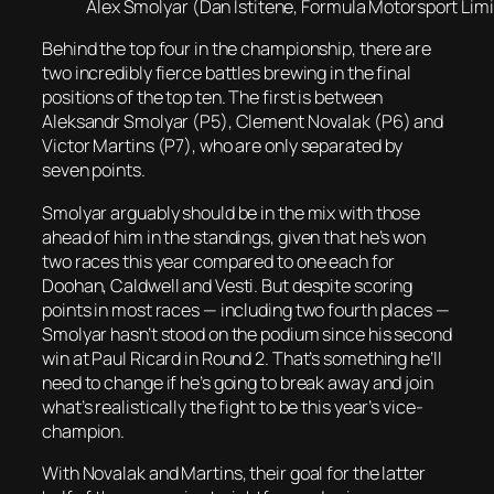
Alex Smolyar (Dan Istitene, Formula Motorsport Limit
Behind the top four in the championship, there are
two incredibly fierce battles brewing in the final
positions of the top ten. The first is between
Aleksandr Smolyar (P5), Clement Novalak (P6) and
Victor Martins (P7), who are only separated by
seven points.
Smolyar arguably should be in the mix with those
ahead of him in the standings, given that he’s won
two races this year compared to one each for
Doohan, Caldwell and Vesti. But despite scoring
points in most races — including two fourth places —
Smolyar hasn’t stood on the podium since his second
win at Paul Ricard in Round 2. That’s something he’ll
need to change if he’s going to break away and join
what’s realistically the fight to be this year’s vice-
champion.
With Novalak and Martins, their goal for the latter