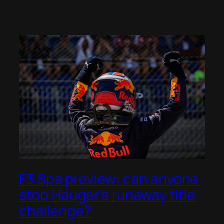
F3 Spa preview: can anyone
stop Hauger’s runaway title
challenge?