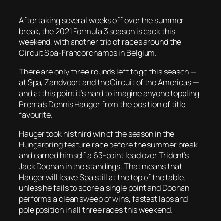
After taking several weeks off over the summer
break, the 2021 Formula 3 season is back this
weekend, with another trio of races around the
Circuit Spa-Francorchamps in Belgium.
There are only three rounds left to go this season —
at Spa, Zandvoort and the Circuit of the Americas —
and at this point it’s hard to imagine anyone toppling
Prema’s Dennis Hauger from the position of title
favourite.
Hauger took his third win of the season in the
Hungaroring feature race before the summer break
and earned himself a 63-point lead over Trident’s
Jack Doohan in the standings. That means that
Hauger will leave Spa still at the top of the table,
unless he fails to score a single point and Doohan
performs a clean sweep of wins, fastest laps and
pole position in all three races this weekend.