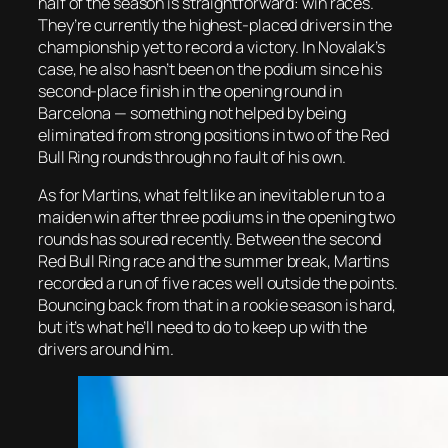
half of the season is straightforward: win races.
They’re currently the highest-placed drivers in the
championship yet to record a victory. In Novalak’s
case, he also hasn’t been on the podium since his
second-place finish in the opening round in
Barcelona — something not helped by being
eliminated from strong positions in two of the Red
Bull Ring rounds through no fault of his own.
As for Martins, what felt like an inevitable run to a
maiden win after three podiums in the opening two
rounds has soured recently. Between the second
Red Bull Ring race and the summer break, Martins
recorded a run of five races well outside the points.
Bouncing back from that in a rookie season is hard,
but it’s what he’ll need to do to keep up with the
drivers around him.