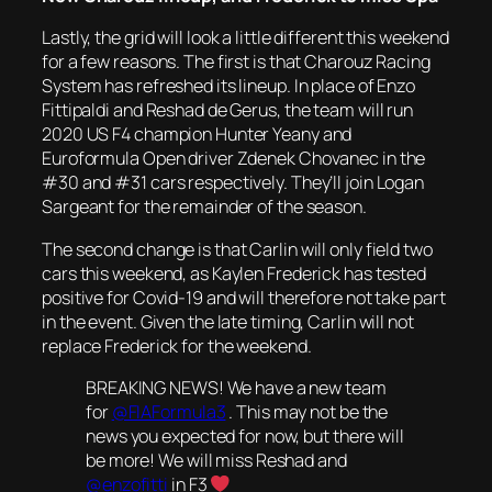
Lastly, the grid will look a little different this weekend
for a few reasons. The first is that Charouz Racing
System has refreshed its lineup. In place of Enzo
Fittipaldi and Reshad de Gerus, the team will run
2020 US F4 champion Hunter Yeany and
Euroformula Open driver Zdenek Chovanec in the
#30 and #31 cars respectively. They’ll join Logan
Sargeant for the remainder of the season.
The second change is that Carlin will only field two
cars this weekend, as Kaylen Frederick has tested
positive for Covid-19 and will therefore not take part
in the event. Given the late timing, Carlin will not
replace Frederick for the weekend.
BREAKING NEWS! We have a new team
for
@FIAFormula3
. This may not be the
news you expected for now, but there will
be more! We will miss Reshad and
@enzofitti
in F3