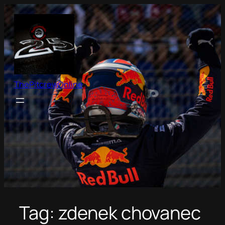
Skip
to
content
ThePitcrewOnline
Tag:
zdenek chovanec