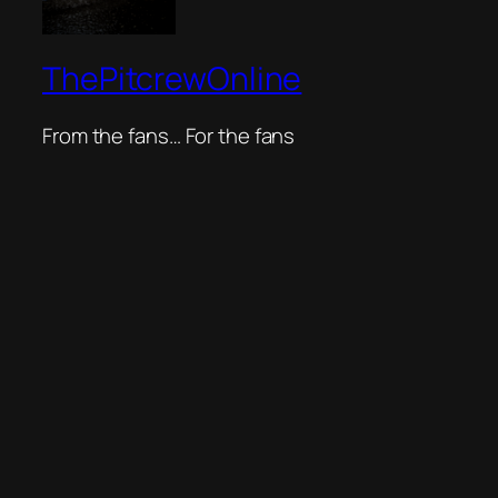
ThePitcrewOnline
From the fans… For the fans