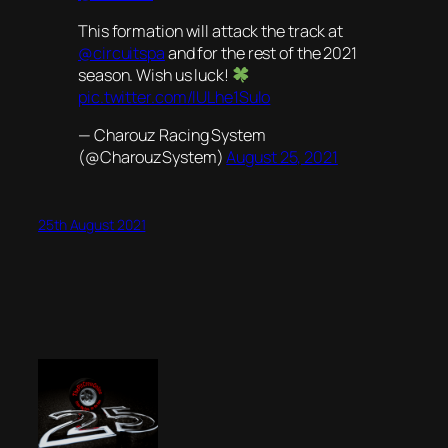
This formation will attack the track at
@circuitspa
and for the rest of the 2021
season. Wish us luck!
pic.twitter.com/lULhe1SuIo
— Charouz Racing System
(@CharouzSystem)
August 25, 2021
25th August 2021