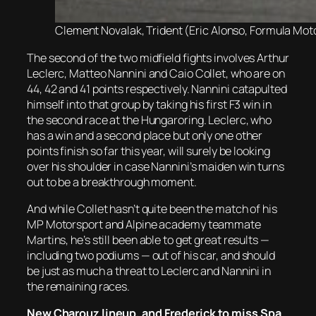
Clement Novalak, Trident (Eric Alonso, Formula Moto
The second of the two midfield fights involves Arthur
Leclerc, Matteo Nannini and Caio Collet, who are on
44, 42 and 41 points respectively. Nannini catapulted
himself into that group by taking his first F3 win in
the second race at the Hungaroring. Leclerc, who
has a win and a second place but only one other
points finish so far this year, will surely be looking
over his shoulder in case Nannini’s maiden win turns
out to be a breakthrough moment.
And while Collet hasn’t quite been the match of his
MP Motorsport and Alpine academy teammate
Martins, he’s still been able to get great results —
including two podiums — out of his car, and should
be just as much a threat to Leclerc and Nannini in
the remaining races.
New Charouz lineup, and Frederick to miss Spa