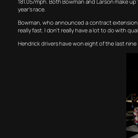
181.057mph. Both Bowman and Larson make up the 
year’s race.
Bowman, who announced a contract extension earl
really fast. I don’t really have a lot to do with qu
Hendrick drivers have won eight of the last nine