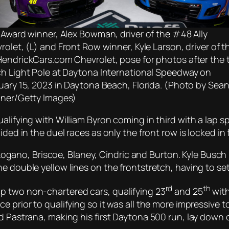
 Award winner, Alex Bowman, driver of the #48 Ally
rolet, (L) and Front Row winner, Kyle Larson, driver of t
endrickCars.com Chevrolet, pose for photos after the 
h Light Pole at Daytona International Speedway on
uary 15, 2023 in Daytona Beach, Florida. (Photo by Sea
ner/Getty Images)
alifying with William Byron coming in third with a lap 
ided in the duel races as only the front row is locked i
, Logano, Briscoe, Blaney, Cindric and Burton. Kyle Busch 
 double yellow lines on the frontstretch, having to settl
rd
th
p two non-chartered cars, qualifying 23
and 25
with
ce prior to qualifying so it was all the more impressiv
nd Pastrana, making his first Daytona 500 run, lay down 