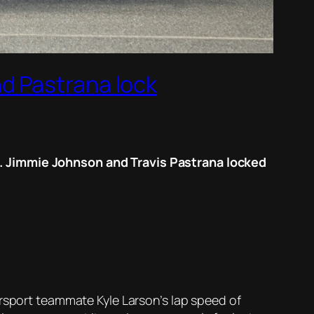
d Pastrana lock
e. Jimmie Johnson and Travis Pastrana locked
orsport teammate Kyle Larson’s lap speed of