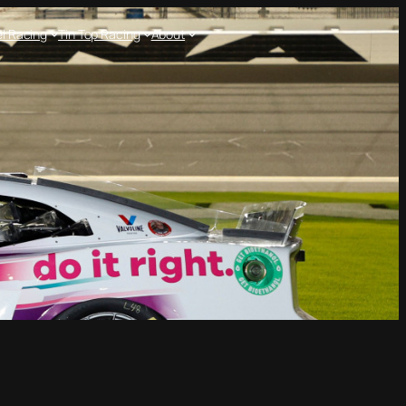
l Racing
Tin Top Racing
About