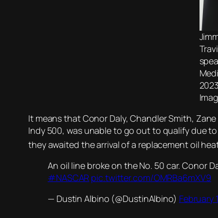
Jimm
Trav
spea
Medi
2023
Imag
It means that Conor Daly, Chandler Smith, Zane Sm
Indy 500, was unable to go out to qualify due t
they awaited the arrival of a replacement oil he
An oil line broke on the No. 50 car. Conor Dal
#NASCAR
pic.twitter.com/OMRBa6mXV9
— Dustin Albino (@DustinAlbino)
February 