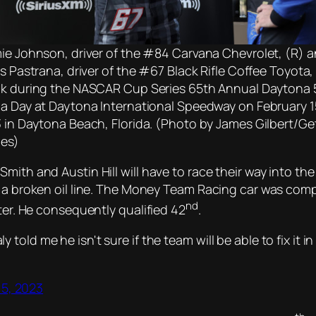
ie Johnson, driver of the #84 Carvana Chevrolet, (R) 
is Pastrana, driver of the #67 Black Rifle Coffee Toyota,
k during the NASCAR Cup Series 65th Annual Daytona
a Day at Daytona International Speedway on February 1
 in Daytona Beach, Florida. (Photo by James Gilbert/Ge
es)
ith and Austin Hill will have to race their way into the 
o a broken oil line. The Money Team Racing car was comp
nd
ater. He consequently qualified 42
.
y told me he isn't sure if the team will be able to fix it i
15, 2023