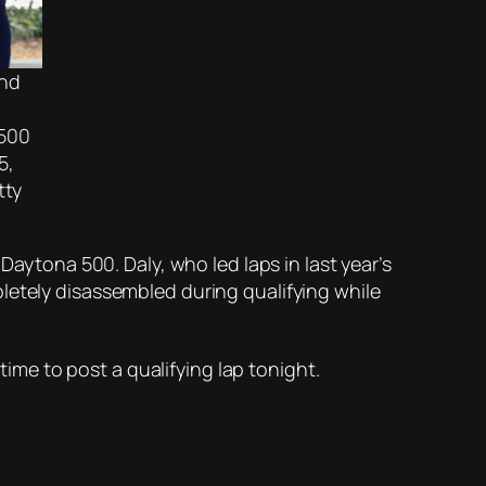
and
 500
5,
tty
Daytona 500. Daly, who led laps in last year’s
letely disassembled during qualifying while
n time to post a qualifying lap tonight.