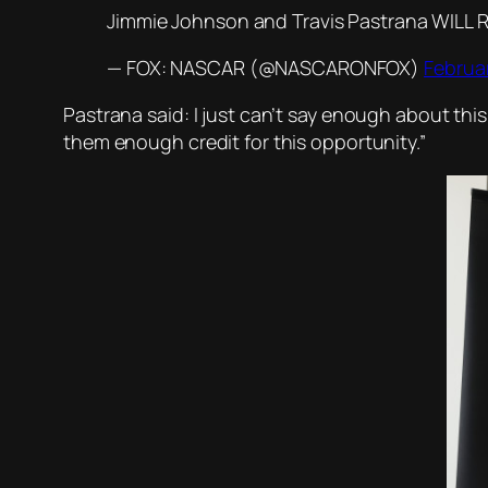
Jimmie Johnson and Travis Pastrana WILL 
— FOX: NASCAR (@NASCARONFOX)
Februar
Pastrana said: I just can’t say enough about thi
them enough credit for this opportunity.”