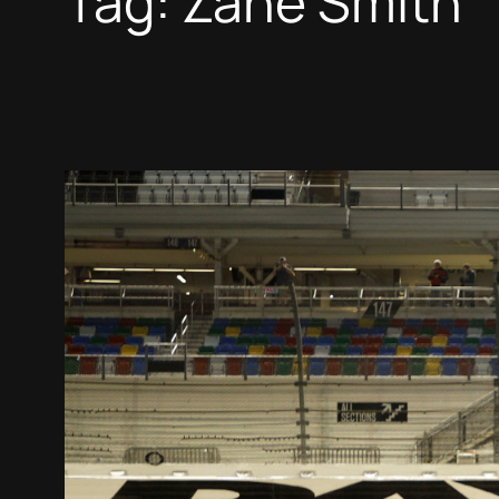
Tag:
Zane Smith