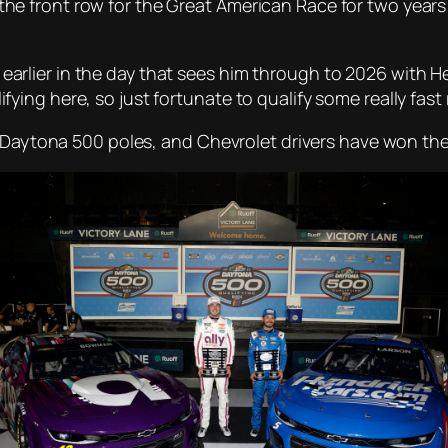
front row for the Great American Race for two years in
ier in the day that sees him through to 2026 with Hend
alifying here, so just fortunate to qualify some really fast 
 Daytona 500 poles, and Chevrolet drivers have won the l