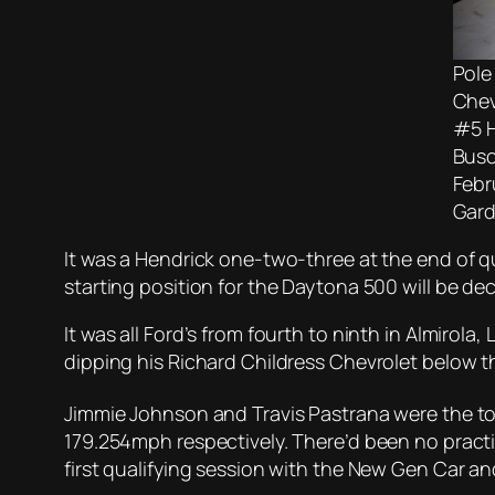
Pole
Chev
#5 H
Busc
Febr
Gard
It was a Hendrick one-two-three at the end of qu
starting position for the Daytona 500 will be dec
It was all Ford’s from fourth to ninth in Almirola
dipping his Richard Childress Chevrolet below the
Jimmie Johnson and Travis Pastrana were the to
179.254mph respectively. There’d been no practi
first qualifying session with the New Gen Car a