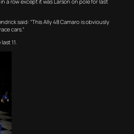
 a row except it was Larson on pole for last
rick said: “This Ally 48 Camaro is obviously
race cars.”
ast 11.