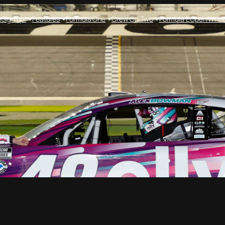
e
Sign up!
Features
Formula One
Crew On Two
Formula E
Open Whee