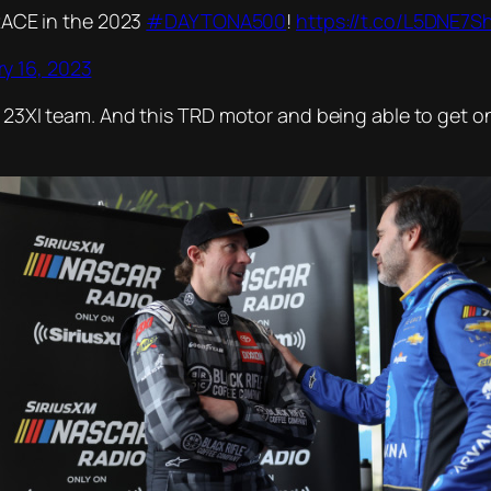
RACE in the 2023
#DAYTONA500
!
https://t.co/L5DNE7S
y 16, 2023
s 23XI team. And this TRD motor and being able to get on