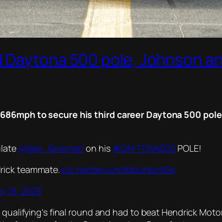
 Daytona 500 pole, Johnson an
1.686mph to secure his third career Daytona 500 pol
ulate
@Alex_Bowman
on his
#DAYTONA500
POLE!
ndrick teammate.
pic.twitter.com/bbkzrbznDa
y 16, 2023
r qualifying’s final round and had to beat Hendrick Mot