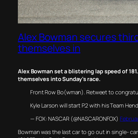
Alex Bowman secures third
themselves in
Alex Bowman set a blistering lap speed of 18
themselves into Sunday’s race.
Front Row Bo(wman). Retweet to congrat
Kyle Larson will start P.2 with his Team He
— FOX: NASCAR (@NASCARONFOX)
Februar
Bowman was the last car to go out in single- ca