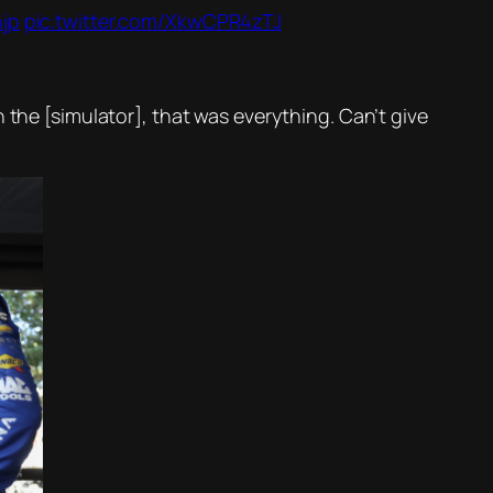
hjp
pic.twitter.com/XkwCPR4zTJ
 the [simulator], that was everything. Can’t give