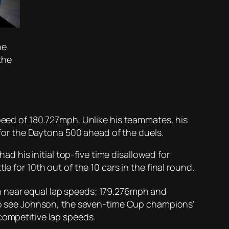
he
the
n
speed of 180.727mph. Unlike his teammates, his
n for the Daytona 500 ahead of the duels.
had his initial top-five time disallowed for
e for 10th out of the 10 cars in the final round.
 near equal lap speeds; 179.276mph and
e to see Johnson, the seven-time Cup champions’
competitive lap speeds.