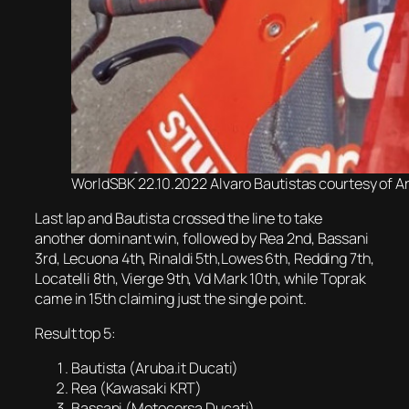
WorldSBK 22.10.2022 Alvaro Bautistas courtesy of A
Last lap and Bautista crossed the line to take
another dominant win, followed by Rea 2nd, Bassani
3rd, Lecuona 4th, Rinaldi 5th,Lowes 6th, Redding 7th,
Locatelli 8th, Vierge 9th, Vd Mark 10th, while Toprak
came in 15th claiming just the single point.
Result top 5:
Bautista (Aruba.it Ducati)
Rea (Kawasaki KRT)
Bassani (Motocorsa Ducati)