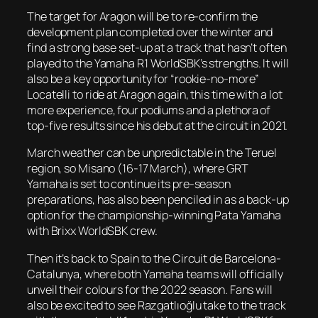
The target for Aragon will be to re-confirm the
development plan completed over the winter and
find a strong base set-up at a track that hasn’t often
played to the Yamaha R1 WorldSBK’s strengths. It will
also be a key opportunity for “rookie-no-more”
Locatelli to ride at Aragon again, this time with a lot
more experience, four podiums and a plethora of
top-five results since his debut at the circuit in 2021.
March weather can be unpredictable in the Teruel
region, so Misano (16-17 March), where GRT
Yamaha is set to continue its pre-season
preparations, has also been penciled in as a back-up
option for the championship-winning Pata Yamaha
with Brixx WorldSBK crew.
Then it’s back to Spain to the Circuit de Barcelona-
Catalunya, where both Yamaha teams will officially
unveil their colours for the 2022 season. Fans will
also be excited to see Razgatlıoğlu take to the track