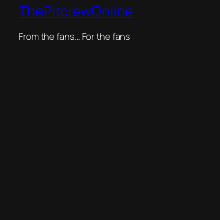
ThePitcrewOnline
From the fans… For the fans