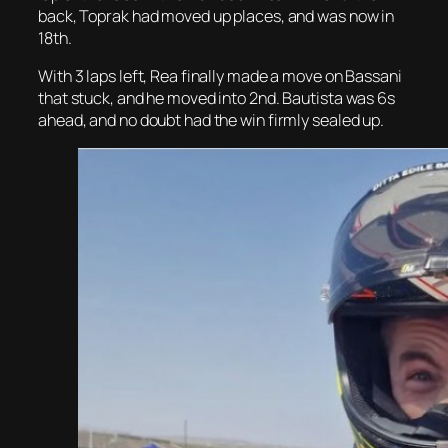
back, Toprak had moved up places, and was now in
18th.
With 3 laps left, Rea finally made a move on Bassani
that stuck, and he moved into 2nd. Bautista was 6s
ahead, and no doubt had the win firmly sealed up.