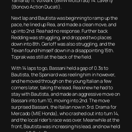
Yamaha) 11. Vd Mark (BMW Motorrad) 14. Laverty
(Bonovo Action Ducati).
Next lap and Bautista was beginning to ramp up the
pace, he lined up Rea, and made a clean move, and
up into 2nd. Rea had no response. Further back
Redding was struggling, and dropped two places
down into 8th. Gerloff was also struggling, and the
Texan found himself down in a disappointing 15th.
Toprak was still at the back of the field.
With 14 laps to go, Bassani held a gap of 0.3s to
Bautista, the Spaniard was reeling him in however,
and he moved through on the young Italian a few
corners later, taking the lead. Rea knew he had to
stay with Bautista, and made an aggressive move on
Bassani into turn 10, moving into 2nd. The move
surprised Bassani, the Italian now in 3rd. Drama for
Mercado (MIE Honda), who crashed out into turn 14,
and the local rider’s race was over. Meanwhile at the
front, Bautista was increasing his lead, and now held