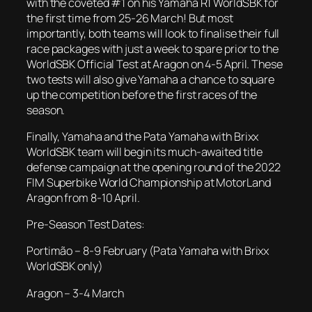
with the coveted #1 on his Yamaha R1 WorldSBK for
the first time from 25-26 March! But most
importantly, both teams will look to finalise their full
race packages with just a week to spare prior to the
WorldSBK Official Test at Aragon on 4-5 April. These
two tests will also give Yamaha a chance to square
up the competition before the first races of the
season.
Finally, Yamaha and the Pata Yamaha with Brixx
WorldSBK team will begin its much-awaited title
defense campaign at the opening round of the 2022
FIM Superbike World Championship at MotorLand
Aragon from 8-10 April.
Pre-Season Test Dates:
Portimão – 8-9 February (Pata Yamaha with Brixx
WorldSBK only)
Aragon – 3-4 March