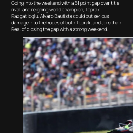
Going into the weekend with a 51 point gap over title
rival, and reigning world champion, Toprak
Razgatlioglu. Alvaro Bautista could put serious
damage into the hopes of both Toprak, and Jonathan
Rea, of closing the gap with a strong weekend.