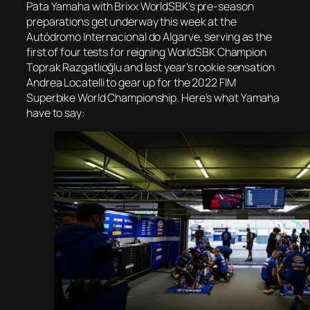
Pata Yamaha with Brixx WorldSBK’s pre-season
preparations get underway this week at the
Autódromo Internacional do Algarve, serving as the
first of four tests for reigning WorldSBK Champion
Toprak Razgatlıoğlu and last year’s rookie sensation
Andrea Locatelli to gear up for the 2022 FIM
Superbike World Championship. Here’s what Yamaha
have to say: