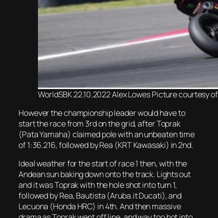
WorldSBK 22.10.2022 Alex Lowes Picture courtesy o
However the championship leader would have to
start the race from 3rd on the grid, after Toprak
(Pata Yamaha) claimed pole with an unbeaten time
of 1:36.216, followed by Rea (KRT Kawasaki) in 2nd.
Ideal weather for the start of race 1 then, with the
Andean sun baking down onto the track. Lights out
and it was Toprak with the hole shot into turn 1,
followed by Rea, Bautista (Aruba.it Ducati), and
Lecuona (Honda HRC) in 4th. And then massive
drama as Toprak went off line, and way too hot into