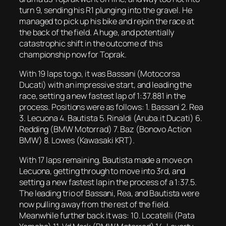
turn 9, sending his R1 plunging into the gravel. He
managed to pick up his bike and rejoin the race at
the back of the field. A huge, and potentially
catastrophic shift in the outcome of this
championship now for Toprak.
With 19 laps to go, it was Bassani (Motocorsa
Ducati) with an impressive start, and leading the
race, setting a new fastest lap of 1:37.881 in the
process. Positions were as follows: 1. Bassani 2. Rea
3. Lecuona 4. Bautista 5. Rinaldi (Aruba.it Ducati) 6.
Redding (BMW Motorrad) 7. Baz (Bonovo Action
BMW) 8. Lowes (Kawasaki KRT).
With 17 laps remaining, Bautista made a move on
Lecuona, getting through to move into 3rd, and
setting a new fastest lap in the process of a 1:37.5.
The leading trio of Bassani, Rea, and Bautista were
now pulling away from the rest of the field.
Meanwhile further back it was: 10. Locatelli (Pata