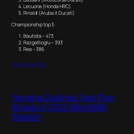
Lecuona (Honda HRC)
Rinaldi (Aruba.it Ducati)
Championship top 3:
Bautista – 473
Razgatlioglu – 393
Rea – 386
23rd October 2022
Yamaha Outlines Test Plan
Ahead of 2022 WorldSBK
Season