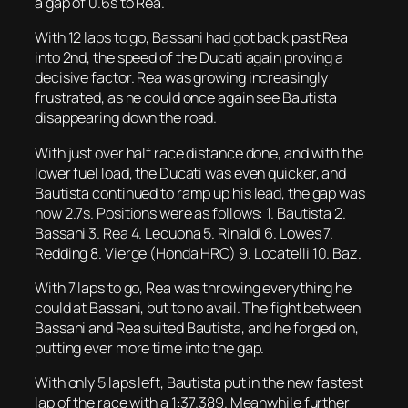
a gap of 0.6s to Rea.
With 12 laps to go, Bassani had got back past Rea
into 2nd, the speed of the Ducati again proving a
decisive factor. Rea was growing increasingly
frustrated, as he could once again see Bautista
disappearing down the road.
With just over half race distance done, and with the
lower fuel load, the Ducati was even quicker, and
Bautista continued to ramp up his lead, the gap was
now 2.7s. Positions were as follows: 1. Bautista 2.
Bassani 3. Rea 4. Lecuona 5. Rinaldi 6. Lowes 7.
Redding 8. Vierge (Honda HRC) 9. Locatelli 10. Baz.
With 7 laps to go, Rea was throwing everything he
could at Bassani, but to no avail. The fight between
Bassani and Rea suited Bautista, and he forged on,
putting ever more time into the gap.
With only 5 laps left, Bautista put in the new fastest
lap of the race with a 1:37.389. Meanwhile further