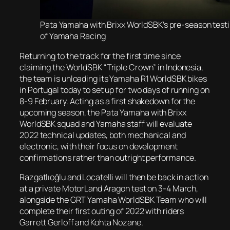
Pata Yamaha with Brixx WorldSBK’s pre-season testi
of Yamaha Racing
Returning to the track for the first time since
claiming the WorldSBK “Triple Crown” in Indonesia,
the team is unloading its Yamaha R1 WorldSBK bikes
in Portugal today to set up for two days of running on
8-9 February. Acting as a first shakedown for the
upcoming season, the Pata Yamaha with Brixx
WorldSBK squad and Yamaha staff will evaluate
2022 technical updates, both mechanical and
electronic, with their focus on development
confirmations rather than outright performance.
Razgatlıoğlu and Locatelli will then be back in action
at a private MotorLand Aragon test on 3-4 March,
alongside the GRT Yamaha WorldSBK Team who will
complete their first outing of 2022 with riders
Garrett Gerloff and Kohta Nozane.