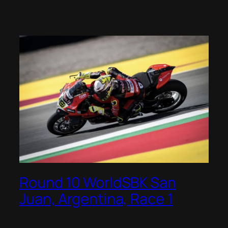
Round 10 WorldSBK San
Juan, Argentina, Race 1