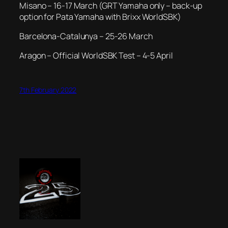
Misano – 16-17 March (GRT Yamaha only – back-up
option for Pata Yamaha with Brixx WorldSBK)
Barcelona-Catalunya – 25-26 March
Aragon – Official WorldSBK Test – 4-5 April
7th February 2022