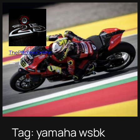
Skip
to
content
ThePitcrewOnline
Tag:
yamaha wsbk