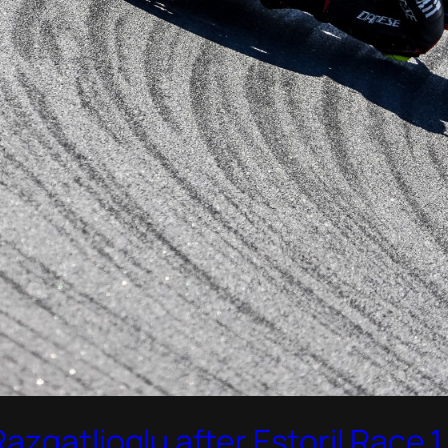
zgatlioglu after Estoril Race 1