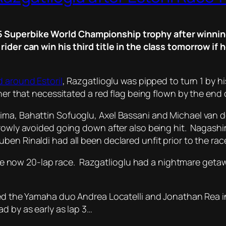
 Superbike World Championship trophy after winning 
 rider can win his third title in the class tomorrow i
d around Estoril
, Razgatlioglu was pipped to turn 1 by his
ner that necessitated a red flag being flown by the end o
ima, Bahattin Sofuoglu, Axel Bassani and Michael van d
rrowly avoided going down after also being hit. Nagash
en Rinaldi had all been declared unfit prior to the rac
t the now 20-lap race. Razgatlioglu had a nightmare geta
ssed the Yamaha duo Andrea Locatelli and Jonathan Rea 
d by as early as lap 3…