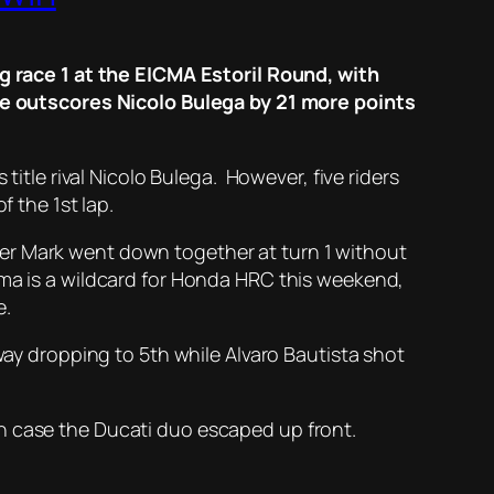
race 1 at the EICMA Estoril Round, with
f he outscores Nicolo Bulega by 21 more points
 title rival Nicolo Bulega. However, five riders
f the 1st lap.
er Mark went down together at turn 1 without
ima is a wildcard for Honda HRC this weekend,
e.
way dropping to 5th while Alvaro Bautista shot
in case the Ducati duo escaped up front.