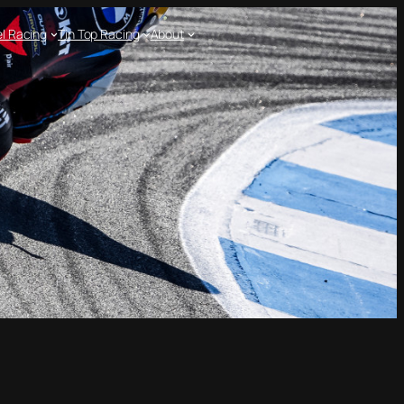
l Racing
Tin Top Racing
About