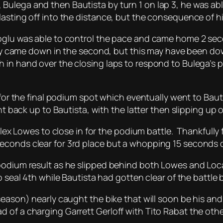
ulega and then Bautista by turn 1 on lap 3, he was abl
asting off into the distance, but the consequence of his
ioglu was able to control the pace and came home 2 se
dily came down in the second, but this may have been do
 in hand over the closing laps to respond to Bulega’s p
e for the final podium spot which eventually went to Bau
ht back up to Bautista, with the latter then slipping up o
 Alex Lowes to close in for the podium battle. Thankfull
econds clear for 3rd place but a whopping 15 seconds 
podium result as he slipped behind both Lowes and Locate
o seal 4th while Bautista had gotten clear of the battle 
season) nearly caught the bike that will soon be his an
of a charging Garrett Gerloff with Tito Rabat the other