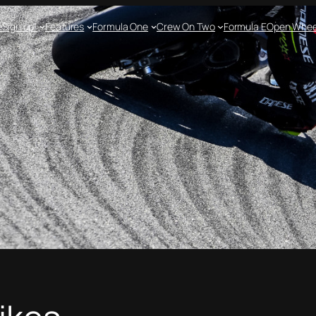
e
Sign up!
Features
Formula One
Crew On Two
Formula E
Open Whee