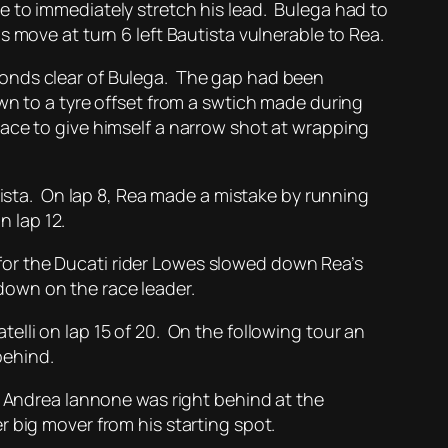
e to immediately stretch his lead. Bulega had to
 move at turn 6 left Bautista vulnerable to Rea.
conds clear of Bulega. The gap had been
wn to a tyre offset from a swtich made during
ace to give himself a narrow shot at wrapping
tista. On lap 8, Rea made a mistake by running
n lap 12.
y for the Ducati rider Lowes slowed down Rea’s
down on the race leader.
lli on lap 15 of 20. On the following tour an
behind.
d Andrea Iannone was right behind at the
 big mover from his starting spot.