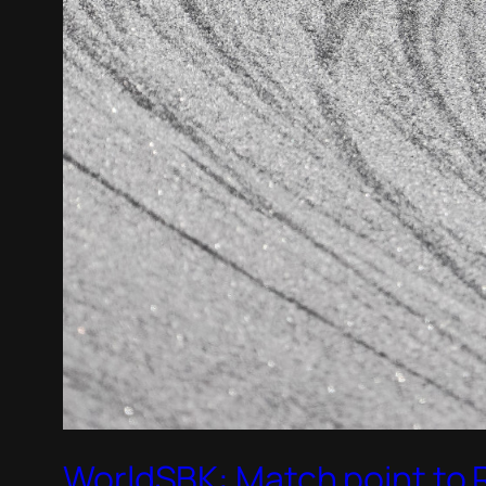
WorldSBK: Match point to Ra