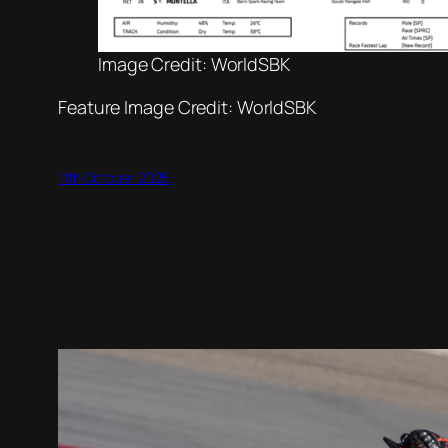
Image Credit: WorldSBK
Feature Image Credit: WorldSBK
11th October 2025