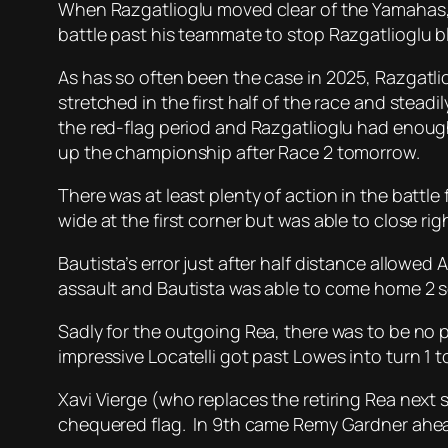
When Razgatlioglu moved clear of the Yamahas, B
battle past his teammate to stop Razgatlioglu bl
As has so often been the case in 2025, Razgatl
stretched in the first half of the race and stea
the red-flag period and Razgatlioglu had enough
up the championship after Race 2 tomorrow.
There was at least plenty of action in the battl
wide at the first corner but was able to close rig
Bautista’s error just after half distance allowed
assault and Bautista was able to come home 2 s
Sadly for the outgoing Rea, there was to be no 
impressive Locatelli got past Lowes into turn 1 t
Xavi Vierge (who replaces the retiring Rea next 
chequered flag. In 9th came Remy Gardner ahead 