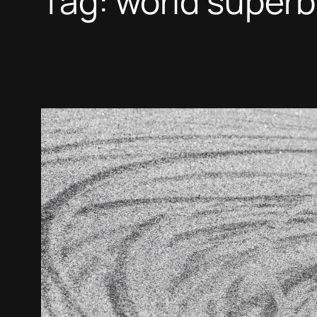
Tag:
world superb