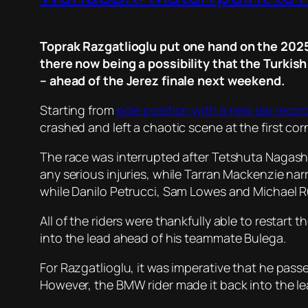
Toprak Razgatlioglu put one hand on the 2025
there now being a possibility that the Turkish
– ahead of the Jerez finale next weekend.
Starting from
pole position with a new lap recor
crashed and left a chaotic scene at the first cor
The race was interrupted after Tetshuta Nagash
any serious injuries, while Tarran Mackenzie na
while Danilo Petrucci, Sam Lowes and Michael Rub
All of the riders were thankfully able to restar
into the lead ahead of his teammate Bulega.
For Razgatlioglu, it was imperative that he pa
However, the BMW rider made it back into the lea