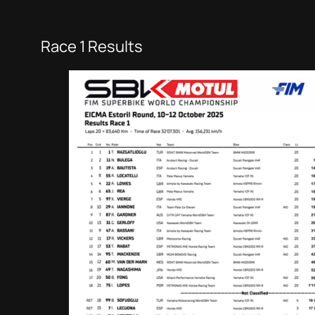
Race 1 Results