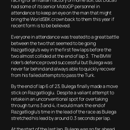
racing for an Italian factory on home soil, but Ducati
had some of its senior MotoGP personnel in
attendance to keep an eye on the man that might
bring the WorldSBK crown back to them this year if
recent form is to be believed.
Everyone in attendance was treated to a great battle
between the two that seemed to be going
Razgatlioglu’s way in the first few laps before the
two almost collided at the end of lap 3. The BMW
rider’s defence proved successful but Bulega was
never far behind and always able to quickly recover
from his failed attempts to pass the Turk.
By the end of lap 6 of 23, Bulega finally made a move
stick on Razgatlioglu. Despite a valiant attempt to
retake in an unconventional spot for overtaking
through turns 3 and 4, it would mark the end of
Razgatlioglu’s time in the lead of the race as Bulega
stretched his lead by around 0.3 seconds per lap.
At the start of the last lap, Bulega was so far ahead