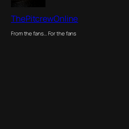
ThePitcrewOnline
From the fans… For the fans