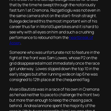
that by the time he swept through the notoriously
fast turn 1 at Cremona, Razgatlioglu was not even in
the same camera shot on the start-finish straight.
Bulega declared this the most important win of his
career thus far in World Superbikes and it is hard to
see why with all eyes on him and such a crushing
performance to rebound from the
heartbreak of
Assen
.
Someone who was unfortunate not to feature in the
fight at the front was Sam Lowes, whose P2 on the
grid disappeared almost immediately once the race
got underway. Lowes slipped down the top 10 in the
early stages but after running wide on lap 6 he was
consigned to 12th place at the chequered flag.
Alvaro Bautista was in a race of his own in Cremona
as he had neither to pace to challenge the front two
but more than enough to keep the chasing pack
behind. Andrea Iannone spent the majority of the
race in 4th but was passed by Iker Lecuona about