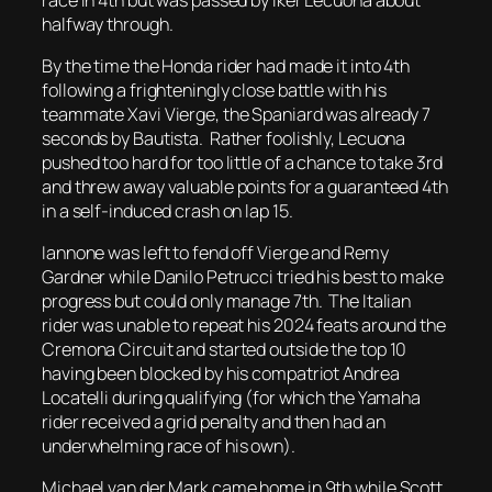
halfway through.
By the time the Honda rider had made it into 4th
following a frighteningly close battle with his
teammate Xavi Vierge, the Spaniard was already 7
seconds by Bautista. Rather foolishly, Lecuona
pushed too hard for too little of a chance to take 3rd
and threw away valuable points for a guaranteed 4th
in a self-induced crash on lap 15.
Iannone was left to fend off Vierge and Remy
Gardner while Danilo Petrucci tried his best to make
progress but could only manage 7th. The Italian
rider was unable to repeat his 2024 feats around the
Cremona Circuit and started outside the top 10
having been blocked by his compatriot Andrea
Locatelli during qualifying (for which the Yamaha
rider received a grid penalty and then had an
underwhelming race of his own).
Michael van der Mark came home in 9th while Scott