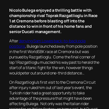
Nicolo Bulega enjoyed a thrilling battle with
championship rival Toprak Razgatlioglu in Race
1 at Cremona before blasting off into the
distance to win in front of his home fans and
senior Ducati management.
After
denying Sam Lowes back-to-back pole
positions
, Bulega launched away from pole position
in the first WorldSBK race at Cremona but was
pursued by Razgatlioglu. Come the final corner of
lap 1 Razgatlioglu muscled his way past to herald the
start of a titanic fight for the win, however things
would peter out around one-third distance…
On Razgatlioglu’s first visit to the Cremona Circuit
after injury ruled him out of last year’s event, the
Turkish rider had a great opportunity to take
advantage of the pressure that might have been
affecting Bulega. Not only was the Italian rider