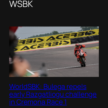
WSBK
WorldSBK: Bulega repels
early Razgatliogu challenge
in Cremona Race 1