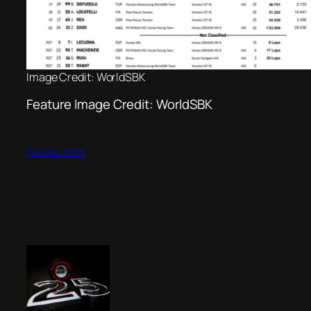
Image Credit: WorldSBK
Feature Image Credit: WorldSBK
3rd May 2025