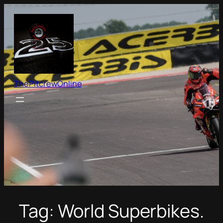
Skip
to
content
ThePitcrewOnline
Tag:
World Superbikes.