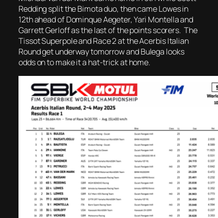
Redding split the Bimota duo, then came Lowes in
12th ahead of Dominque Aegeter, Yari Montella and
Garrett Gerloff as the last of the points scorers. The
Tissot Superpole and Race 2 at the Acerbis Italian
Round get underway tomorrow and Bulega looks
odds on to make it a hat-trick at home.