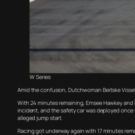
W Series
Amid the confusion, Dutchwoman Beitske Visser
With 24 minutes remaining, Emsee Hawkey and Ke
incident, and the safety car was deployed once a
alleged jump start.
Racing got underway again with 17 minutes rema