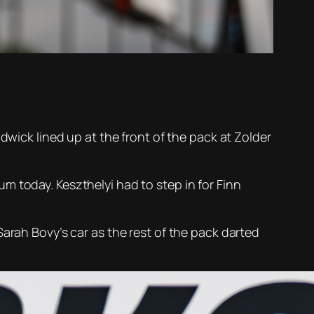
dwick lined up at the front of the pack at Zolder
m today. Keszthelyi had to step in for Finn
arah Bovy’s car as the rest of the pack darted