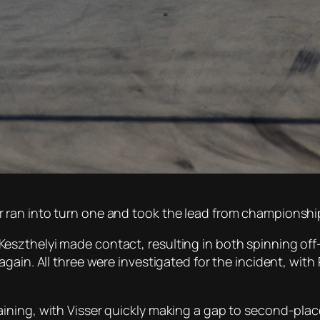
 ran into turn one and took the lead from championshi
szthelyi made contact, resulting in both spinning off-
gain. All three were investigated for the incident, with
ining, with Visser quickly making a gap to second-pla