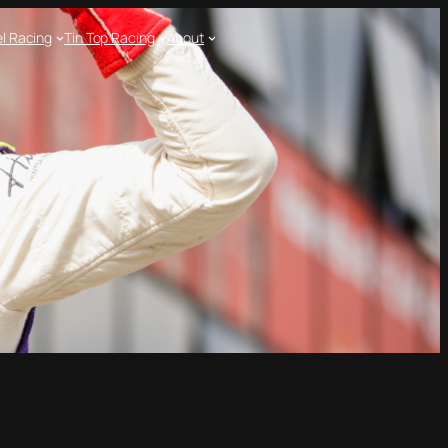
l Racing
Tin Top Racing
About