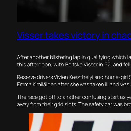
Visser takes victory in ch
After another blistering lap in qualifying which 
this afternoon, with Beitske Visser in P2, and fell
Reserve drivers Vivien Keszthelyi and home-girl
Emma Kimiläinen after she was taken ill and was 
The race got off to a rather confusing start as 
away from their grid slots. The safety car was br