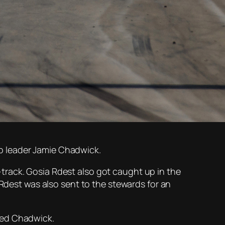
p leader Jamie Chadwick.
track. Gosia Rdest also got caught up in the
 Rdest was also sent to the stewards for an
ced Chadwick.