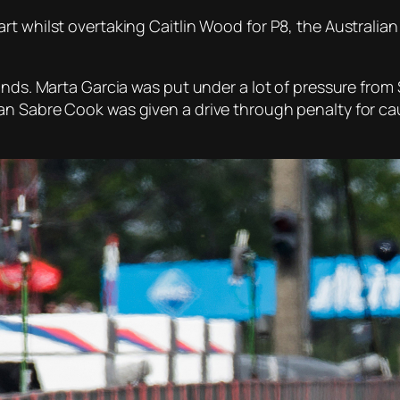
rt whilst overtaking Caitlin Wood for P8, the Australia
conds. Marta Garcia was put under a lot of pressure fro
 Sabre Cook was given a drive through penalty for causi