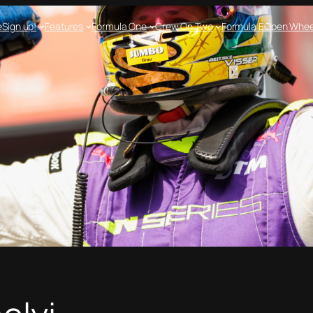
e
Sign up!
Features
Formula One
Crew On Two
Formula E
Open Whee