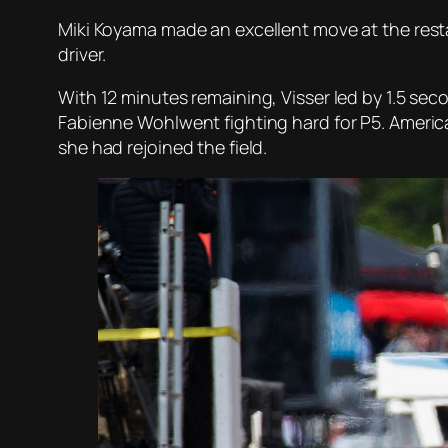
Miki Koyama made an excellent move at the resta
driver.
With 12 minutes remaining, Visser led by 1.5 se
Fabienne Wohlwent fighting hard for P5. American
she had rejoined the field.