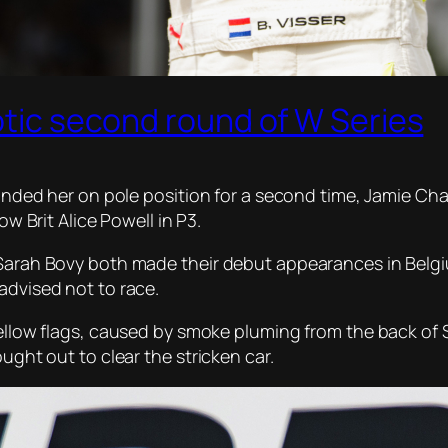
aotic second round of W Series
landed her on pole position for a second time, Jamie Cha
ow Brit Alice Powell in P3.
 Sarah Bovy both made their debut appearances in Belgiu
advised not to race.
yellow flags, caused by smoke pluming from the back of S
ought out to clear the stricken car.