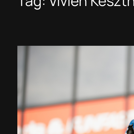
Tag:
Vivien Keszth