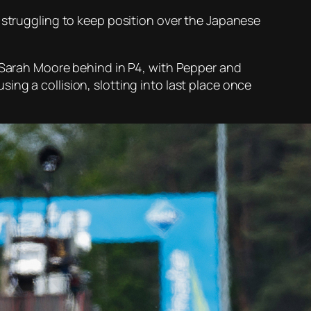
n struggling to keep position over the Japanese
m Sarah Moore behind in P4, with Pepper and
ng a collision, slotting into last place once