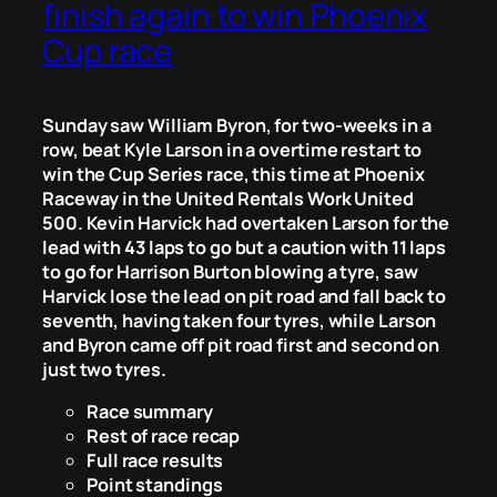
finish again to win Phoenix
Cup race
Sunday saw William Byron, for two-weeks in a
row, beat Kyle Larson in a overtime restart to
win the Cup Series race, this time at Phoenix
Raceway in the United Rentals Work United
500. Kevin Harvick had overtaken Larson for the
lead with 43 laps to go but a caution with 11 laps
to go for Harrison Burton blowing a tyre, saw
Harvick lose the lead on pit road and fall back to
seventh, having taken four tyres, while Larson
and Byron came off pit road first and second on
just two tyres.
Race summary
Rest of race recap
Full race results
Point standings