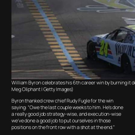
William Byron celebrates his 6th career win by burning it 
Meg Oliphant | Getty Images)
Byron thanked crew chief Rudy Fugle for the win
saying: “Owe the last couple weeks to him. He’s done
a really good job strategy-wise, and execution-wise
we’ve done a good job to put ourselves in those
positions on the front row with a shot at the end.”