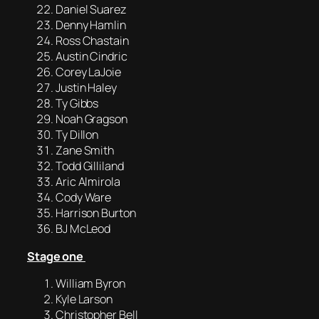
Daniel Suarez
Denny Hamlin
Ross Chastain
Austin Cindric
Corey LaJoie
Justin Haley
Ty Gibbs
Noah Gragson
Ty Dillon
Zane Smith
Todd Gilliland
Aric Almirola
Cody Ware
Harrison Burton
BJ McLeod
Stage one
William Byron
Kyle Larson
Christopher Bell