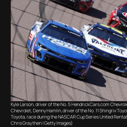
Kyle Larson, driver of the No. 5 HendrickCars.com Chevrolet
Chevrolet, Denny Hamlin, driver of the No. 11 Shingrix Toyo
Toyota, race during the NASCAR Cup Series United Renta
Chris Graythen | Getty Images)