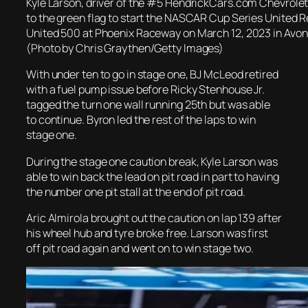
Kyle Larson, driver of the #5 HendrickCars.com Chevrolet,
to the green flag to start the NASCAR Cup Series United 
United 500 at Phoenix Raceway on March 12, 2023 in Avond
(Photo by Chris Graythen/Getty Images)
With under ten to go in stage one, BJ McLeod retired
with a fuel pump issue before Ricky Stenhouse Jr.
tagged the turn one wall running 25th but was able
to continue. Byron led the rest of the laps to win
stage one.
During the stage one caution break, Kyle Larson was
able to win back the lead on pit road in part to having
the number one pit stall at the end of pit road.
Aric Almirola brought out the caution on lap 139 after
his wheel hub and tyre broke free. Larson was first
off pit road again and went on to win stage two.