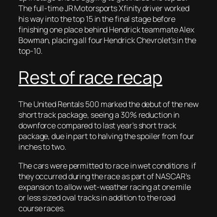
The full-time JR Motorsports Xfinity driver worked
his way into the top 15 in the final stage before
finishing one place behind Hendrick teammate Alex
Bowman, placing all four Hendrick Chevrolet’s in the
top-10.
Rest of race recap
The United Rentals 500 marked the debut of the new
short track package, seeing a 30% reduction in
downforce compared to last year’s short track
package, due in part to halving the spoiler from four
inches to two.
The cars were permitted to race in wet conditions if
they occurred during the race as part of NASCAR’s
expansion to allow wet-weather racing at one mile
or less sized oval tracks in addition to the road
course races.