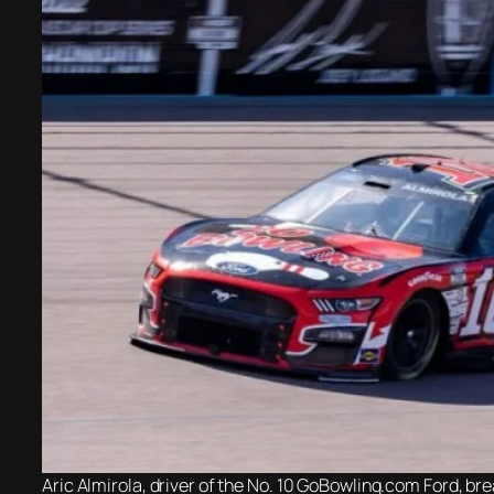
Aric Almirola, driver of the No. 10 GoBowling.com Ford, b