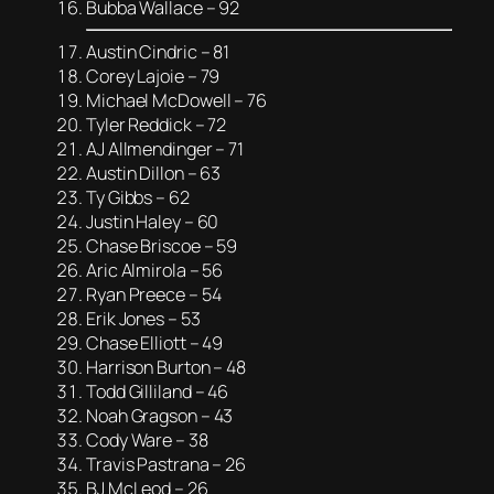
Bubba Wallace – 92
Austin Cindric – 81
Corey Lajoie – 79
Michael McDowell – 76
Tyler Reddick – 72
AJ Allmendinger – 71
Austin Dillon – 63
Ty Gibbs – 62
Justin Haley – 60
Chase Briscoe – 59
Aric Almirola – 56
Ryan Preece – 54
Erik Jones – 53
Chase Elliott – 49
Harrison Burton – 48
Todd Gilliland – 46
Noah Gragson – 43
Cody Ware – 38
Travis Pastrana – 26
BJ McLeod – 26