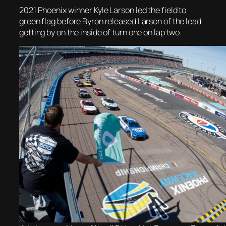
2021 Phoenix winner Kyle Larson led the field to
green flag before Byron released Larson of the lead
getting by on the inside of turn one on lap two.