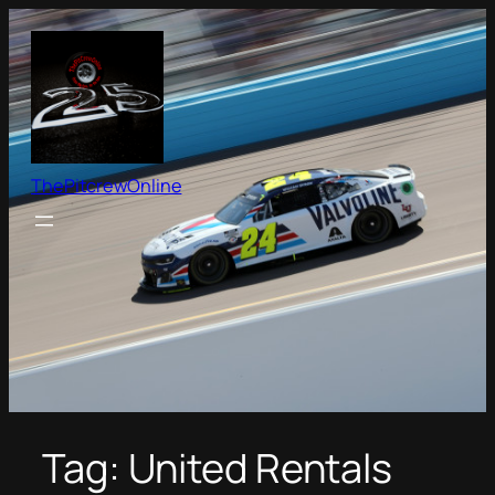
Skip
to
content
ThePitcrewOnline
Tag:
United Rentals