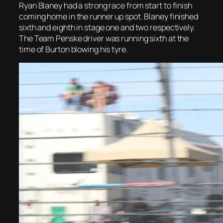
Ryan Blaney had a strong race from start to finish
coming home in the runner up spot. Blaney finished
sixth and eighth in stage one and two respectively.
The Team Penske driver was running sixth at the
time of Burton blowing his tyre.