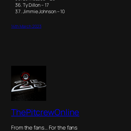
Ty Dillon – 17
Jimmie Johnson – 10
14th March 2023
ThePitcrewOnline
From the fans… For the fans