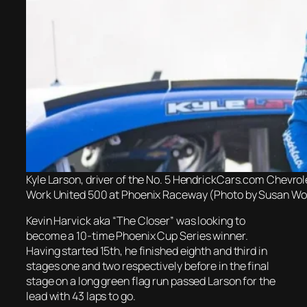
Kyle Larson, driver of the No. 5 HendrickCars.com Chevrol
Work United 500 at Phoenix Raceway (Photo by Susan Wo
Kevin Harvick aka “The Closer” was looking to
become a 10-time Phoenix Cup Series winner.
Having started 15th, he finished eighth and third in
stages one and two respectively before in the final
stage on a long green flag run passed Larson for the
lead with 43 laps to go.