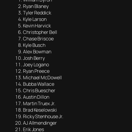
Ryan Blaney
Tyler Reddick
Kyle Larson
Kevin Harvick
Christopher Bell
Chase Briscoe
Kyle Busch
Alex Bowman
Josh Berry
Joey Logano
Ryan Preece
Michael McDowell
Bubba Wallace
Chris Buescher
Austin Dillon
Martin Truex Jr.
Brad Keselowski
Ricky Stenhouse Jr.
AJ Allmendinger
Erik Jones