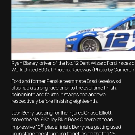
Ryan Blaney, driver of the No. 12 Dent Wizard Ford, races
Work United 500 at Phoenix Raceway (Photo by Cameron 
Ford and former Penske teammate Brad Keselowski
also had a strong race prior to the overtime finish,
being ninth and fourth in stages one and two
respectively before finishing eighteenth.
Josh Berry, subbing for the injured Chase Elliott,
drove the No. 9 Kelley Blue Book Chevrolet to an
th
impressive 10
place finish. Berry was getting used
up in stage one struggling to get inside the top 25.