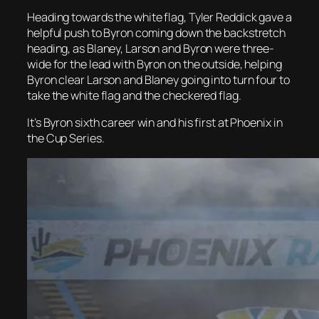
Heading towards the white flag, Tyler Reddick gave a
helpful push to Byron coming down the backstretch
heading, as Blaney, Larson and Byron were three-
wide for the lead with Byron on the outside, helping
Byron clear Larson and Blaney going into turn four to
take the white flag and the checkered flag.
It’s Byron sixth career win and his first at Phoenix in
the Cup Series.