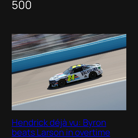
500
Hendrick déjà vu: Byron
beats Larson in overtime