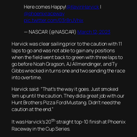
Here comes Happy!
@KevinHarvick
|
@phoenixraceway
pic.twitter.com/03r8nJVhix
— NASCAR (@NASCAR)
March 12, 2023
Harvick was clear sailing prior to the caution with 11
laps to go and was not able to gain any positions
when the field went back to green with three laps to
go before Noah Gragson, AJ Allmendinger, and Ty
Gibbs wrecked in turns one and two sending the race
into overtime.
Harvick said: “That’s the way it goes. Just smoked
’em up until the caution. They did a great job with our
Hunt Brothers Pizza Ford Mustang. Didn’t need the
caution at the end.”
th
It was Harvick’s 20
straight top-10 finish at Phoenix
Raceway in the Cup Series.