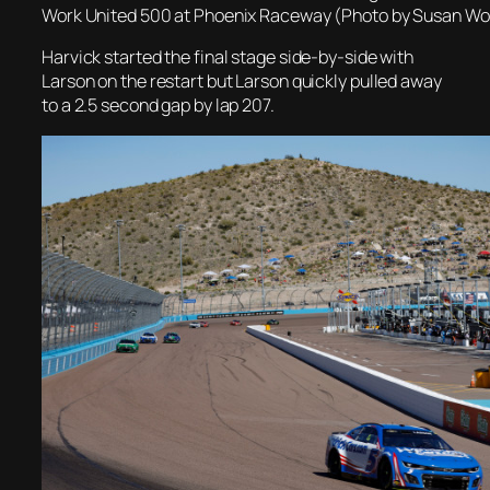
Work United 500 at Phoenix Raceway (Photo by Susan Wo
Harvick started the final stage side-by-side with
Larson on the restart but Larson quickly pulled away
to a 2.5 second gap by lap 207.