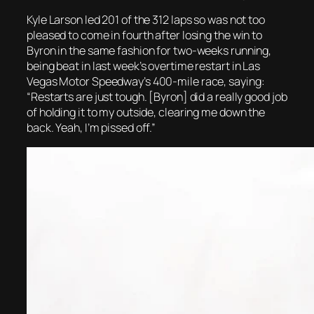
Kyle Larson led 201 of the 312 laps so was not too
pleased to come in fourth after losing the win to
Byron in the same fashion for two-weeks running,
being beat in last week’s overtime restart in Las
Vegas Motor Speedway’s 400-mile race, saying:
“Restarts are just tough. [Byron] did a really good job
of holding it to my outside, clearing me down the
back. Yeah, I’m pissed off.”