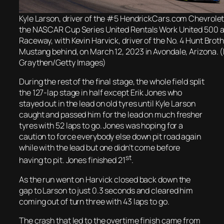
Kyle Larson, driver of the #5 HendrickCars.com Chevrolet,
the NASCAR Cup Series United Rentals Work United 500 a
Raceway, with Kevin Harvick, driver of the No. 4 Hunt Brot
Mustang behind, on March 12, 2023 in Avondale, Arizona. 
Graythen/Getty Images)
During the rest of the final stage, the whole field split
the 127-lap stage in half except Erik Jones who
stayed out in the lead on old tyres until Kyle Larson
caught and passed him for the lead on much fresher
tyres with 52 laps to go. Jones was hoping for a
caution to force everybody else down pit road again
while with the lead but one didn’t come before
st
having to pit. Jones finished 21
.
As the run went on Harvick closed back down the
gap to Larson to just 0.3 seconds and cleared him
coming out of turn three with 43 laps to go.
The crash that led to the overtime finish came from