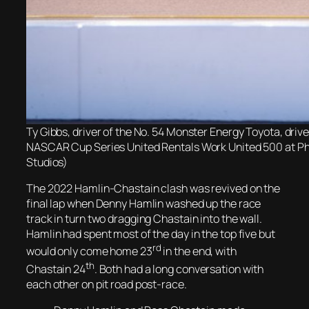
Ty Gibbs, driver of the No. 54 Monster Energy Toyota, driv
NASCAR Cup Series United Rentals Work United 500 at 
Studios)
The 2022 Hamlin-Chastain clash was revived on the
final lap when Denny Hamlin washed up the race
track in turn two dragging Chastain into the wall.
Hamlin had spent most of the day in the top five but
rd
would only come home 23
in the end, with
th
Chastain 24
. Both had a long conversation with
each other on pit road post-race.