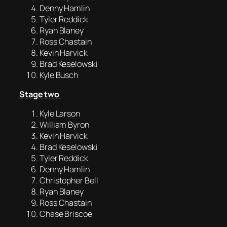
Denny Hamlin
Tyler Reddick
Ryan Blaney
Ross Chastain
Kevin Harvick
Brad Keselowski
Kyle Busch
Stage two
Kyle Larson
William Byron
Kevin Harvick
Brad Keselowski
Tyler Reddick
Denny Hamlin
Christopher Bell
Ryan Blaney
Ross Chastain
Chase Briscoe