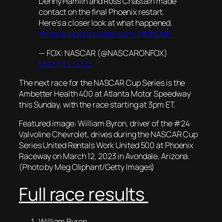
Denny Hamlin and Ross Chastain made
contact on the final Phoenix restart.
Here's a closer look at what happened.
#RaceHub
pic.twitter.com/1dfdnLtdIF
— FOX: NASCAR (@NASCARONFOX)
March 13, 2023
The next race for the NASCAR Cup Series is the
Ambetter Health 400 at Atlanta Motor Speedway
this Sunday, with the race starting at 3pm ET.
Featured image: William Byron, driver of the #24
Valvoline Chevrolet, drives during the NASCAR Cup
Series United Rentals Work United 500 at Phoenix
Raceway on March 12, 2023 in Avondale, Arizona.
(Photo by Meg Oliphant/Getty Images)
Full race results
William Byron