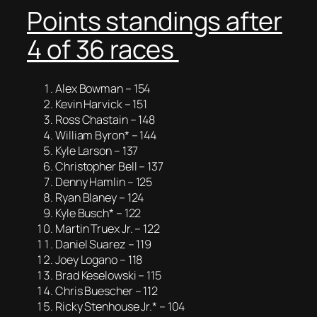
Points standings after
4 of 36 races
Alex Bowman – 154
Kevin Harvick – 151
Ross Chastain – 148
William Byron* – 144
Kyle Larson – 137
Christopher Bell – 137
Denny Hamlin – 125
Ryan Blaney – 124
Kyle Busch* – 122
Martin Truex Jr. – 122
Daniel Suarez – 119
Joey Logano – 118
Brad Keselowski – 115
Chris Buescher – 112
Ricky Stenhouse Jr.* – 104