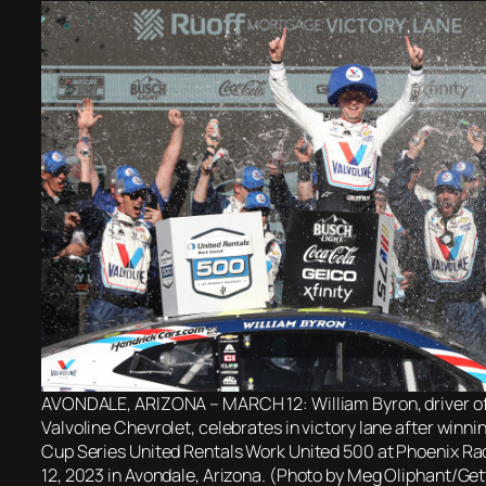
AVONDALE, ARIZONA – MARCH 12: William Byron, driver o
Valvoline Chevrolet, celebrates in victory lane after win
Cup Series United Rentals Work United 500 at Phoenix R
12, 2023 in Avondale, Arizona. (Photo by Meg Oliphant/Ge