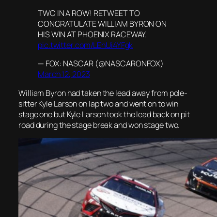
TWO IN A ROW! RETWEET TO
CONGRATULATE WILLIAM BYRON ON
HIS WIN AT PHOENIX RACEWAY.
pic.twitter.com/LEhUi4YFgk
— FOX: NASCAR (@NASCARONFOX)
March 12, 2023
William Byron had taken the lead away from pole-
sitter Kyle Larson on lap two and went on to win
stage one but Kyle Larson took the lead back on pit
road during the stage break and won stage two.