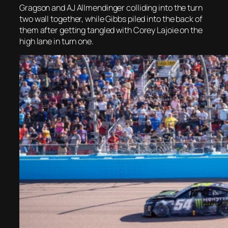
Gragson and AJ Allmendinger colliding into the turn
two wall together, while Gibbs piled into the back of
them after getting tangled with Corey Lajoie on the
high lane in turn one.