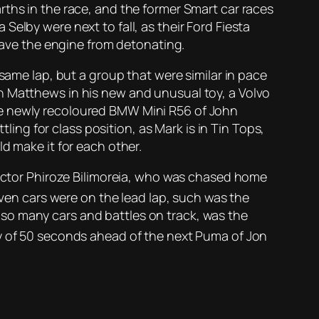
rths in the race, and the former Smart car races
elby were next to fall, as their Ford Fiesta
 save the engine from detonating.
same lap, but a group that were similar in pace
n Matthews in his new and unusual toy, a Volvo
he newly recoloured BMW Mini R56 of John
ng for class position, as Mark is in Tin Tops,
d make it for each other.
 victor Phiroze Bilimoreia, who was chased home
ven cars were on the lead lap, such was the
so many cars and battles on track, was the
hy of 50 seconds ahead of the next Puma of Jon