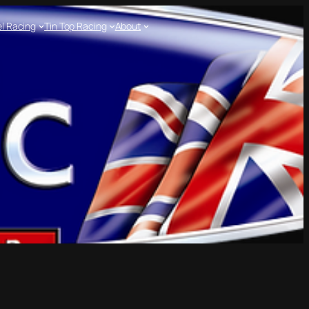
l Racing
Tin Top Racing
About