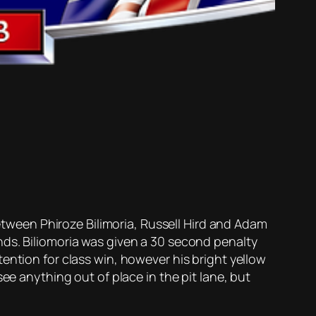
ween Phiroze Bilimoria, Russell Hird and Adam
nds. Biliomoria was given a 30 second penalty
ention for class win, however his bright yellow
ee anything out of place in the pit lane, but