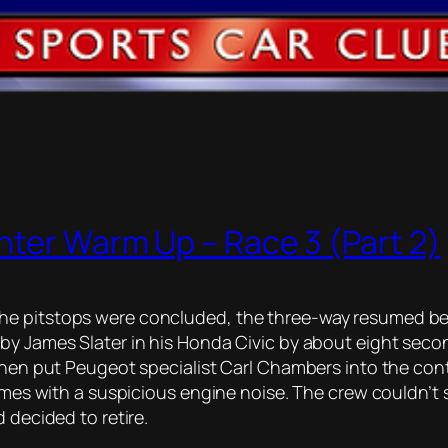
nter Warm Up – Race 3 (Part 2)
he pitstops were concluded, the three-way resumed bet
by James Slater in his Honda Civic by about eight seco
then put Peugeot specialist Carl Chambers into the cont
imes with a suspicious engine noise. The crew couldn’t s
 decided to retire.