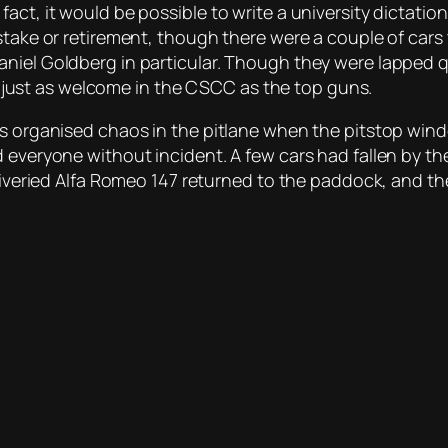
act, it would be possible to write a university dictatio
stake or retirement, though there were a couple of cars 
iel Goldberg in particular. Though they were lapped qui
are just as welcome in the CSCC as the top guns.
as organised chaos in the pitlane when the pitstop wind
d everyone without incident. A few cars had fallen by t
 liveried Alfa Romeo 147 returned to the paddock, and th