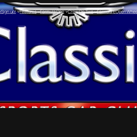
e
Sign up!
Features
Formula One
Crew On Two
Formula E
Open Whee