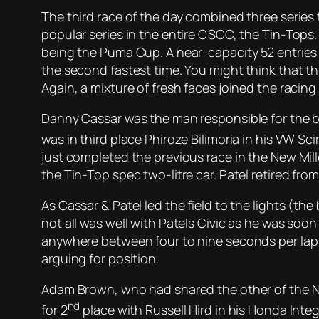
The third race of the day combined three series 
popular series in the entire CSCC, the Tin-Tops
being the Puma Cup. A near-capacity 52 entries 
the second fastest time. You might think that th
Again, a mixture of fresh faces joined the racing
Danny Cassar was the man responsible for the bl
was in third place Phiroze Bilimoria in his VW S
just completed the previous race in the New Mill
the Tin-Top spec two-litre car. Patel retired fro
As Cassar & Patel led the field to the lights (the 
not all was well with Patels Civic as he was soo
anywhere between four to nine seconds per lap ov
arguing for position.
Adam Brown, who had shared the other of the Nig
nd
for 2
place with Russell Hird in his Honda Inte