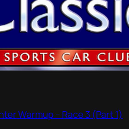
nter Warmup – Race 3 (Part 1)