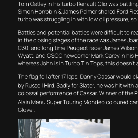
Tom Oatley in his turbo Renault Clio was battli
Simon Horrobin & James Palmer shared Ford Fiesta
turbo was struggling in with low oil pressure, s
Battles and potential battles were difficult to 
in the closing stages of the race was James Joa
C30, and long time Peugeot racer James Wilson.
Wyatt, and CSCC newcomer Mark Carey in his Hond
whereas John is in Turbo Tin Tops, this doesn’t 
The flag fell after 17 laps, Danny Cassar would
by Russell Hird. Sadly for Slater, he was hit wit
colossal performance of Cassar. Winner of the 
Alain Menu Super Touring Mondeo coloured car o
Glover.