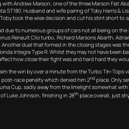
ng with Andrew Marson, one of the three Marson Fiat Aba
 ST180. Husband and wife pairing of Toby Harris & Lisa S
o Toby took the wise decision and cut his stint short to
read due to numerous groups of cars not all being on the 
nnus Renault Clio turbo, Richard Marsons Abarth, Adria
 Another duel that formed in the closing stages was t
a Integra Type R. Whilst they may not have been battli
affect how close their fight was and hard hard they woul
 claim the win by over a minute from the Turbo Tin-Tops
nd
h a post-race penalty which denied him 2
place. Only se
Puma Cup, sadly away from the limelight somewhat with 
th
f Luke Johnson, finishing in 28
place overall, just s