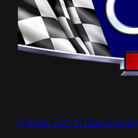
Classic Sports Car Club Wi