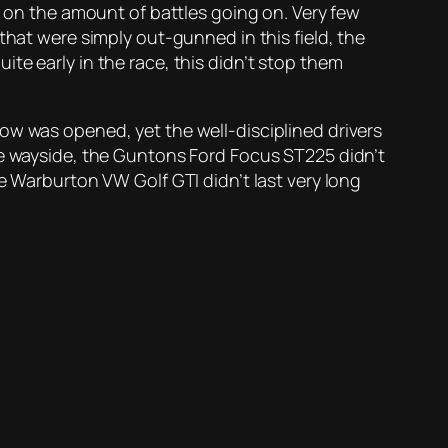
n on the amount of battles going on. Very few
that were simply out-gunned in this field, the
te early in the race, this didn’t stop them
ow was opened, yet the well-disciplined drivers
he wayside, the Guntons Ford Focus ST225 didn’t
e Warburton VW Golf GTI didn’t last very long