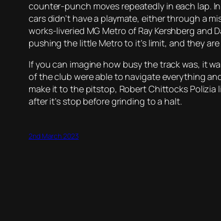
counter-punch moves repeatedly in each lap. In f
cars didn’t have a playmate, either through a mi
works-liveried MG Metro of Ray Kershberg and Dan
pushing the little Metro to it’s limit, and they 
If you can imagine how busy the track was, it w
of the club were able to navigate everything an
make it to the pitstop, Robert Chittocks Polizia
after it’s stop before grinding to a halt.
2nd March 2023