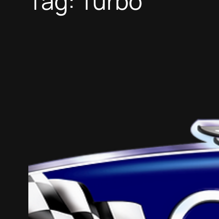
Tag:
Turbo