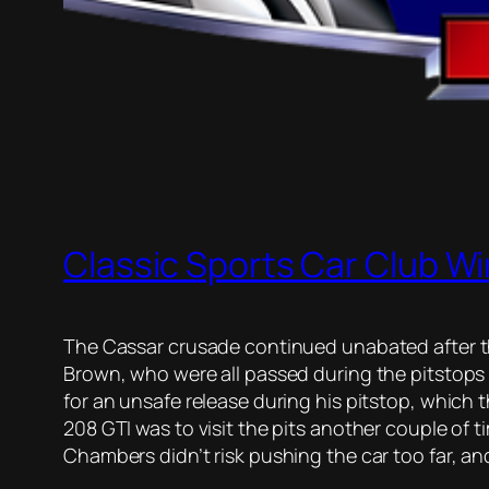
Classic Sports Car Club Wi
The Cassar crusade continued unabated after t
Brown, who were all passed during the pitstops 
for an unsafe release during his pitstop, which 
208 GTI was to visit the pits another couple of t
Chambers didn’t risk pushing the car too far, and