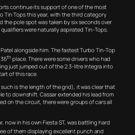
orts continue its support of one of the most
 Tin Tops this year, with the third category
nd the pole spot was taken by six seconds over
qualifiers were naturally aspirated Tin-Tops.
 Patel alongside him. The fastest Turbo Tin-Top
th
 36
place. There were some drivers who had
g just jumped out of the 2.3-litre Integra into
rt of this race.
 such is the length of the grid), it was clear that
ble to downshift. Cassar extended his lead from
d on the circuit, there were groups of cars all
, now in his own Fiesta ST, was battling hard
hree of them displaying excellent punch and