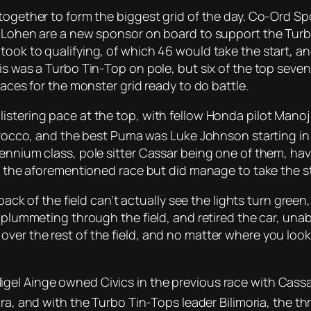
together to form the biggest grid of the day. Co-Ord Sp
. Lohen are a new sponsor on board to support the Turbo
took to qualifying, of which 46 would take the start, a
is was a Turbo Tin-Top on pole, but six of the top seven 
 aces for the monster grid ready to do battle.
istering pace at the top, with fellow Honda pilot Manoj
cirocco, and the best Puma was Luke Johnson starting in
ennium class, pole sitter Cassar being one of them, havin
m the aforementioned race but did manage to take the sta
back of the field can’t actually see the lights turn green,
n plummeting through the field, and retired the car, una
er the rest of the field, and no matter where you looke
el Ainge owned Civics in the previous race with Cassar
gra, and with the Turbo Tin-Tops leader Bilimoria, the t