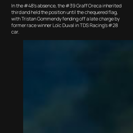
In the #48’s absence, the #39 Graff Oreca inherited
third and held the position until the chequered flag,
with Tristan Gommendy fending off a late charge by
former race winner Loïc Duval in TDS Racing’s #28
car.