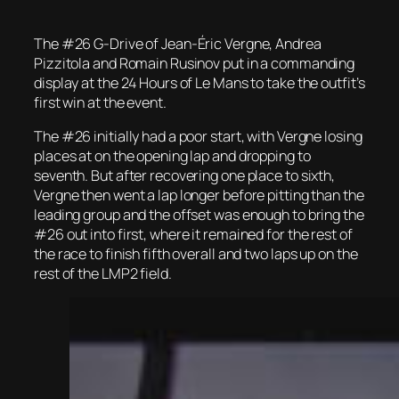
The #26 G-Drive of Jean-Éric Vergne, Andrea
Pizzitola and Romain Rusinov put in a commanding
display at the 24 Hours of Le Mans to take the outfit’s
first win at the event.
The #26 initially had a poor start, with Vergne losing
places at on the opening lap and dropping to
seventh. But after recovering one place to sixth,
Vergne then went a lap longer before pitting than the
leading group and the offset was enough to bring the
#26 out into first, where it remained for the rest of
the race to finish fifth overall and two laps up on the
rest of the LMP2 field.