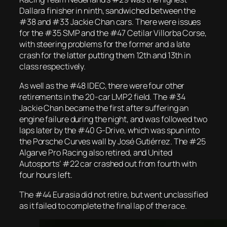
Dallara finisher in ninth, sandwiched between the
#38 and #33 Jackie Chan cars. There were issues
for the #35 SMP and the #47 Cetilar Villorba Corse,
with steering problems for the former and a late
crash for the latter putting them 12th and 13th in
class respectively.
As well as the #48 IDEC, there were four other
retirements in the 20-car LMP2 field. The #34
Jackie Chan became the first after suffering an
engine failure during the night, and was followed two
laps later by the #40 G-Drive, which was spun into
the Porsche Curves wall by José Gutiérrez. The #25
Algarve Pro Racing also retired, and United
Autosports’ #22 car crashed out from fourth with
four hours left.
The #44 Eurasia did not retire, but went unclassified
as it failed to complete the final lap of the race.