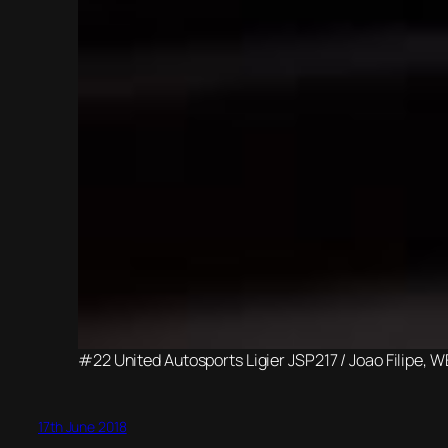
#22 United Autosports Ligier JSP217 / Joao Filipe, 
17th June 2018