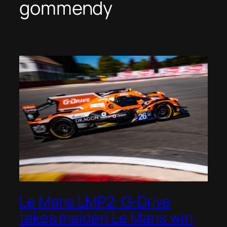
gommendy
Le Mans LMP2: G-Drive
takes maiden Le Mans win