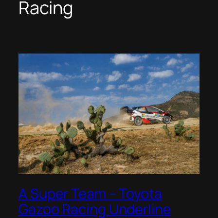
Racing
A Super Team – Toyota
Gazoo Racing Underline