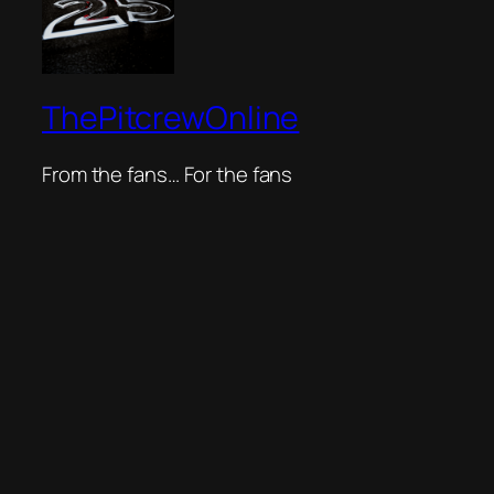
ThePitcrewOnline
From the fans… For the fans