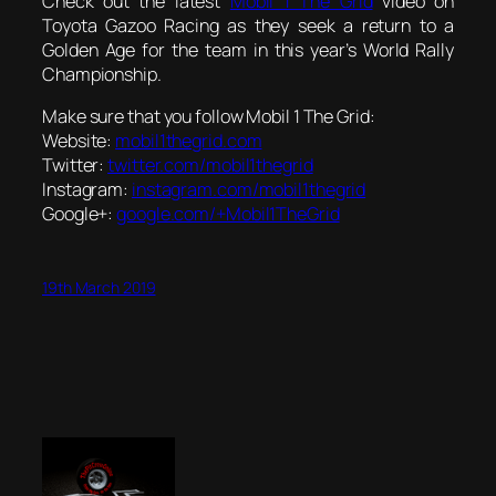
Check out the latest
Mobil 1 The Grid
video on
Toyota Gazoo Racing as they seek a return to a
Golden Age for the team in this year’s World Rally
Championship.
Make sure that you follow Mobil 1 The Grid:
Website:
mobil1thegrid.com
Twitter:
twitter.com/mobil1thegrid
Instagram:
instagram.com/mobil1thegrid
Google+:
google.com/+Mobil1TheGrid
19th March 2019