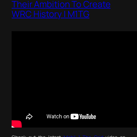
Their Ambition To Create
WRC History | M1TG