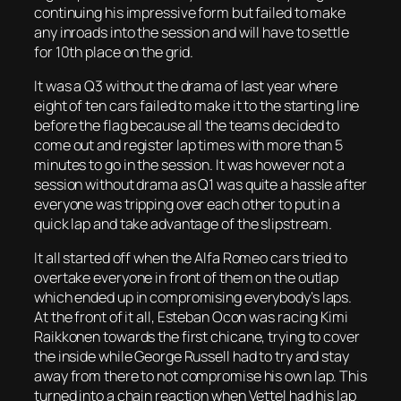
continuing his impressive form but failed to make
any inroads into the session and will have to settle
for 10th place on the grid.
It was a Q3 without the drama of last year where
eight of ten cars failed to make it to the starting line
before the flag because all the teams decided to
come out and register lap times with more than 5
minutes to go in the session. It was however not a
session without drama as Q1 was quite a hassle after
everyone was tripping over each other to put in a
quick lap and take advantage of the slipstream.
It all started off when the Alfa Romeo cars tried to
overtake everyone in front of them on the outlap
which ended up in compromising everybody’s laps.
At the front of it all, Esteban Ocon was racing Kimi
Raikkonen towards the first chicane, trying to cover
the inside while George Russell had to try and stay
away from there to not compromise his own lap. This
turned into a chain reaction when Vettel had his lap