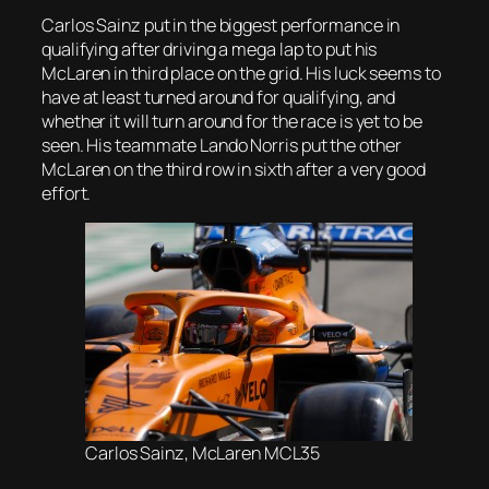
Carlos Sainz put in the biggest performance in
qualifying after driving a mega lap to put his
McLaren in third place on the grid. His luck seems to
have at least turned around for qualifying, and
whether it will turn around for the race is yet to be
seen. His teammate Lando Norris put the other
McLaren on the third row in sixth after a very good
effort.
Carlos Sainz, McLaren MCL35