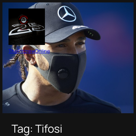
Skip
to
content
ThePitcrewOnline
Tag:
Tifosi