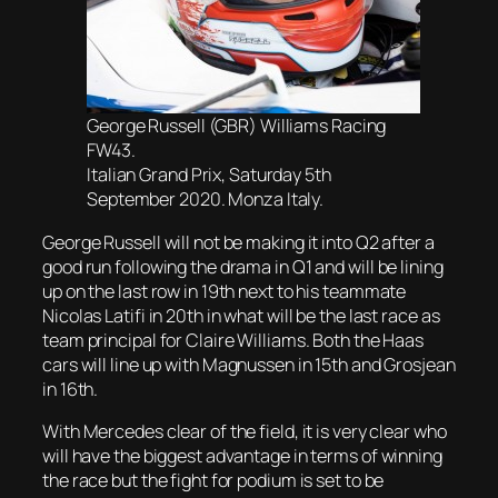
George Russell (GBR) Williams Racing
FW43.
Italian Grand Prix, Saturday 5th
September 2020. Monza Italy.
George Russell will not be making it into Q2 after a
good run following the drama in Q1 and will be lining
up on the last row in 19th next to his teammate
Nicolas Latifi in 20th in what will be the last race as
team principal for Claire Williams. Both the Haas
cars will line up with Magnussen in 15th and Grosjean
in 16th.
With Mercedes clear of the field, it is very clear who
will have the biggest advantage in terms of winning
the race but the fight for podium is set to be