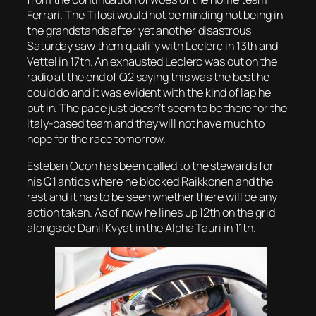
Ferrari. The Tifosi would not be minding not being in
the grandstands after yet another disastrous
Saturday saw them qualify with Leclerc in 13th and
Vettel in 17th. An exhausted Leclerc was out on the
radio at the end of Q2 saying this was the best he
could do and it was evident with the kind of lap he
put in. The pace just doesn’t seem to be there for the
Italy-based team and they will not have much to
hope for the race tomorrow.
Esteban Ocon has been called to the stewards for
his Q1 antics where he blocked Raikkonen and the
rest and it has to be seen whether there will be any
action taken. As of now he lines up 12th on the grid
alongside Danil Kvyat in the Alpha Tauri in 11th.