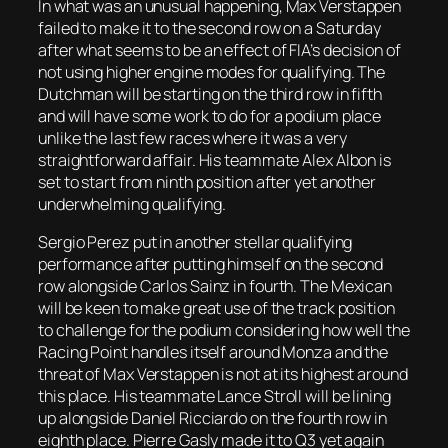
In what was an unusual happening, Max Verstappen
failed to make it to the second row on a Saturday
after what seems to be an effect of FIA’s decision of
not using higher engine modes for qualifying. The
Dutchman will be starting on the third row in fifth
and will have some work to do for a podium place
unlike the last few races where it was a very
straightforward affair. His teammate Alex Albon is
set to start from ninth position after yet another
underwhelming qualifying.
Sergio Perez put in another stellar qualifying
performance after putting himself on the second
row alongside Carlos Sainz in fourth. The Mexican
will be keen to make great use of the track position
to challenge for the podium considering how well the
Racing Point handles itself around Monza and the
threat of Max Verstappen is not at its highest around
this place. His teammate Lance Stroll will be lining
up alongside Daniel Ricciardo on the fourth row in
eighth place. Pierre Gasly made it to Q3 yet again