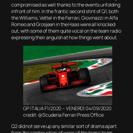
compromised as well thanks to the events unfolding
infront of him. In the frantic second stint of Q1, both
the Williams, Vettel in the Ferrari, Giovinazzi in Alfa
Romeo and Grosjean in the Haas were all knocked
out, with some of them quite vocal on the team radio
expressing their anguish at how things went about.
GP ITALIA F1/2020 – VENERDÌ 04/09/2020
credit: @Scuderia Ferrari Press Office
Q2 did not serve up any similar sort of drama apart
from the continuation of woes of the home team