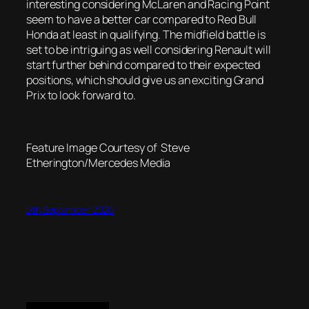
interesting considering McLaren and Racing Point
seem to have a better car compared to Red Bull
Honda at least in qualifying. The midfield battle is
set to be intriguing as well considering Renault will
start further behind compared to their expected
positions, which should give us an exciting Grand
Prix to look forward to.
Feature Image Courtesy of Steve
Etherington/Mercedes Media
5th September 2020