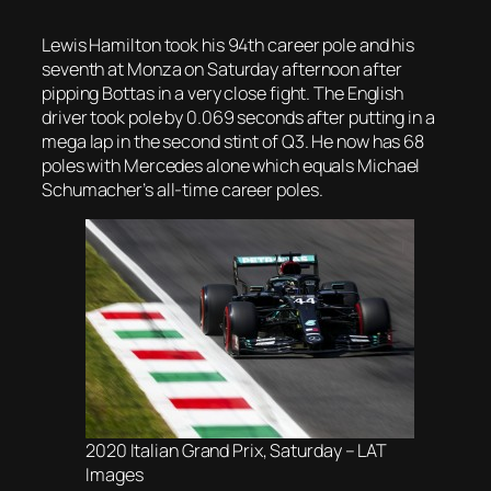
Lewis Hamilton took his 94th career pole and his
seventh at Monza on Saturday afternoon after
pipping Bottas in a very close fight. The English
driver took pole by 0.069 seconds after putting in a
mega lap in the second stint of Q3. He now has 68
poles with Mercedes alone which equals Michael
Schumacher’s all-time career poles.
2020 Italian Grand Prix, Saturday – LAT
Images