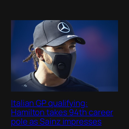
Italian GP qualifying:
Hamilton takes 94th career
pole as Sainz impresses