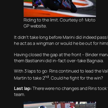
Riding to the limit. Courtesy of: Moto
GP website.
It didn’t take long before Marini did indeed pass 
he act as a wingman or would he be out for hims
Having closed the gap at the front – Binder mana
them Bastianini did in-fact over-take Bagnaia.
With 3 laps to go: Rins continued to lead the V
nd
Martin to take 2
. Could he fight for the win?
Last lap:
There were no changes and Rins took th
team.