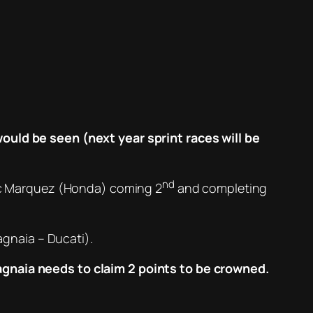
would be seen (next year sprint races will be
nd
Marc Marquez (Honda) coming 2
and completing
gnaia – Ducati).
agnaia needs to claim 2 points to be crowned.