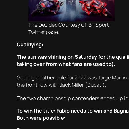
The Decider. Courtesy of: BT Sport
Twitter page.
Qualifying:
The sun was shining on Saturday for the qualif
taking over from what fans are used to).
Getting another pole for 2022 was Jorge Martin 
the front row with Jack Miller (Ducati).
The two championship contenders ended up in
To win the title: Fabio needs to win and Bagn
Both were possible: