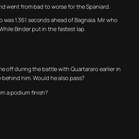
d went from bad to worse for the Spaniard.
ho was 1.361 seconds ahead of Bagnaia. Mir who
While Binder put in the fastest lap.
 off during the battle with Quartararo earlier in
ly behind him. Would he also pass?
im a podium finish?