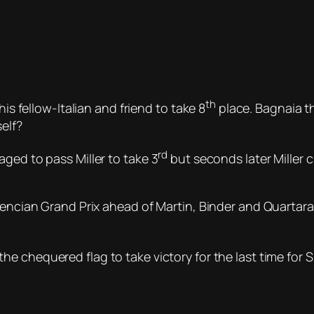
th
his fellow-Italian and friend to take 8
place. Bagnaia 
elf?
rd
ged to pass Miller to take 3
but seconds later Miller c
alencian Grand Prix ahead of Martin, Binder and Quarta
e chequered flag to take victory for the last time for 