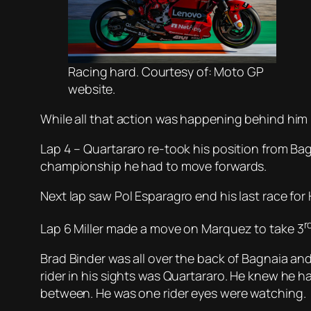
Racing hard. Courtesy of: Moto GP
website.
While all that action was happening behind him 
Lap 4 – Quartararo re-took his position from Bag
championship he had to move forwards.
Next lap saw Pol Esparagro end his last race fo
r
Lap 6 Miller made a move on Marquez to take 3
Brad Binder was all over the back of Bagnaia and
rider in his sights was Quartararo. He knew he h
between. He was one rider eyes were watching.