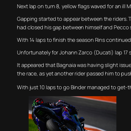
Next lap on turn 8, yellow flags waved for an il
Gapping started to appear between the riders. 
had closed his gap between himself and Pecco 
With 14 laps to finish the season Rins continued 
Unfortunately for Johann Zarco (Ducati) lap 17 s
It appeared that Bagnaia was having slight issue
the race, as yet another rider passed him to pus
With just 10 laps to go Binder managed to get-