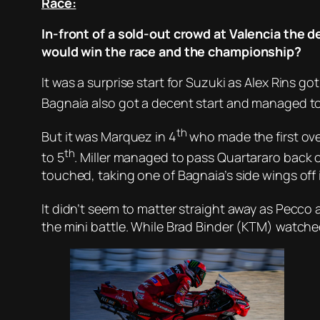
Race:
In-front of a sold-out crowd at Valencia the d
would win the race and the championship?
It was a surprise start for Suzuki as Alex Rins go
Bagnaia also got a decent start and managed to
th
But it was Marquez in 4
who made the first over
th
to 5
. Miller managed to pass Quartararo back o
touched, taking one of Bagnaia’s side wings off
It didn’t seem to matter straight away as Pecco 
the mini battle. While Brad Binder (KTM) watch