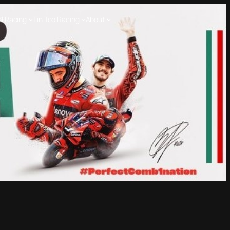
l Racing
Tin Top Racing
About