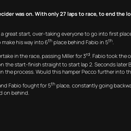
ecider was on. With only 27 laps to race, to end the 
t a great start, over-taking everyone to go into first plac
th
th
 make his way into 6
place behind Fabio in 5
.
rd
take in the race, passing Miller for 3
. Fabio took the 
n the start-finish straight to start lap 2. Seconds lat
 in the process. Would this hamper Pecco further into t
th
and Fabio fought for 5
place, constantly going backwa
ed on behind.