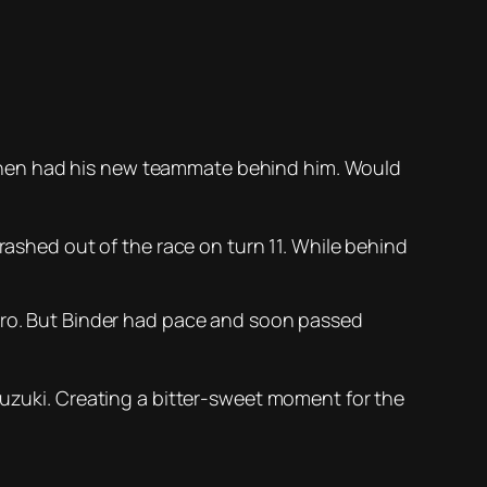
then had his new teammate behind him. Would
rashed out of the race on turn 11. While behind
raro. But Binder had pace and soon passed
Suzuki. Creating a bitter-sweet moment for the