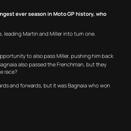
longest ever season in Moto GP history, who
e, leading Martin and Miller into turn one.
opportunity to also pass Miller, pushing him back
er Bagnaia also passed the Frenchman, but they
he race?
rds and forwards, but it was Bagnaia who won