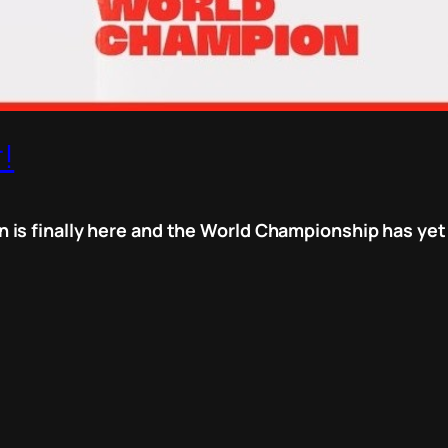
!
is finally here and the World Championship has yet 