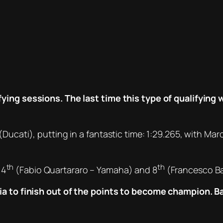
ying sessions. The last time this type of qualifying 
(Ducati), putting in a fantastic time: 1:29.265, with 
th
th
 4
(Fabio Quartararo – Yamaha) and 8
(Francesco Ba
aia to finish out of the points to become champion. B