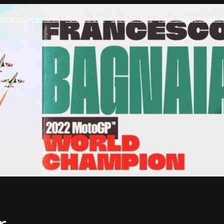
e
Sign up!
Features
Formula One
Crew On Two
Formula E
Open Whee