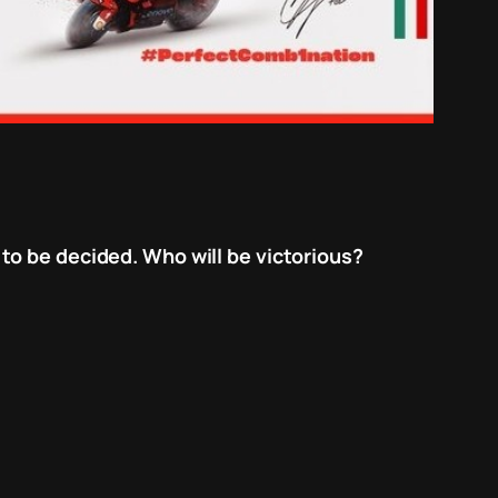
to be decided. Who will be victorious?