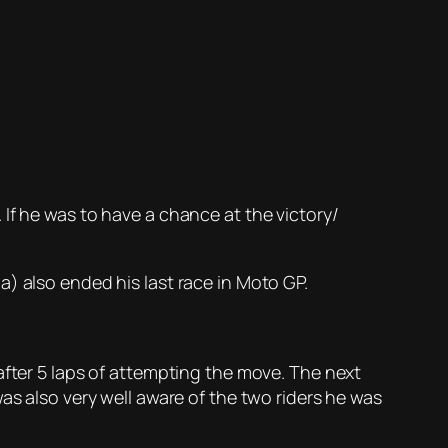
If he was to have a chance at the victory/
) also ended his last race in Moto GP.
after 5 laps of attempting the move. The next
as also very well aware of the two riders he was