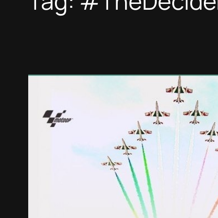
Tag:
#TheDecide