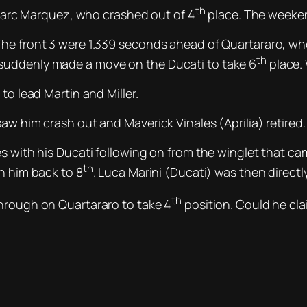
th
l Marc Marquez, who crashed out of 4
place. The weeken
The front 3 were 1.339 seconds ahead of Quartararo, w
th
suddenly made a move on the Ducati to take 6
place. 
to lead Martin and Miller.
aw him crash out and Maverick Vinales (Aprilia) retired.
s with his Ducati following on from the winglet that came
th
h him back to 8
. Luca Marini (Ducati) was then direct
th
through on Quartararo to take 4
position. Could he cla