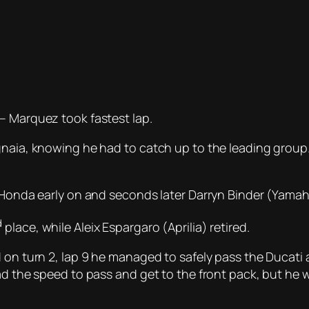
– Marquez took fastest lap.
naia, knowing he had to catch up to the leading group. 
r Honda early on and seconds later Darryn Binder (Yamaha
d
place, while Aleix Espargaro (Aprilia) retired.
 on turn 2, lap 9 he managed to safely pass the Ducati 
ad the speed to pass and get to the front pack, but he w