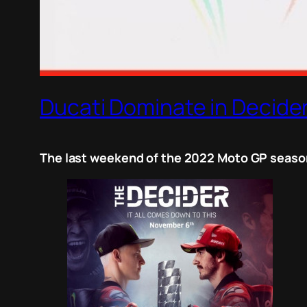
Ducati Dominate in Decider
The last weekend of the 2022 Moto GP season 