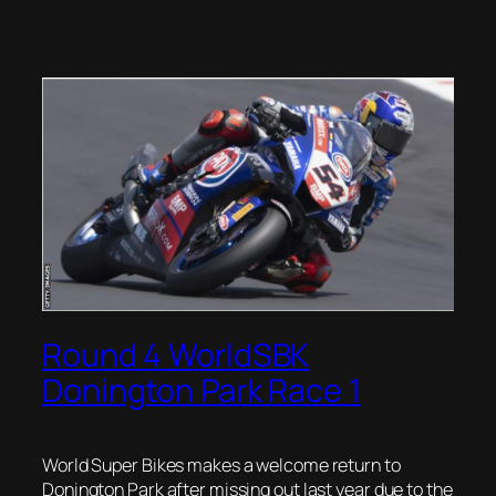
Round 4 WorldSBK
Donington Park Race 1
World Super Bikes makes a welcome return to
Donington Park after missing out last year due to the