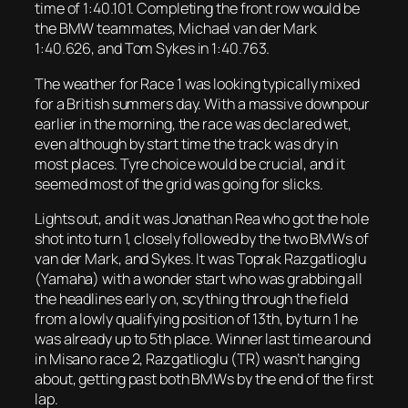
time of 1:40.101. Completing the front row would be
the BMW teammates, Michael van der Mark
1:40.626, and Tom Sykes in 1:40.763.
The weather for Race 1 was looking typically mixed
for a British summers day. With a massive downpour
earlier in the morning, the race was declared wet,
even although by start time the track was dry in
most places. Tyre choice would be crucial, and it
seemed most of the grid was going for slicks.
Lights out, and it was Jonathan Rea who got the hole
shot into turn 1, closely followed by the two BMWs of
van der Mark, and Sykes. It was Toprak Razgatlioglu
(Yamaha) with a wonder start who was grabbing all
the headlines early on, scything through the field
from a lowly qualifying position of 13th, by turn 1 he
was already up to 5th place. Winner last time around
in Misano race 2, Razgatlioglu (TR) wasn’t hanging
about, getting past both BMWs by the end of the first
lap.