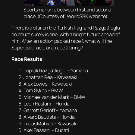
Sportsmanship between first and second
place. (Courtesy of: WorldSBK website).
There is a star on the Turkish flag, and Razgatlioglu
no doubt surely is one, with a bright future ahead of
him. After an action packed race 1, what will the
Superpole race, and race 2 bring?
Race Results:
Toprak Razgatlioglu – Yamaha
Jonathan Rea – Kawasaki
Alex Lowes – Kawasaki
Tom Sykes – BMW
Michael van der Mark – BMW
Leon Haslam – Honda
Garrett Gerloff – Yamaha
Alvaro Bautista – Honda
Lucas Mahias – Kawasaki
Axel Bassani – Ducati