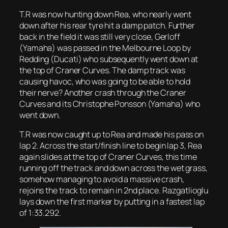
T.R was now hunting down Rea, who nearly went
down after his rear tyre hit a damp patch. Further
back in the field it was still very close, Gerloff
(Yamaha) was passed in the Melbourne Loop by
Redding (Ducati) who subsequently went down at
the top of Craner Curves. The damp track was
causing havoc, who was going to be able to hold
their nerve? Another crash through the Craner
Curves and its Christophe Ponsson (Yamaha) who
went down.
T.R was now caught up to Rea and made his pass on
lap 2. Across the start/finish line to begin lap 3, Rea
again slides at the top of Craner Curves, this time
running off the track and down across the wet grass,
somehow managing to avoid a massive crash,
rejoins the track to remain in 2nd place. Razgatlioglu
lays down the first marker by putting in a fastest lap
of 1:33.292.