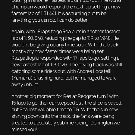
putting in another fastest lap of 1:32.706. The world
champion would respond the next lap setting a new
fastest lap of 1:31.441. It was turning out to be
‘anything you can do, I can do better.’
Again, with 18 laps to go Rea puts in another fastest
lap of 1:30.648, reducing the gap to T.R to 1.948. He
wouldn’t be giving up any time soon. With the track
mostly dry now, faster times were being set.
Razgatlioglu responded with 17 laps to go, setting a
new fastest lap of 1:30.126. The drying track was still
catching some riders out, with Andrea Locatelli
(Yamaha) crashing hard, but he managed to walk
away unhurt.
Another big moment for Rea at Redgate turn 1 with
15 laps to go, the rear stepped out, the slide is saved,
but Rea lost valuable time to T.R. With the sun now
shining down onto the track, the fans were being
treated to absolutely sublime racing. Donington we
missed you!