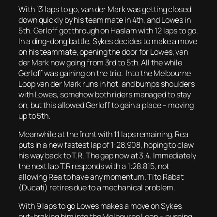
With 13 laps to go, van der Mark was getting closed
down quickly by his team mate in 4th, and Lowes in
5th. Gerloff got through on Haslam with 12 laps to go.
In a ding-dong battle, Sykes decides to make a move
on his teammate, opening the door for Lowes, van
der Mark now going from 3rd to 5th. All the while
Gerloff was gaining on the trio. Into the Melbourne
Loop van der Mark runs in hot, and bumps shoulders
with Lowes, somehow both riders managed to stay
on, but this allowed Gerloff to gain a place – moving
up to 5th.
Meanwhile at the front with 11 laps remaining, Rea
puts in a new fastest lap of 1:28.908, hoping to claw
his way back to T.R. The gap now at 3.4. Immediately
the next lap T.R responds with a 1:28.815, not
allowing Rea to have any momentum. Tito Rabat
(Ducati) retires due to a mechanical problem.
With 9 laps to go Lowes makes a move on Sykes,
out-braking him into the Melbourne Loop – pushing