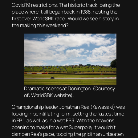
Covid 19 restrictions. The historic track, being the
place where it all began back in 1988, hosting the
first ever WorldSBK race. Would we see history in
the making this weekend?
Dramatic scenes at Donington. (Courtesy
of: WorldSBK website).
Championship leader Jonathan Rea (Kawasaki) was
looking in scintillating form, setting the fastest time
in FP 1, as well as in a wet FP3. With the heavens
opening to make for a wet Superpole, it wouldn’t
dampen Rea’s pace, topping the grid in an unbeaten