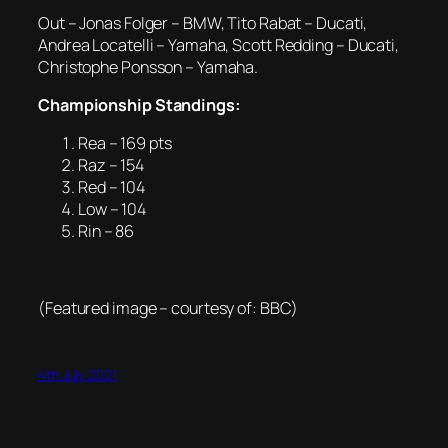
Out – Jonas Folger – BMW, Tito Rabat – Ducati,
Andrea Locatelli – Yamaha, Scott Redding – Ducati,
Christophe Ponsson – Yamaha.
Championship Standings:
Rea – 169 pts
Raz – 154
Red – 104
Low – 104
Rin – 86
(Featured image – courtesy of: BBC)
4th July 2021