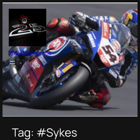
Skip
to
content
ThePitcrewOnline
Tag:
#Sykes