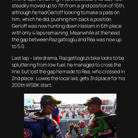
steadily moved up to 7th from a grid position of 16th,
although he had Gerloff looking to make a pass on
him, which he did, pushing him back a position.
Gerloff was now hunting down Haslam in 6th place
with only 4 laps remaining. Meanwhile at the head
the gap between Razgatlioglu and Rea was now up
to 5.0.
Last lap – late drama, Razgatlioglu’s bike looks to be
spluttering from low fuel, he managed to cross the
line, but lost the gap he made to Rea, who crossed in
2nd place. Lowes the local lad, gets 3rd place for his
200th WSBK start.