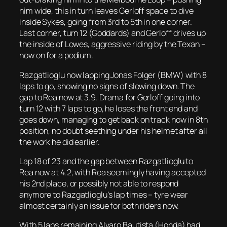
him wide, this in turn leaves Gerloff space to dive
inside Sykes, going from 3rd to 5th in one corner.
Last corner, turn 12 (Goddards) and Gerloff drives up
the inside of Lowes, aggressive riding by the Texan –
now on for a podium.
Razgatlioglu now lapping Jonas Folger (BMW) with 8
laps to go, showing no signs of slowing down. The
gap to Rea now at 3.9. Drama for Gerloff going into
turn 12 with 7 laps to go, he loses the front end and
goes down, managing to get back on track now in 8th
position, no doubt seething under his helmet after all
the work he did earlier.
Lap 18 of 23 and the gap between Razgatlioglu to
Rea now at 4.2, with Rea seemingly having accepted
his 2nd place, or possibly not able to respond
anymore to Razgatlioglu’s lap times – tyre wear
almost certainly an issue for both riders now.
With 5 laps remaining Alvaro Bautista (Honda) had