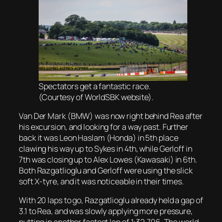
Spectators get a fantastic race.
(Courtesy of WorldSBK website).
Van Der Mark (BMW) was now right behind Rea after
his excursion, and looking for a way past. Further
back it was Leon Haslam (Honda) in 5th place
clawing his way up to Sykes in 4th, while Gerloff in
7th was closing up to Alex Lowes (Kawasaki) in 6th.
Both Razgatlioglu and Gerloff were using the slick
soft X-tyre, and it was noticeable in their times.
With 20 laps to go, Razgatlioglu already held a gap of
3.1 to Rea, and was slowly applying more pressure,