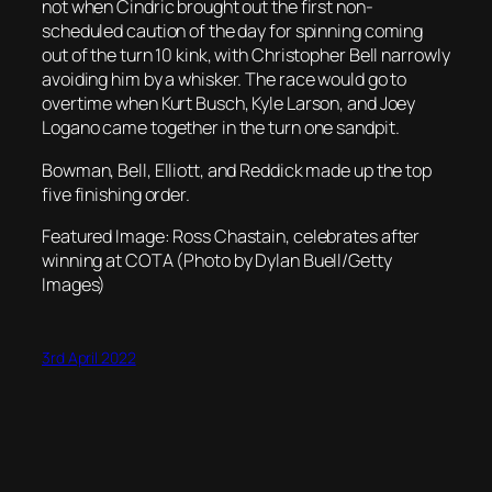
not when Cindric brought out the first non-
scheduled caution of the day for spinning coming
out of the turn 10 kink, with Christopher Bell narrowly
avoiding him by a whisker. The race would go to
overtime when Kurt Busch, Kyle Larson, and Joey
Logano came together in the turn one sandpit.
Bowman, Bell, Elliott, and Reddick made up the top
five finishing order.
Featured Image: Ross Chastain, celebrates after
winning at COTA (Photo by Dylan Buell/Getty
Images)
3rd April 2022