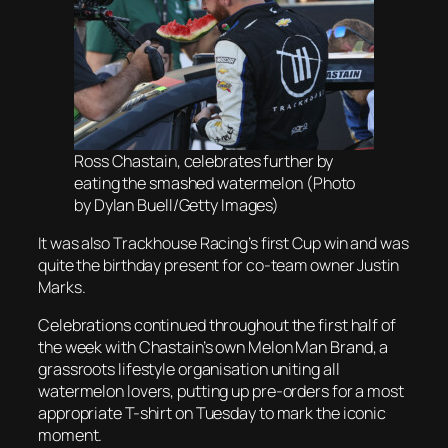
Ross Chastain, celebrates further by
eating the smashed watermelon (Photo
by Dylan Buell/Getty Images)
It was also Trackhouse Racing’s first Cup win and was
quite the birthday present for co-team owner Justin
Marks.
Celebrations continued throughout the first half of
the week with Chastain’s own Melon Man Brand, a
grassroots lifestyle organisation uniting all
watermelon lovers, putting up pre-orders for a most
appropriate T-shirt on Tuesday to mark the iconic
moment.