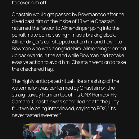
to cover him off.
Chastain would get passed by Bowman too after he
dived past
him on the inside of 18 while Chastain
returned the favour to Allmendinger going into the
penultimate corner, using him as a braking block.
Allmendinger’s car stepped out on him and flew into
Bowman who was alongside him. Allmendinger ended
up backwards in the sand while Bowman had to take
evasive action to avoid him. Chastain went on to take
the checkered flag.
The highly anticipated ritual-like smashing of the
watermelon was performed by Chastain on the
straightaway from on top of his ONX Homes/iFly
Camaro. Chastain was so thrilled he ate the juicy
fruit while being interviewed, saying to FOX, “it’s
never tasted sweeter.”