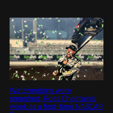
Watermelons were
smashed: Ross Chastain’s
week as a first-time NASCAR