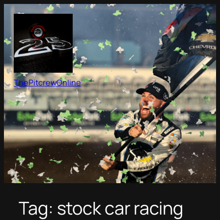
Skip
to
content
ThePitcrewOnline
Tag:
stock car racing