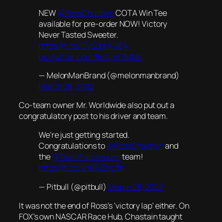
NEW
@RossChastain
COTA Win Tee
available for pre-order NOW! Victory
Never Tasted Sweeter.
https://t.co/GVEuph4964
pic.twitter.com/8e4mV7Mbjn
— MelonManBrand (@melonmanbrand)
March 29, 2022
Co-team owner Mr. Worldwide also put out a
congratulatory post to his driver and team.
We're just getting started.
Congratulations to
@RossChastain
and
the
@TeamTrackhouse
team!
https://t.co/vnkRJZnc8h
— Pitbull (@pitbull)
March 28, 2022
It was not the end of Ross’s ‘victory lap’ either. On
FOX’s own NASCAR Race Hub, Chastain taught