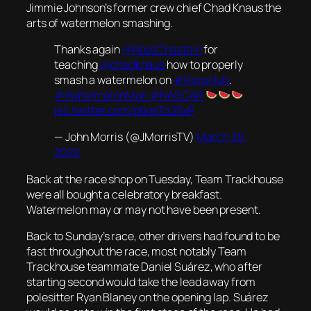
Jimmie Johnson’s former crew chief Chad Knaus the
arts of watermelon smashing.
Thanks again
@RossChastain
for
teaching
@chadknaus
how to properly
smash a watermelon on
#RaceHub
.
#WatermelonMan
#NASCAR
pic.twitter.com/p6qsTo25xP
— John Morris (@JMorrisTV)
March 30,
2022
Back at the race shop on Tuesday, Team Trackhouse
were all bought a celebratory breakfast.
Watermelon may or may not have been present.
Back to Sunday’s race, other drivers had found to be
fast throughout the race, most notably Team
Trackhouse teammate Daniel Suárez, who after
starting second would take the lead away from
polesitter Ryan Blaney on the opening lap. Suárez