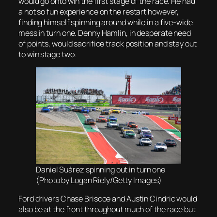
would go onto win the first stage of the race. He had
a not so fun experience on the restart however,
finding himself spinning around while in a five-wide
mess in turn one. Denny Hamlin, in desperate need
of points, would sacrifice track position and stay out
to win stage two.
Daniel Suárez spinning out in turn one
(Photo by Logan Riely/Getty Images)
Ford drivers Chase Briscoe and Austin Cindric would
also be at the front throughout much of the race but