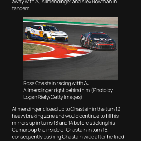
away with AJ Allmendinger and Alex Bowman in
tandem.
Ross Chastain racing witth AJ
Allmendinger right behind him (Photo by
Logan Riely/Getty Images)
Allmendinger closed up to Chastain in the turn 12
heavy braking zone and would continue to fill his
mirrors up in turns 13 and 14 before sticking his
Camaro up the inside of Chastain in turn 15,
consequently pushing Chastain wide after he tried