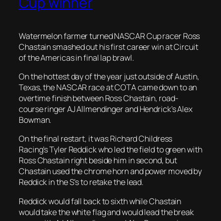
Cup winner
Watermelon farmer turned NASCAR Cup racer Ross
Chastain smashed out his first career win at Circuit
of the Americas in final lap brawl.
On the hottest day of the year just outside of Austin,
Texas, the NASCAR race at COTA came down to an
overtime finish between Ross Chastain, road-
course ringer AJ Allmendinger and Hendrick’s Alex
Bowman.
On the final restart, it was Richard Childress
Racing’s Tyler Reddick who led the field to green with
Ross Chastain right beside him in second, but
Chastain used the chrome horn and power moved by
Reddick in the S’s to retake the lead.
Reddick would fall back to sixth while Chastain
would take the white flag and would lead the break