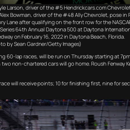
Kyle Larson, driver of the #5 Hendrickcars.com Chevrolet
Alex Bowman, driver of the #48 Ally Chevrolet, pose in 
ory Lane after qualifying on the front row for the NASCA
Series 64th Annual Daytona 500 at Daytona Internatio
dway on February 16, 2022 in Daytona Beach, Florida.
to by Sean Gardner/Getty Images)
ng 60-lap races, will be run on Thursday starting at 7p
ch two non-chartered cars will go home. Roush Fenway K
ace will receive points; 10 for finishing first, nine for 