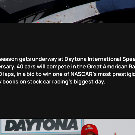
season gets underway at Daytona International Speed
rsary. 40 cars will compete in the Great American Ra
laps, in a bid to win one of NASCAR’s most prestigiou
 books on stock car racing’s biggest day.