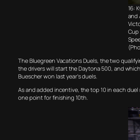
16: 
and 
Vict
Cup 
Spee
(Pho
The Bluegreen Vacations Duels, the two qualifyi
the drivers will start the Daytona 500, and whi
Buescher won last year’s duels.
As and added incentive, the top 10 in each duel r
one point for finishing 10th.