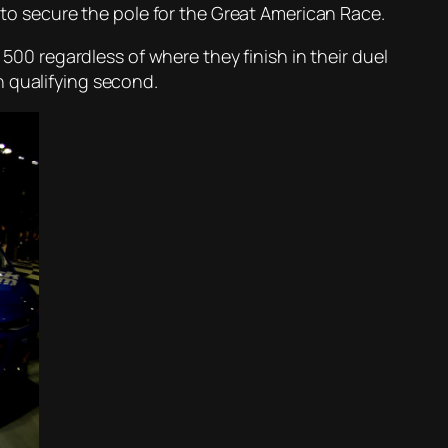
t to secure the pole for the Great American Race.
 500 regardless of where they finish in their duel
n qualifying second.