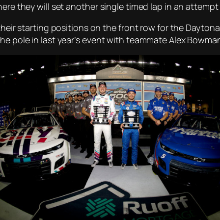
here they will set another single timed lap in an attemp
their starting positions on the front row for the Daytona
the pole in last year’s event with teammate Alex Bowma