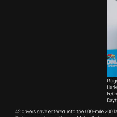
Reig
Harl
Febr
Dayt
42 drivers have entered into the 500-mile 200 