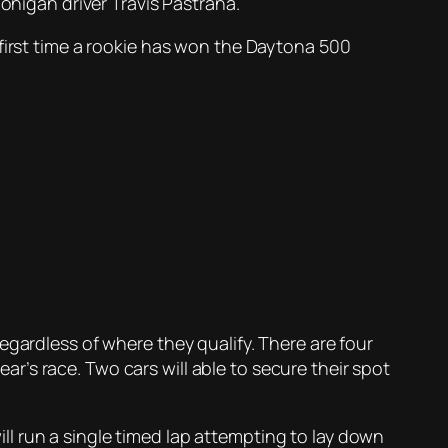
igan driver Travis Pastrana.
 first time a rookie has won the Daytona 500
egardless of where they qualify. There are four
ear’s race. Two cars will able to secure their spot
l run a single timed lap attempting to lay down