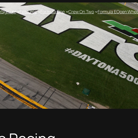
e
Sign up!
Features
Formula One
Crew On Two
Formula E
Open Whee