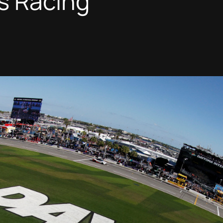
s Racing