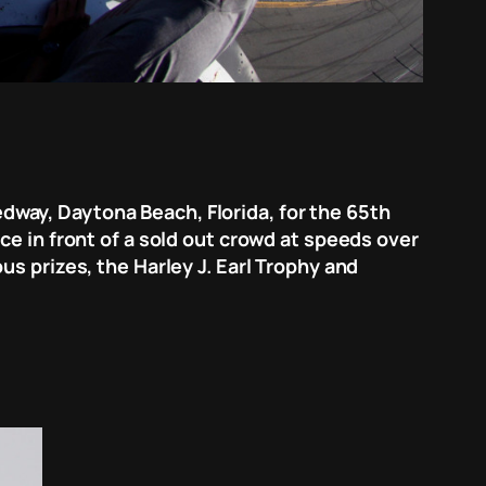
way, Daytona Beach, Florida, for the 65th
ce in front of a sold out crowd at speeds over
s prizes, the Harley J. Earl Trophy and