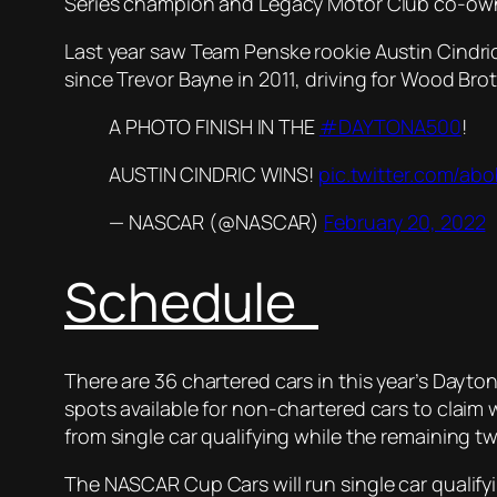
Series champion and Legacy Motor Club co-owne
Last year saw Team Penske rookie Austin Cindric
since Trevor Bayne in 2011, driving for Wood Bro
A PHOTO FINISH IN THE
#DAYTONA500
!
AUSTIN CINDRIC WINS!
pic.twitter.com/a
— NASCAR (@NASCAR)
February 20, 2022
Schedule
There are 36 chartered cars in this year’s Dayto
spots available for non-chartered cars to claim wi
from single car qualifying while the remaining tw
The NASCAR Cup Cars will run single car qualify