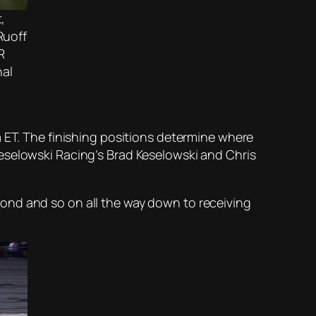
,
Ruoff
R
nal
m ET. The finishing positions determine where
eselowski Racing’s Brad Keselowski and Chris
second and so on all the way down to receiving