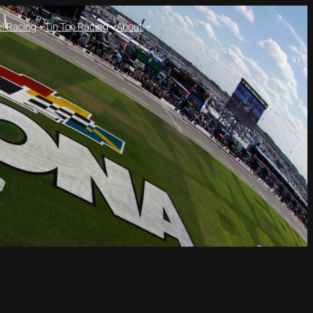
l Racing
Tin Top Racing
About