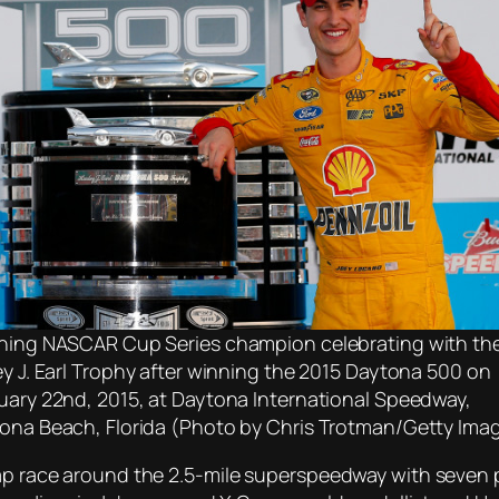
ning NASCAR Cup Series champion celebrating with th
ey J. Earl Trophy after winning the 2015 Daytona 500 on
uary 22nd, 2015, at Daytona International Speedway,
ona Beach, Florida (Photo by Chris Trotman/Getty Ima
lap race around the 2.5-mile superspeedway with seven 