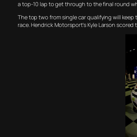
a top-10 lap to get through to the final round w
The top two from single car qualifying will keep 
race. Hendrick Motorsport’s Kyle Larson scored 