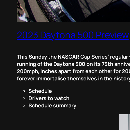
2023 Daytona 500 Preview
This Sunday the NASCAR Cup Series’ regular 
running of the Daytona 500 on its 75th annive
200mph, inches apart from each other for 200 
forever immortalise themselves in the history
Schedule
Drivers to watch
Schedule summary