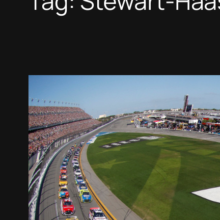
Tag:
Stewart-Haa