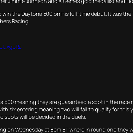
r Jimmie Johnson and X Games gold medallist and Hoon
 win the Daytona 500 on his full-time debut. It was the
thers Racing.
bobUxgbRa
na 500 meaning they are guaranteed a spot in the race r
th six entering meaning two will fail to qualify for this y
o spots will be decided in the duels.
ing on Wednesday at 8pm ET where in round one they wil