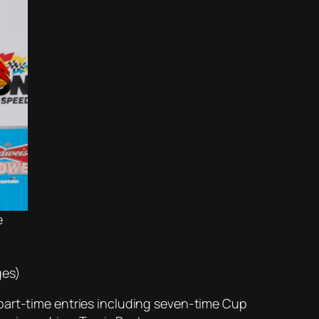
e
ges)
part-time entries including seven-time Cup