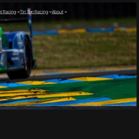
l Racing
Tin Top Racing
About