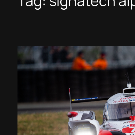
Tag:
signatech al