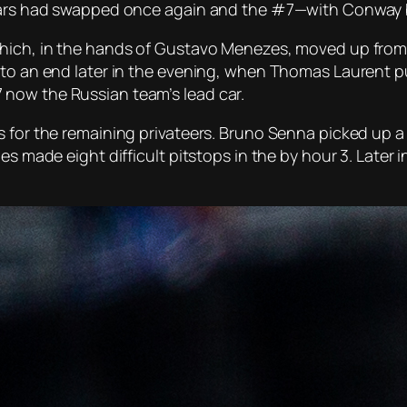
o cars had swapped once again and the #7—with Conway
which, in the hands of Gustavo Menezes, moved up from 
 to an end later in the evening, when Thomas Laurent p
now the Russian team’s lead car.
 for the remaining privateers. Bruno Senna picked up a p
les made eight difficult pitstops in the by hour 3. Lat