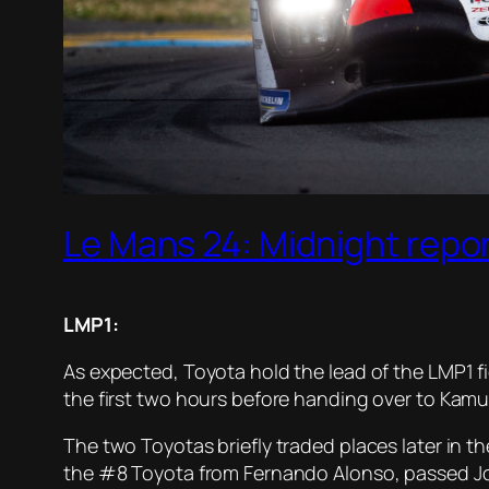
Le Mans 24: Midnight repo
LMP1:
As expected, Toyota hold the lead of the LMP1 fi
the first two hours before handing over to Kamu
The two Toyotas briefly traded places later in th
the #8 Toyota from Fernando Alonso, passed José