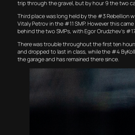
trip through the gravel, but by hour 9 the tw
Third place was long held by the #3 Rebellion 
Vitaly Petrov in the #11 SMP. However this came
behind the two SMPs, with Egor Orudzhev’s #17 
There was trouble throughout the first ten hours
and dropped to last in class, while the #4 ByKol
the garage and has remained there since.