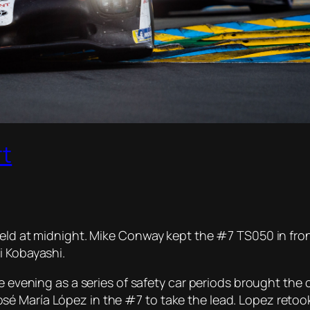
rt
eld at midnight. Mike Conway kept the #7 TS050 in front
i Kobayashi.
e evening as a series of safety car periods brought the 
 María López in the #7 to take the lead. Lopez retook th