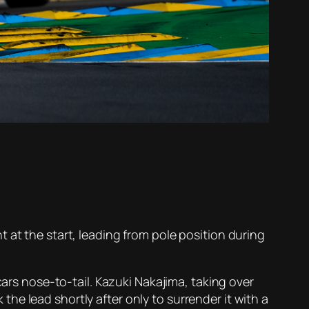
 at the start, leading from pole position during
cars nose-to-tail. Kazuki Nakajima, taking over
e lead shortly after only to surrender it with a