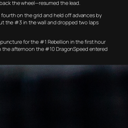
 back the wheel—resumed the lead.
fourth on the grid and held off advances by
ut the #3 in the wall and dropped two laps
uncture for the #1 Rebellion in the first hour
er in the afternoon the #10 DragonSpeed entered