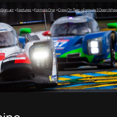
e
Sign up!
Features
Formula One
Crew On Two
Formula E
Open Whee